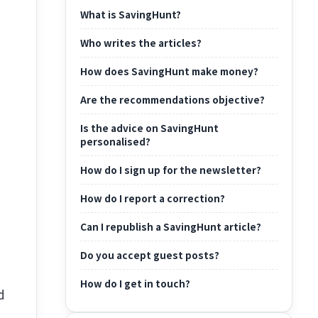
What is SavingHunt?
Who writes the articles?
How does SavingHunt make money?
Are the recommendations objective?
Is the advice on SavingHunt
personalised?
How do I sign up for the newsletter?
How do I report a correction?
Can I republish a SavingHunt article?
Do you accept guest posts?
How do I get in touch?
d