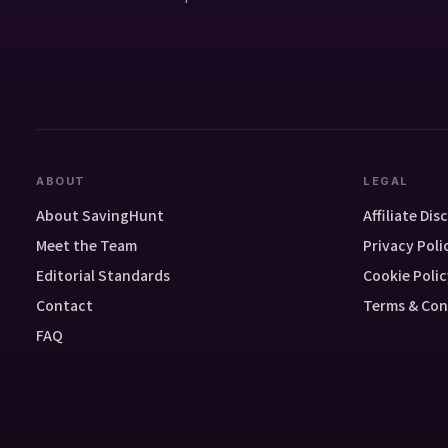
ABOUT
LEGAL
About SavingHunt
Affiliate Dis
Meet the Team
Privacy Poli
Editorial Standards
Cookie Polic
Contact
Terms & Con
FAQ