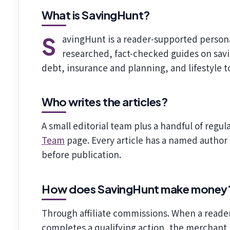
What is SavingHunt?
SavingHunt is a reader-supported personal-finance and lifestyle publication. We publish
researched, fact-checked guides on sav
debt, insurance and planning, and lifestyle t
Who writes the articles?
A small editorial team plus a handful of regul
Team
page. Every article has a named author
before publication.
How does SavingHunt make money
Through affiliate commissions. When a reader
completes a qualifying action, the merchant