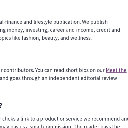
ing money, investing, career and income, credit and
opics like fashion, beauty, and wellness.
ar contributors. You can read short bios on our
Meet the
 and goes through an independent editorial review
?
 clicks a link to a product or service we recommend an
 may pay us a small commission. The reader pays the