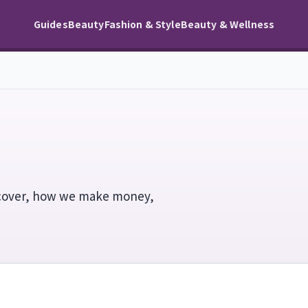
Guides
Beauty
Fashion & Style
Beauty & Wellness
cover, how we make money,