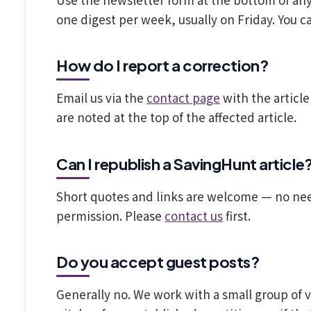
one digest per week, usually on Friday. You ca
How do I report a correction?
Email us via the
contact page
with the article
are noted at the top of the affected article.
Can I republish a SavingHunt article
Short quotes and links are welcome — no nee
permission. Please
contact us
first.
Do you accept guest posts?
Generally no. We work with a small group of 