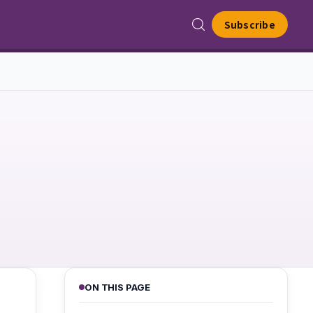
Subscribe
ON THIS PAGE