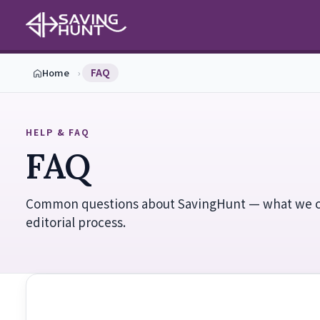
Home
›
FAQ
HELP & FAQ
FAQ
Common questions about SavingHunt — what we 
editorial process.