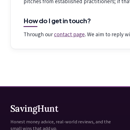
pitches from established practitioners; if th
How do I get in touch?
Through our
contact page
. We aim to reply w
SavingHunt
Honest money advice, real-world reviews, and the
small wins that add up.