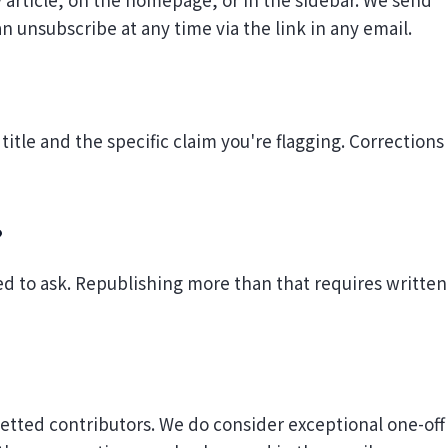
n unsubscribe at any time via the link in any email.
 title and the specific claim you're flagging. Corrections
?
d to ask. Republishing more than that requires written
vetted contributors. We do consider exceptional one-off