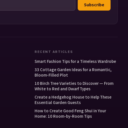
Subscribe
RECENT ARTICLES
Smart Fashion Tips for a Timeless Wardrobe
33 Cottage Garden Ideas for a Romantic,
Bloom-Filled Plot
10 Birch Tree Varieties to Discover — From
White to Red and Dwarf Types
Create a Hedgehog House to Help These
Essential Garden Guests
How to Create Good Feng Shui in Your
Home: 10 Room-by-Room Tips