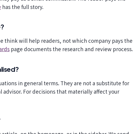
e
has the full story.
e?
we think will help readers, not which company pays the
ards
page documents the research and review process.
alised?
uations in general terms. They are not a substitute for
 advisor. For decisions that materially affect your
?
 article, on the homepage, or in the sidebar. We send