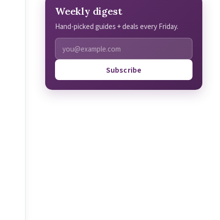
Weekly digest
Hand-picked guides + deals every Friday.
Subscribe