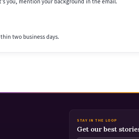
at's you, mention your background in the email.
ithin two business days.
STAY IN THE LOOP
Get our best storie