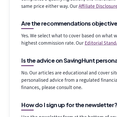
same price either way. Our
Affiliate Disclosur
Are the recommendations objectiv
Yes. We select what to cover based on what 
highest commission rate. Our
Editorial Stand
Is the advice on SavingHunt person
No. Our articles are educational and cover sit
personalised advice from a regulated financial
finances, please consult one.
How do I sign up for the newsletter
Use the newsletter form at the bottom of any