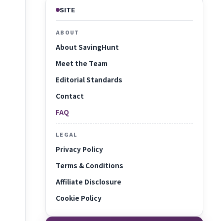
SITE
ABOUT
About SavingHunt
Meet the Team
Editorial Standards
Contact
FAQ
LEGAL
Privacy Policy
Terms & Conditions
Affiliate Disclosure
Cookie Policy