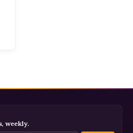
s, weekly.