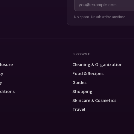
No spam. Unsubscribe anytime.
BROWSE
closure
Cleaning & Organization
cy
Food & Recipes
y
Guides
ditions
Shopping
Skincare & Cosmetics
Travel