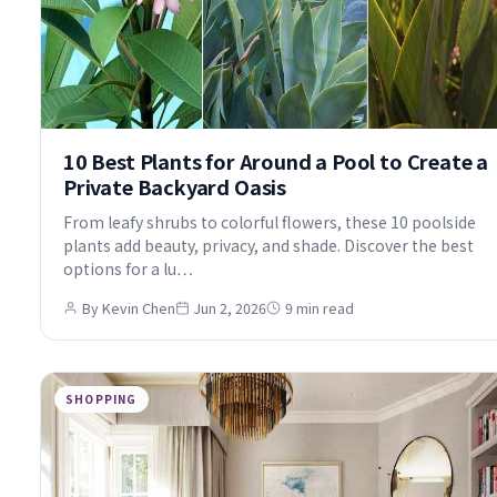
10 Best Plants for Around a Pool to Create a
Private Backyard Oasis
From leafy shrubs to colorful flowers, these 10 poolside
plants add beauty, privacy, and shade. Discover the best
options for a lu…
By Kevin Chen
Jun 2, 2026
9 min read
SHOPPING