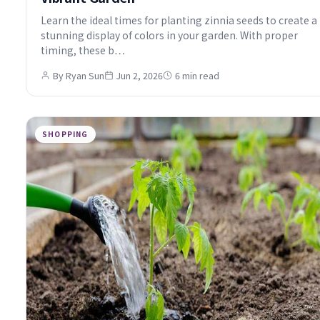
Learn the ideal times for planting zinnia seeds to create a
stunning display of colors in your garden. With proper
timing, these b…
By Ryan Sun
Jun 2, 2026
6 min read
SHOPPING