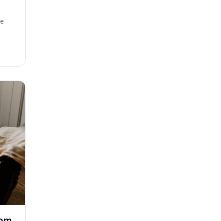
se
rom