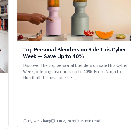
Top Personal Blenders on Sale This Cyber
Week — Save Up to 40%
Discover the top personal blenders on sale this Cyber
Week, offering discounts up to 40%. From Ninja to
Nutribullet, these picks e…
By Wei Zhang
Jun 2, 2026
19 min read