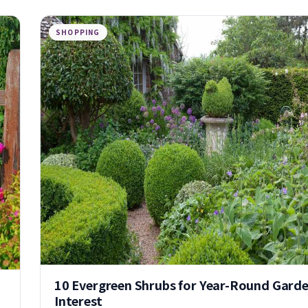
SHOPPING
10 Evergreen Shrubs for Year-Round Gard
Interest