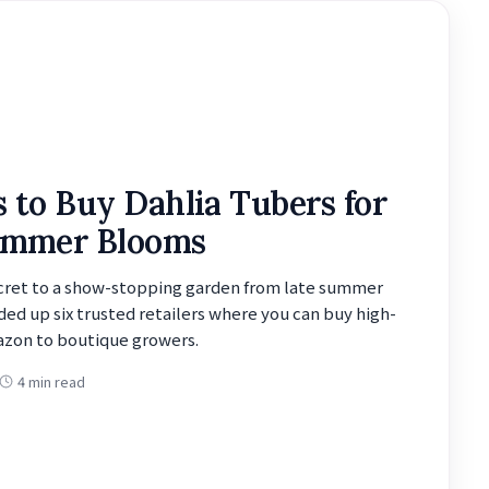
s to Buy Dahlia Tubers for
ummer Blooms
ecret to a show-stopping garden from late summer
ded up six trusted retailers where you can buy high-
azon to boutique growers.
4 min read