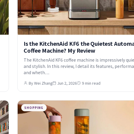
Is the KitchenAid KF6 the Quietest Autom
Coffee Machine? My Review
The KitchenAid KF6 coffee machine is impressively qui
and stylish. In this review, I detail its features, perform
and wheth…
By Wei Zhang
Jun 2, 2026
9 min read
SHOPPING