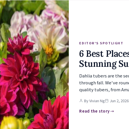
EDITOR'S SPOTLIGHT
6 Best Place
Stunning S
Dahlia tubers are the s
through fall. We've roun
quality tubers, from Am
By Vivian Ng
Jun 2, 2026
Read the story →