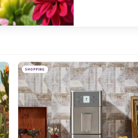
SHOPPING