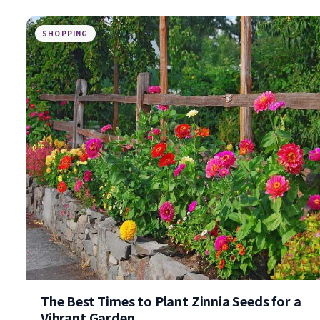
SHOPPING
The Best Times to Plant Zinnia Seeds for a
Vibrant Garden