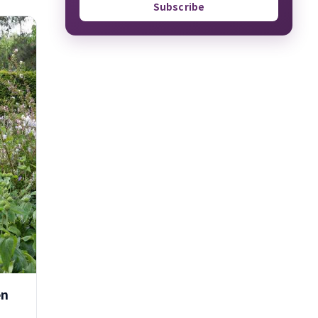
Subscribe
en