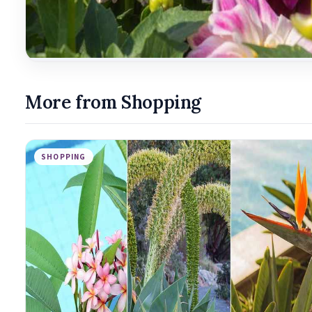
More from Shopping
SHOPPING