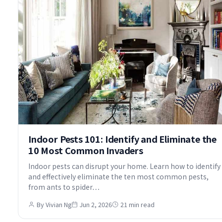
Indoor Pests 101: Identify and Eliminate the
10 Most Common Invaders
Indoor pests can disrupt your home. Learn how to identify
and effectively eliminate the ten most common pests,
from ants to spider…
By Vivian Ng
Jun 2, 2026
21 min read