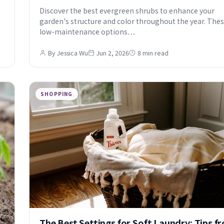
Discover the best evergreen shrubs to enhance your
garden's structure and color throughout the year. The
low-maintenance options…
By Jessica Wu
Jun 2, 2026
8 min read
SHOPPING
The Best Settings for Soft Laundry: Tips f