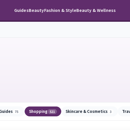
Guides
Beauty
Fashion & Style
Beauty & Wellness
Guides
Shopping
Skincare & Cosmetics
Tra
75
521
3