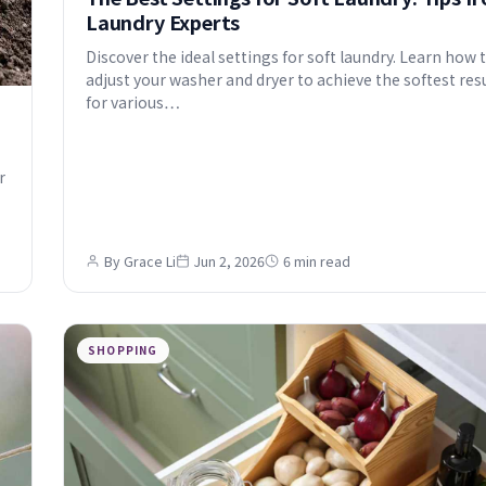
Laundry Experts
Discover the ideal settings for soft laundry. Learn how 
adjust your washer and dryer to achieve the softest res
for various…
r
By Grace Li
Jun 2, 2026
6 min read
SHOPPING