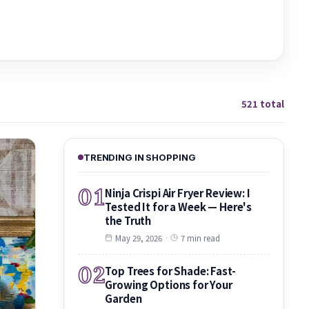
521 total
TRENDING IN SHOPPING
01
Ninja Crispi Air Fryer Review: I
Tested It for a Week — Here's
the Truth
May 29, 2026
·
7 min read
02
Top Trees for Shade: Fast-
Growing Options for Your
Garden