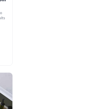
to
ults