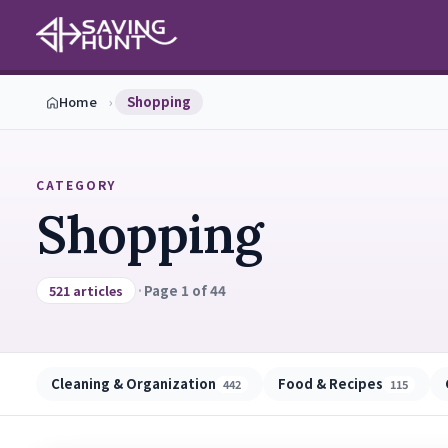
Home
›
Shopping
CATEGORY
Shopping
·
Page 1 of 44
521 articles
Cleaning & Organization
Food & Recipes
442
115