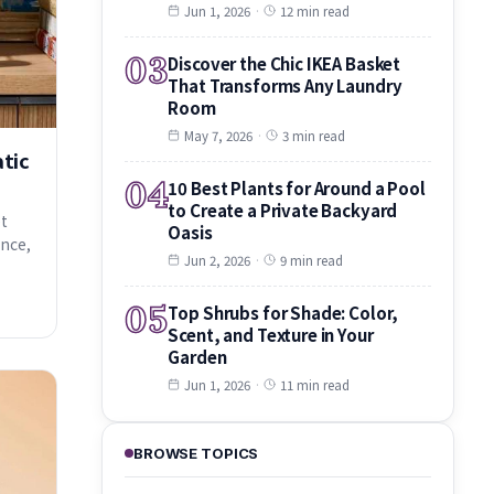
Jun 1, 2026
·
12 min read
03
Discover the Chic IKEA Basket
That Transforms Any Laundry
Room
May 7, 2026
·
3 min read
atic
04
10 Best Plants for Around a Pool
to Create a Private Backyard
et
Oasis
ance,
Jun 2, 2026
·
9 min read
05
Top Shrubs for Shade: Color,
Scent, and Texture in Your
Garden
Jun 1, 2026
·
11 min read
BROWSE TOPICS