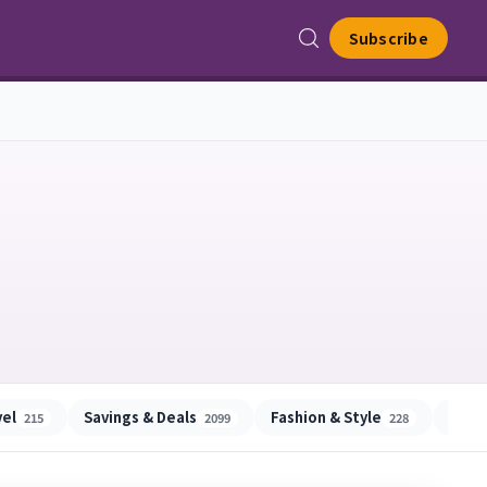
Subscribe
vel
Savings & Deals
Fashion & Style
Beau
215
2099
228