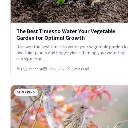
The Best Times to Water Your Vegetable
Garden for Optimal Growth
Discover the best times to water your vegetable garden fo
healthier plants and bigger yields. Timing your watering
can significan…
By Hannah Yu
Jun 2, 2026
6 min read
SHOPPING