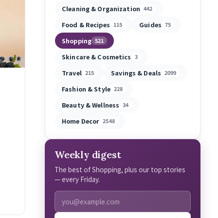
Cleaning & Organization
442
Food & Recipes
Guides
115
75
Shopping
521
Skincare & Cosmetics
3
Travel
Savings & Deals
215
2099
Fashion & Style
228
Beauty & Wellness
34
Home Decor
2548
Weekly digest
The best of Shopping, plus our top stories
— every Friday.