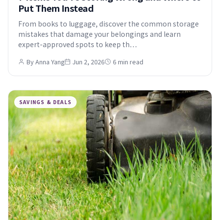
Put Them Instead
From books to luggage, discover the common storage
mistakes that damage your belongings and learn
expert-approved spots to keep th…
By Anna Yang
Jun 2, 2026
6 min read
SAVINGS & DEALS