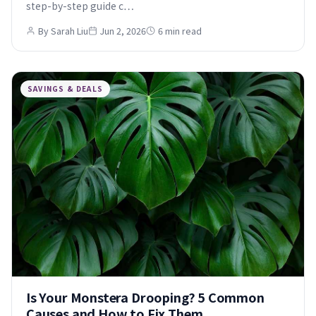
step-by-step guide c…
By Sarah Liu
Jun 2, 2026
6 min read
SAVINGS & DEALS
Is Your Monstera Drooping? 5 Common
Causes and How to Fix Them