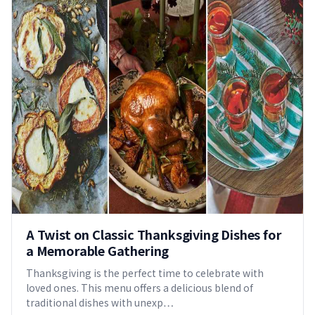
A Twist on Classic Thanksgiving Dishes for
a Memorable Gathering
Thanksgiving is the perfect time to celebrate with
loved ones. This menu offers a delicious blend of
traditional dishes with unexp…