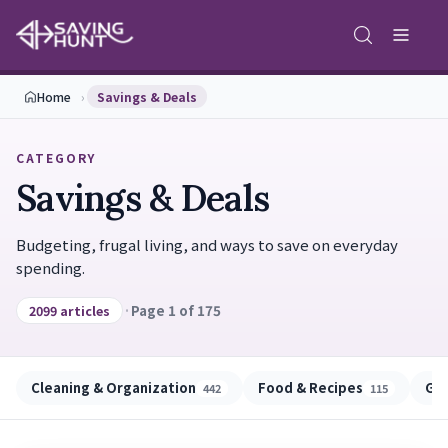
Home
›
Savings & Deals
CATEGORY
Savings & Deals
Budgeting, frugal living, and ways to save on everyday
spending.
·
Page 1 of 175
2099 articles
Cleaning & Organization
Food & Recipes
Gu
442
115