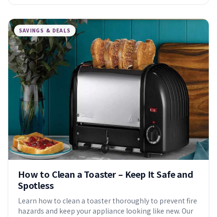
SAVINGS & DEALS
How to Clean a Toaster – Keep It Safe and
Spotless
Learn how to clean a toaster thoroughly to prevent fire
hazards and keep your appliance looking like new. Our