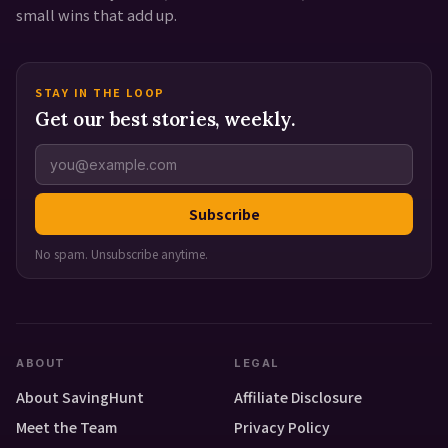
small wins that add up.
STAY IN THE LOOP
Get our best stories, weekly.
Subscribe
No spam. Unsubscribe anytime.
ABOUT
LEGAL
About SavingHunt
Affiliate Disclosure
Meet the Team
Privacy Policy