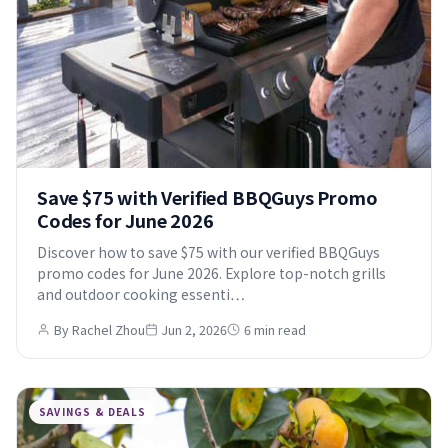
Save $75 with Verified BBQGuys Promo
Codes for June 2026
Discover how to save $75 with our verified BBQGuys
promo codes for June 2026. Explore top-notch grills
and outdoor cooking essenti…
By Rachel Zhou
Jun 2, 2026
6 min read
SAVINGS & DEALS