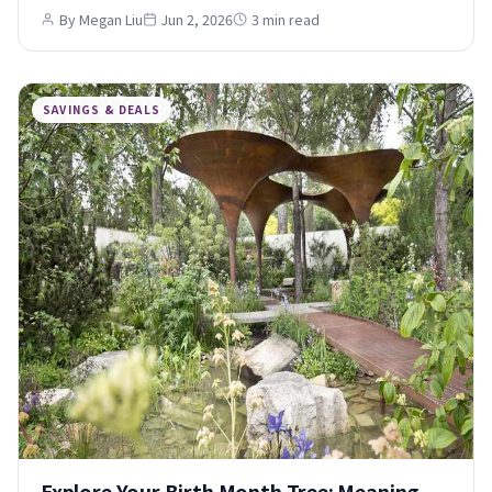
By Megan Liu
Jun 2, 2026
3 min read
SAVINGS & DEALS
Explore Your Birth Month Tree: Meaning