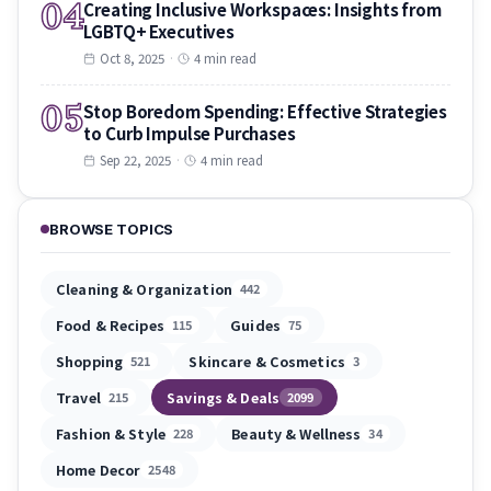
04
Creating Inclusive Workspaces: Insights from
LGBTQ+ Executives
Oct 8, 2025
·
4 min read
05
Stop Boredom Spending: Effective Strategies
to Curb Impulse Purchases
Sep 22, 2025
·
4 min read
BROWSE TOPICS
Cleaning & Organization
442
Food & Recipes
Guides
115
75
Shopping
Skincare & Cosmetics
521
3
Travel
Savings & Deals
215
2099
Fashion & Style
Beauty & Wellness
228
34
Home Decor
2548