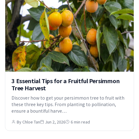
3 Essential Tips for a Fruitful Persimmon
Tree Harvest
Discover how to get your persimmon tree to fruit with
these three key tips. From planting to pollination,
ensure a bountiful harve…
By Chloe Tan
Jun 2, 2026
6 min read