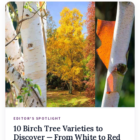
EDITOR'S SPOTLIGHT
10 Birch Tree Varieties to
Discover — From White to Red