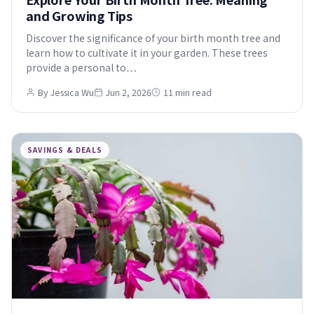
and Growing Tips
Discover the significance of your birth month tree and
learn how to cultivate it in your garden. These trees
provide a personal to…
By Jessica Wu
Jun 2, 2026
11 min read
SAVINGS & DEALS