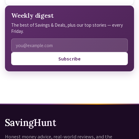
Weekly digest
The best of Savings & Deals, plus our top stories — every
Friday.
Subscribe
SavingHunt
Honest money advice, real-world reviews, and the