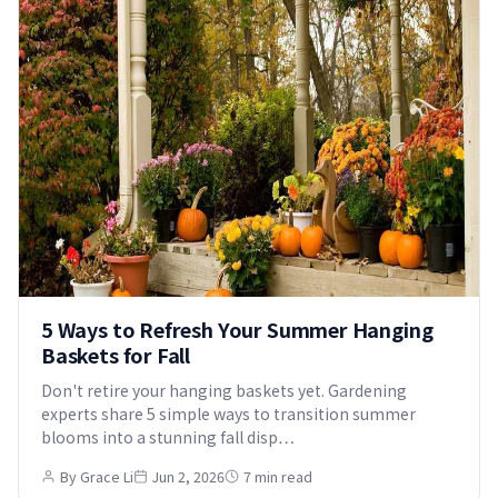
5 Ways to Refresh Your Summer Hanging
Baskets for Fall
Don't retire your hanging baskets yet. Gardening
experts share 5 simple ways to transition summer
blooms into a stunning fall disp…
By Grace Li
Jun 2, 2026
7 min read