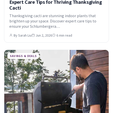
Expert Care Tips for Thriving Thanksgiving
Cacti
Thanksgiving cacti are stunning indoor plants that
brighten up your space. Discover expert care tips to
ensure your Schlumbergera…
By Sarah Liu
Jun 2, 2026
6 min read
SAVINGS & DEALS