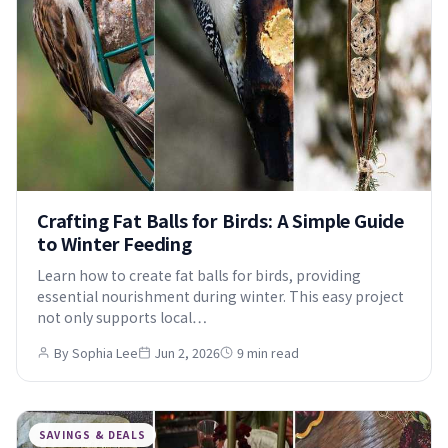
Crafting Fat Balls for Birds: A Simple Guide
to Winter Feeding
Learn how to create fat balls for birds, providing
essential nourishment during winter. This easy project
not only supports local…
By Sophia Lee
Jun 2, 2026
9 min read
SAVINGS & DEALS