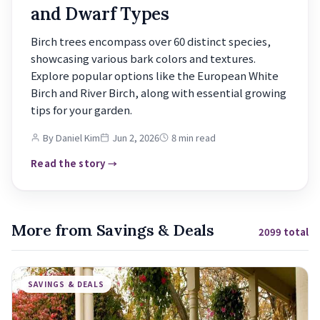
and Dwarf Types
Birch trees encompass over 60 distinct species,
showcasing various bark colors and textures.
Explore popular options like the European White
Birch and River Birch, along with essential growing
tips for your garden.
By Daniel Kim
Jun 2, 2026
8 min read
Read the story →
More from Savings & Deals
2099 total
SAVINGS & DEALS