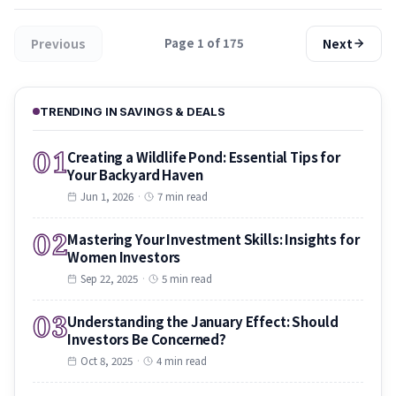
Previous
Next
Page 1 of 175
TRENDING IN SAVINGS & DEALS
01
Creating a Wildlife Pond: Essential Tips for
Your Backyard Haven
Jun 1, 2026
·
7 min read
02
Mastering Your Investment Skills: Insights for
Women Investors
Sep 22, 2025
·
5 min read
03
Understanding the January Effect: Should
Investors Be Concerned?
Oct 8, 2025
·
4 min read