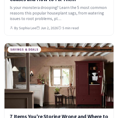
Is your monstera drooping? Learn the 5 most common
reasons this popular houseplant sags, from watering
issues to root problems, pl…
By Sophia Lee
Jun 2, 2026
5 min read
SAVINGS & DEALS
7 Items You're Storing Wrong and Where to