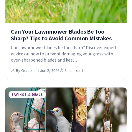
Can Your Lawnmower Blades Be Too
Sharp? Tips to Avoid Common Mistakes
Can lawnmower blades be too sharp? Discover expert
advice on how to prevent damaging your grass with
over-sharpened blades and kee…
By Grace Li
Jun 2, 2026
6 min read
SAVINGS & DEALS