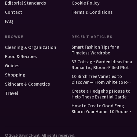
Editorial Standards
Cookie Policy
Contact
Terms & Conditions
FAQ
BROWSE
RECENT ARTICLES
Smart Fashion Tips for a
Cleaning & Organization
Timeless Wardrobe
Food & Recipes
33 Cottage Garden Ideas for a
Guides
Romantic, Bloom-Filled Plot
Shopping
10 Birch Tree Varieties to
Discover — From White to Red
Skincare & Cosmetics
and Dwarf Types
Create a Hedgehog House to
Travel
Help These Essential Garden
Guests
How to Create Good Feng
Shui in Your Home: 10 Room-
by-Room Tips
© 2026 SavingHunt. All rights reserved.