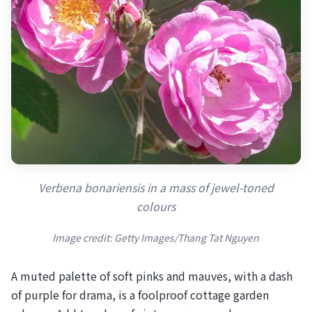
Verbena bonariensis in a mass of jewel-toned
colours
Image credit: Getty Images/Thang Tat Nguyen
A muted palette of soft pinks and mauves, with a dash
of purple for drama, is a foolproof cottage garden