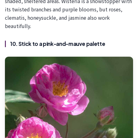
shaded, sheltered areas. Wisteria is a showstopper with
its twisted branches and purple blooms, but roses,
clematis, honeysuckle, and jasmine also work
beautifully.
10. Stick to a pink-and-mauve palette