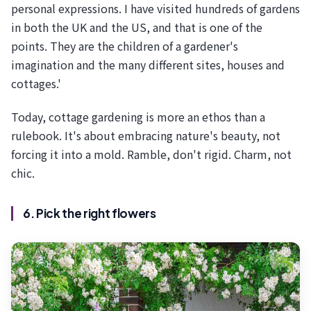
personal expressions. I have visited hundreds of gardens
in both the UK and the US, and that is one of the
points. They are the children of a gardener's
imagination and the many different sites, houses and
cottages.'
Today, cottage gardening is more an ethos than a
rulebook. It's about embracing nature's beauty, not
forcing it into a mold. Ramble, don't rigid. Charm, not
chic.
6. Pick the right flowers