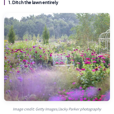
1. Ditch the lawn entirely
Image credit: Getty Images/Jacky Parker photography