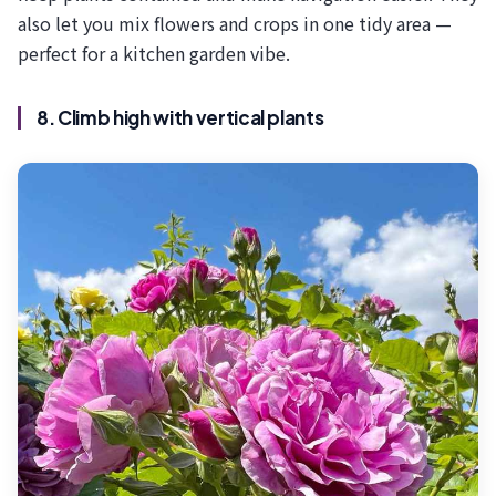
also let you mix flowers and crops in one tidy area —
perfect for a kitchen garden vibe.
8. Climb high with vertical plants