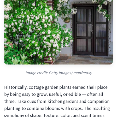
Image credit: Getty Images/ manfredxy
Historically, cottage garden plants earned their place
by being easy to grow, useful, or edible — often all
three. Take cues from kitchen gardens and companion
planting to combine blooms with crops. The resulting
symphony of shape, texture, color, and scent brings