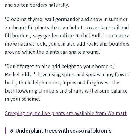
and soften borders naturally.
'Creeping thyme, wall germander and snow in summer
are beautiful plants that can help to cover bare soil and
fill borders,' says garden editor Rachel Bull. 'To create a
more natural look, you can also add rocks and boulders
around which the plants can snake around.'
'Don't forget to also add height to your borders,'
Rachel adds. 'I love using spires and spikes in my flower
beds, think delphiniums, lupins and foxgloves. The
best flowering climbers and shrubs will ensure balance
in your scheme.'
Creeping thyme live plants are available from Walmart
.
3. Underplant trees with seasonal blooms