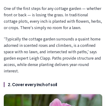
One of the first steps for any cottage garden — whether
front or back — is losing the grass. In traditional
cottage plots, every inch is planted with flowers, herbs,
or crops. There's simply no room for a lawn.
'Typically the cottage garden surrounds a quaint home
adorned in scented roses and climbers, is a confined
space with no lawn, and intersected with paths,' says
garden expert Leigh Clapp. Paths provide structure and
access, while dense planting delivers year-round
interest.
2. Cover every inch of soil