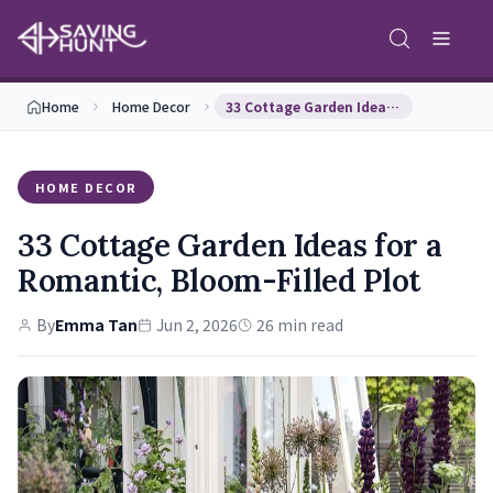
Home
Home Decor
33 Cottage Garden Ideas for a Romantic, Bloom-Fil…
HOME DECOR
33 Cottage Garden Ideas for a
Romantic, Bloom-Filled Plot
By
Emma Tan
Jun 2, 2026
26 min read