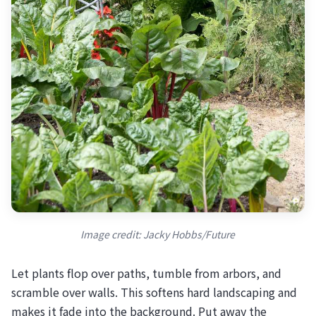
Image credit: Jacky Hobbs/Future
Let plants flop over paths, tumble from arbors, and
scramble over walls. This softens hard landscaping and
makes it fade into the background. Put away the