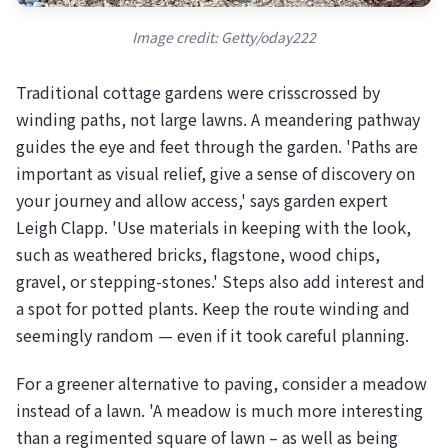
Image credit: Getty/oday222
Traditional cottage gardens were crisscrossed by
winding paths, not large lawns. A meandering pathway
guides the eye and feet through the garden. 'Paths are
important as visual relief, give a sense of discovery on
your journey and allow access,' says garden expert
Leigh Clapp. 'Use materials in keeping with the look,
such as weathered bricks, flagstone, wood chips,
gravel, or stepping-stones.' Steps also add interest and
a spot for potted plants. Keep the route winding and
seemingly random — even if it took careful planning.
For a greener alternative to paving, consider a meadow
instead of a lawn. 'A meadow is much more interesting
than a regimented square of lawn – as well as being