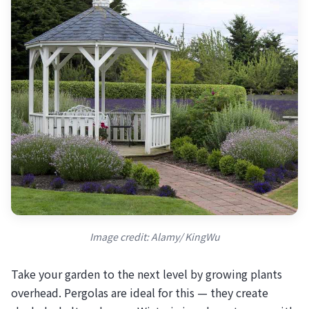
Image credit: Alamy/ KingWu
Take your garden to the next level by growing plants
overhead. Pergolas are ideal for this — they create