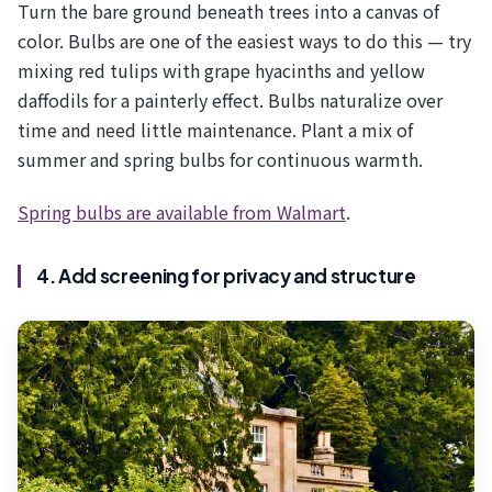
Turn the bare ground beneath trees into a canvas of
color. Bulbs are one of the easiest ways to do this — try
mixing red tulips with grape hyacinths and yellow
daffodils for a painterly effect. Bulbs naturalize over
time and need little maintenance. Plant a mix of
summer and spring bulbs for continuous warmth.
Spring bulbs are available from Walmart
.
4. Add screening for privacy and structure