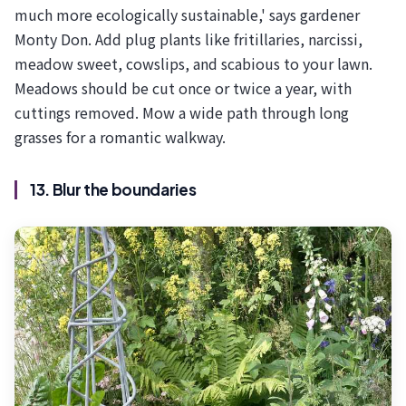
much more ecologically sustainable,' says gardener
Monty Don. Add plug plants like fritillaries, narcissi,
meadow sweet, cowslips, and scabious to your lawn.
Meadows should be cut once or twice a year, with
cuttings removed. Mow a wide path through long
grasses for a romantic walkway.
13. Blur the boundaries