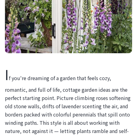
I
f you're dreaming of a garden that feels cozy,
romantic, and full of life, cottage garden ideas are the
perfect starting point. Picture climbing roses softening
old stone walls, drifts of lavender scenting the air, and
borders packed with colorful perennials that spill onto
winding paths. This style is all about working with
nature, not against it — letting plants ramble and self-