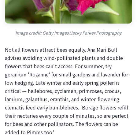
Image credit: Getty Images/Jacky Parker Photography
Not all flowers attract bees equally. Ana Mari Bull
advises avoiding wind-pollinated plants and double
flowers that bees can't access. For summer, try
geranium 'Rozanne' for small gardens and lavender for
low hedging. Late winter and early spring pollen is
critical — hellebores, cyclamen, primroses, crocus,
lamium, galanthus, eranthis, and winter-flowering
clematis feed early bumblebees. 'Borage flowers refill
their nectaries every couple of minutes, so are perfect
for bees and other pollinators. The flowers can be
added to Pimms too.'