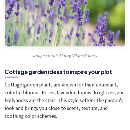
Image credit: Alamy/ Clare Gainey
Cottage garden ideas to inspire your plot
Cottage garden plants are known for their abundant,
colorful blooms. Roses, lavender, lupins, foxgloves, and
hollyhocks are the stars. This style softens the garden's
look and brings you close to scent, texture, and
soothing color schemes.