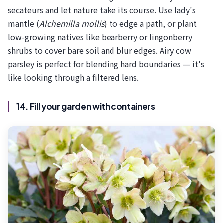
secateurs and let nature take its course. Use lady's
mantle (
Alchemilla mollis
) to edge a path, or plant
low-growing natives like bearberry or lingonberry
shrubs to cover bare soil and blur edges. Airy cow
parsley is perfect for blending hard boundaries — it's
like looking through a filtered lens.
14. Fill your garden with containers