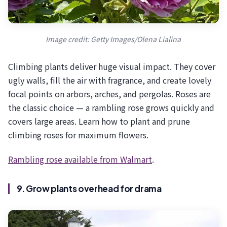
Image credit: Getty Images/Olena Lialina
Climbing plants deliver huge visual impact. They cover
ugly walls, fill the air with fragrance, and create lovely
focal points on arbors, arches, and pergolas. Roses are
the classic choice — a rambling rose grows quickly and
covers large areas. Learn how to plant and prune
climbing roses for maximum flowers.
Rambling rose available from Walmart
.
9. Grow plants overhead for drama