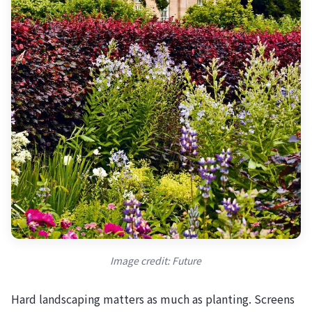
Image credit: Future
Hard landscaping matters as much as planting. Screens