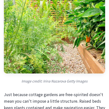
Image credit: Irina Nazarova Getty Images
Just because cottage gardens are free-spirited doesn't
mean you can't impose a little structure. Raised beds
keep plants contained and make navigation easier. They