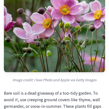
Image credit: I love Photo and Apple via Getty Images
Bare soil is a dead giveaway of a too-tidy garden. To
avoid it, use creeping ground covers like thyme, wall
germander, or snow-in-summer. These plants fill gaps