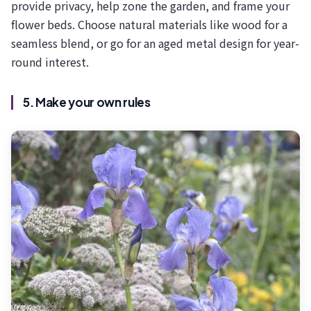
provide privacy, help zone the garden, and frame your
flower beds. Choose natural materials like wood for a
seamless blend, or go for an aged metal design for year-
round interest.
5. Make your own rules