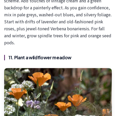
scheme. Add touches of vintage cream and a green
backdrop for a painterly effect. As you gain confidence,
mix in pale greys, washed-out blues, and silvery foliage.
Start with drifts of lavender and old-fashioned pink
roses, plus jewel-toned Verbena bonariensis. For fall
and winter, grow spindle trees for pink and orange seed
pods.
11. Plant a wildflower meadow