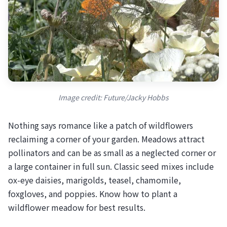
Image credit: Future/Jacky Hobbs
Nothing says romance like a patch of wildflowers
reclaiming a corner of your garden. Meadows attract
pollinators and can be as small as a neglected corner or
a large container in full sun. Classic seed mixes include
ox-eye daisies, marigolds, teasel, chamomile,
foxgloves, and poppies. Know how to plant a
wildflower meadow for best results.