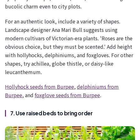
bucolic charm even to city plots.
For an authentic look, include a variety of shapes.
Landscape designer Ana Mari Bull suggests using
modern cultivars of Victorian-era plants. 'Roses are the
obvious choice, but they must be scented.' Add height
with hollyhocks, delphiniums, and foxgloves. For other
shapes, try achillea, globe thistle, or daisy-like
leucanthemum.
Hollyhock seeds from Burpee
,
delphiniums from
Burpee
, and
foxglove seeds from Burpee
.
7. Use raised beds to bring order