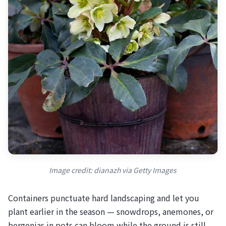
Image credit: dianazh via Getty Images
Containers punctuate hard landscaping and let you
plant earlier in the season — snowdrops, anemones, or
bergenias in pots can bloom while the ground is still