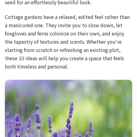
seed for an effortlessly beautiful look.
Cottage gardens have a relaxed, edited feel rather than
a manicured one. They invite you to slow down, let
foxgloves and ferns colonize on their own, and enjoy
the tapestry of textures and scents. Whether you're
starting from scratch or refreshing an existing plot,
these 33 ideas will help you create a space that feels
both timeless and personal.