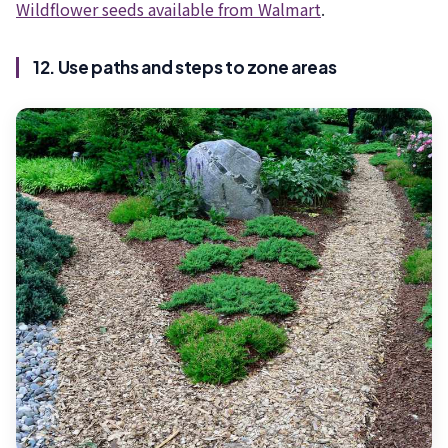
Wildflower seeds available from Walmart
.
12. Use paths and steps to zone areas