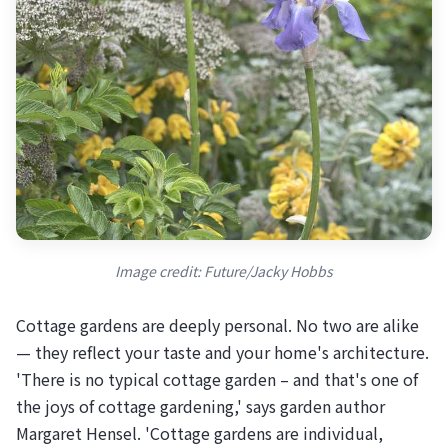
Image credit: Future/Jacky Hobbs
Cottage gardens are deeply personal. No two are alike
— they reflect your taste and your home's architecture.
'There is no typical cottage garden – and that's one of
the joys of cottage gardening,' says garden author
Margaret Hensel. 'Cottage gardens are individual,