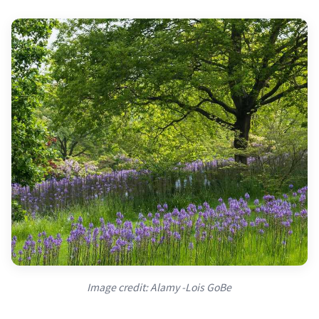
Image credit: Alamy -Lois GoBe