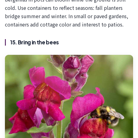
cold. Use containers to reflect seasons: fall planters
bridge summer and winter. In small or paved gardens,
containers add cottage color and interest to patios.
15. Bring in the bees