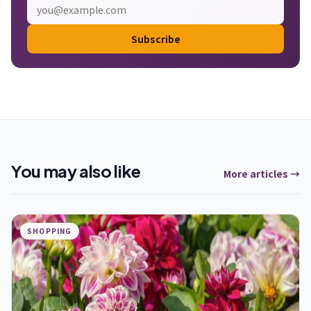
Subscribe
You may also like
More articles →
SHOPPING