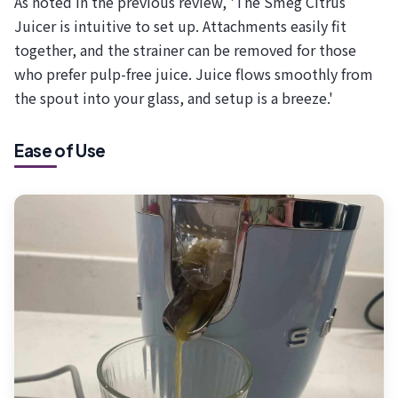
As noted in the previous review, 'The Smeg Citrus
Juicer is intuitive to set up. Attachments easily fit
together, and the strainer can be removed for those
who prefer pulp-free juice. Juice flows smoothly from
the spout into your glass, and setup is a breeze.'
Ease of Use