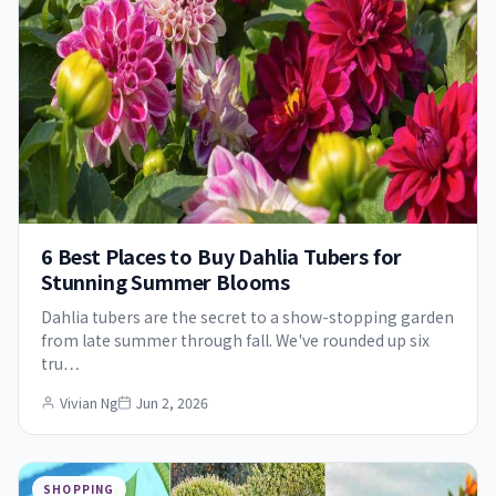
6 Best Places to Buy Dahlia Tubers for
Stunning Summer Blooms
Dahlia tubers are the secret to a show-stopping garden
from late summer through fall. We've rounded up six
tru…
Vivian Ng
Jun 2, 2026
SHOPPING