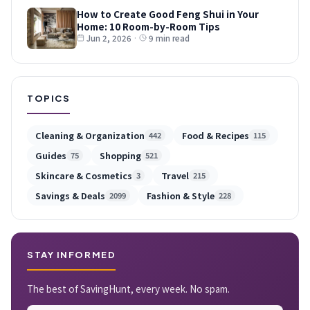
How to Create Good Feng Shui in Your
Home: 10 Room-by-Room Tips
Jun 2, 2026
·
9 min read
TOPICS
Cleaning & Organization
Food & Recipes
442
115
Guides
Shopping
75
521
Skincare & Cosmetics
Travel
3
215
Savings & Deals
Fashion & Style
2099
228
STAY INFORMED
The best of SavingHunt, every week. No spam.