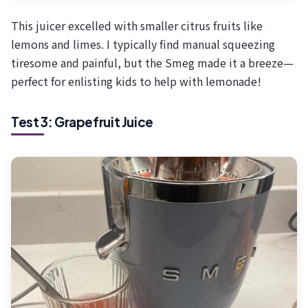
This juicer excelled with smaller citrus fruits like
lemons and limes. I typically find manual squeezing
tiresome and painful, but the Smeg made it a breeze—
perfect for enlisting kids to help with lemonade!
Test 3: Grapefruit Juice