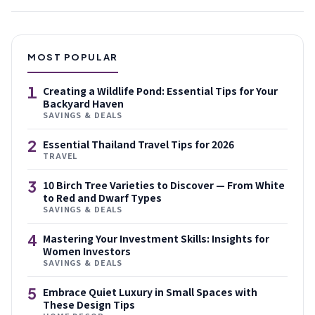
MOST POPULAR
1
Creating a Wildlife Pond: Essential Tips for Your
Backyard Haven
SAVINGS & DEALS
2
Essential Thailand Travel Tips for 2026
TRAVEL
3
10 Birch Tree Varieties to Discover — From White
to Red and Dwarf Types
SAVINGS & DEALS
4
Mastering Your Investment Skills: Insights for
Women Investors
SAVINGS & DEALS
5
Embrace Quiet Luxury in Small Spaces with
These Design Tips