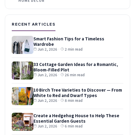
HOME DECOR
RECENT ARTICLES
Smart Fashion Tips for a Timeless
Wardrobe
Jun 2, 2026
·
2 min read
33 Cottage Garden Ideas for a Romantic,
Bloom-Filled Plot
Jun 2, 2026
·
26 min read
10 Birch Tree Varieties to Discover — From
White to Red and Dwarf Types
Jun 2, 2026
·
8 min read
Create a Hedgehog House to Help These
Essential Garden Guests
Jun 2, 2026
·
6 min read