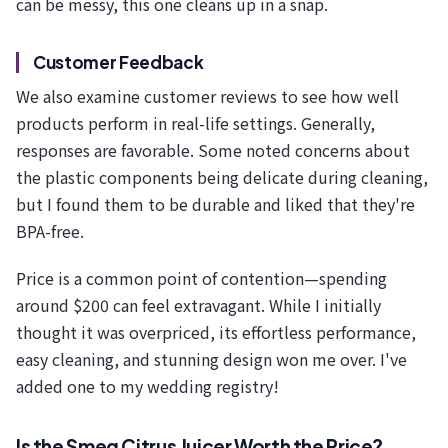
can be messy, this one cleans up in a snap.
Customer Feedback
We also examine customer reviews to see how well
products perform in real-life settings. Generally,
responses are favorable. Some noted concerns about
the plastic components being delicate during cleaning,
but I found them to be durable and liked that they're
BPA-free.
Price is a common point of contention—spending
around $200 can feel extravagant. While I initially
thought it was overpriced, its effortless performance,
easy cleaning, and stunning design won me over. I've
added one to my wedding registry!
Is the Smeg Citrus Juicer Worth the Price?