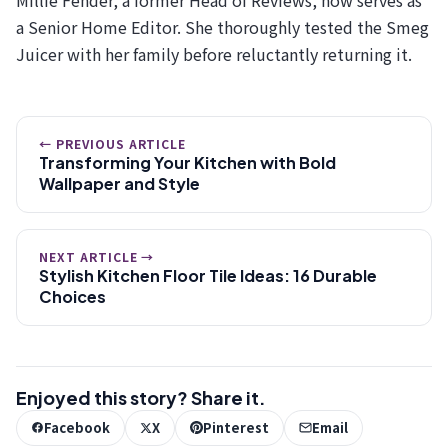
a Senior Home Editor. She thoroughly tested the Smeg
Juicer with her family before reluctantly returning it.
← PREVIOUS ARTICLE
Transforming Your Kitchen with Bold
Wallpaper and Style
NEXT ARTICLE →
Stylish Kitchen Floor Tile Ideas: 16 Durable
Choices
Enjoyed this story? Share it.
Facebook
X
Pinterest
Email