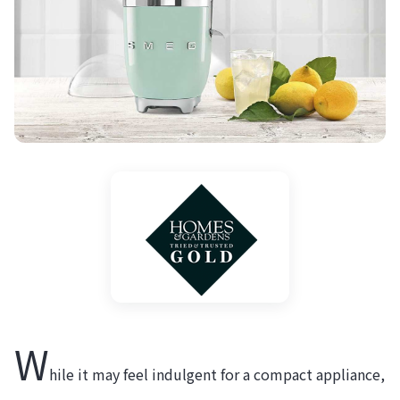
W
hile it may feel indulgent for a compact appliance,