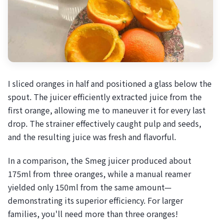
I sliced oranges in half and positioned a glass below the
spout. The juicer efficiently extracted juice from the
first orange, allowing me to maneuver it for every last
drop. The strainer effectively caught pulp and seeds,
and the resulting juice was fresh and flavorful.
In a comparison, the Smeg juicer produced about
175ml from three oranges, while a manual reamer
yielded only 150ml from the same amount—
demonstrating its superior efficiency. For larger
families, you'll need more than three oranges!