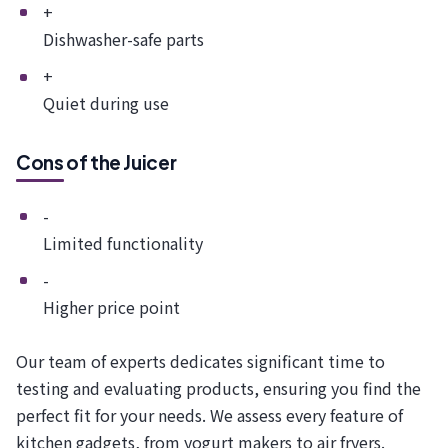
+
Dishwasher-safe parts
+
Quiet during use
Cons of the Juicer
-
Limited functionality
-
Higher price point
Our team of experts dedicates significant time to
testing and evaluating products, ensuring you find the
perfect fit for your needs. We assess every feature of
kitchen gadgets, from yogurt makers to air fryers.