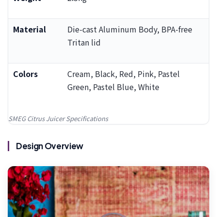
Material
Die-cast Aluminum Body, BPA-free
Tritan lid
Colors
Cream, Black, Red, Pink, Pastel
Green, Pastel Blue, White
SMEG Citrus Juicer Specifications
Design Overview