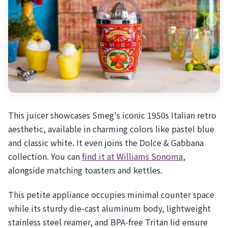
This juicer showcases Smeg's iconic 1950s Italian retro
aesthetic, available in charming colors like pastel blue
and classic white. It even joins the Dolce & Gabbana
collection. You can
find it at Williams Sonoma
,
alongside matching toasters and kettles.
This petite appliance occupies minimal counter space
while its sturdy die-cast aluminum body, lightweight
stainless steel reamer, and BPA-free Tritan lid ensure