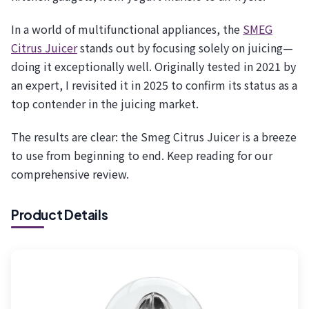
In a world of multifunctional appliances, the
SMEG
Citrus Juicer
stands out by focusing solely on juicing—
doing it exceptionally well. Originally tested in 2021 by
an expert, I revisited it in 2025 to confirm its status as a
top contender in the juicing market.
The results are clear: the Smeg Citrus Juicer is a breeze
to use from beginning to end. Keep reading for our
comprehensive review.
Product Details