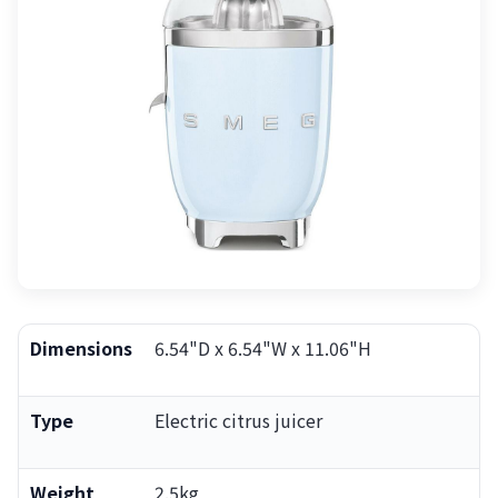
Dimensions
6.54"D x 6.54"W x 11.06"H
Type
Electric citrus juicer
Weight
2.5kg