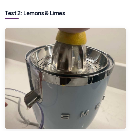
Test 2: Lemons & Limes