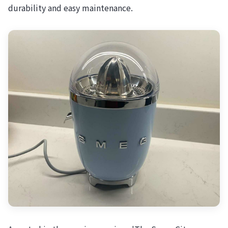
durability and easy maintenance.