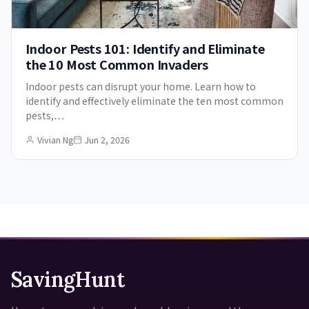
Indoor Pests 101: Identify and Eliminate
the 10 Most Common Invaders
Indoor pests can disrupt your home. Learn how to
identify and effectively eliminate the ten most common
pests,…
Vivian Ng
Jun 2, 2026
SavingHunt