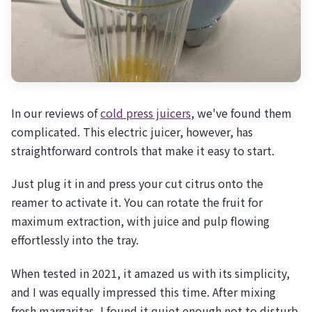
In our reviews of
cold press juicers
, we've found them
complicated. This electric juicer, however, has
straightforward controls that make it easy to start.
Just plug it in and press your cut citrus onto the
reamer to activate it. You can rotate the fruit for
maximum extraction, with juice and pulp flowing
effortlessly into the tray.
When tested in 2021, it amazed us with its simplicity,
and I was equally impressed this time. After mixing
fresh margaritas, I found it quiet enough not to disturb