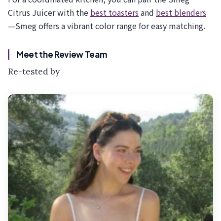
Citrus Juicer with the
best toasters
and
best blenders
—Smeg offers a vibrant color range for easy matching.
Meet the Review Team
Re-tested by