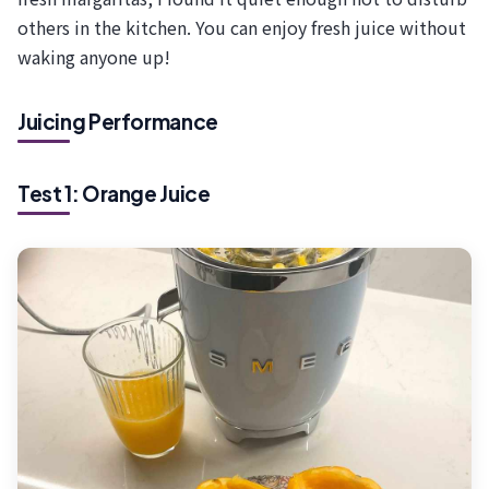
others in the kitchen. You can enjoy fresh juice without
waking anyone up!
Juicing Performance
Test 1: Orange Juice