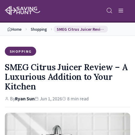
Home
Shopping
SMEG Citrus Juicer Review – A Luxurious Addition …
SHOPPING
SMEG Citrus Juicer Review – A
Luxurious Addition to Your
Kitchen
By
Ryan Sun
Jun 1, 2026
8 min read