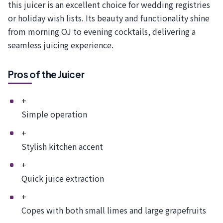
this juicer is an excellent choice for wedding registries
or holiday wish lists. Its beauty and functionality shine
from morning OJ to evening cocktails, delivering a
seamless juicing experience.
Pros of the Juicer
+
Simple operation
+
Stylish kitchen accent
+
Quick juice extraction
+
Copes with both small limes and large grapefruits