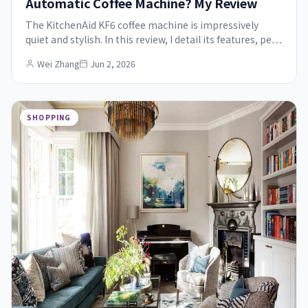
Automatic Coffee Machine? My Review
The KitchenAid KF6 coffee machine is impressively
quiet and stylish. In this review, I detail its features, pe…
Wei Zhang
Jun 2, 2026
SHOPPING