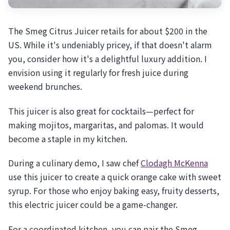
The Smeg Citrus Juicer retails for about $200 in the
US. While it's undeniably pricey, if that doesn't alarm
you, consider how it's a delightful luxury addition. I
envision using it regularly for fresh juice during
weekend brunches.
This juicer is also great for cocktails—perfect for
making mojitos, margaritas, and palomas. It would
become a staple in my kitchen.
During a culinary demo, I saw chef
Clodagh McKenna
use this juicer to create a quick orange cake with sweet
syrup. For those who enjoy baking easy, fruity desserts,
this electric juicer could be a game-changer.
For a coordinated kitchen, you can pair the Smeg