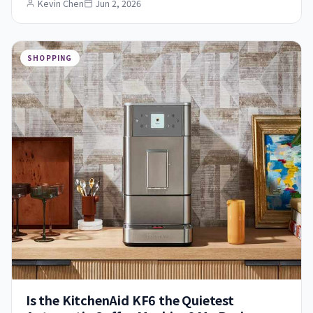
Kevin Chen
Jun 2, 2026
SHOPPING
Is the KitchenAid KF6 the Quietest