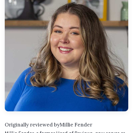
Originally reviewed byMillie Fender
Millie Fender, a former Head of Reviews, now serves as