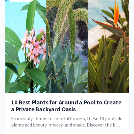
10 Best Plants for Around a Pool to Create
a Private Backyard Oasis
From leafy shrubs to colorful flowers, these 10 poolside
plants add beauty, privacy, and shade. Discover the b…