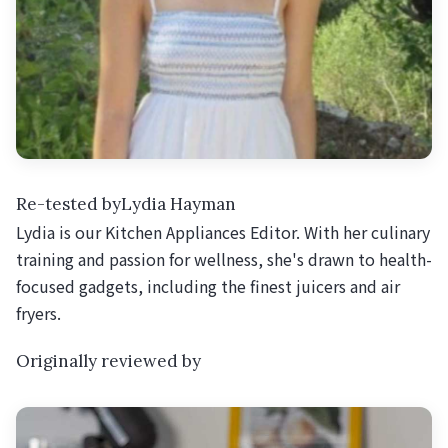
Re-tested byLydia Hayman
Lydia is our Kitchen Appliances Editor. With her culinary
training and passion for wellness, she's drawn to health-
focused gadgets, including the finest juicers and air
fryers.
Originally reviewed by