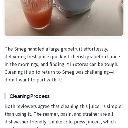
The Smeg handled a large grapefruit effortlessly,
delivering fresh juice quickly. I cherish grapefruit juice
in the mornings, and finding it in stores can be tough.
Cleaning it up to return to Smeg was challenging—I
didn't want to part with it!
Cleaning Process
Both reviewers agree that cleaning this juicer is simpler
than using it. The reamer, basin, and strainer are all
dishwasher-friendly. Unlike cold press juicers, which