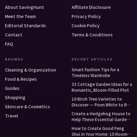
About SavingHunt
Affiliate Disclosure
Meet the Team
Privacy Policy
Editorial Standards
Cookie Policy
Contact
Terms & Conditions
FAQ
BROWSE
RECENT ARTICLES
Smart Fashion Tips for a
Cleaning & Organization
Timeless Wardrobe
Food & Recipes
33 Cottage Garden Ideas for a
Guides
Romantic, Bloom-Filled Plot
Shopping
10 Birch Tree Varieties to
Discover — From White to Red
Skincare & Cosmetics
and Dwarf Types
Create a Hedgehog House to
Travel
Help These Essential Garden
Guests
How to Create Good Feng
Shui in Your Home: 10 Room-