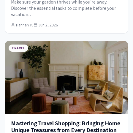
Make sure your garden thrives while you're away.
Discover the essential tasks to complete before your
vacation…
Hannah Yu
Jun 2, 2026
TRAVEL
Mastering Travel Shopping: Bringing Home
Unique Treasures from Every Destination