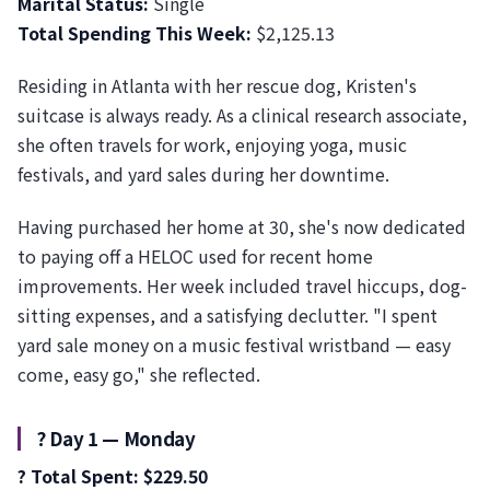
Marital Status:
Single
Total Spending This Week:
$2,125.13
Residing in Atlanta with her rescue dog, Kristen's
suitcase is always ready. As a clinical research associate,
she often travels for work, enjoying yoga, music
festivals, and yard sales during her downtime.
Having purchased her home at 30, she's now dedicated
to paying off a HELOC used for recent home
improvements. Her week included travel hiccups, dog-
sitting expenses, and a satisfying declutter. "I spent
yard sale money on a music festival wristband — easy
come, easy go," she reflected.
?️ Day 1 — Monday
? Total Spent: $229.50