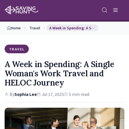
Home
Travel
A Week in Spending: A Single Woman's Work Travel …
TRAVEL
A Week in Spending: A Single
Woman's Work Travel and
HELOC Journey
By
Sophia Lee
Jul 17, 2025
5 min read