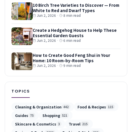
10 Birch Tree Varieties to Discover — From
White to Red and Dwarf Types
Jun 2, 2026
·
8 min read
Create a Hedgehog House to Help These
Essential Garden Guests
Jun 2, 2026
·
6 min read
How to Create Good Feng Shui in Your
Home: 10 Room-by-Room Tips
Jun 2, 2026
·
9 min read
TOPICS
Cleaning & Organization
Food & Recipes
442
115
Guides
Shopping
75
521
Skincare & Cosmetics
Travel
3
215