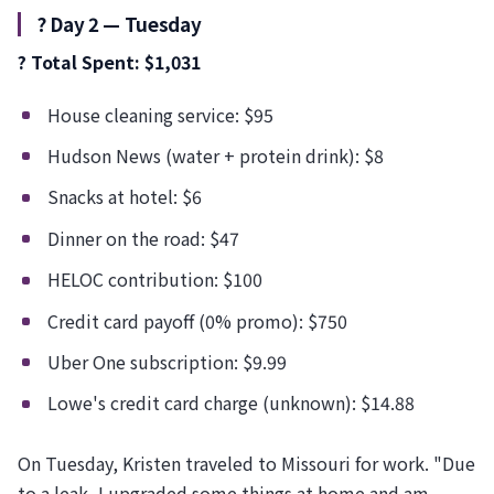
?️ Day 2 — Tuesday
? Total Spent: $1,031
House cleaning service: $95
Hudson News (water + protein drink): $8
Snacks at hotel: $6
Dinner on the road: $47
HELOC contribution: $100
Credit card payoff (0% promo): $750
Uber One subscription: $9.99
Lowe's credit card charge (unknown): $14.88
On Tuesday, Kristen traveled to Missouri for work. "Due
to a leak, I upgraded some things at home and am