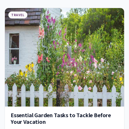
TRAVEL
Essential Garden Tasks to Tackle Before
Your Vacation