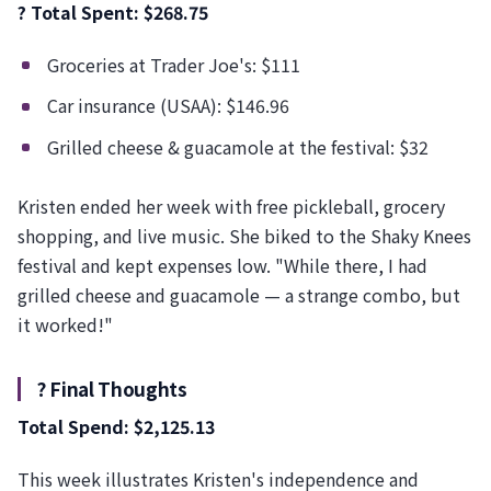
? Total Spent: $268.75
Groceries at Trader Joe's: $111
Car insurance (USAA): $146.96
Grilled cheese & guacamole at the festival: $32
Kristen ended her week with free pickleball, grocery
shopping, and live music. She biked to the Shaky Knees
festival and kept expenses low. "While there, I had
grilled cheese and guacamole — a strange combo, but
it worked!"
? Final Thoughts
Total Spend: $2,125.13
This week illustrates Kristen's independence and