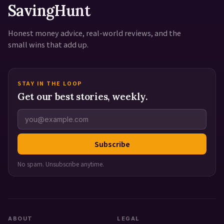
SavingHunt
Honest money advice, real-world reviews, and the
small wins that add up.
STAY IN THE LOOP
Get our best stories, weekly.
Subscribe
No spam. Unsubscribe anytime.
ABOUT
LEGAL