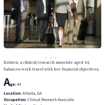
Kristen, a clinical research associate aged 44,
balances work travel with her financial objectives.
A
ge:
44
Location:
Atlanta, GA
Occupation:
Clinical Research Associate