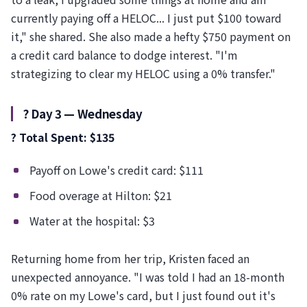
currently paying off a HELOC... I just put $100 toward
it," she shared. She also made a hefty $750 payment on
a credit card balance to dodge interest. "I'm
strategizing to clear my HELOC using a 0% transfer."
?️ Day 3 — Wednesday
? Total Spent: $135
Payoff on Lowe's credit card: $111
Food overage at Hilton: $21
Water at the hospital: $3
Returning home from her trip, Kristen faced an
unexpected annoyance. "I was told I had an 18-month
0% rate on my Lowe's card, but I just found out it's