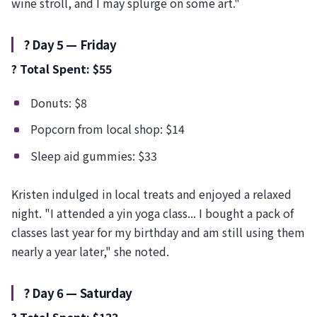
wine stroll, and I may splurge on some art."
?️ Day 5 — Friday
? Total Spent: $55
Donuts: $8
Popcorn from local shop: $14
Sleep aid gummies: $33
Kristen indulged in local treats and enjoyed a relaxed
night. "I attended a yin yoga class... I bought a pack of
classes last year for my birthday and am still using them
nearly a year later," she noted.
?️ Day 6 — Saturday