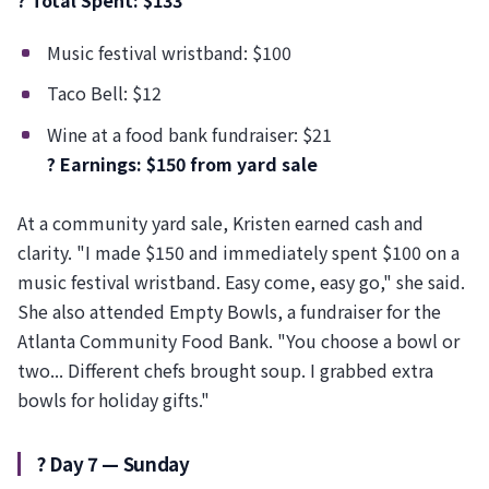
? Total Spent: $133
Music festival wristband: $100
Taco Bell: $12
Wine at a food bank fundraiser: $21
? Earnings: $150 from yard sale
At a community yard sale, Kristen earned cash and
clarity. "I made $150 and immediately spent $100 on a
music festival wristband. Easy come, easy go," she said.
She also attended Empty Bowls, a fundraiser for the
Atlanta Community Food Bank. "You choose a bowl or
two... Different chefs brought soup. I grabbed extra
bowls for holiday gifts."
?️ Day 7 — Sunday