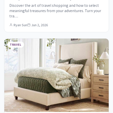
Discover the art of travel shopping and how to select
meaningful treasures from your adventures. Turn your
tra…
Ryan Sun
Jun 2, 2026
TRAVEL