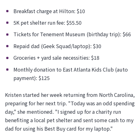
Breakfast charge at Hilton: $10
5K pet shelter run fee: $55.50
Tickets for Tenement Museum (birthday trip): $66
Repaid dad (Geek Squad/laptop): $30
Groceries + yard sale necessities: $18
Monthly donation to East Atlanta Kids Club (auto
payment): $125
Kristen started her week returning from North Carolina,
preparing for her next trip. "Today was an odd spending
day," she mentioned. "I signed up for a charity run
benefiting a local pet shelter and sent some cash to my
dad for using his Best Buy card for my laptop."