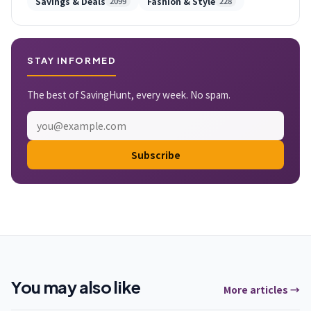
Savings & Deals
Fashion & Style
2099
228
STAY INFORMED
The best of SavingHunt, every week. No spam.
Subscribe
You may also like
More articles →