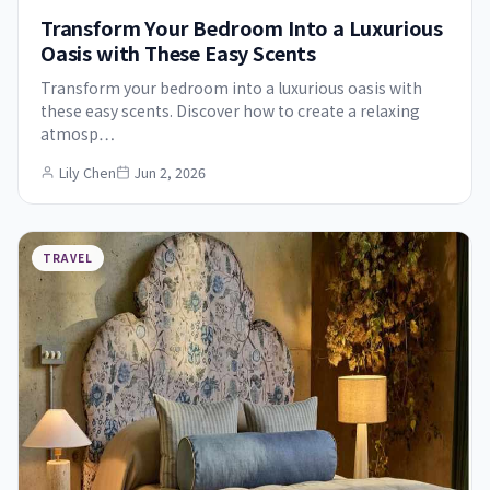
Transform Your Bedroom Into a Luxurious
Oasis with These Easy Scents
Transform your bedroom into a luxurious oasis with
these easy scents. Discover how to create a relaxing
atmosp…
Lily Chen
Jun 2, 2026
TRAVEL