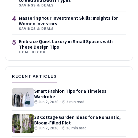
to Red and Dwarf Types
SAVINGS & DEALS
4
Mastering Your Investment Skills: Insights for
Women Investors
SAVINGS & DEALS
5
Embrace Quiet Luxury in Small Spaces with
These Design Tips
HOME DECOR
RECENT ARTICLES
Smart Fashion Tips for a Timeless
Wardrobe
Jun 2, 2026
·
2 min read
33 Cottage Garden Ideas for a Romantic,
Bloom-Filled Plot
Jun 2, 2026
·
26 min read