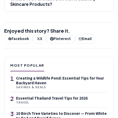
Skincare Products?
Enjoyed this story? Share it.
Facebook
X
Pinterest
Email
MOST POPULAR
1
Creating a Wildlife Pond: Essential Tips for Your
Backyard Haven
SAVINGS & DEALS
2
Essential Thailand Travel Tips for 2026
TRAVEL
3
10 Birch Tree Varieties to Discover — From White