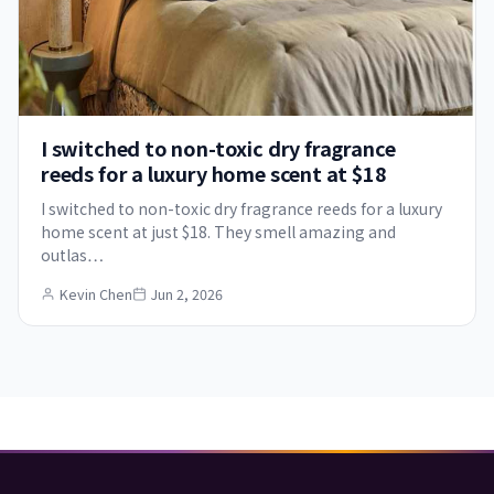
I switched to non-toxic dry fragrance
reeds for a luxury home scent at $18
I switched to non-toxic dry fragrance reeds for a luxury
home scent at just $18. They smell amazing and
outlas…
Kevin Chen
Jun 2, 2026