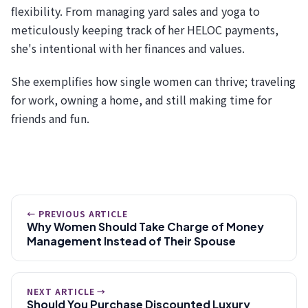
flexibility. From managing yard sales and yoga to
meticulously keeping track of her HELOC payments,
she's intentional with her finances and values.
She exemplifies how single women can thrive; traveling
for work, owning a home, and still making time for
friends and fun.
← PREVIOUS ARTICLE
Why Women Should Take Charge of Money
Management Instead of Their Spouse
NEXT ARTICLE →
Should You Purchase Discounted Luxury