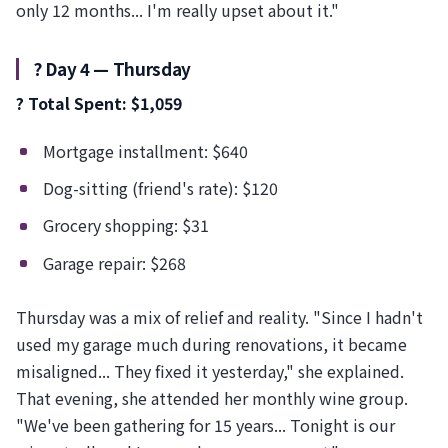
only 12 months... I'm really upset about it."
?️ Day 4 — Thursday
? Total Spent: $1,059
Mortgage installment: $640
Dog-sitting (friend's rate): $120
Grocery shopping: $31
Garage repair: $268
Thursday was a mix of relief and reality. "Since I hadn't
used my garage much during renovations, it became
misaligned... They fixed it yesterday," she explained.
That evening, she attended her monthly wine group.
"We've been gathering for 15 years... Tonight is our