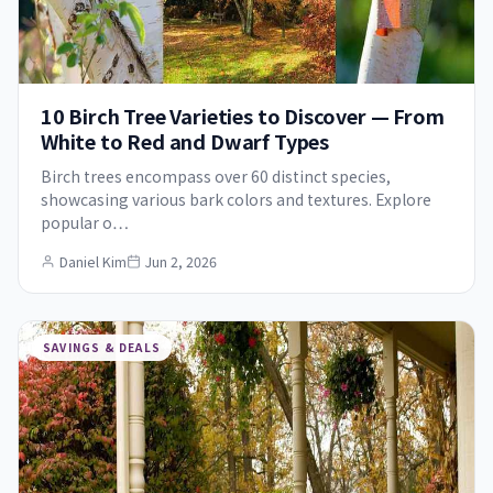
10 Birch Tree Varieties to Discover — From
White to Red and Dwarf Types
Birch trees encompass over 60 distinct species,
showcasing various bark colors and textures. Explore
popular o…
Daniel Kim
Jun 2, 2026
SAVINGS & DEALS