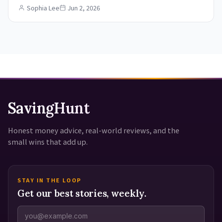
Sophia Lee
Jun 2, 2026
SavingHunt
Honest money advice, real-world reviews, and the
small wins that add up.
STAY IN THE LOOP
Get our best stories, weekly.