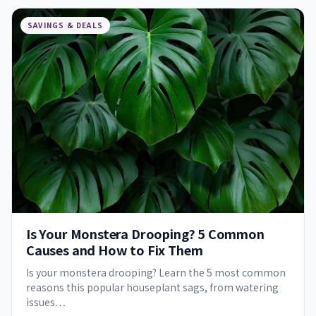
SAVINGS & DEALS
Is Your Monstera Drooping? 5 Common
Causes and How to Fix Them
Is your monstera drooping? Learn the 5 most common
reasons this popular houseplant sags, from watering
issues…