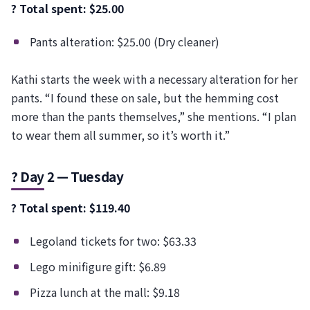
? Total spent: $25.00
Pants alteration: $25.00 (Dry cleaner)
Kathi starts the week with a necessary alteration for her
pants. “I found these on sale, but the hemming cost
more than the pants themselves,” she mentions. “I plan
to wear them all summer, so it’s worth it.”
? Day 2 — Tuesday
? Total spent: $119.40
Legoland tickets for two: $63.33
Lego minifigure gift: $6.89
Pizza lunch at the mall: $9.18