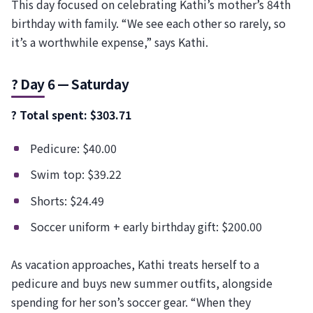
This day focused on celebrating Kathi’s mother’s 84th
birthday with family. “We see each other so rarely, so
it’s a worthwhile expense,” says Kathi.
? Day 6 — Saturday
? Total spent: $303.71
Pedicure: $40.00
Swim top: $39.22
Shorts: $24.49
Soccer uniform + early birthday gift: $200.00
As vacation approaches, Kathi treats herself to a
pedicure and buys new summer outfits, alongside
spending for her son’s soccer gear. “When they