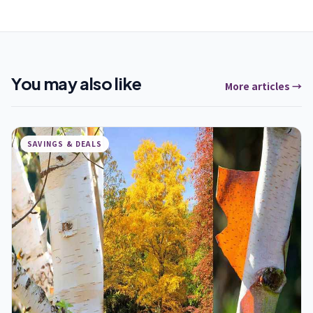
You may also like
More articles →
SAVINGS & DEALS