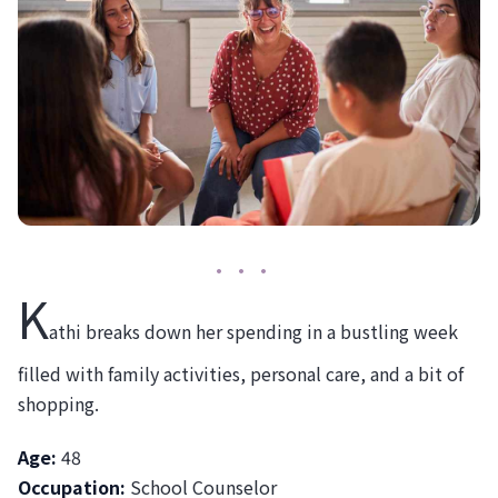
K
athi breaks down her spending in a bustling week
filled with family activities, personal care, and a bit of
shopping.
Age:
48
Occupation:
School Counselor