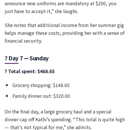
announce new uniforms are mandatory at $200, you
just have to accept it,” she laughs.
She notes that additional income from her summer gig
helps manage these costs, providing her with a sense of
financial security.
? Day 7 — Sunday
? Total spent: $468.65
Grocery shopping: $148.65
Family dinner out: $320.00
On the final day, a large grocery haul and a special
dinner cap off Kathi’s spending. “This total is quite high
— that's not typical for me,” she admits.