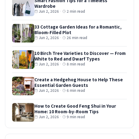
Smart Fashion Tips for a Timeless
Wardrobe
Jun 2, 2026
·
2 min read
33 Cottage Garden Ideas for a Romantic,
Bloom-Filled Plot
Jun 2, 2026
·
26 min read
10 Birch Tree Varieties to Discover — From
White to Red and Dwarf Types
Jun 2, 2026
·
8 min read
Create a Hedgehog House to Help These
Essential Garden Guests
Jun 2, 2026
·
6 min read
How to Create Good Feng Shui in Your
Home: 10 Room-by-Room Tips
Jun 2, 2026
·
9 min read