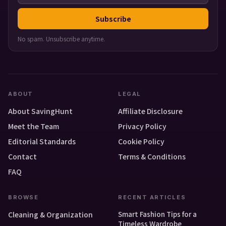
Subscribe
No spam. Unsubscribe anytime.
ABOUT
LEGAL
About SavingHunt
Affiliate Disclosure
Meet the Team
Privacy Policy
Editorial Standards
Cookie Policy
Contact
Terms & Conditions
FAQ
BROWSE
RECENT ARTICLES
Smart Fashion Tips for a
Cleaning & Organization
Timeless Wardrobe