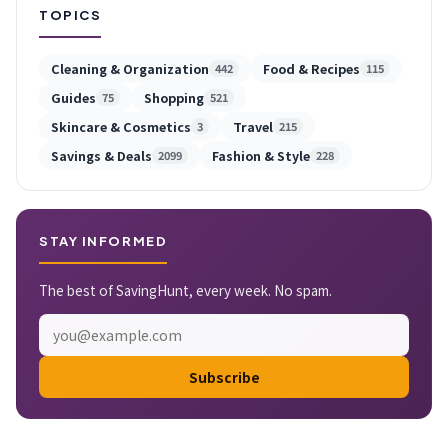
TOPICS
Cleaning & Organization
Food & Recipes
442
115
Guides
Shopping
75
521
Skincare & Cosmetics
Travel
3
215
Savings & Deals
Fashion & Style
2099
228
STAY INFORMED
The best of SavingHunt, every week. No spam.
Subscribe