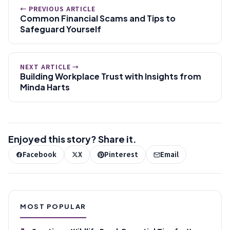
← PREVIOUS ARTICLE
Common Financial Scams and Tips to
Safeguard Yourself
NEXT ARTICLE →
Building Workplace Trust with Insights from
Minda Harts
Enjoyed this story? Share it.
Facebook
X
Pinterest
Email
MOST POPULAR