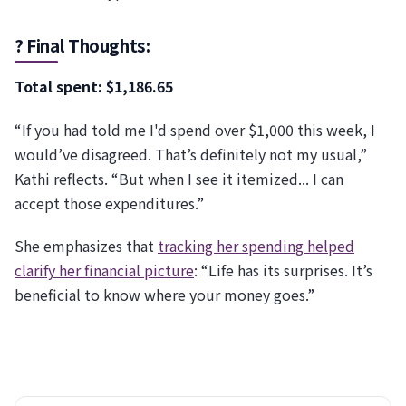
? Final Thoughts:
Total spent: $1,186.65
“If you had told me I'd spend over $1,000 this week, I
would’ve disagreed. That’s definitely not my usual,”
Kathi reflects. “But when I see it itemized... I can
accept those expenditures.”
She emphasizes that
tracking her spending helped
clarify her financial picture
: “Life has its surprises. It’s
beneficial to know where your money goes.”