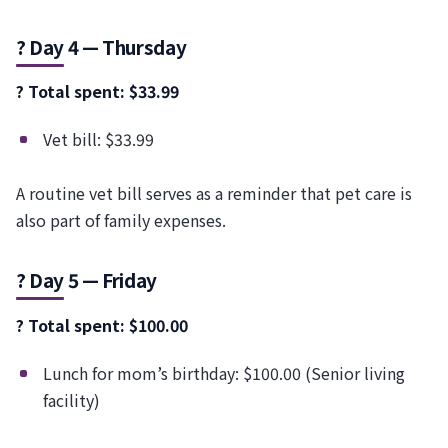
? Day 4 — Thursday
? Total spent: $33.99
Vet bill: $33.99
A routine vet bill serves as a reminder that pet care is
also part of family expenses.
? Day 5 — Friday
? Total spent: $100.00
Lunch for mom’s birthday: $100.00 (Senior living
facility)