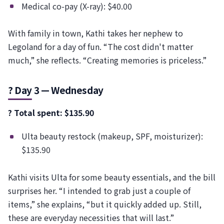
Medical co-pay (X-ray): $40.00
With family in town, Kathi takes her nephew to
Legoland for a day of fun. “The cost didn't matter
much,” she reflects. “Creating memories is priceless.”
? Day 3 — Wednesday
? Total spent: $135.90
Ulta beauty restock (makeup, SPF, moisturizer):
$135.90
Kathi visits Ulta for some beauty essentials, and the bill
surprises her. “I intended to grab just a couple of
items,” she explains, “but it quickly added up. Still,
these are everyday necessities that will last.”