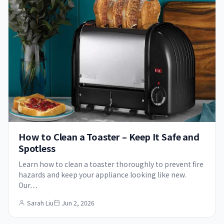
How to Clean a Toaster – Keep It Safe and
Spotless
Learn how to clean a toaster thoroughly to prevent fire
hazards and keep your appliance looking like new.
Our…
Sarah Liu
Jun 2, 2026