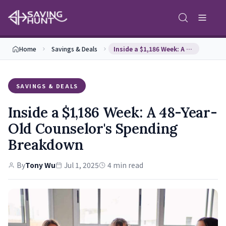
Home
Savings & Deals
Inside a $1,186 Week: A 48-Year-Old Counselor's S…
SAVINGS & DEALS
Inside a $1,186 Week: A 48-Year-
Old Counselor's Spending
Breakdown
By
Tony Wu
Jul 1, 2025
4 min read