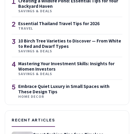
1
Creating a Wildlife Pond: Essential Tips for Your
Backyard Haven
SAVINGS & DEALS
2
Essential Thailand Travel Tips for 2026
TRAVEL
3
10 Birch Tree Varieties to Discover — From White
to Red and Dwarf Types
SAVINGS & DEALS
4
Mastering Your Investment Skills: Insights for
Women Investors
SAVINGS & DEALS
5
Embrace Quiet Luxury in Small Spaces with
These Design Tips
HOME DECOR
RECENT ARTICLES