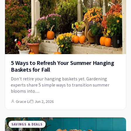
5 Ways to Refresh Your Summer Hanging
Baskets for Fall
Don't retire your hanging baskets yet. Gardening
experts share 5 simple ways to transition summer
blooms into…
Grace Li
Jun 2, 2026
SAVINGS & DEALS