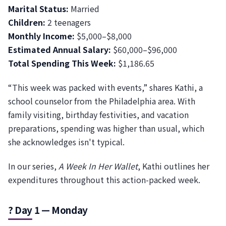
Marital Status:
Married
Children:
2 teenagers
Monthly Income:
$5,000–$8,000
Estimated Annual Salary:
$60,000–$96,000
Total Spending This Week:
$1,186.65
“This week was packed with events,” shares Kathi, a
school counselor from the Philadelphia area. With
family visiting, birthday festivities, and vacation
preparations, spending was higher than usual, which
she acknowledges isn't typical.
In our series,
A Week In Her Wallet
, Kathi outlines her
expenditures throughout this action-packed week.
? Day 1 — Monday