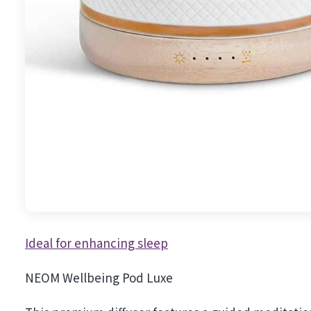
Ideal for enhancing sleep
NEOM Wellbeing Pod Luxe