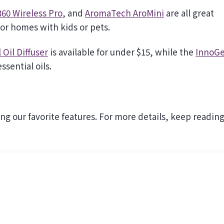
60 Wireless Pro
, and
AromaTech AroMini
are all great
or homes with kids or pets.
Oil Diffuser
is available for under $15, while the
InnoGe
ssential oils.
ing our favorite features. For more details, keep reading