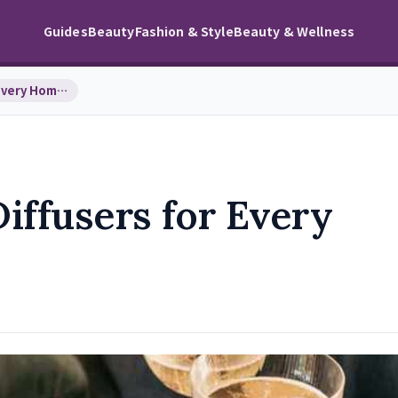
Guides
Beauty
Fashion & Style
Beauty & Wellness
Top 9 Essential Oil Diffusers for Every Home and …
Diffusers for Every