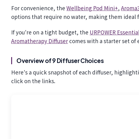
For convenience, the
Wellbeing Pod Mini+
,
Aroma3
options that require no water, making them ideal f
If you're on a tight budget, the
URPOWER Essential 
Aromatherapy Diffuser
comes with a starter set of e
Overview of 9 Diffuser Choices
Here's a quick snapshot of each diffuser, highlight
click on the links.