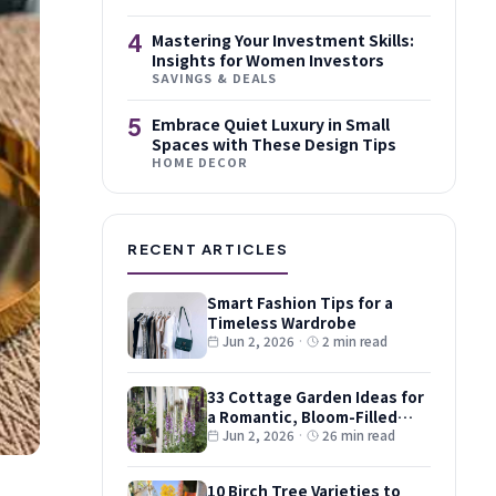
4
Mastering Your Investment Skills:
Insights for Women Investors
SAVINGS & DEALS
5
Embrace Quiet Luxury in Small
Spaces with These Design Tips
HOME DECOR
RECENT ARTICLES
Smart Fashion Tips for a
Timeless Wardrobe
Jun 2, 2026
·
2 min read
33 Cottage Garden Ideas for
a Romantic, Bloom-Filled
Plot
Jun 2, 2026
·
26 min read
10 Birch Tree Varieties to