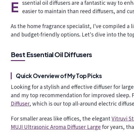
Essential oil diffusers are a fantastic way to enhance your home's atmosphere. They are safer than candles,
easier to maintain than reed diffusers, and cu
As the home fragrance specialist, I've compiled a lis
and budget-friendly options. Let's dive into the to
Best Essential Oil Diffusers
Quick Overview of My Top Picks
Looking for a stylish and effective diffuser for larg
and my top recommendation for improved sleep. Fo
Diffuser
, which is our top all-around electric diffus
For smaller areas like offices, the elegant
Vitruvi S
MUJI Ultrasonic Aroma Diffuser Large
for years, tha