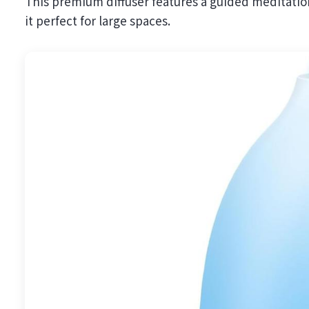
This premium diffuser features a guided meditation
it perfect for large spaces.