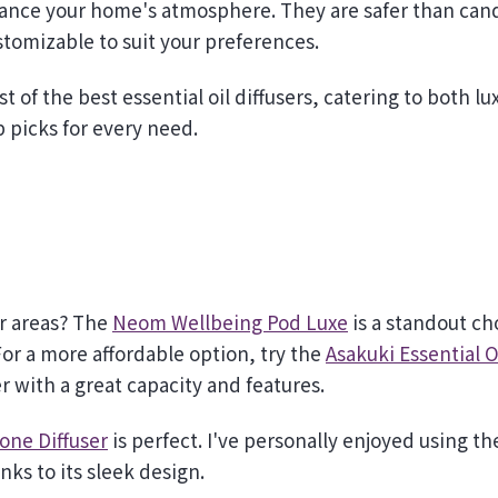
stomizable to suit your preferences.
t of the best essential oil diffusers, catering to both lu
p picks for every need.
er areas? The
Neom Wellbeing Pod Luxe
is a standout ch
r a more affordable option, try the
Asakuki Essential O
er with a great capacity and features.
tone Diffuser
is perfect. I've personally enjoyed using th
nks to its sleek design.