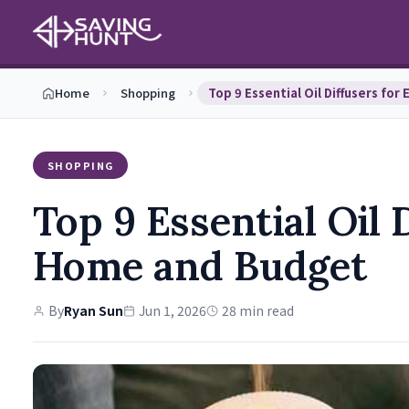
Home
Shopping
SHOPPING
Top 9 Essential Oil 
Home and Budget
By
Ryan Sun
Jun 1, 2026
28 min read