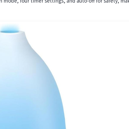
 mode, four timer settings, and auto-off for safety, ma