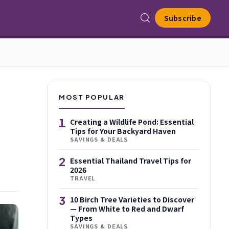
Subscribe
MOST POPULAR
1
Creating a Wildlife Pond: Essential
Tips for Your Backyard Haven
SAVINGS & DEALS
2
Essential Thailand Travel Tips for
2026
TRAVEL
3
10 Birch Tree Varieties to Discover
— From White to Red and Dwarf
Types
SAVINGS & DEALS