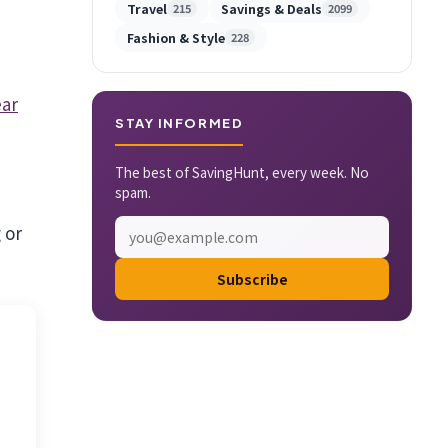
Travel
Savings & Deals
215
2099
Fashion & Style
228
ar
STAY INFORMED
The best of SavingHunt, every week. No
spam.
 or
Subscribe