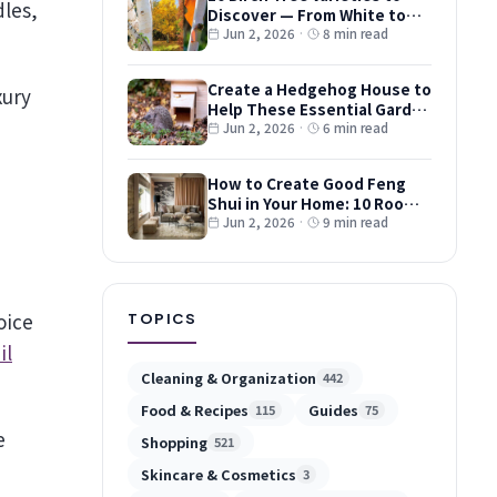
Discover — From White to
Red and Dwarf Types
Jun 2, 2026
·
8 min read
Create a Hedgehog House to
xury
Help These Essential Garden
Guests
Jun 2, 2026
·
6 min read
How to Create Good Feng
Shui in Your Home: 10 Room-
by-Room Tips
Jun 2, 2026
·
9 min read
oice
TOPICS
il
Cleaning & Organization
442
Food & Recipes
Guides
115
75
e
Shopping
521
Skincare & Cosmetics
3