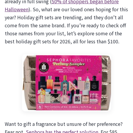
already in full swing (
50% of shoppers began before
Halloween
). So, what are our loved ones hoping for this
year? Holiday gift sets are trending, and they don’t all
come from the same brand. If you’re ready to check off
those names from your list, let’s explore some of the
best holiday gift sets for 2026, all for less than $100.
Want to gift a fragrance but unsure of her preference?
Fear not,
Sephora has the perfect solution
. For $85,