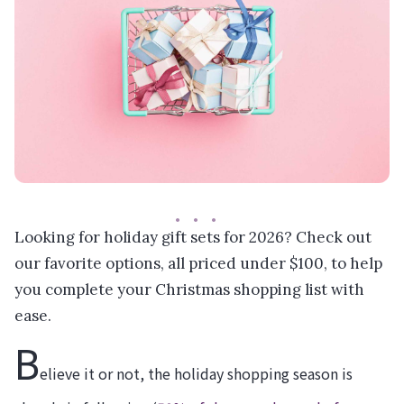
Looking for holiday gift sets for 2026? Check out
our favorite options, all priced under $100, to help
you complete your Christmas shopping list with
ease.
B
elieve it or not, the holiday shopping season is