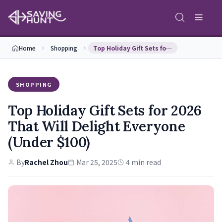
Home
Shopping
Top Holiday Gift Sets for 2026 That Will Delight …
SHOPPING
Top Holiday Gift Sets for 2026
That Will Delight Everyone
(Under $100)
By
Rachel Zhou
Mar 25, 2025
4 min read