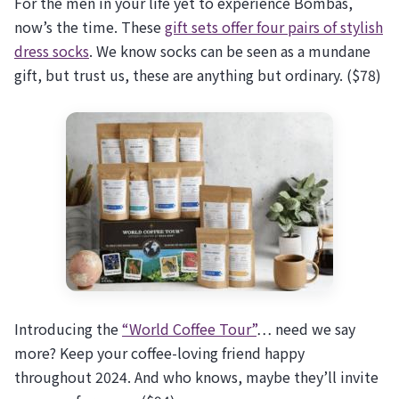
For the men in your life yet to experience Bombas,
now’s the time. These
gift sets offer four pairs of stylish
dress socks
. We know socks can be seen as a mundane
gift, but trust us, these are anything but ordinary. ($78)
Introducing the
“World Coffee Tour”
… need we say
more? Keep your coffee-loving friend happy
throughout 2024. And who knows, maybe they’ll invite