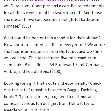
you’ll receive 16 samples and a certificate redeemable
for a full-size version of her favorite scent. (And those
she doesn’t love can become a delightful bathroom
spritzer.) ($85)
What could be better than a candle for the holidays?
How about a scented candle for every room? We adore
the luxurious fragrances from Diptyque, and we think
you will too. This
set
includes five mini candles in
scents like Baies, Roses, 34 Boulevard Saint-Germain,
Ambre, and Feu de Bois. ($100)
Looking for a gift that’s cute and eco-friendly? Check
out this
set of reusable bags from Baggu
. Each bag
holds 2-3 plastic grocery bags worth of items and
comes in various fun designs, from Hello Kitty to
Needlepoint Fruit. ($42)