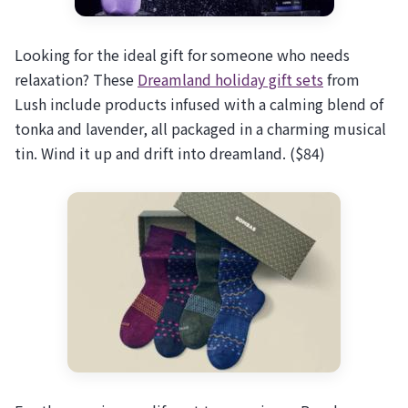
Looking for the ideal gift for someone who needs
relaxation? These
Dreamland holiday gift sets
from
Lush include products infused with a calming blend of
tonka and lavender, all packaged in a charming musical
tin. Wind it up and drift into dreamland. ($84)