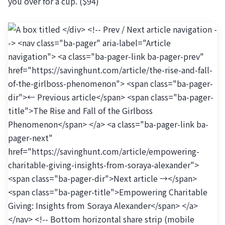
you over for a cup. ($94)