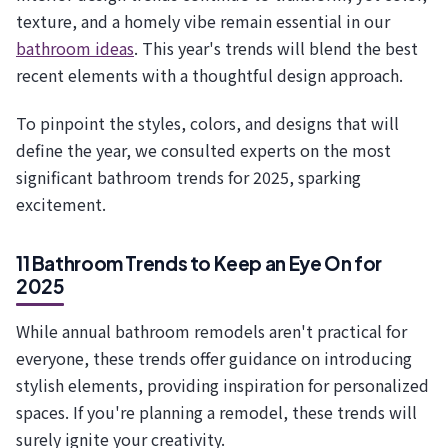
texture, and a homely vibe remain essential in our
bathroom ideas
. This year's trends will blend the best
recent elements with a thoughtful design approach.
To pinpoint the styles, colors, and designs that will
define the year, we consulted experts on the most
significant bathroom trends for 2025, sparking
excitement.
11 Bathroom Trends to Keep an Eye On for
2025
While annual bathroom remodels aren't practical for
everyone, these trends offer guidance on introducing
stylish elements, providing inspiration for personalized
spaces. If you're planning a remodel, these trends will
surely ignite your creativity.