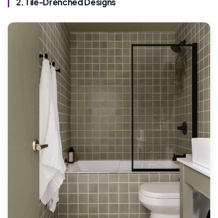
2. Tile-Drenched Designs