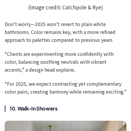
(Image credit: Catchpole & Rye)
Don’t worry—2025 won’t revert to plain white
bathrooms. Color remains key, with a more refined
approach to palettes compared to previous years.
“Clients are experimenting more confidently with
color, balancing soothing neutrals with vibrant
accents,” a design head explains.
“For 2025, we expect contrasting yet complementary
color pairs, creating harmony while remaining exciting.”
10. Walk-In Showers