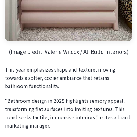
(Image credit: Valerie Wilcox / Ali Budd Interiors)
This year emphasizes shape and texture, moving
towards a softer, cozier ambiance that retains
bathroom functionality.
“Bathroom design in 2025 highlights sensory appeal,
transforming flat surfaces into inviting textures. This
trend seeks tactile, immersive interiors,” notes a brand
marketing manager.