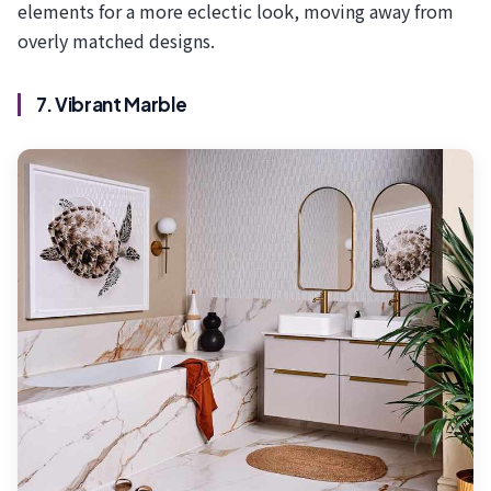
elements for a more eclectic look, moving away from
overly matched designs.
7. Vibrant Marble