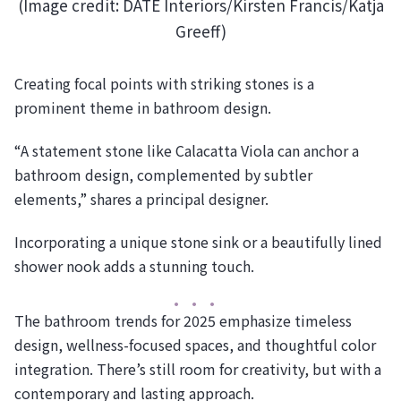
(Image credit: DATE Interiors/Kirsten Francis/Katja
Greeff)
Creating focal points with striking stones is a
prominent theme in bathroom design.
“A statement stone like Calacatta Viola can anchor a
bathroom design, complemented by subtler
elements,” shares a principal designer.
Incorporating a unique stone sink or a beautifully lined
shower nook adds a stunning touch.
The bathroom trends for 2025 emphasize timeless
design, wellness-focused spaces, and thoughtful color
integration. There’s still room for creativity, but with a
contemporary and lasting approach.