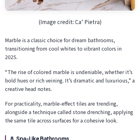
(Image credit: Ca’ Pietra)
Marble is a classic choice for dream bathrooms,
transitioning from cool whites to vibrant colors in
2025.
“The rise of colored marble is undeniable, whether it’s
bold hues or rich veining. It’s dramatic and luxurious,” a
creative head notes.
For practicality, marble-effect tiles are trending,
alongside a technique called stone drenching, applying
the same tile across surfaces for a cohesive look.
8. Spa-Like Bathrooms