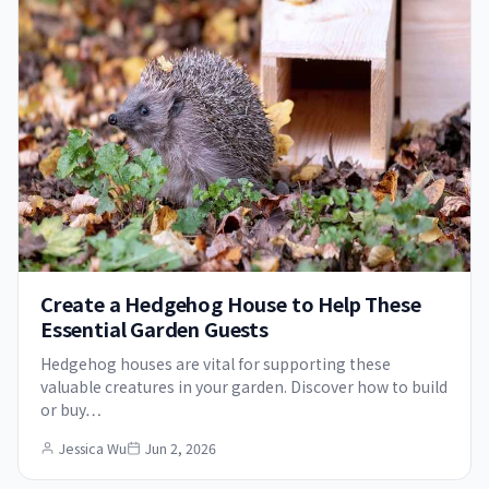
Create a Hedgehog House to Help These
Essential Garden Guests
Hedgehog houses are vital for supporting these
valuable creatures in your garden. Discover how to build
or buy…
Jessica Wu
Jun 2, 2026