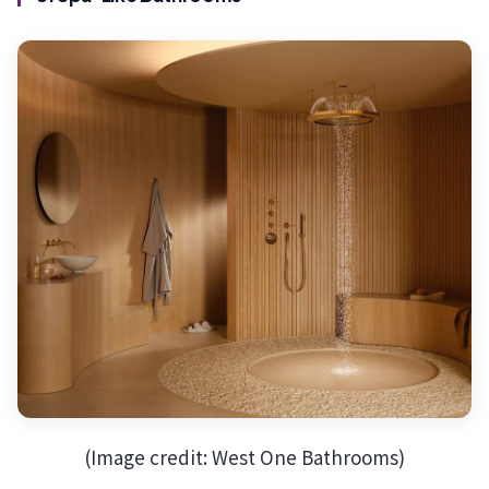
(Image credit: West One Bathrooms)