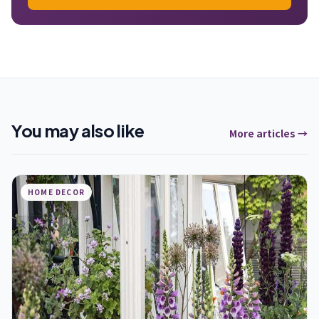
You may also like
More articles →
HOME DECOR