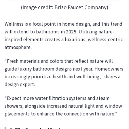
(Image credit: Brizo Faucet Company)
Wellness is a focal point in home design, and this trend
will extend to bathrooms in 2025. Utilizing nature-
inspired elements creates a luxurious, wellness-centric
atmosphere.
“Fresh materials and colors that reflect nature will
guide luxury bathroom designs next year. Homeowners
increasingly prioritize health and well-being,” shares a
design expert.
“Expect more water filtration systems and steam
showers, alongside increased natural light and window
placements to enhance the connection with nature.”