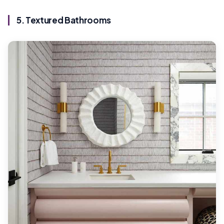
5. Textured Bathrooms