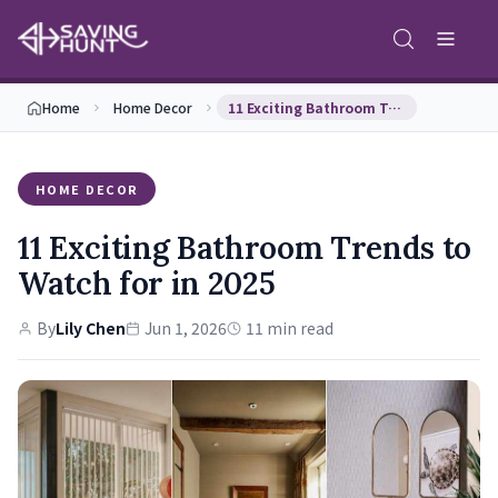
Home
Home Decor
11 Exciting Bathroom Trends to Watch for in 2025
HOME DECOR
11 Exciting Bathroom Trends to
Watch for in 2025
By
Lily Chen
Jun 1, 2026
11 min read