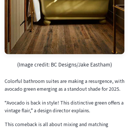
(Image credit: BC Designs/Jake Eastham)
Colorful bathroom suites are making a resurgence, with
avocado green emerging as a standout shade for 2025.
“Avocado is back in style! This distinctive green offers a
vintage flair,” a design director explains.
This comeback is all about mixing and matching