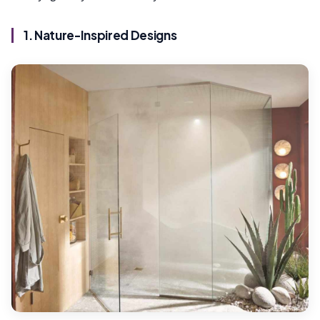
1. Nature-Inspired Designs