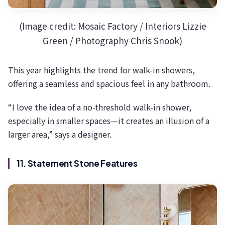
(Image credit: Mosaic Factory / Interiors Lizzie
Green / Photography Chris Snook)
This year highlights the trend for walk-in showers,
offering a seamless and spacious feel in any bathroom.
“I love the idea of a no-threshold walk-in shower,
especially in smaller spaces—it creates an illusion of a
larger area,” says a designer.
11. Statement Stone Features