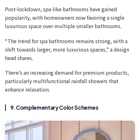
Post-lockdown, spa-like bathrooms have gained
popularity, with homeowners now favoring a single
luxurious space over multiple smaller bathrooms.
“The trend for spa bathrooms remains strong, with a
shift towards larger, more luxurious spaces,” a design
head shares.
There’s an increasing demand for premium products,
particularly multifunctional rainfall showers that
enhance relaxation.
9. Complementary Color Schemes