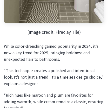
(Image credit: Fireclay Tile)
While color-drenching gained popularity in 2024, it's
now a key trend for 2025, bringing boldness and
unexpected flair to bathrooms.
“This technique creates a polished and intentional
look. It’s not just a trend; it’s a timeless design choice,”
explains a designer.
“Rich hues like maroon and plum are favorites for
adding warmth, while cream remains a classic, ensuring