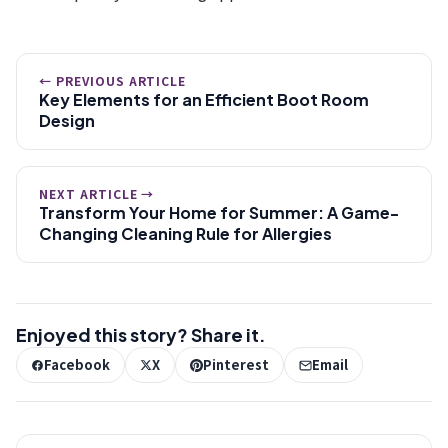
← PREVIOUS ARTICLE
Key Elements for an Efficient Boot Room
Design
NEXT ARTICLE →
Transform Your Home for Summer: A Game-
Changing Cleaning Rule for Allergies
Enjoyed this story? Share it.
Facebook
X
Pinterest
Email