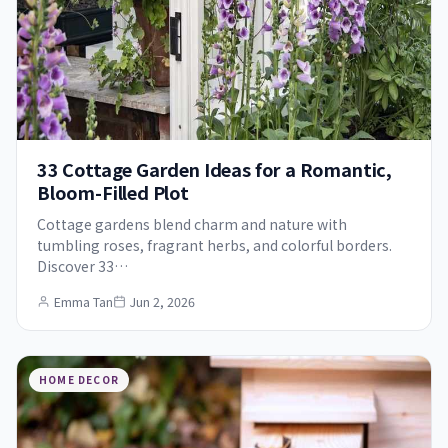
33 Cottage Garden Ideas for a Romantic,
Bloom-Filled Plot
Cottage gardens blend charm and nature with
tumbling roses, fragrant herbs, and colorful borders.
Discover 33…
Emma Tan
Jun 2, 2026
HOME DECOR