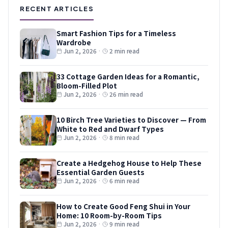
RECENT ARTICLES
Smart Fashion Tips for a Timeless
Wardrobe
Jun 2, 2026
·
2 min read
33 Cottage Garden Ideas for a Romantic,
Bloom-Filled Plot
Jun 2, 2026
·
26 min read
10 Birch Tree Varieties to Discover — From
White to Red and Dwarf Types
Jun 2, 2026
·
8 min read
Create a Hedgehog House to Help These
Essential Garden Guests
Jun 2, 2026
·
6 min read
How to Create Good Feng Shui in Your
Home: 10 Room-by-Room Tips
Jun 2, 2026
·
9 min read