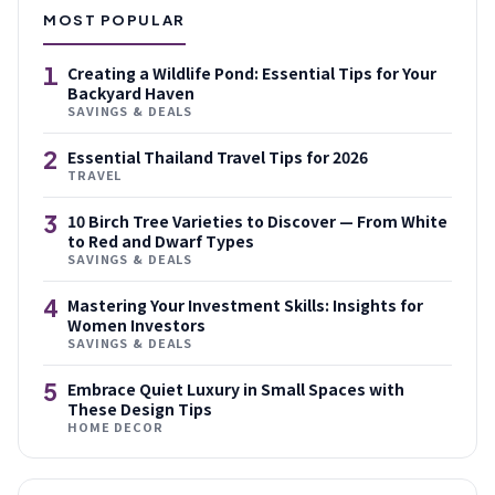
MOST POPULAR
1
Creating a Wildlife Pond: Essential Tips for Your
Backyard Haven
SAVINGS & DEALS
2
Essential Thailand Travel Tips for 2026
TRAVEL
3
10 Birch Tree Varieties to Discover — From White
to Red and Dwarf Types
SAVINGS & DEALS
4
Mastering Your Investment Skills: Insights for
Women Investors
SAVINGS & DEALS
5
Embrace Quiet Luxury in Small Spaces with
These Design Tips
HOME DECOR