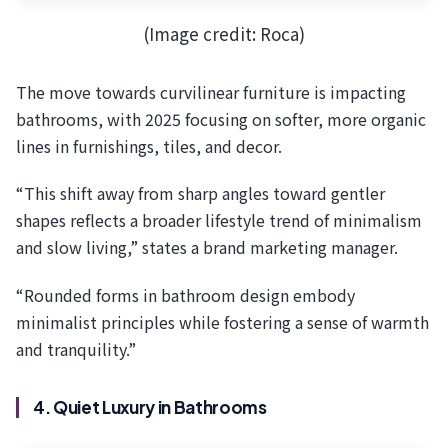
(Image credit: Roca)
The move towards curvilinear furniture is impacting
bathrooms, with 2025 focusing on softer, more organic
lines in furnishings, tiles, and decor.
“This shift away from sharp angles toward gentler
shapes reflects a broader lifestyle trend of minimalism
and slow living,” states a brand marketing manager.
“Rounded forms in bathroom design embody
minimalist principles while fostering a sense of warmth
and tranquility.”
4. Quiet Luxury in Bathrooms