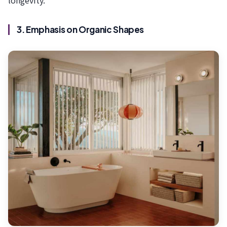
longevity.”
3. Emphasis on Organic Shapes