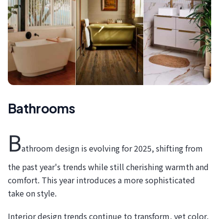
Bathrooms
B
athroom design is evolving for 2025, shifting from
the past year's trends while still cherishing warmth and
comfort. This year introduces a more sophisticated
take on style.
Interior design trends continue to transform, yet color,