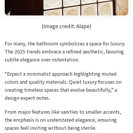
(Image credit: Alape)
For many, the bathroom symbolizes a space for luxury.
The 2025 trends embrace a refined aesthetic, favoring
subtle elegance over ostentation.
“Expect a minimalist approach highlighting muted
colors and quality materials. Quiet luxury focuses on
creating timeless spaces that evolve beautifully,” a
design expert notes.
From major features like vanities to smaller accents,
the emphasis is on understated elegance, ensuring
spaces feel inviting without being sterile.