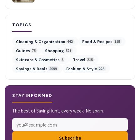
TOPICS
Cleaning & Organization
Food & Recipes
442
115
Guides
Shopping
75
521
Skincare & Cosmetics
Travel
3
215
Savings & Deals
Fashion & Style
2099
228
STAY INFORMED
The best of SavingHunt, every week. No spam.
Subscribe