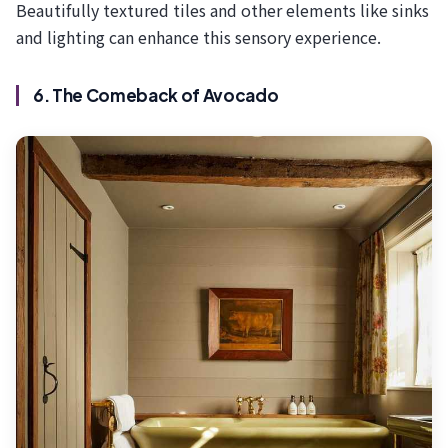
Beautifully textured tiles and other elements like sinks
and lighting can enhance this sensory experience.
6. The Comeback of Avocado