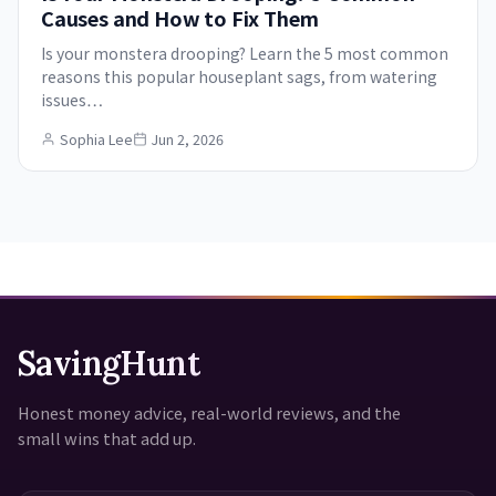
Causes and How to Fix Them
Is your monstera drooping? Learn the 5 most common
reasons this popular houseplant sags, from watering
issues…
Sophia Lee
Jun 2, 2026
SavingHunt
Honest money advice, real-world reviews, and the
small wins that add up.