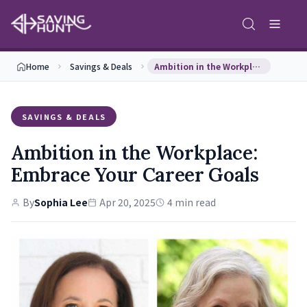
Home
Savings & Deals
Ambition in the Workplace: Embrace Your Career Go…
SAVINGS & DEALS
Ambition in the Workplace:
Embrace Your Career Goals
By
Sophia Lee
Apr 20, 2025
4 min read