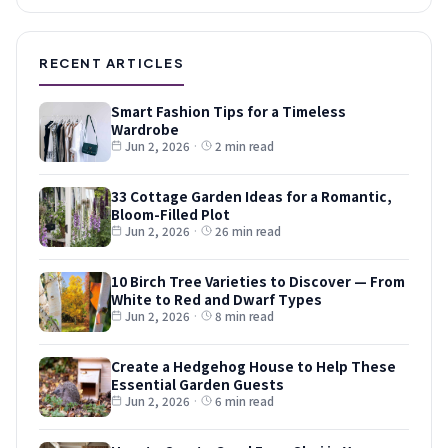
RECENT ARTICLES
Smart Fashion Tips for a Timeless
Wardrobe
Jun 2, 2026
·
2 min read
33 Cottage Garden Ideas for a Romantic,
Bloom-Filled Plot
Jun 2, 2026
·
26 min read
10 Birch Tree Varieties to Discover — From
White to Red and Dwarf Types
Jun 2, 2026
·
8 min read
Create a Hedgehog House to Help These
Essential Garden Guests
Jun 2, 2026
·
6 min read