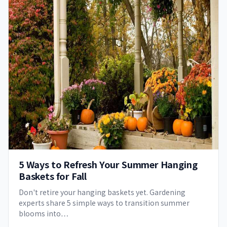
5 Ways to Refresh Your Summer Hanging
Baskets for Fall
Don't retire your hanging baskets yet. Gardening
experts share 5 simple ways to transition summer
blooms into…