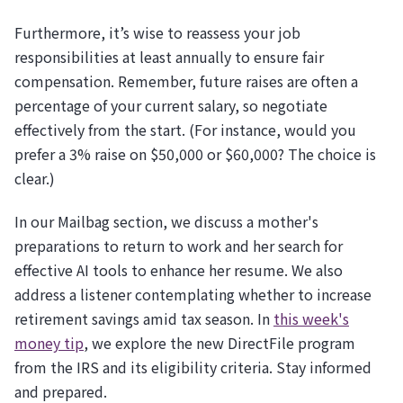
Furthermore, it’s wise to reassess your job
responsibilities at least annually to ensure fair
compensation. Remember, future raises are often a
percentage of your current salary, so negotiate
effectively from the start. (For instance, would you
prefer a 3% raise on $50,000 or $60,000? The choice is
clear.)
In our Mailbag section, we discuss a mother's
preparations to return to work and her search for
effective AI tools to enhance her resume. We also
address a listener contemplating whether to increase
retirement savings amid tax season. In
this week's
money tip
, we explore the new DirectFile program
from the IRS and its eligibility criteria. Stay informed
and prepared.