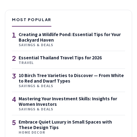
MOST POPULAR
1
Creating a Wildlife Pond: Essential Tips for Your
Backyard Haven
SAVINGS & DEALS
2
Essential Thailand Travel Tips for 2026
TRAVEL
3
10 Birch Tree Varieties to Discover — From White
to Red and Dwarf Types
SAVINGS & DEALS
4
Mastering Your Investment Skills: Insights for
Women Investors
SAVINGS & DEALS
5
Embrace Quiet Luxury in Small Spaces with
These Design Tips
HOME DECOR