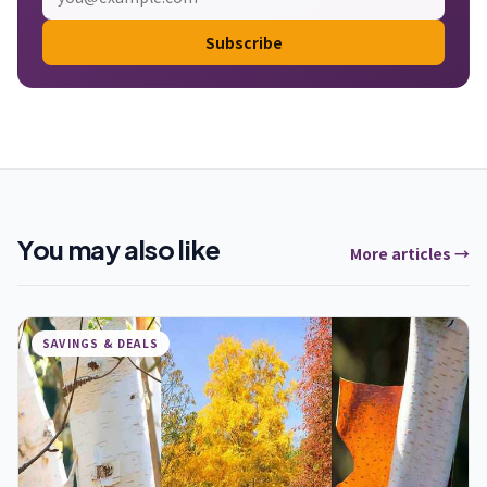
Subscribe
You may also like
More articles →
SAVINGS & DEALS