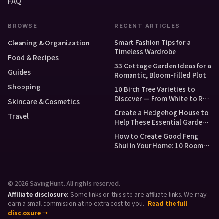
FAQ
BROWSE
RECENT ARTICLES
Smart Fashion Tips for a
Cleaning & Organization
Timeless Wardrobe
Food & Recipes
33 Cottage Garden Ideas for a
Guides
Romantic, Bloom-Filled Plot
Shopping
10 Birch Tree Varieties to
Discover — From White to Red
Skincare & Cosmetics
and Dwarf Types
Create a Hedgehog House to
Travel
Help These Essential Garden
Guests
How to Create Good Feng
Shui in Your Home: 10 Room-
by-Room Tips
© 2026 SavingHunt. All rights reserved.
Affiliate disclosure:
Some links on this site are affiliate links. We may
earn a small commission at no extra cost to you.
Read the full
disclosure →