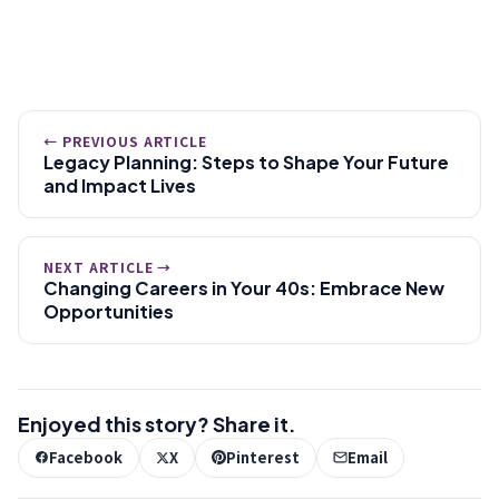
← PREVIOUS ARTICLE
Legacy Planning: Steps to Shape Your Future
and Impact Lives
NEXT ARTICLE →
Changing Careers in Your 40s: Embrace New
Opportunities
Enjoyed this story? Share it.
Facebook
X
Pinterest
Email