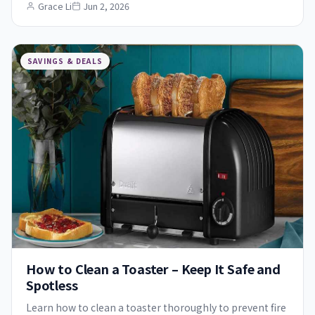
Grace Li
Jun 2, 2026
SAVINGS & DEALS
How to Clean a Toaster – Keep It Safe and
Spotless
Learn how to clean a toaster thoroughly to prevent fire