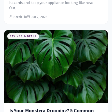
hazards and keep your appliance looking like new.
Our…
Sarah Liu
Jun 2, 2026
SAVINGS & DEALS
Is Your Monstera Drooping? 5 Common