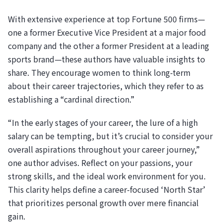
With extensive experience at top Fortune 500 firms—
one a former Executive Vice President at a major food
company and the other a former President at a leading
sports brand—these authors have valuable insights to
share. They encourage women to think long-term
about their career trajectories, which they refer to as
establishing a “cardinal direction.”
“In the early stages of your career, the lure of a high
salary can be tempting, but it’s crucial to consider your
overall aspirations throughout your career journey,”
one author advises. Reflect on your passions, your
strong skills, and the ideal work environment for you.
This clarity helps define a career-focused ‘North Star’
that prioritizes personal growth over mere financial
gain.