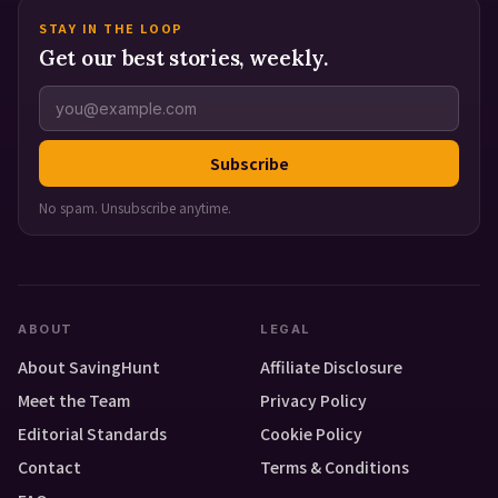
STAY IN THE LOOP
Get our best stories, weekly.
Subscribe
No spam. Unsubscribe anytime.
ABOUT
LEGAL
About SavingHunt
Affiliate Disclosure
Meet the Team
Privacy Policy
Editorial Standards
Cookie Policy
Contact
Terms & Conditions