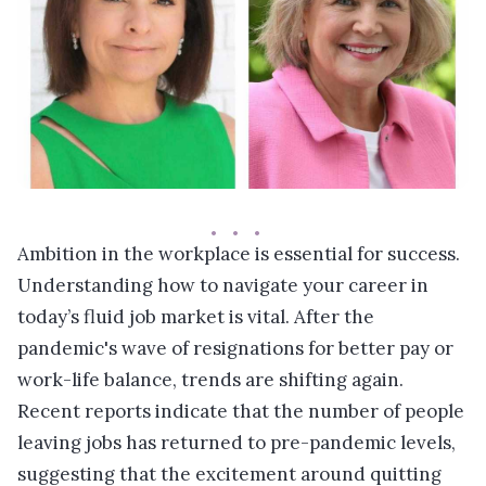
Ambition in the workplace is essential for success.
Understanding how to navigate your career in
today’s fluid job market is vital. After the
pandemic's wave of resignations for better pay or
work-life balance, trends are shifting again.
Recent reports indicate that the number of people
leaving jobs has returned to pre-pandemic levels,
suggesting that the excitement around quitting