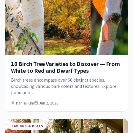
10 Birch Tree Varieties to Discover — From
White to Red and Dwarf Types
Birch trees encompass over 60 distinct species,
showcasing various bark colors and textures. Explore
popular o…
Daniel Kim
Jun 2, 2026
SAVINGS & DEALS