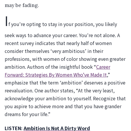
may be fading.
I
f you're opting to stay in your position, you likely
seek ways to advance your career. You're not alone. A
recent survey indicates that nearly half of women
consider themselves ‘very ambitious’ in their
professions, with women of color showing even greater
ambition. Authors of the insightful book “
Career
Forward: Strategies By Women Who’ve Made It
,”
emphasize that the term ‘ambition’ deserves a positive
reevaluation. One author states, “At the very least,
acknowledge your ambition to yourself. Recognize that
you aspire to achieve more and that you have grander
dreams for your life.”
LISTEN:
Ambition Is Not A Dirty Word