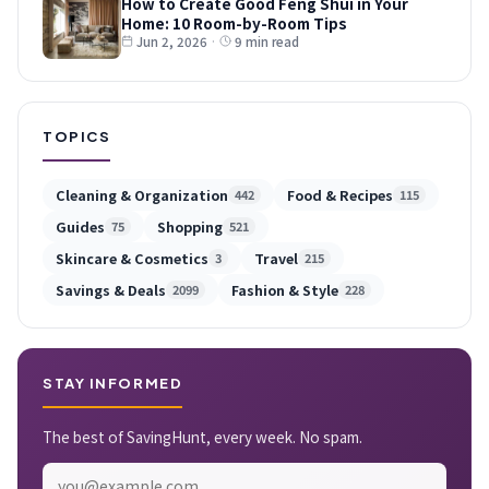
How to Create Good Feng Shui in Your
Home: 10 Room-by-Room Tips
Jun 2, 2026
·
9 min read
TOPICS
Cleaning & Organization
Food & Recipes
442
115
Guides
Shopping
75
521
Skincare & Cosmetics
Travel
3
215
Savings & Deals
Fashion & Style
2099
228
STAY INFORMED
The best of SavingHunt, every week. No spam.