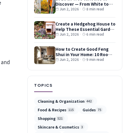
Discover — From White to
Red and Dwarf Types
Jun 2, 2026
·
8 min read
Create a Hedgehog House to
Help These Essential Garden
Guests
Jun 2, 2026
·
6 min read
How to Create Good Feng
Shui in Your Home: 10 Room-
by-Room Tips
Jun 2, 2026
·
9 min read
s and
TOPICS
Cleaning & Organization
442
Food & Recipes
Guides
115
75
Shopping
521
Skincare & Cosmetics
3