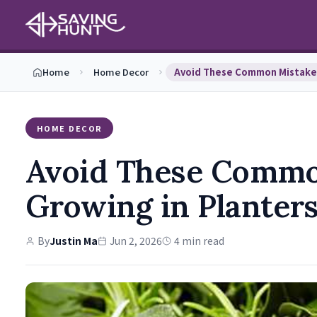
Home
Home Decor
HOME DECOR
Avoid These Comm
Growing in Planter
By
Justin Ma
Jun 2, 2026
4 min read