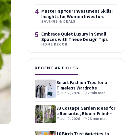
4
Mastering Your Investment Skills:
Insights for Women Investors
SAVINGS & DEALS
5
Embrace Quiet Luxury in Small
Spaces with These Design Tips
HOME DECOR
RECENT ARTICLES
Smart Fashion Tips for a
Timeless Wardrobe
Jun 2, 2026
·
2 min read
33 Cottage Garden Ideas for
a Romantic, Bloom-Filled
Plot
Jun 2, 2026
·
26 min read
10 Birch Tree Varieties to