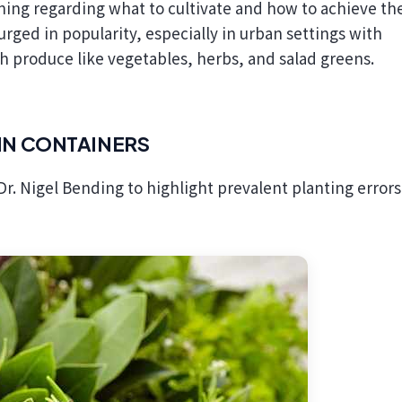
urged in popularity, especially in urban settings with
sh produce like vegetables, herbs, and salad greens.
IN CONTAINERS
Dr. Nigel Bending to highlight prevalent planting error