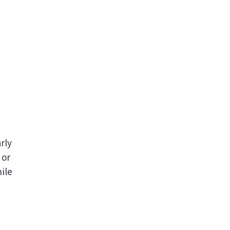
rly
 or
ile