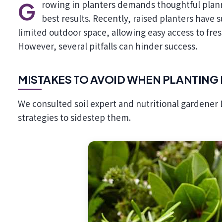
Growing in planters demands thoughtful planning regarding what to cultivate and how to achieve the
best results. Recently, raised planters have s
limited outdoor space, allowing easy access to fre
However, several pitfalls can hinder success.
MISTAKES TO AVOID WHEN PLANTING 
We consulted soil expert and nutritional gardener 
strategies to sidestep them.