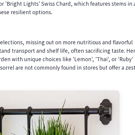
r 'Bright Lights' Swiss Chard, which features stems in 
ese resilient options.
lections, missing out on more nutritious and flavorful
and transport and shelf life, often sacrificing taste. He
rden with unique choices like 'Lemon', 'Thai', or 'Ruby'
' sorrel are not commonly found in stores but offer a zes