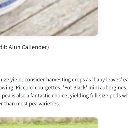
it: Alun Callender)
ize yield, consider harvesting crops as 'baby leaves' ea
rowing 'Piccolo' courgettes, 'Pot Black' mini aubergines,
a is also a fantastic choice, yielding full-size pods wh
er than most pea varieties.