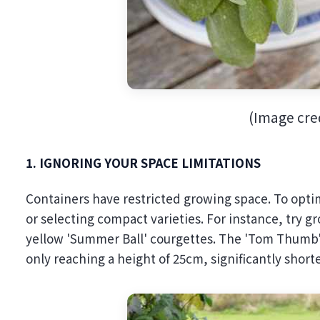
(Image cred
1. IGNORING YOUR SPACE LIMITATIONS
Containers have restricted growing space. To optim
or selecting compact varieties. For instance, try g
yellow 'Summer Ball' courgettes. The 'Tom Thumb' pe
only reaching a height of 25cm, significantly short