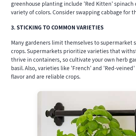
greenhouse planting include 'Red Kitten' spinach o
variety of colors. Consider swapping cabbage for th
3. STICKING TO COMMON VARIETIES
Many gardeners limit themselves to supermarket se
crops. Supermarkets prioritize varieties that withst
thrive in containers, so cultivate your own herb ga
basil. Also, varieties like 'French' and 'Red-veined
flavor and are reliable crops.