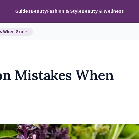
Guides
Beauty
Fashion & Style
Beauty & Wellness
Avoid These Common Mistakes When Growing in Plant…
on Mistakes When
s