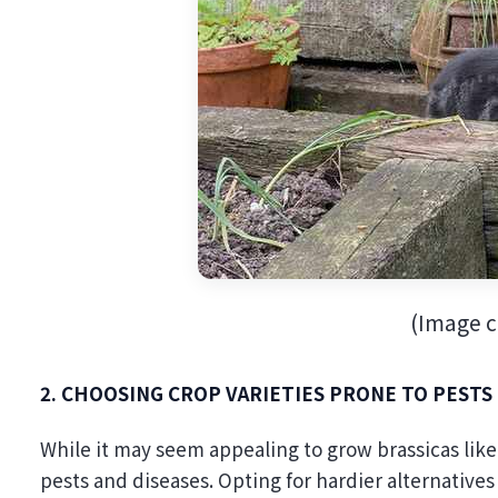
(Image cr
2. CHOOSING CROP VARIETIES PRONE TO PESTS
While it may seem appealing to grow brassicas like
pests and diseases. Opting for hardier alternatives