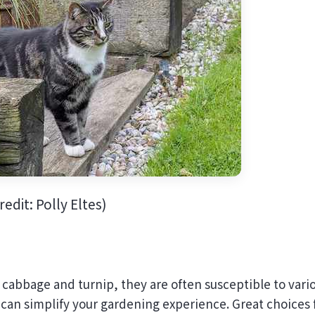
edit: Polly Eltes)
 cabbage and turnip, they are often susceptible to vari
 can simplify your gardening experience. Great choices 