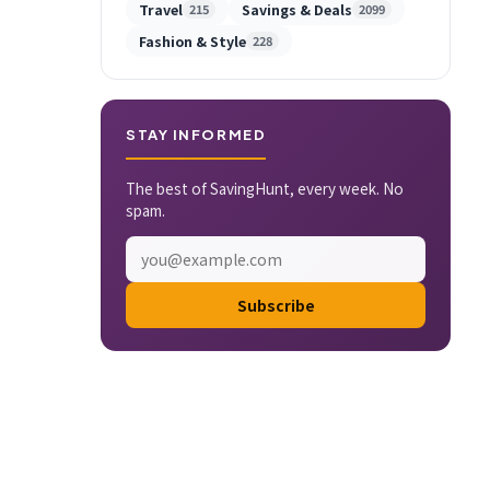
Travel
Savings & Deals
215
2099
Fashion & Style
228
STAY INFORMED
The best of SavingHunt, every week. No
spam.
Subscribe