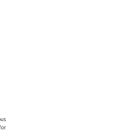
ous
for