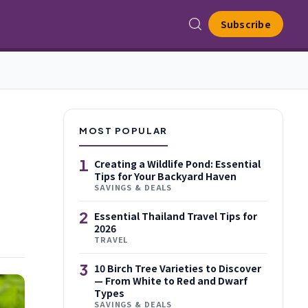
Subscribe
MOST POPULAR
1
Creating a Wildlife Pond: Essential
Tips for Your Backyard Haven
SAVINGS & DEALS
2
Essential Thailand Travel Tips for
2026
TRAVEL
3
10 Birch Tree Varieties to Discover
— From White to Red and Dwarf
Types
SAVINGS & DEALS