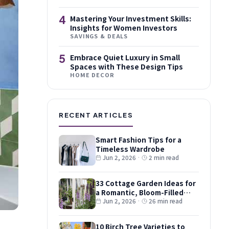
4
Mastering Your Investment Skills:
Insights for Women Investors
SAVINGS & DEALS
5
Embrace Quiet Luxury in Small
Spaces with These Design Tips
HOME DECOR
RECENT ARTICLES
Smart Fashion Tips for a
Timeless Wardrobe
Jun 2, 2026
·
2 min read
33 Cottage Garden Ideas for
a Romantic, Bloom-Filled
Plot
Jun 2, 2026
·
26 min read
10 Birch Tree Varieties to