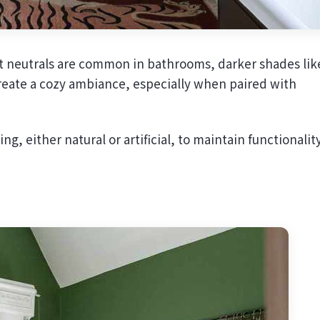
ght neutrals are common in bathrooms, darker shades lik
create a cozy ambiance, especially when paired with
g, either natural or artificial, to maintain functionality