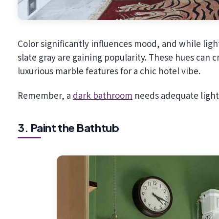
Color significantly influences mood, and while li
slate gray are gaining popularity. These hues can 
luxurious marble features for a chic hotel vibe.
Remember, a
dark bathroom
needs adequate lightin
3. Paint the Bathtub