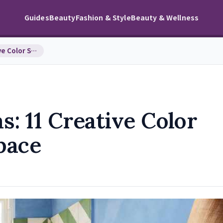
Guides
Beauty
Fashion & Style
Beauty & Wellness
Bathroom Paint Ideas: 11 Creative Color Schemes f…
s: 11 Creative Color
pace