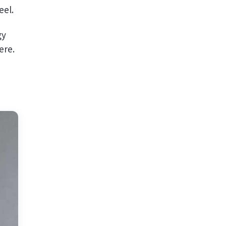
eel.
gy
ere.