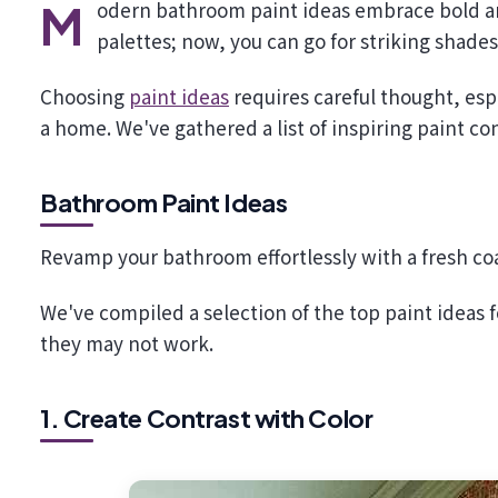
Modern bathroom paint ideas embrace bold and exciting hues. Say goodbye to the days of limited neutral
palettes; now, you can go for striking shade
Choosing
paint ideas
requires careful thought, esp
a home. We've gathered a list of inspiring paint c
Bathroom Paint Ideas
Revamp your bathroom effortlessly with a fresh coa
We've compiled a selection of the top paint ideas
they may not work.
1. Create Contrast with Color