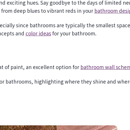
s from deep blues to vibrant reds in your
bathroom desi
ecially since bathrooms are typically the smallest space
oncepts and
color ideas
for your bathroom.
t of paint, an excellent option for
bathroom wall sche
 for bathrooms, highlighting where they shine and wher