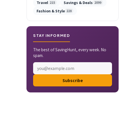
Travel
Savings & Deals
215
2099
Fashion & Style
228
STAY INFORMED
The best of SavingHunt, every week. No
spam.
Subscribe