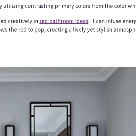
utilizing contrasting primary colors from the color wh
sed creatively in
red bathroom ideas
, it can infuse ener
lows the red to pop, creating a lively yet stylish atmosph