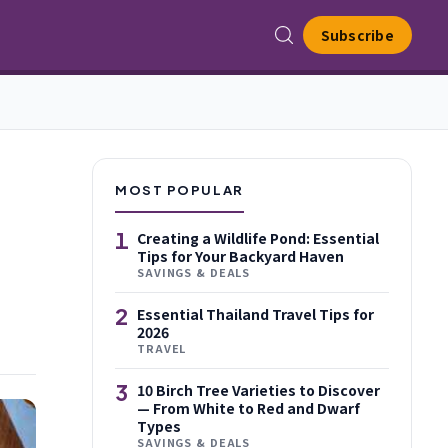
Subscribe
MOST POPULAR
1
Creating a Wildlife Pond: Essential
Tips for Your Backyard Haven
SAVINGS & DEALS
2
Essential Thailand Travel Tips for
2026
TRAVEL
3
10 Birch Tree Varieties to Discover
— From White to Red and Dwarf
Types
SAVINGS & DEALS