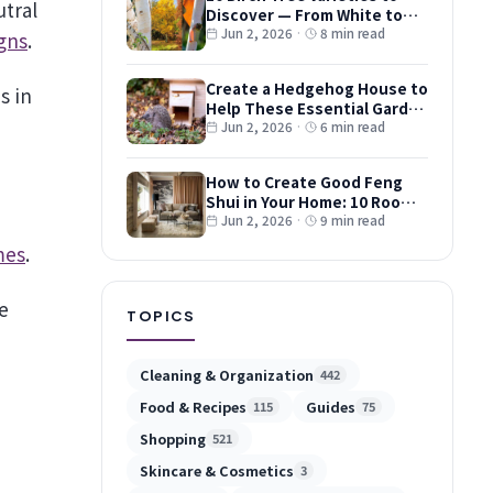
Discover — From White to
Red and Dwarf Types
Jun 2, 2026
·
8 min read
gns
.
Create a Hedgehog House to
s in
Help These Essential Garden
Guests
Jun 2, 2026
·
6 min read
How to Create Good Feng
Shui in Your Home: 10 Room-
by-Room Tips
Jun 2, 2026
·
9 min read
mes
.
e
TOPICS
Cleaning & Organization
442
Food & Recipes
Guides
115
75
Shopping
521
Skincare & Cosmetics
3