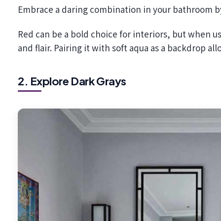
Embrace a daring combination in your bathroom by 
Red can be a bold choice for interiors, but when u
and flair. Pairing it with soft aqua as a backdrop al
2. Explore Dark Grays