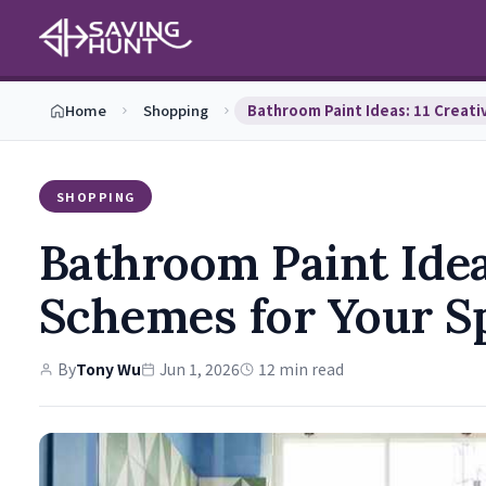
Home
Shopping
SHOPPING
Bathroom Paint Idea
Schemes for Your S
By
Tony Wu
Jun 1, 2026
12 min read