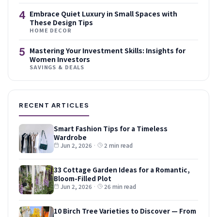
4
Embrace Quiet Luxury in Small Spaces with
These Design Tips
HOME DECOR
5
Mastering Your Investment Skills: Insights for
Women Investors
SAVINGS & DEALS
RECENT ARTICLES
Smart Fashion Tips for a Timeless
Wardrobe
Jun 2, 2026
·
2 min read
33 Cottage Garden Ideas for a Romantic,
Bloom-Filled Plot
Jun 2, 2026
·
26 min read
10 Birch Tree Varieties to Discover — From