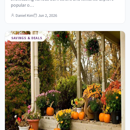
popular o…
Daniel Kim
Jun 2, 2026
SAVINGS & DEALS