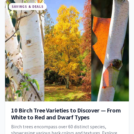
SAVINGS & DEALS
10 Birch Tree Varieties to Discover — From
White to Red and Dwarf Types
Birch trees encompass over 60 distinct species,
showcasing various bark colors and textures. Explore