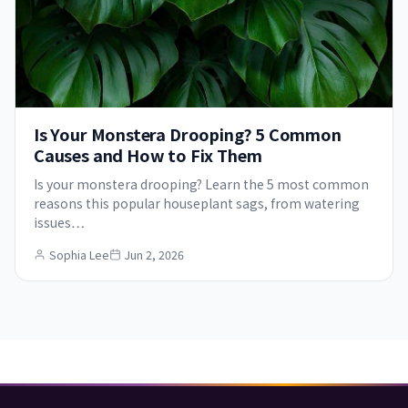
Is Your Monstera Drooping? 5 Common
Causes and How to Fix Them
Is your monstera drooping? Learn the 5 most common
reasons this popular houseplant sags, from watering
issues…
Sophia Lee
Jun 2, 2026