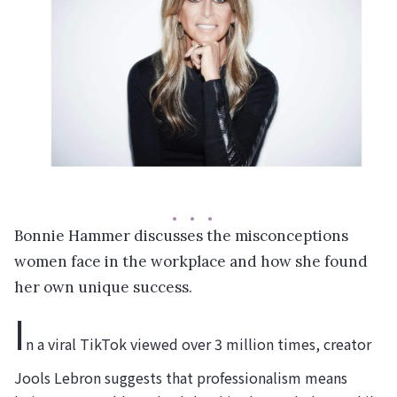
Bonnie Hammer discusses the misconceptions
women face in the workplace and how she found
her own unique success.
I
n a viral TikTok viewed over 3 million times, creator
Jools Lebron suggests that professionalism means