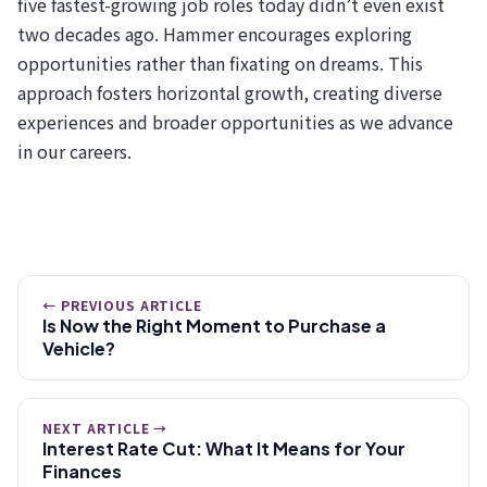
five fastest-growing job roles today didn’t even exist
two decades ago. Hammer encourages exploring
opportunities rather than fixating on dreams. This
approach fosters horizontal growth, creating diverse
experiences and broader opportunities as we advance
in our careers.
← PREVIOUS ARTICLE
Is Now the Right Moment to Purchase a
Vehicle?
NEXT ARTICLE →
Interest Rate Cut: What It Means for Your
Finances