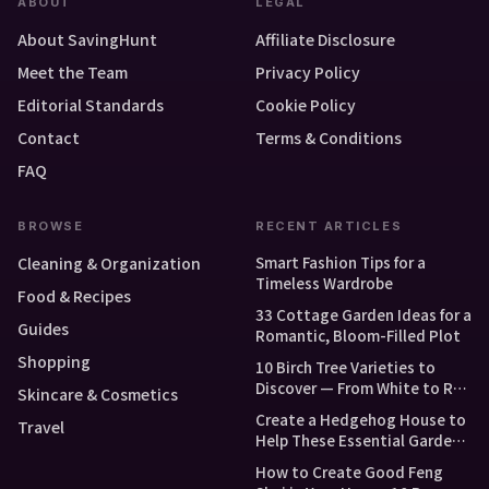
ABOUT
LEGAL
About SavingHunt
Affiliate Disclosure
Meet the Team
Privacy Policy
Editorial Standards
Cookie Policy
Contact
Terms & Conditions
FAQ
BROWSE
RECENT ARTICLES
Smart Fashion Tips for a
Cleaning & Organization
Timeless Wardrobe
Food & Recipes
33 Cottage Garden Ideas for a
Guides
Romantic, Bloom-Filled Plot
Shopping
10 Birch Tree Varieties to
Discover — From White to Red
Skincare & Cosmetics
and Dwarf Types
Create a Hedgehog House to
Travel
Help These Essential Garden
Guests
How to Create Good Feng