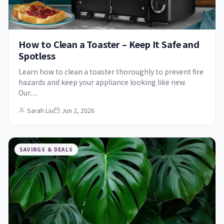
How to Clean a Toaster – Keep It Safe and
Spotless
Learn how to clean a toaster thoroughly to prevent fire
hazards and keep your appliance looking like new.
Our…
Sarah Liu
Jun 2, 2026
SAVINGS & DEALS