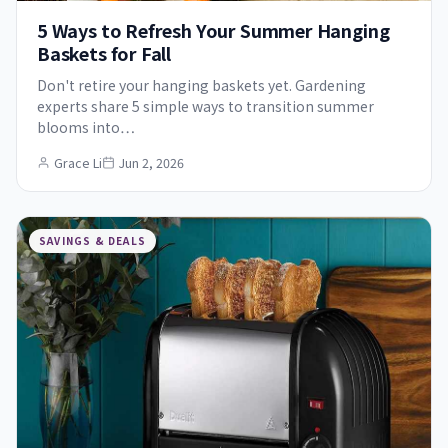
5 Ways to Refresh Your Summer Hanging
Baskets for Fall
Don't retire your hanging baskets yet. Gardening
experts share 5 simple ways to transition summer
blooms into…
Grace Li
Jun 2, 2026
SAVINGS & DEALS