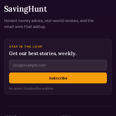
SavingHunt
Honest money advice, real-world reviews, and the
small wins that add up.
STAY IN THE LOOP
Get our best stories, weekly.
Subscribe
No spam. Unsubscribe anytime.