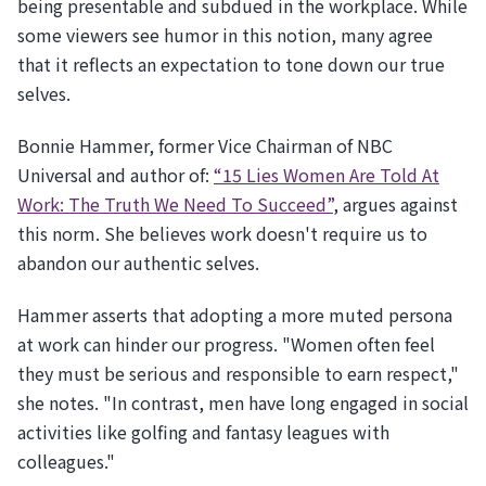
being presentable and subdued in the workplace. While
some viewers see humor in this notion, many agree
that it reflects an expectation to tone down our true
selves.
Bonnie Hammer, former Vice Chairman of NBC
Universal and author of:
“15 Lies Women Are Told At
Work: The Truth We Need To Succeed”
, argues against
this norm. She believes work doesn't require us to
abandon our authentic selves.
Hammer asserts that adopting a more muted persona
at work can hinder our progress. "Women often feel
they must be serious and responsible to earn respect,"
she notes. "In contrast, men have long engaged in social
activities like golfing and fantasy leagues with
colleagues."