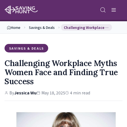
Home
Savings & Deals
Challenging Workplace Myths Women Face and Findin…
SAVINGS & DEALS
Challenging Workplace Myths
Women Face and Finding True
Success
By
Jessica Wu
May 18, 2025
4 min read