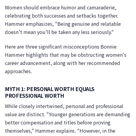
Women should embrace humor and camaraderie,
celebrating both successes and setbacks together.
Hammer emphasizes, "Being genuine and relatable
doesn’t mean you’ll be taken any less seriously."
Here are three significant misconceptions Bonnie
Hammer highlights that may be obstructing women's
career advancement, along with her recommended
approaches.
MYTH 1: PERSONAL WORTH EQUALS
PROFESSIONAL WORTH
While closely intertwined, personal and professional
value are distinct. "Younger generations are demanding
better compensation and titles before proving
themselves," Hammer explains. "However, in the