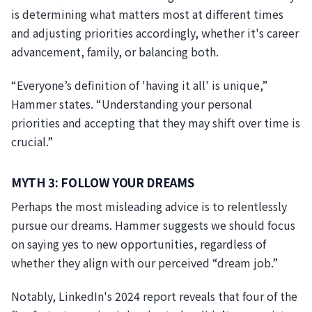
is determining what matters most at different times
and adjusting priorities accordingly, whether it's career
advancement, family, or balancing both.
“Everyone’s definition of 'having it all' is unique,”
Hammer states. “Understanding your personal
priorities and accepting that they may shift over time is
crucial.”
MYTH 3: FOLLOW YOUR DREAMS
Perhaps the most misleading advice is to relentlessly
pursue our dreams. Hammer suggests we should focus
on saying yes to new opportunities, regardless of
whether they align with our perceived “dream job.”
Notably, LinkedIn's 2024 report reveals that four of the