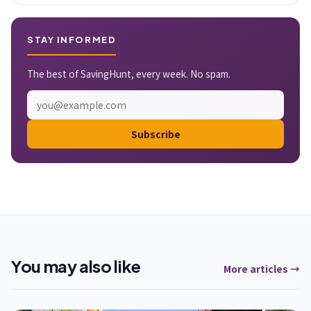
STAY INFORMED
The best of SavingHunt, every week. No spam.
Subscribe
You may also like
More articles →