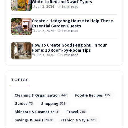
White to Red and Dwarf Types
Jun 2, 2026
·
8 min read
Create a Hedgehog House to Help These
Essential Garden Guests
Jun 2, 2026
·
6 min read
How to Create Good Feng Shui in Your
Home: 10 Room-by-Room Tips
Jun 2, 2026
·
9 min read
TOPICS
Cleaning & Organization
Food & Recipes
442
115
Guides
Shopping
75
521
Skincare & Cosmetics
Travel
3
215
Savings & Deals
Fashion & Style
2099
228