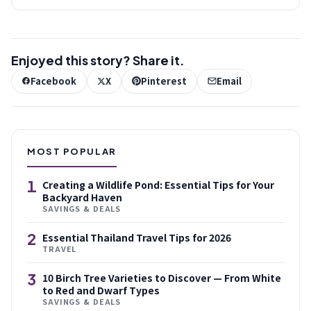
Enjoyed this story? Share it.
Facebook
X
Pinterest
Email
MOST POPULAR
1
Creating a Wildlife Pond: Essential Tips for Your
Backyard Haven
SAVINGS & DEALS
2
Essential Thailand Travel Tips for 2026
TRAVEL
3
10 Birch Tree Varieties to Discover — From White
to Red and Dwarf Types
SAVINGS & DEALS