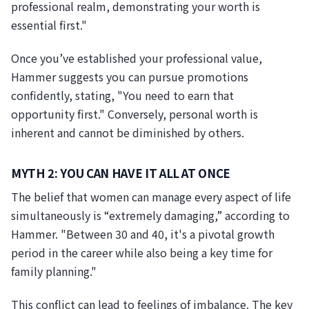
professional realm, demonstrating your worth is
essential first."
Once you’ve established your professional value,
Hammer suggests you can pursue promotions
confidently, stating, "You need to earn that
opportunity first." Conversely, personal worth is
inherent and cannot be diminished by others.
MYTH 2: YOU CAN HAVE IT ALL AT ONCE
The belief that women can manage every aspect of life
simultaneously is “extremely damaging,” according to
Hammer. "Between 30 and 40, it's a pivotal growth
period in the career while also being a key time for
family planning."
This conflict can lead to feelings of imbalance. The key