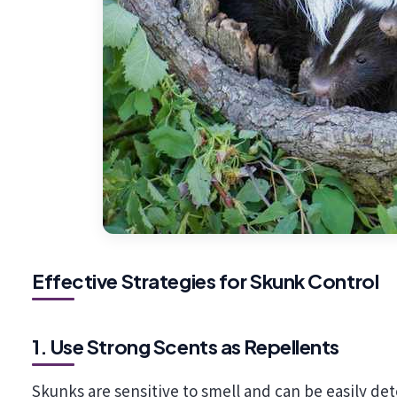
Effective Strategies for Skunk Control
1. Use Strong Scents as Repellents
Skunks are sensitive to smell and can be easily det