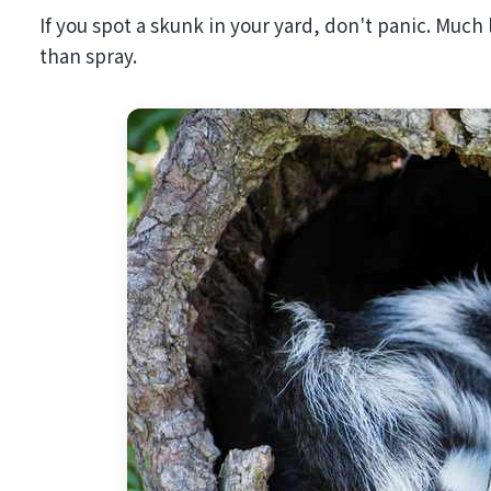
If you spot a skunk in your yard, don't panic. Much 
than spray.