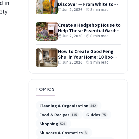
Discover — From White to
Red and Dwarf Types
Jun 2, 2026
·
8 min read
ety
Create a Hedgehog House to
Help These Essential Garden
Guests
Jun 2, 2026
·
6 min read
How to Create Good Feng
Shui in Your Home: 10 Room-
by-Room Tips
Jun 2, 2026
·
9 min read
d
TOPICS
Cleaning & Organization
442
Food & Recipes
Guides
115
75
s
Shopping
521
Skincare & Cosmetics
3