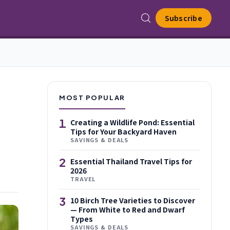
Subscribe
MOST POPULAR
1
Creating a Wildlife Pond: Essential
Tips for Your Backyard Haven
SAVINGS & DEALS
2
Essential Thailand Travel Tips for
2026
TRAVEL
3
10 Birch Tree Varieties to Discover
— From White to Red and Dwarf
Types
SAVINGS & DEALS