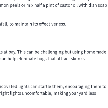
on peels or mix half a pint of castor oil with dish soap
fall, to maintain its effectiveness.
ks at bay. This can be challenging but using homemade 
can help eliminate bugs that attract skunks.
activated lights can startle them, encouraging them to
bright lights uncomfortable, making your yard less