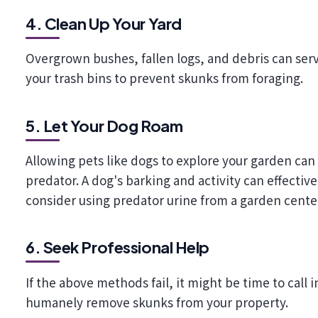
4. Clean Up Your Yard
Overgrown bushes, fallen logs, and debris can serve
your trash bins to prevent skunks from foraging.
5. Let Your Dog Roam
Allowing pets like dogs to explore your garden can 
predator. A dog's barking and activity can effectiv
consider using predator urine from a garden cente
6. Seek Professional Help
If the above methods fail, it might be time to call 
humanely remove skunks from your property.