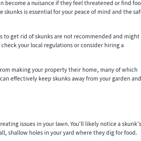
 skunks is essential for your peace of mind and the saf
s to get rid of skunks are not recommended and might
 check your local regulations or consider hiring a
from making your property their home, many of which
can effectively keep skunks away from your garden an
eating issues in your lawn. You'll likely notice a skunk'
l, shallow holes in your yard where they dig for food.