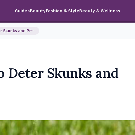
Guides
Beauty
Fashion & Style
Beauty & Wellness
Effective Methods to Deter Skunks and Protect You…
to Deter Skunks and