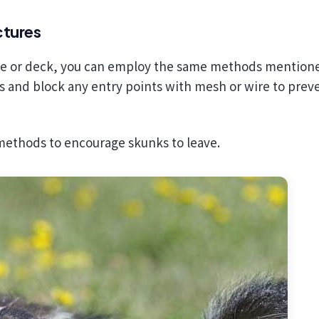
ctures
use or deck, you can employ the same methods mention
as and block any entry points with mesh or wire to prev
 methods to encourage skunks to leave.