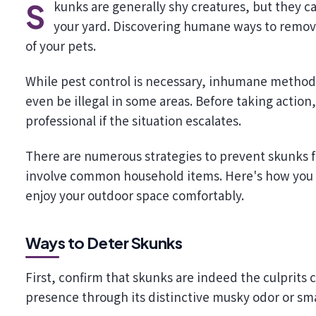
Skunks are generally shy creatures, but they can become a nuisance if they feel threatened or find food in
your yard. Discovering humane ways to remove
of your pets.
While pest control is necessary, inhumane method
even be illegal in some areas. Before taking action,
professional if the situation escalates.
There are numerous strategies to prevent skunks 
involve common household items. Here's how you 
enjoy your outdoor space comfortably.
Ways to Deter Skunks
First, confirm that skunks are indeed the culprits cr
presence through its distinctive musky odor or smal