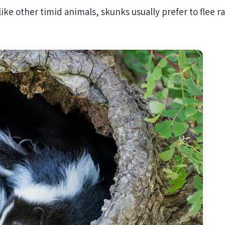
like other timid animals, skunks usually prefer to flee r