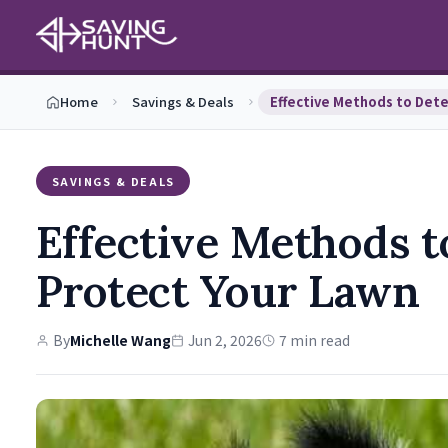
Home
Savings & Deals
SAVINGS & DEALS
Effective Methods 
Protect Your Lawn
By
Michelle Wang
Jun 2, 2026
7 min read