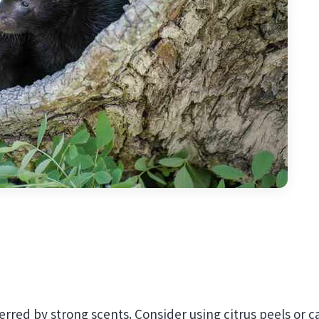
erred by strong scents. Consider using citrus peels or c