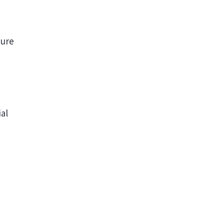
cure
al