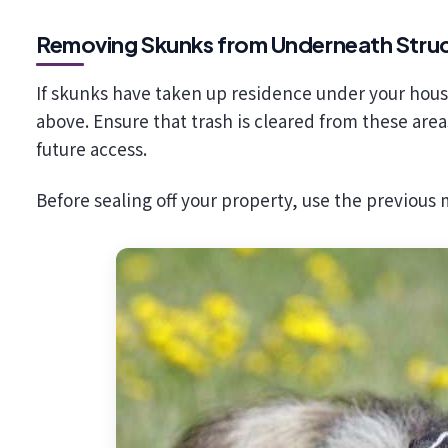
Removing Skunks from Underneath Stru
If skunks have taken up residence under your ho
above. Ensure that trash is cleared from these are
future access.
Before sealing off your property, use the previous