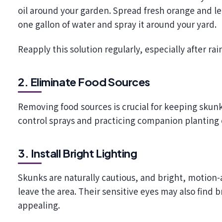
oil around your garden. Spread fresh orange and lem
one gallon of water and spray it around your yard.
Reapply this solution regularly, especially after rain
2. Eliminate Food Sources
Removing food sources is crucial for keeping skun
control sprays and practicing companion planting 
3. Install Bright Lighting
Skunks are naturally cautious, and bright, motion-
leave the area. Their sensitive eyes may also find 
appealing.