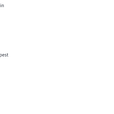
 in
pest