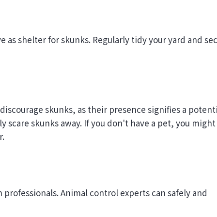
 as shelter for skunks. Regularly tidy your yard and se
discourage skunks, as their presence signifies a potenti
ely scare skunks away. If you don't have a pet, you might
r.
in professionals. Animal control experts can safely and