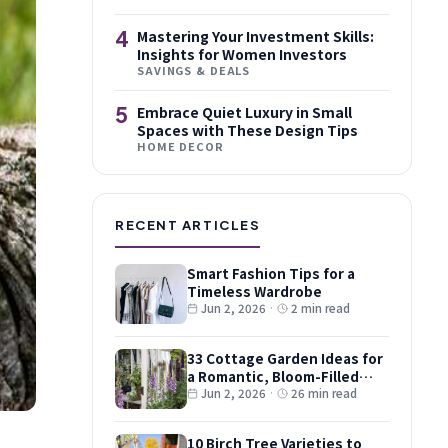
4
Mastering Your Investment Skills:
Insights for Women Investors
SAVINGS & DEALS
5
Embrace Quiet Luxury in Small
Spaces with These Design Tips
HOME DECOR
RECENT ARTICLES
Smart Fashion Tips for a
Timeless Wardrobe
Jun 2, 2026
·
2 min read
33 Cottage Garden Ideas for
a Romantic, Bloom-Filled
Plot
Jun 2, 2026
·
26 min read
10 Birch Tree Varieties to