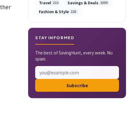
Travel
Savings & Deals
215
2099
ather
Fashion & Style
228
STAY INFORMED
The best of SavingHunt, every week. No
spam.
Subscribe