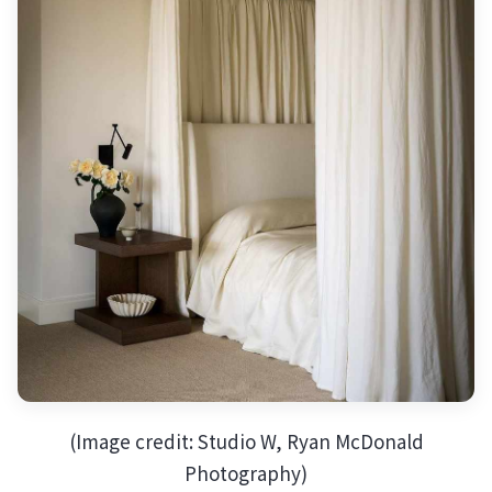
(Image credit: Studio W, Ryan McDonald
Photography)