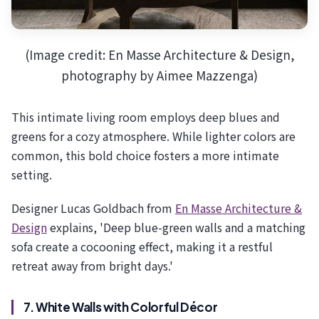
(Image credit: En Masse Architecture & Design,
photography by Aimee Mazzenga)
This intimate living room employs deep blues and
greens for a cozy atmosphere. While lighter colors are
common, this bold choice fosters a more intimate
setting.
Designer Lucas Goldbach from
En Masse Architecture &
Design
explains, 'Deep blue-green walls and a matching
sofa create a cocooning effect, making it a restful
retreat away from bright days.'
7. White Walls with Colorful Décor