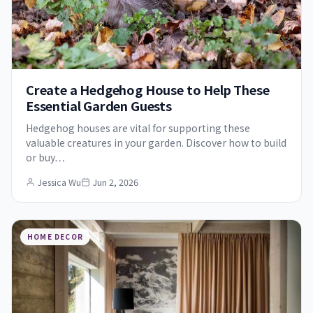
Create a Hedgehog House to Help These
Essential Garden Guests
Hedgehog houses are vital for supporting these
valuable creatures in your garden. Discover how to build
or buy…
Jessica Wu
Jun 2, 2026
HOME DECOR