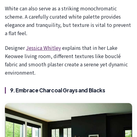
White can also serve as a striking monochromatic
scheme. A carefully curated white palette provides
elegance and tranquility, but texture is vital to prevent
a flat feel.
Designer
Jessica Whitley
explains that in her Lake
Keowee living room, different textures like bouclé
fabric and smooth plaster create a serene yet dynamic
environment.
9. Embrace Charcoal Grays and Blacks