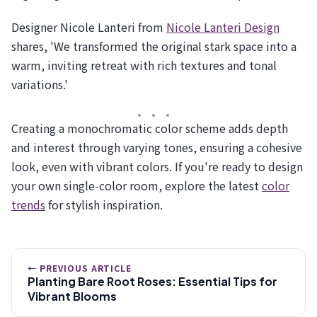
Designer Nicole Lanteri from
Nicole Lanteri Design
shares, 'We transformed the original stark space into a
warm, inviting retreat with rich textures and tonal
variations.'
Creating a monochromatic color scheme adds depth
and interest through varying tones, ensuring a cohesive
look, even with vibrant colors. If you're ready to design
your own single-color room, explore the latest
color
trends
for stylish inspiration.
← PREVIOUS ARTICLE
Planting Bare Root Roses: Essential Tips for
Vibrant Blooms