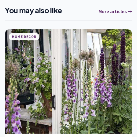
You may also like
More articles →
HOME DECOR