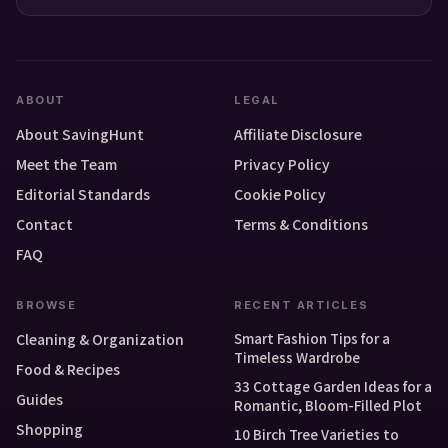
ABOUT
LEGAL
About SavingHunt
Affiliate Disclosure
Meet the Team
Privacy Policy
Editorial Standards
Cookie Policy
Contact
Terms & Conditions
FAQ
BROWSE
RECENT ARTICLES
Smart Fashion Tips for a
Cleaning & Organization
Timeless Wardrobe
Food & Recipes
33 Cottage Garden Ideas for a
Guides
Romantic, Bloom-Filled Plot
Shopping
10 Birch Tree Varieties to