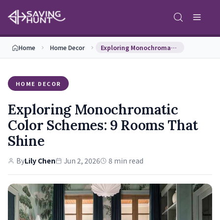
Home
Home Decor
Exploring Monochromatic Color Schemes: 9 Rooms Th…
HOME DECOR
Exploring Monochromatic
Color Schemes: 9 Rooms That
Shine
By
Lily Chen
Jun 2, 2026
8 min read