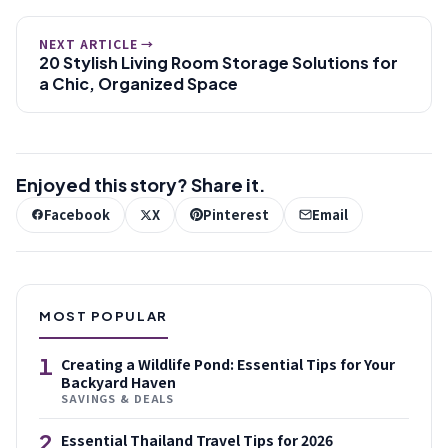
NEXT ARTICLE →
20 Stylish Living Room Storage Solutions for
a Chic, Organized Space
Enjoyed this story? Share it.
Facebook
X
Pinterest
Email
MOST POPULAR
1
Creating a Wildlife Pond: Essential Tips for Your
Backyard Haven
SAVINGS & DEALS
2
Essential Thailand Travel Tips for 2026