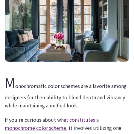
M
onochromatic color schemes are a favorite among
designers for their ability to blend depth and vibrancy
while maintaining a unified look.
If you're curious about
what constitutes a
monochrome color scheme
, it involves utilizing one