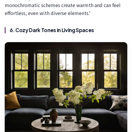
monochromatic schemes create warmth and can feel
effortless, even with diverse elements.'
6. Cozy Dark Tones in Living Spaces