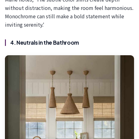
without distraction, making the room feel harmonious.
Monochrome can still make a bold statement while
inviting serenity.'
4. Neutrals in the Bathroom