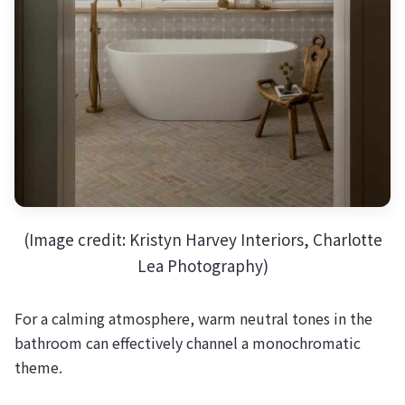
(Image credit: Kristyn Harvey Interiors, Charlotte
Lea Photography)
For a calming atmosphere, warm neutral tones in the
bathroom can effectively channel a monochromatic
theme.