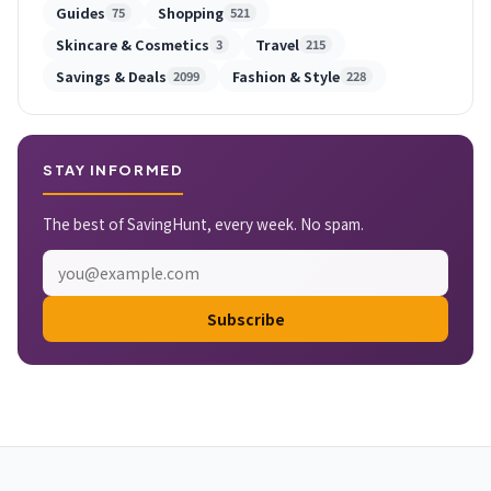
Guides
Shopping
75
521
Skincare & Cosmetics
Travel
3
215
Savings & Deals
Fashion & Style
2099
228
STAY INFORMED
The best of SavingHunt, every week. No spam.
Subscribe