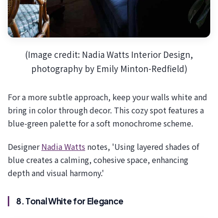
(Image credit: Nadia Watts Interior Design,
photography by Emily Minton-Redfield)
For a more subtle approach, keep your walls white and
bring in color through decor. This cozy spot features a
blue-green palette for a soft monochrome scheme.
Designer
Nadia Watts
notes, 'Using layered shades of
blue creates a calming, cohesive space, enhancing
depth and visual harmony.'
8. Tonal White for Elegance