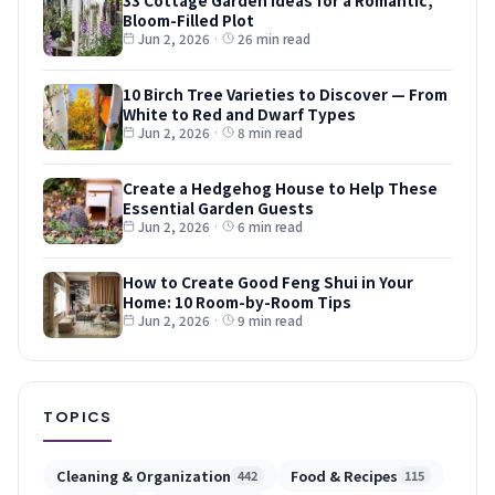
Bloom-Filled Plot
Jun 2, 2026
·
26 min read
10 Birch Tree Varieties to Discover — From
White to Red and Dwarf Types
Jun 2, 2026
·
8 min read
Create a Hedgehog House to Help These
Essential Garden Guests
Jun 2, 2026
·
6 min read
How to Create Good Feng Shui in Your
Home: 10 Room-by-Room Tips
Jun 2, 2026
·
9 min read
TOPICS
Cleaning & Organization
Food & Recipes
442
115