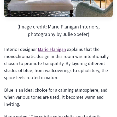
(Image credit: Marie Flanigan Interiors,
photography by Julie Soefer)
Interior designer
Marie Flanigan
explains that the
monochromatic design in this room was intentionally
chosen to promote tranquility. By layering different
shades of blue, from wallcoverings to upholstery, the
space feels rooted in nature.
Blue is an ideal choice for a calming atmosphere, and
when various tones are used, it becomes warm and
inviting.
Marie notes, 'The subtle color shifts create depth