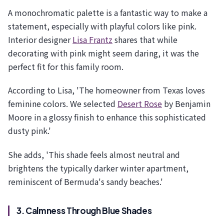
A monochromatic palette is a fantastic way to make a
statement, especially with playful colors like pink.
Interior designer
Lisa Frantz
shares that while
decorating with pink might seem daring, it was the
perfect fit for this family room.
According to Lisa, 'The homeowner from Texas loves
feminine colors. We selected
Desert Rose
by Benjamin
Moore in a glossy finish to enhance this sophisticated
dusty pink.'
She adds, 'This shade feels almost neutral and
brightens the typically darker winter apartment,
reminiscent of Bermuda's sandy beaches.'
3. Calmness Through Blue Shades