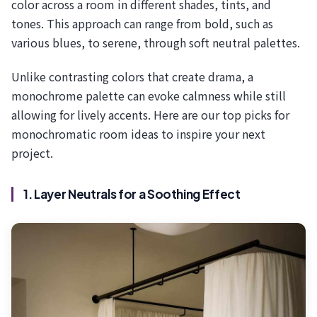
color across a room in different shades, tints, and
tones. This approach can range from bold, such as
various blues, to serene, through soft neutral palettes.
Unlike contrasting colors that create drama, a
monochrome palette can evoke calmness while still
allowing for lively accents. Here are our top picks for
monochromatic room ideas to inspire your next
project.
1. Layer Neutrals for a Soothing Effect