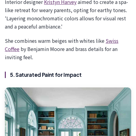
Interior designer
Kristyn Harvey
aimed to create a spa-
like retreat for weary parents, opting for earthy tones.
'Layering monochromatic colors allows for visual rest
and a peaceful ambiance.'
She combines warm beiges with whites like
Swiss
Coffee
by Benjamin Moore and brass details for an
inviting feel.
5. Saturated Paint for Impact