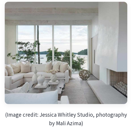
(Image credit: Jessica Whitley Studio, photography
by Mali Azima)