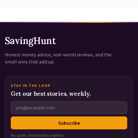
SavingHunt
Honest money advice, real-world reviews, and the
small wins that add up.
STAY IN THE LOOP
Get our best stories, weekly.
Subscribe
No spam. Unsubscribe anytime.