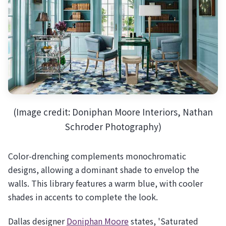
(Image credit: Doniphan Moore Interiors, Nathan
Schroder Photography)
Color-drenching complements monochromatic
designs, allowing a dominant shade to envelop the
walls. This library features a warm blue, with cooler
shades in accents to complete the look.
Dallas designer
Doniphan Moore
states, 'Saturated