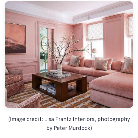
(Image credit: Lisa Frantz Interiors, photography
by Peter Murdock)