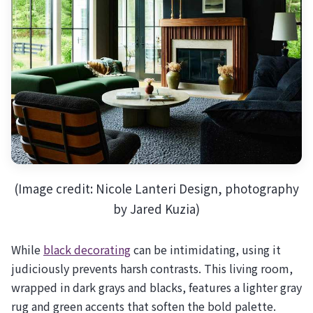
(Image credit: Nicole Lanteri Design, photography
by Jared Kuzia)
While
black decorating
can be intimidating, using it
judiciously prevents harsh contrasts. This living room,
wrapped in dark grays and blacks, features a lighter gray
rug and green accents that soften the bold palette.