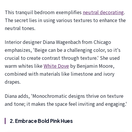
This tranquil bedroom exemplifies
neutral decorating
.
The secret lies in using various textures to enhance the
neutral tones.
Interior designer Diana Wagenbach from Chicago
emphasizes, 'Beige can be a challenging color, so it's
crucial to create contrast through texture.' She used
warm whites like
White Dove
by Benjamin Moore,
combined with materials like limestone and ivory
drapes.
Diana adds, 'Monochromatic designs thrive on texture
and tone; it makes the space feel inviting and engaging.'
2. Embrace Bold Pink Hues