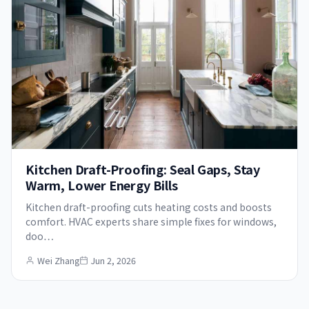
Kitchen Draft-Proofing: Seal Gaps, Stay
Warm, Lower Energy Bills
Kitchen draft-proofing cuts heating costs and boosts
comfort. HVAC experts share simple fixes for windows,
doo…
Wei Zhang
Jun 2, 2026