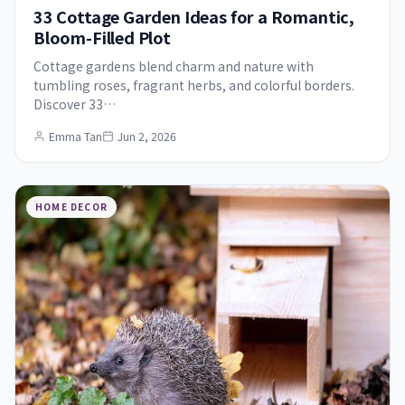
33 Cottage Garden Ideas for a Romantic,
Bloom-Filled Plot
Cottage gardens blend charm and nature with
tumbling roses, fragrant herbs, and colorful borders.
Discover 33…
Emma Tan
Jun 2, 2026
HOME DECOR