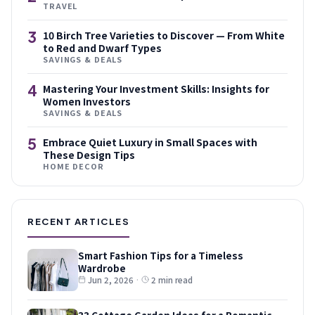
TRAVEL
3
10 Birch Tree Varieties to Discover — From White
to Red and Dwarf Types
SAVINGS & DEALS
4
Mastering Your Investment Skills: Insights for
Women Investors
SAVINGS & DEALS
5
Embrace Quiet Luxury in Small Spaces with
These Design Tips
HOME DECOR
RECENT ARTICLES
Smart Fashion Tips for a Timeless
Wardrobe
Jun 2, 2026
·
2 min read
33 Cottage Garden Ideas for a Romantic,