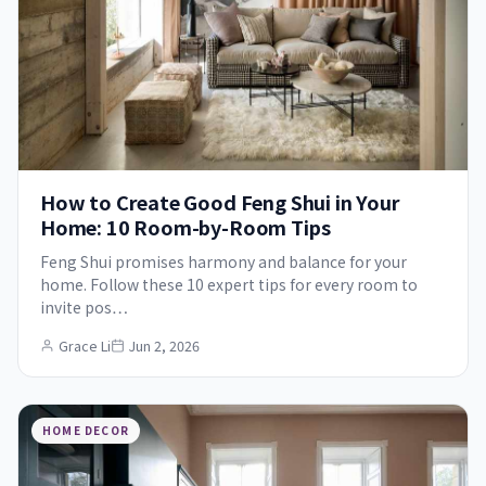
How to Create Good Feng Shui in Your
Home: 10 Room-by-Room Tips
Feng Shui promises harmony and balance for your
home. Follow these 10 expert tips for every room to
invite pos…
Grace Li
Jun 2, 2026
HOME DECOR