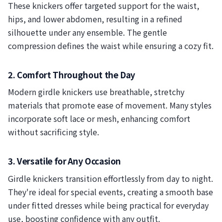
These knickers offer targeted support for the waist,
hips, and lower abdomen, resulting in a refined
silhouette under any ensemble. The gentle
compression defines the waist while ensuring a cozy fit.
2. Comfort Throughout the Day
Modern girdle knickers use breathable, stretchy
materials that promote ease of movement. Many styles
incorporate soft lace or mesh, enhancing comfort
without sacrificing style.
3. Versatile for Any Occasion
Girdle knickers transition effortlessly from day to night.
They're ideal for special events, creating a smooth base
under fitted dresses while being practical for everyday
use, boosting confidence with any outfit.