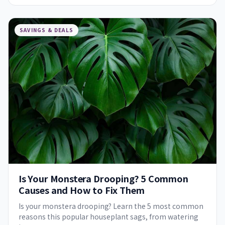
SAVINGS & DEALS
Is Your Monstera Drooping? 5 Common
Causes and How to Fix Them
Is your monstera drooping? Learn the 5 most common
reasons this popular houseplant sags, from watering