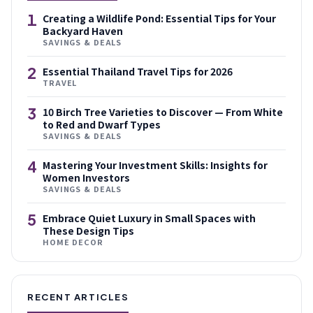
1
Creating a Wildlife Pond: Essential Tips for Your
Backyard Haven
SAVINGS & DEALS
2
Essential Thailand Travel Tips for 2026
TRAVEL
3
10 Birch Tree Varieties to Discover — From White
to Red and Dwarf Types
SAVINGS & DEALS
4
Mastering Your Investment Skills: Insights for
Women Investors
SAVINGS & DEALS
5
Embrace Quiet Luxury in Small Spaces with
These Design Tips
HOME DECOR
RECENT ARTICLES