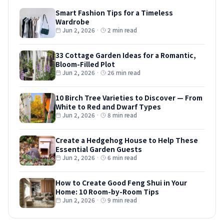
Smart Fashion Tips for a Timeless
Wardrobe
Jun 2, 2026
·
2 min read
33 Cottage Garden Ideas for a Romantic,
Bloom-Filled Plot
Jun 2, 2026
·
26 min read
10 Birch Tree Varieties to Discover — From
White to Red and Dwarf Types
Jun 2, 2026
·
8 min read
Create a Hedgehog House to Help These
Essential Garden Guests
Jun 2, 2026
·
6 min read
How to Create Good Feng Shui in Your
Home: 10 Room-by-Room Tips
Jun 2, 2026
·
9 min read