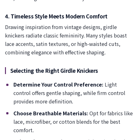
4. Timeless Style Meets Modern Comfort
Drawing inspiration from vintage designs, girdle
knickers radiate classic femininity. Many styles boast
lace accents, satin textures, or high-waisted cuts,
combining elegance with effective shaping.
Selecting the Right Girdle Knickers
Determine Your Control Preference:
Light
control offers gentle shaping, while firm control
provides more definition.
Choose Breathable Materials:
Opt for fabrics like
lace, microfiber, or cotton blends for the best
comfort.