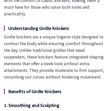
with the comfort of classic knickers, making them a
must-have for those who value both looks and
practicality.
Understanding Girdle Knickers
Girdle knickers are a unique lingerie style designed to
contour the body while ensuring comfort throughout
the day. Unlike traditional girdles that need
suspenders, these knickers feature integrated shaping
elements that offer a sleek look without extra
attachments. They provide moderate to firm support,
smoothing out curves without hindering movement.
Benefits of Girdle Knickers
1. Smoothing and Sculpting