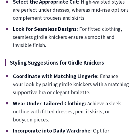
Select the Appropriate Cut:
High-waisted styles
are perfect under dresses, whereas mid-rise options
complement trousers and skirts.
Look for Seamless Designs:
For fitted clothing,
seamless girdle knickers ensure a smooth and
invisible finish.
Styling Suggestions for Girdle Knickers
Coordinate with Matching Lingerie:
Enhance
your look by pairing girdle knickers with a matching
supportive bra or elegant bralette.
Wear Under Tailored Clothing:
Achieve a sleek
outline with fitted dresses, pencil skirts, or
bodycon pieces.
Incorporate into Daily Wardrobe:
Opt for