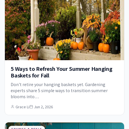
5 Ways to Refresh Your Summer Hanging
Baskets for Fall
Don't retire your hanging baskets yet. Gardening
experts share 5 simple ways to transition summer
blooms into…
Grace Li
Jun 2, 2026