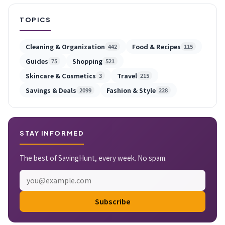
TOPICS
Cleaning & Organization
Food & Recipes
442
115
Guides
Shopping
75
521
Skincare & Cosmetics
Travel
3
215
Savings & Deals
Fashion & Style
2099
228
STAY INFORMED
The best of SavingHunt, every week. No spam.
Subscribe