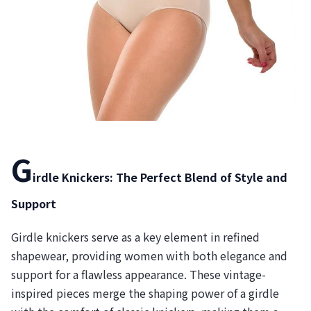
G
irdle Knickers: The Perfect Blend of Style and
Support
Girdle knickers serve as a key element in refined
shapewear, providing women with both elegance and
support for a flawless appearance. These vintage-
inspired pieces merge the shaping power of a girdle