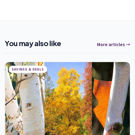
You may also like
More articles →
SAVINGS & DEALS