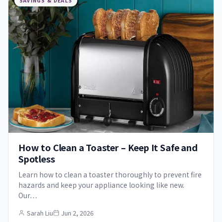
SAVINGS & DEALS
How to Clean a Toaster – Keep It Safe and
Spotless
Learn how to clean a toaster thoroughly to prevent fire
hazards and keep your appliance looking like new.
Our…
Sarah Liu
Jun 2, 2026