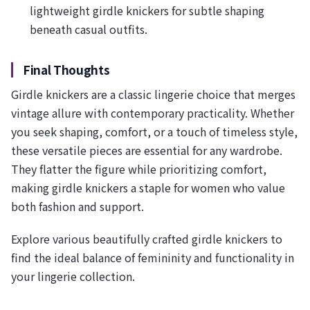
lightweight girdle knickers for subtle shaping
beneath casual outfits.
Final Thoughts
Girdle knickers are a classic lingerie choice that merges
vintage allure with contemporary practicality. Whether
you seek shaping, comfort, or a touch of timeless style,
these versatile pieces are essential for any wardrobe.
They flatter the figure while prioritizing comfort,
making girdle knickers a staple for women who value
both fashion and support.
Explore various beautifully crafted girdle knickers to
find the ideal balance of femininity and functionality in
your lingerie collection.