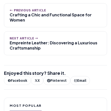
← PREVIOUS ARTICLE
Crafting a Chic and Functional Space for
Women
NEXT ARTICLE →
Empreinte Leather: Discovering a Luxurious
Craftsmanship
Enjoyed this story? Share it.
Facebook
X
Pinterest
Email
MOST POPULAR