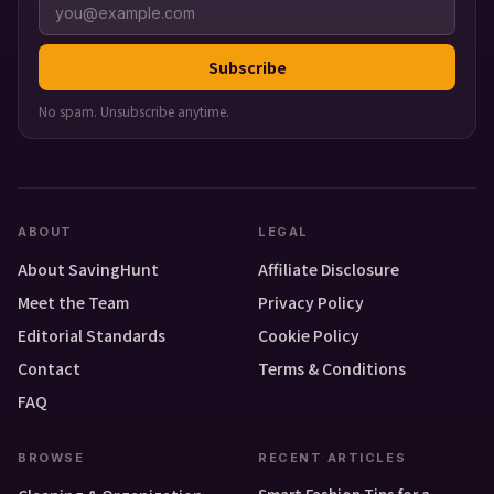
Subscribe
No spam. Unsubscribe anytime.
ABOUT
LEGAL
About SavingHunt
Affiliate Disclosure
Meet the Team
Privacy Policy
Editorial Standards
Cookie Policy
Contact
Terms & Conditions
FAQ
BROWSE
RECENT ARTICLES