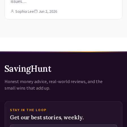
issues…
Sophia Lee
Jun 2, 2026
SavingHunt
Honest money advice, real-world reviews, and the
small wins that add up.
STAY IN THE LOOP
Get our best stories, weekly.