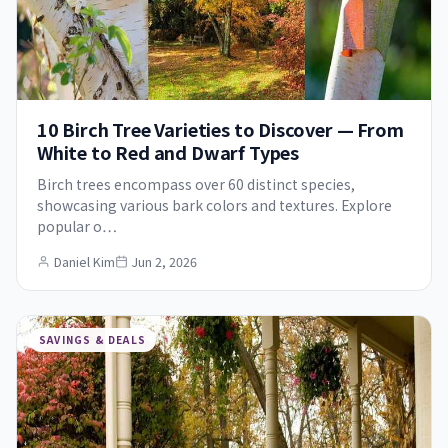
10 Birch Tree Varieties to Discover — From
White to Red and Dwarf Types
Birch trees encompass over 60 distinct species,
showcasing various bark colors and textures. Explore
popular o…
Daniel Kim
Jun 2, 2026
SAVINGS & DEALS