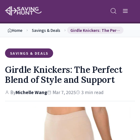
Home
Savings & Deals
Girdle Knickers: The Perfect Blend of Style and S…
SAVINGS & DEALS
Girdle Knickers: The Perfect
Blend of Style and Support
By
Michelle Wang
Mar 7, 2025
3 min read