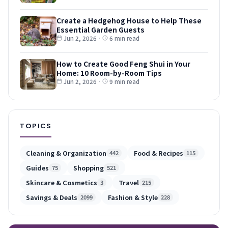
Create a Hedgehog House to Help These
Essential Garden Guests
Jun 2, 2026
·
6 min read
How to Create Good Feng Shui in Your
Home: 10 Room-by-Room Tips
Jun 2, 2026
·
9 min read
TOPICS
Cleaning & Organization
Food & Recipes
442
115
Guides
Shopping
75
521
Skincare & Cosmetics
Travel
3
215
Savings & Deals
Fashion & Style
2099
228