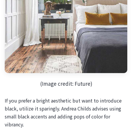
(Image credit: Future)
If you prefer a bright aesthetic but want to introduce
black, utilize it sparingly. Andrea Childs advises using
small black accents and adding pops of color for
vibrancy.