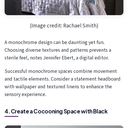
(Image credit: Rachael Smith)
A monochrome design can be daunting yet fun.
Choosing diverse textures and patterns prevents a
sterile feel, notes Jennifer Ebert, a digital editor.
Successful monochrome spaces combine movement
and tactile elements. Consider a statement headboard
with wallpaper and textured linens to enhance the
sensory experience.
4. Create a Cocooning Space with Black