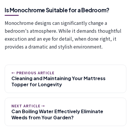
Is Monochrome Suitable for a Bedroom?
Monochrome designs can significantly change a
bedroom's atmosphere. While it demands thoughtful
execution and an eye for detail, when done right, it
provides a dramatic and stylish environment.
← PREVIOUS ARTICLE
Cleaning and Maintaining Your Mattress
Topper for Longevity
NEXT ARTICLE →
Can Boiling Water Effectively Eliminate
Weeds from Your Garden?