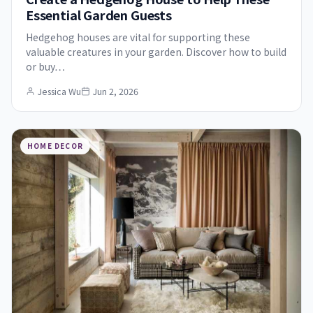
Essential Garden Guests
Hedgehog houses are vital for supporting these
valuable creatures in your garden. Discover how to build
or buy…
Jessica Wu
Jun 2, 2026
HOME DECOR