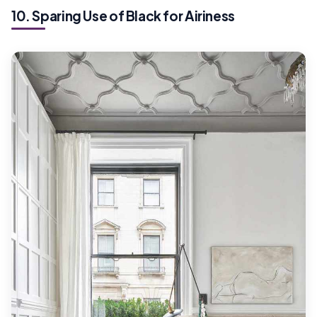
10. Sparing Use of Black for Airiness