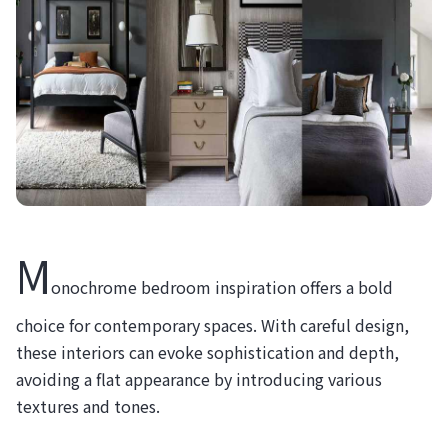
M
onochrome bedroom inspiration offers a bold
choice for contemporary spaces. With careful design,
these interiors can evoke sophistication and depth,
avoiding a flat appearance by introducing various
textures and tones.