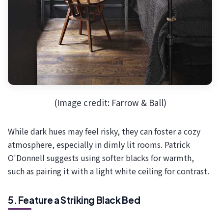
(Image credit: Farrow & Ball)
While dark hues may feel risky, they can foster a cozy
atmosphere, especially in dimly lit rooms. Patrick
O'Donnell suggests using softer blacks for warmth,
such as pairing it with a light white ceiling for contrast.
5. Feature a Striking Black Bed