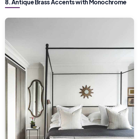
8. Antique Brass Accents with Monochrome