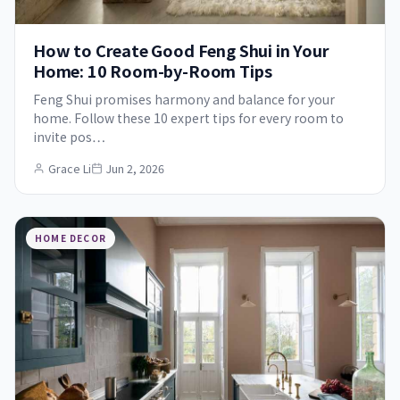
How to Create Good Feng Shui in Your
Home: 10 Room-by-Room Tips
Feng Shui promises harmony and balance for your
home. Follow these 10 expert tips for every room to
invite pos…
Grace Li
Jun 2, 2026
HOME DECOR