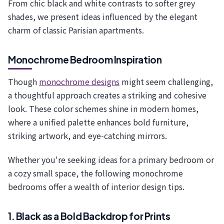
From chic black and white contrasts to softer grey
shades, we present ideas influenced by the elegant
charm of classic Parisian apartments.
Monochrome Bedroom Inspiration
Though
monochrome designs
might seem challenging,
a thoughtful approach creates a striking and cohesive
look. These color schemes shine in modern homes,
where a unified palette enhances bold furniture,
striking artwork, and eye-catching mirrors.
Whether you're seeking ideas for a primary bedroom or
a cozy small space, the following monochrome
bedrooms offer a wealth of interior design tips.
1. Black as a Bold Backdrop for Prints