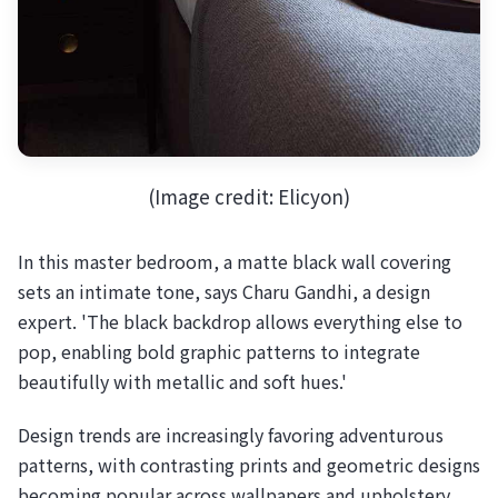
(Image credit: Elicyon)
In this master bedroom, a matte black wall covering
sets an intimate tone, says Charu Gandhi, a design
expert. 'The black backdrop allows everything else to
pop, enabling bold graphic patterns to integrate
beautifully with metallic and soft hues.'
Design trends are increasingly favoring adventurous
patterns, with contrasting prints and geometric designs
becoming popular across wallpapers and upholstery.