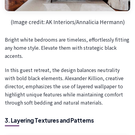
(Image credit: AK Interiors/Annalicia Hermann)
Bright white bedrooms are timeless, effortlessly fitting
any home style. Elevate them with strategic black
accents.
In this guest retreat, the design balances neutrality
with bold black elements. Alexander Killion, creative
director, emphasizes the use of layered wallpaper to
highlight unique features while maintaining comfort
through soft bedding and natural materials.
3. Layering Textures and Patterns