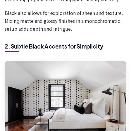
Black also allows for exploration of sheen and texture.
Mixing matte and glossy finishes in a monochromatic
setup adds depth and intrigue.
2. Subtle Black Accents for Simplicity