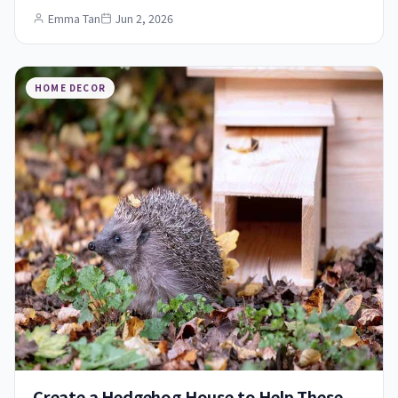
Emma Tan
Jun 2, 2026
HOME DECOR
Create a Hedgehog House to Help These