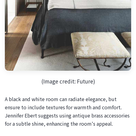
(Image credit: Future)
A black and white room can radiate elegance, but
ensure to include textures for warmth and comfort.
Jennifer Ebert suggests using antique brass accessories
for a subtle shine, enhancing the room's appeal.