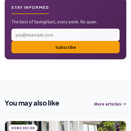
STAY INFORMED
The best of SavingHunt, every week. No spam.
Subscribe
You may also like
More articles →
HOME DECOR