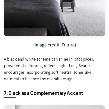
(Image credit: Future)
A black and white scheme can shine in loft spaces,
provided the flooring reflects light. Lucy Searle
encourages incorporating soft neutral tones like
oatmeal to balance the overall design.
7. Black as a Complementary Accent