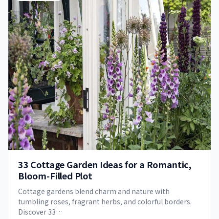
33 Cottage Garden Ideas for a Romantic,
Bloom-Filled Plot
Cottage gardens blend charm and nature with
tumbling roses, fragrant herbs, and colorful borders.
Discover 33…