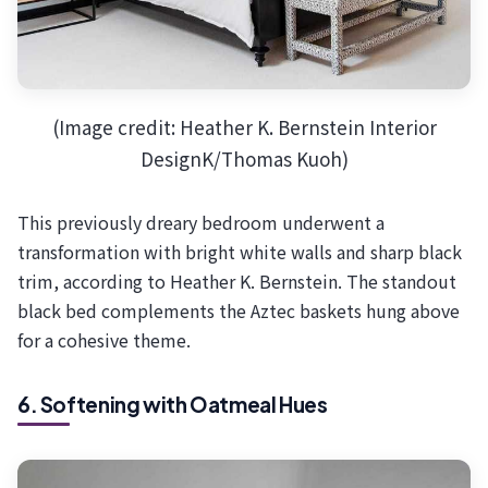
(Image credit: Heather K. Bernstein Interior
DesignK/Thomas Kuoh)
This previously dreary bedroom underwent a
transformation with bright white walls and sharp black
trim, according to Heather K. Bernstein. The standout
black bed complements the Aztec baskets hung above
for a cohesive theme.
6. Softening with Oatmeal Hues