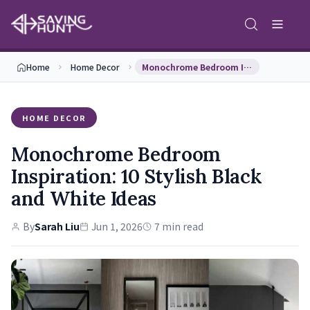
Home
Home Decor
Monochrome Bedroom Inspiration: 10 Stylish Black …
HOME DECOR
Monochrome Bedroom
Inspiration: 10 Stylish Black
and White Ideas
By
Sarah Liu
Jun 1, 2026
7 min read