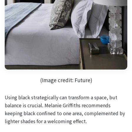
(Image credit: Future)
Using black strategically can transform a space, but
balance is crucial. Melanie Griffiths recommends
keeping black confined to one area, complemented by
lighter shades for a welcoming effect.