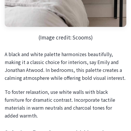
(Image credit: Scooms)
A black and white palette harmonizes beautifully,
making it a classic choice for interiors, say Emily and
Jonathan Atwood. In bedrooms, this palette creates a
calming atmosphere while offering bold visual interest.
To foster relaxation, use white walls with black
furniture for dramatic contrast. Incorporate tactile
materials in warm neutrals and charcoal tones for
added warmth.