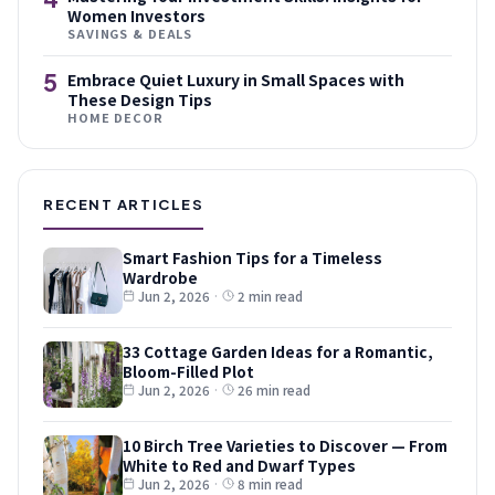
Women Investors
SAVINGS & DEALS
5
Embrace Quiet Luxury in Small Spaces with
These Design Tips
HOME DECOR
RECENT ARTICLES
Smart Fashion Tips for a Timeless
Wardrobe
Jun 2, 2026
·
2 min read
33 Cottage Garden Ideas for a Romantic,
Bloom-Filled Plot
Jun 2, 2026
·
26 min read
10 Birch Tree Varieties to Discover — From
White to Red and Dwarf Types
Jun 2, 2026
·
8 min read