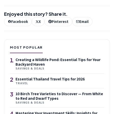
Enjoyed this story? Share it.
Facebook
X
Pinterest
Email
MOST POPULAR
1
Creating a Wildlife Pond: Essential Tips for Your
Backyard Haven
SAVINGS & DEALS
2
Essential Thailand Travel Tips for 2026
TRAVEL
3
10 Birch Tree Varieties to Discover — From White
to Red and Dwarf Types
SAVINGS & DEALS
4
Mastering Your Investment Skills: Insights for