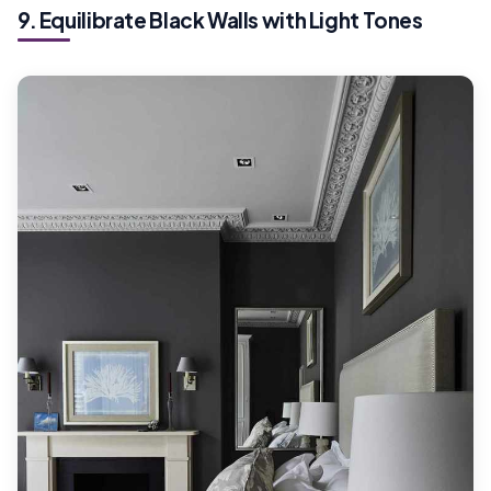
9. Equilibrate Black Walls with Light Tones