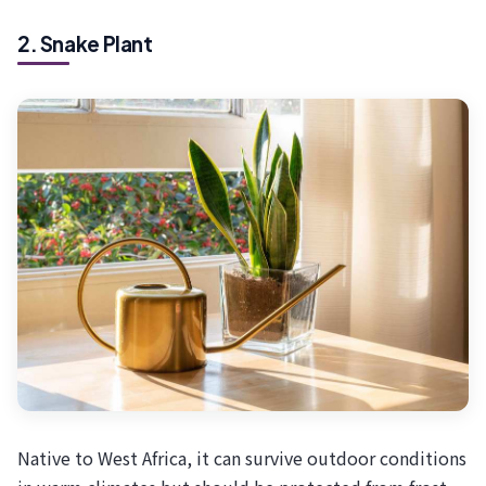
2. Snake Plant
Native to West Africa, it can survive outdoor conditions