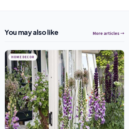
You may also like
More articles →
HOME DECOR