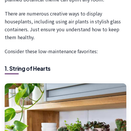
There are numerous creative ways to display
houseplants, including using air plants in stylish glass
containers. Just ensure you understand how to keep
them healthy.
Consider these low-maintenance favorites:
1. String of Hearts