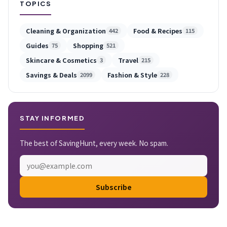
TOPICS
Cleaning & Organization
Food & Recipes
442
115
Guides
Shopping
75
521
Skincare & Cosmetics
Travel
3
215
Savings & Deals
Fashion & Style
2099
228
STAY INFORMED
The best of SavingHunt, every week. No spam.
Subscribe