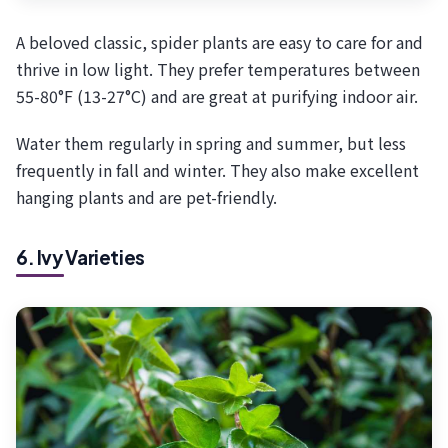
A beloved classic, spider plants are easy to care for and
thrive in low light. They prefer temperatures between
55-80°F (13-27°C) and are great at purifying indoor air.
Water them regularly in spring and summer, but less
frequently in fall and winter. They also make excellent
hanging plants and are pet-friendly.
6. Ivy Varieties