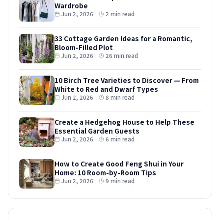
Wardrobe
Jun 2, 2026
·
2 min read
33 Cottage Garden Ideas for a Romantic,
Bloom-Filled Plot
Jun 2, 2026
·
26 min read
10 Birch Tree Varieties to Discover — From
White to Red and Dwarf Types
Jun 2, 2026
·
8 min read
Create a Hedgehog House to Help These
Essential Garden Guests
Jun 2, 2026
·
6 min read
How to Create Good Feng Shui in Your
Home: 10 Room-by-Room Tips
Jun 2, 2026
·
9 min read