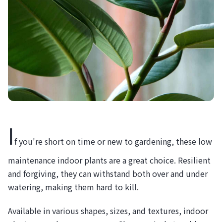
I
f you're short on time or new to gardening, these low
maintenance indoor plants are a great choice. Resilient
and forgiving, they can withstand both over and under
watering, making them hard to kill.
Available in various shapes, sizes, and textures, indoor