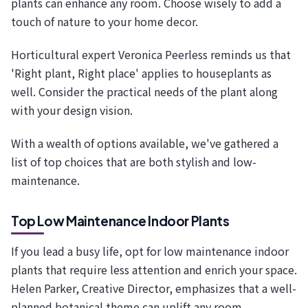
plants can enhance any room. Choose wisely to add a
touch of nature to your home decor.
Horticultural expert Veronica Peerless reminds us that
'Right plant, Right place' applies to houseplants as
well. Consider the practical needs of the plant along
with your design vision.
With a wealth of options available, we've gathered a
list of top choices that are both stylish and low-
maintenance.
Top Low Maintenance Indoor Plants
If you lead a busy life, opt for low maintenance indoor
plants that require less attention and enrich your space.
Helen Parker, Creative Director, emphasizes that a well-
planned botanical theme can uplift any room.