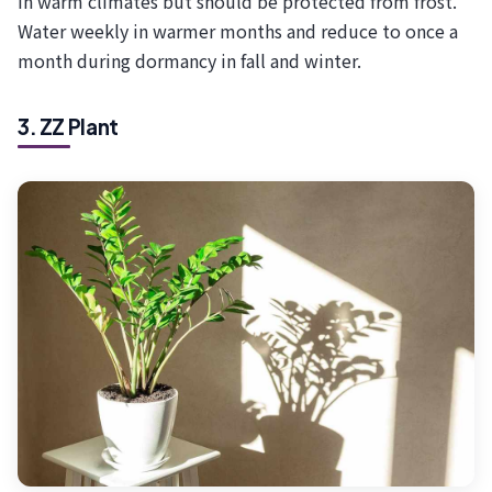
in warm climates but should be protected from frost.
Water weekly in warmer months and reduce to once a
month during dormancy in fall and winter.
3. ZZ Plant