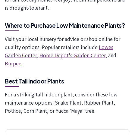
is drought-tolerant.
Where to Purchase Low Maintenance Plants?
Visit your local nursery for advice or shop online for
quality options. Popular retailers include
Lowes
Garden Center
,
Home Depot's Garden Center
, and
Burpee
.
Best Tall Indoor Plants
For a striking tall indoor plant, consider these low
maintenance options: Snake Plant, Rubber Plant,
Pothos, Corn Plant, or Yucca 'Maya' tree.