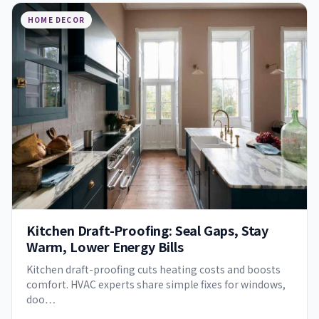
HOME DECOR
Kitchen Draft-Proofing: Seal Gaps, Stay
Warm, Lower Energy Bills
Kitchen draft-proofing cuts heating costs and boosts
comfort. HVAC experts share simple fixes for windows,
doo…