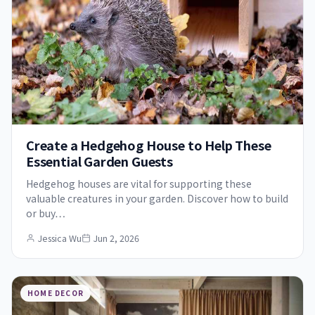
Create a Hedgehog House to Help These
Essential Garden Guests
Hedgehog houses are vital for supporting these
valuable creatures in your garden. Discover how to build
or buy…
Jessica Wu
Jun 2, 2026
HOME DECOR