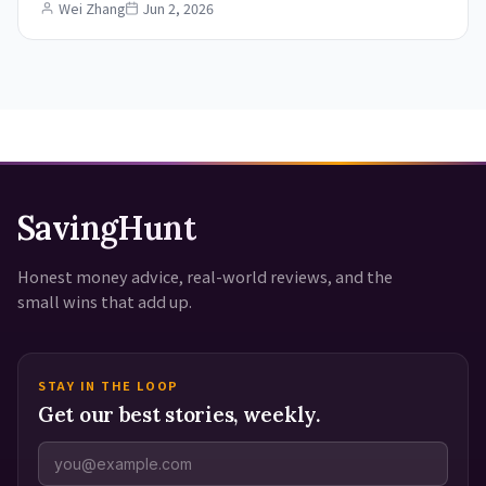
Wei Zhang
Jun 2, 2026
SavingHunt
Honest money advice, real-world reviews, and the
small wins that add up.
STAY IN THE LOOP
Get our best stories, weekly.