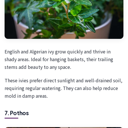
English and Algerian ivy grow quickly and thrive in
shady areas. Ideal for hanging baskets, their trailing
stems add beauty to any space.
These ivies prefer direct sunlight and well-drained soil,
requiring regular watering. They can also help reduce
mold in damp areas.
7. Pothos