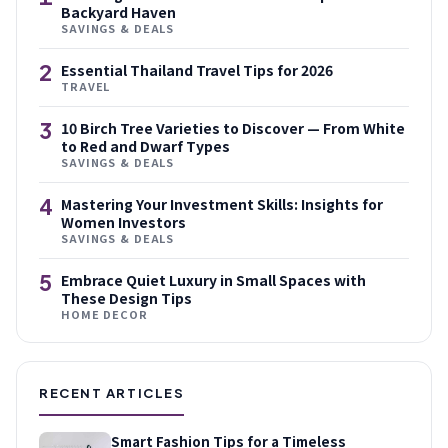
Backyard Haven
SAVINGS & DEALS
2
Essential Thailand Travel Tips for 2026
TRAVEL
3
10 Birch Tree Varieties to Discover — From White
to Red and Dwarf Types
SAVINGS & DEALS
4
Mastering Your Investment Skills: Insights for
Women Investors
SAVINGS & DEALS
5
Embrace Quiet Luxury in Small Spaces with
These Design Tips
HOME DECOR
RECENT ARTICLES
Smart Fashion Tips for a Timeless