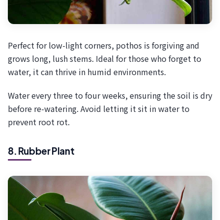
Perfect for low-light corners, pothos is forgiving and
grows long, lush stems. Ideal for those who forget to
water, it can thrive in humid environments.
Water every three to four weeks, ensuring the soil is dry
before re-watering. Avoid letting it sit in water to
prevent root rot.
8. Rubber Plant