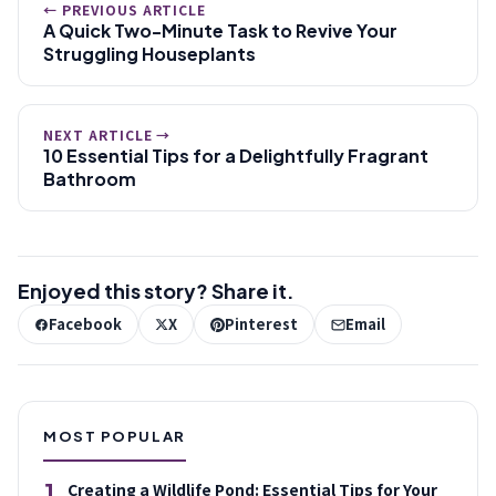
← PREVIOUS ARTICLE
A Quick Two-Minute Task to Revive Your
Struggling Houseplants
NEXT ARTICLE →
10 Essential Tips for a Delightfully Fragrant
Bathroom
Enjoyed this story? Share it.
Facebook
X
Pinterest
Email
MOST POPULAR
1
Creating a Wildlife Pond: Essential Tips for Your