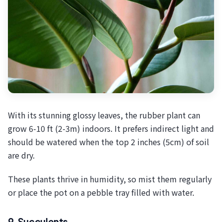
With its stunning glossy leaves, the rubber plant can
grow 6-10 ft (2-3m) indoors. It prefers indirect light and
should be watered when the top 2 inches (5cm) of soil
are dry.
These plants thrive in humidity, so mist them regularly
or place the pot on a pebble tray filled with water.
9. Succulents