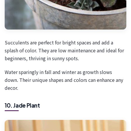
Succulents are perfect for bright spaces and add a
splash of color. They are low maintenance and ideal for
beginners, thriving in sunny spots.
Water sparingly in fall and winter as growth slows
down. Their unique shapes and colors can enhance any
decor.
10. Jade Plant