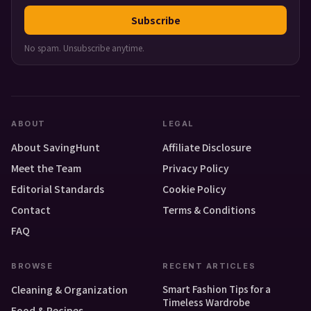
Subscribe
No spam. Unsubscribe anytime.
ABOUT
LEGAL
About SavingHunt
Affiliate Disclosure
Meet the Team
Privacy Policy
Editorial Standards
Cookie Policy
Contact
Terms & Conditions
FAQ
BROWSE
RECENT ARTICLES
Smart Fashion Tips for a
Cleaning & Organization
Timeless Wardrobe
Food & Recipes