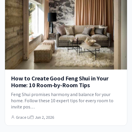
How to Create Good Feng Shui in Your
Home: 10 Room-by-Room Tips
Feng Shui promises harmony and balance for your
home. Follow these 10 expert tips for every room to
invite pos…
Grace Li
Jun 2, 2026