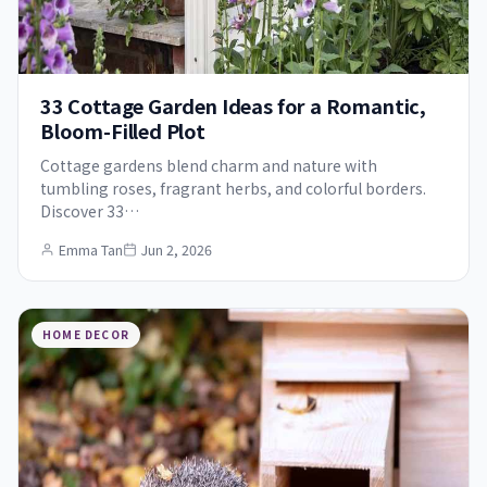
33 Cottage Garden Ideas for a Romantic,
Bloom-Filled Plot
Cottage gardens blend charm and nature with
tumbling roses, fragrant herbs, and colorful borders.
Discover 33…
Emma Tan
Jun 2, 2026
HOME DECOR