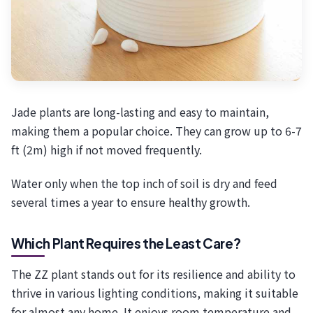
Jade plants are long-lasting and easy to maintain,
making them a popular choice. They can grow up to 6-7
ft (2m) high if not moved frequently.
Water only when the top inch of soil is dry and feed
several times a year to ensure healthy growth.
Which Plant Requires the Least Care?
The ZZ plant stands out for its resilience and ability to
thrive in various lighting conditions, making it suitable
for almost any home. It enjoys room temperature and