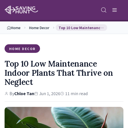
Home
Home Decor
Top 10 Low Maintenance Indoor Plants That Thrive …
HOME DECOR
Top 10 Low Maintenance
Indoor Plants That Thrive on
Neglect
By
Chloe Tan
Jun 1, 2026
11 min read