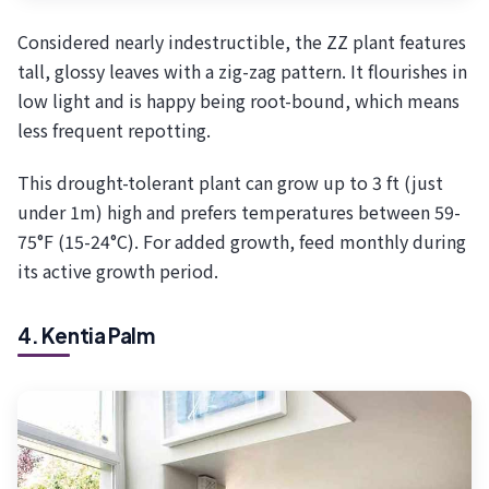
Considered nearly indestructible, the ZZ plant features
tall, glossy leaves with a zig-zag pattern. It flourishes in
low light and is happy being root-bound, which means
less frequent repotting.
This drought-tolerant plant can grow up to 3 ft (just
under 1m) high and prefers temperatures between 59-
75°F (15-24°C). For added growth, feed monthly during
its active growth period.
4. Kentia Palm