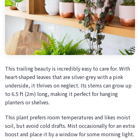
This trailing beauty is incredibly easy to care for. With
heart-shaped leaves that are silver-grey with a pink
underside, it thrives on neglect. Its stems can grow up
to 6.5 ft (2m) long, making it perfect for hanging
planters or shelves.
This plant prefers room temperatures and likes moist
soil, but avoid cold drafts. Mist occasionally for an extra
boost and place it by a window for some morning light.