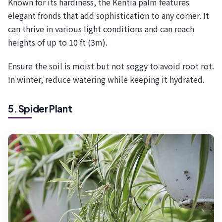
Known for its hardiness, the Kentia palm features
elegant fronds that add sophistication to any corner. It
can thrive in various light conditions and can reach
heights of up to 10 ft (3m).
Ensure the soil is moist but not soggy to avoid root rot.
In winter, reduce watering while keeping it hydrated.
5. Spider Plant