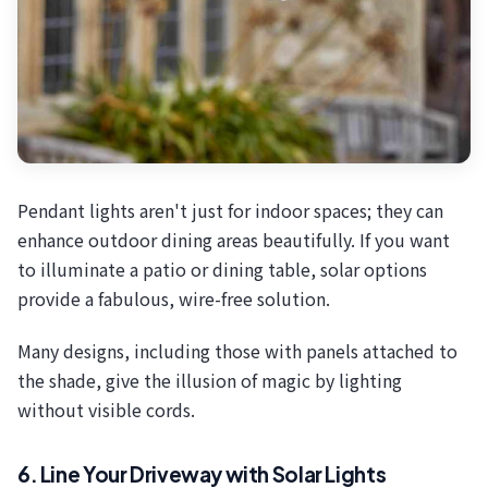
Pendant lights aren't just for indoor spaces; they can
enhance outdoor dining areas beautifully. If you want
to illuminate a patio or dining table, solar options
provide a fabulous, wire-free solution.
Many designs, including those with panels attached to
the shade, give the illusion of magic by lighting
without visible cords.
6. Line Your Driveway with Solar Lights