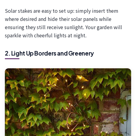
Solar stakes are easy to set up: simply insert them
where desired and hide their solar panels while
ensuring they still receive sunlight. Your garden will
sparkle with cheerful lights at night.
2. Light Up Borders and Greenery