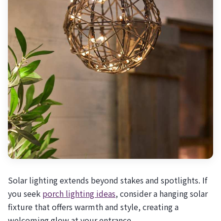
Solar lighting extends beyond stakes and spotlights. If
you seek
porch lighting ideas
, consider a hanging solar
fixture that offers warmth and style, creating a
welcoming glow at your entrance.