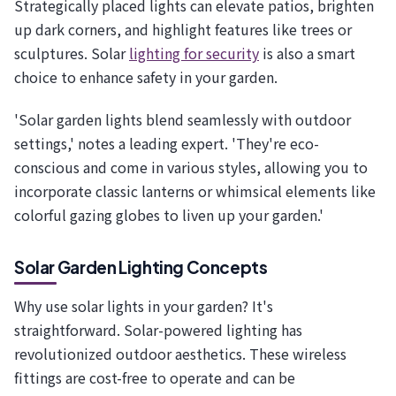
Strategically placed lights can elevate patios, brighten
up dark corners, and highlight features like trees or
sculptures. Solar
lighting for security
is also a smart
choice to enhance safety in your garden.
'Solar garden lights blend seamlessly with outdoor
settings,' notes a leading expert. 'They're eco-
conscious and come in various styles, allowing you to
incorporate classic lanterns or whimsical elements like
colorful gazing globes to liven up your garden.'
Solar Garden Lighting Concepts
Why use solar lights in your garden? It's
straightforward. Solar-powered lighting has
revolutionized outdoor aesthetics. These wireless
fittings are cost-free to operate and can be