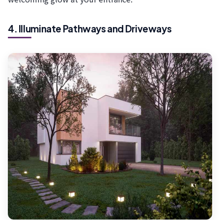
4. Illuminate Pathways and Driveways