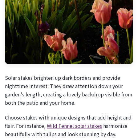
Solar stakes brighten up dark borders and provide
nighttime interest. They draw attention down your
garden's length, creating a lovely backdrop visible from
both the patio and your home.
Choose stakes with unique designs that add height and
flair. For instance,
Wild Fennel solar stakes
harmonize
beautifully with tulips and look stunning by day.