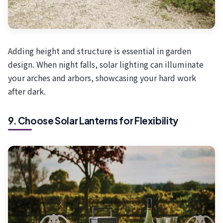
Adding height and structure is essential in garden
design. When night falls, solar lighting can illuminate
your arches and arbors, showcasing your hard work
after dark.
9. Choose Solar Lanterns for Flexibility