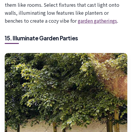
them like rooms. Select fixtures that cast light onto
walls, illuminating low features like planters or
benches to create a cozy vibe for
garden gatherings
.
15. Illuminate Garden Parties