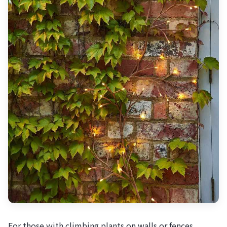
For those with climbing plants on walls or fences,