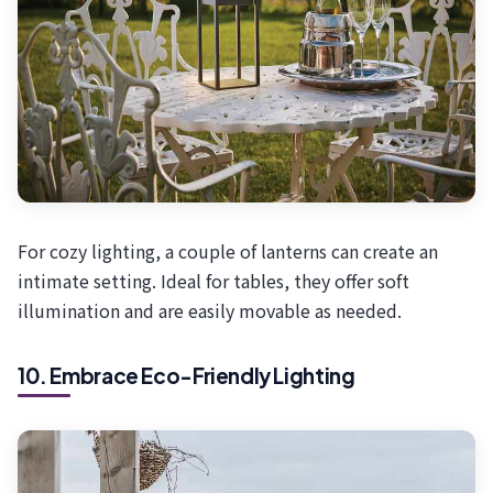
For cozy lighting, a couple of lanterns can create an
intimate setting. Ideal for tables, they offer soft
illumination and are easily movable as needed.
10. Embrace Eco-Friendly Lighting