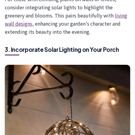
consider integrating solar lights to highlight the
greenery and blooms. This pairs beautifully with
living
wall designs
, enhancing your garden's character and
extending its beauty into the evening.
3. Incorporate Solar Lighting on Your Porch