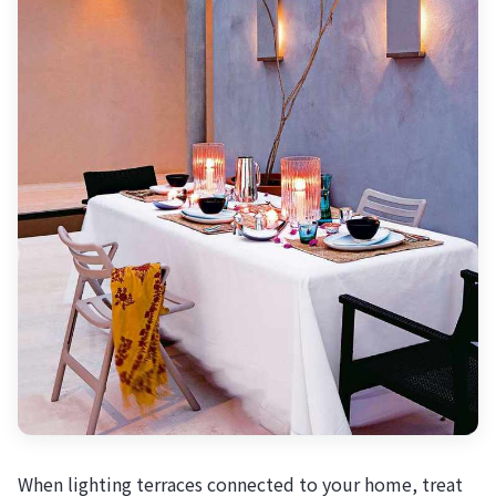
When lighting terraces connected to your home, treat