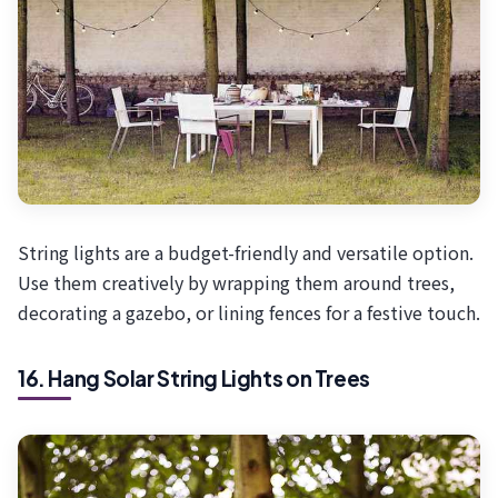
String lights are a budget-friendly and versatile option.
Use them creatively by wrapping them around trees,
decorating a gazebo, or lining fences for a festive touch.
16. Hang Solar String Lights on Trees