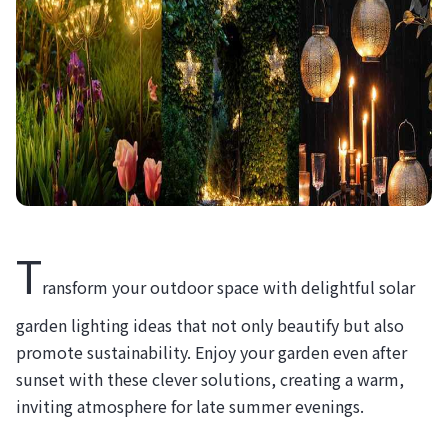
T
ransform your outdoor space with delightful solar
garden lighting ideas that not only beautify but also
promote sustainability. Enjoy your garden even after
sunset with these clever solutions, creating a warm,
inviting atmosphere for late summer evenings.