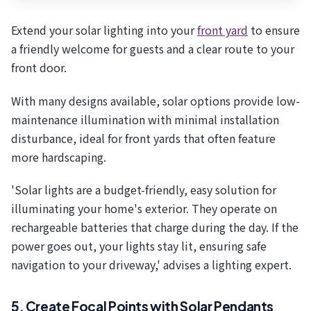
Extend your solar lighting into your
front yard
to ensure
a friendly welcome for guests and a clear route to your
front door.
With many designs available, solar options provide low-
maintenance illumination with minimal installation
disturbance, ideal for front yards that often feature
more hardscaping.
'Solar lights are a budget-friendly, easy solution for
illuminating your home's exterior. They operate on
rechargeable batteries that charge during the day. If the
power goes out, your lights stay lit, ensuring safe
navigation to your driveway,' advises a lighting expert.
5. Create Focal Points with Solar Pendants