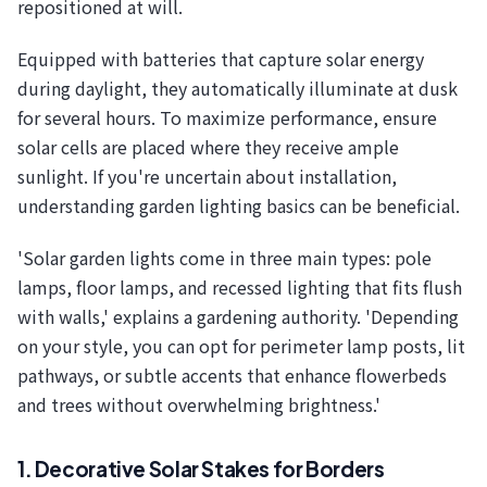
repositioned at will.
Equipped with batteries that capture solar energy
during daylight, they automatically illuminate at dusk
for several hours. To maximize performance, ensure
solar cells are placed where they receive ample
sunlight. If you're uncertain about installation,
understanding garden lighting basics can be beneficial.
'Solar garden lights come in three main types: pole
lamps, floor lamps, and recessed lighting that fits flush
with walls,' explains a gardening authority. 'Depending
on your style, you can opt for perimeter lamp posts, lit
pathways, or subtle accents that enhance flowerbeds
and trees without overwhelming brightness.'
1. Decorative Solar Stakes for Borders