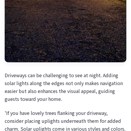
Driveways can be challenging to see at night. Adding
solar lights along the edges not only makes navigation
easier but also enhances the visual appeal, guiding
guests toward your home.
'If you have lovely trees flanking your driveway,
consider placing uplights underneath them for added
charm. Solar uplights come in various styles and colors.