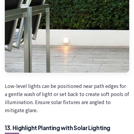
Low-level lights can be positioned near path edges for
a gentle wash of light or set back to create soft pools of
illumination. Ensure solar fixtures are angled to
mitigate glare.
13. Highlight Planting with Solar Lighting