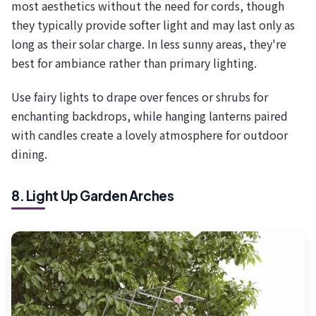
most aesthetics without the need for cords, though
they typically provide softer light and may last only as
long as their solar charge. In less sunny areas, they're
best for ambiance rather than primary lighting.
Use fairy lights to drape over fences or shrubs for
enchanting backdrops, while hanging lanterns paired
with candles create a lovely atmosphere for outdoor
dining.
8. Light Up Garden Arches