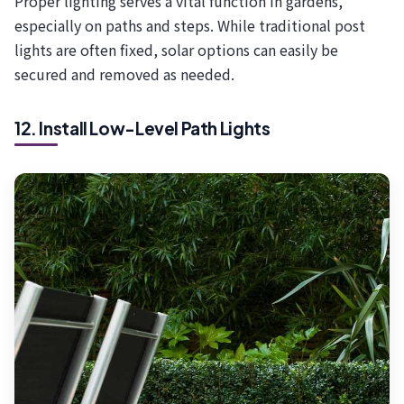
Proper lighting serves a vital function in gardens,
especially on paths and steps. While traditional post
lights are often fixed, solar options can easily be
secured and removed as needed.
12. Install Low-Level Path Lights