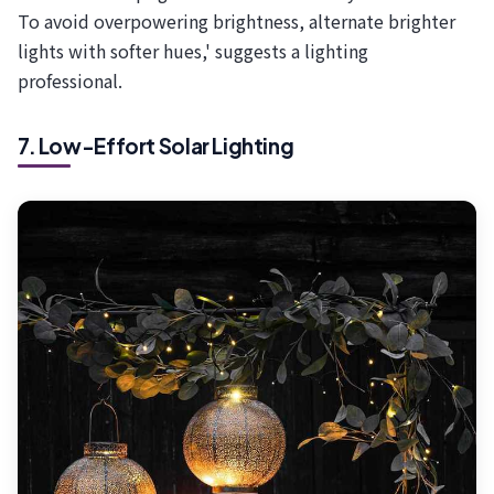
To avoid overpowering brightness, alternate brighter
lights with softer hues,' suggests a lighting
professional.
7. Low-Effort Solar Lighting