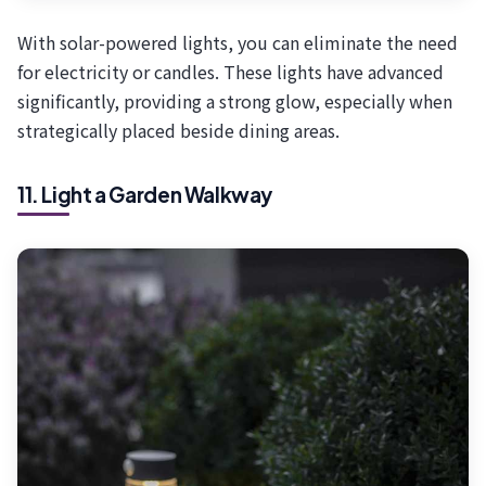
With solar-powered lights, you can eliminate the need
for electricity or candles. These lights have advanced
significantly, providing a strong glow, especially when
strategically placed beside dining areas.
11. Light a Garden Walkway