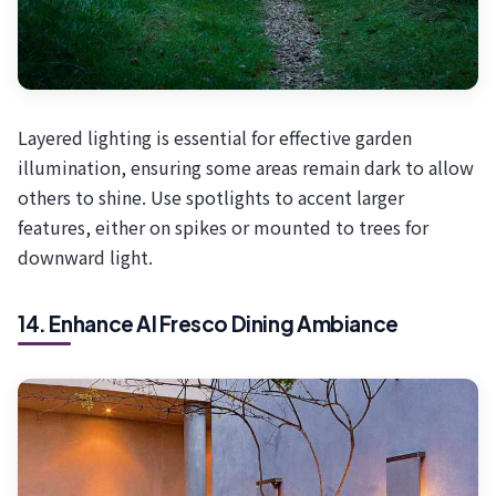
Layered lighting is essential for effective garden
illumination, ensuring some areas remain dark to allow
others to shine. Use spotlights to accent larger
features, either on spikes or mounted to trees for
downward light.
14. Enhance Al Fresco Dining Ambiance