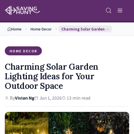
Home
Home Decor
Charming Solar Garden Lighting Ideas for Your Out…
HOME DECOR
Charming Solar Garden
Lighting Ideas for Your
Outdoor Space
By
Vivian Ng
Jun 1, 2026
13 min read