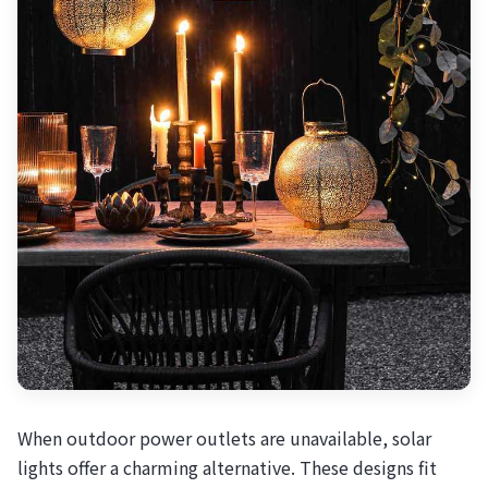
When outdoor power outlets are unavailable, solar
lights offer a charming alternative. These designs fit