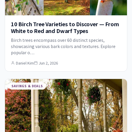
10 Birch Tree Varieties to Discover — From
White to Red and Dwarf Types
Birch trees encompass over 60 distinct species,
showcasing various bark colors and textures. Explore
popular o…
Daniel Kim
Jun 2, 2026
SAVINGS & DEALS