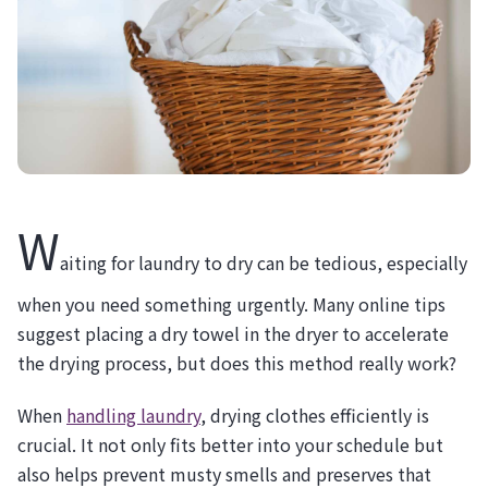
W
aiting for laundry to dry can be tedious, especially
when you need something urgently. Many online tips
suggest placing a dry towel in the dryer to accelerate
the drying process, but does this method really work?
When
handling laundry
, drying clothes efficiently is
crucial. It not only fits better into your schedule but
also helps prevent musty smells and preserves that