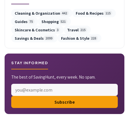
Cleaning & Organization
Food & Recipes
442
115
Guides
Shopping
75
521
Skincare & Cosmetics
Travel
3
215
Savings & Deals
Fashion & Style
2099
228
STAY INFORMED
The best of SavingHunt, every week. No spam.
Subscribe