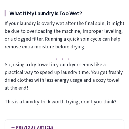
What If My Laundry Is Too Wet?
If your laundry is overly wet after the final spin, it might
be due to overloading the machine, improper leveling,
or a clogged filter. Running a quick spin cycle can help
remove extra moisture before drying.
So, using a dry towel in your dryer seems like a
practical way to speed up laundry time. You get freshly
dried clothes with less energy usage and a cozy towel
at the end!
This is a
laundry trick
worth trying, don't you think?
← PREVIOUS ARTICLE