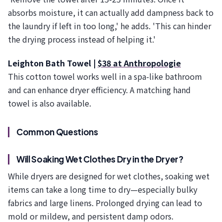
absorbs moisture, it can actually add dampness back to
the laundry if left in too long,' he adds. 'This can hinder
the drying process instead of helping it.'
Leighton Bath Towel |
$38 at Anthropologie
This cotton towel works well in a spa-like bathroom
and can enhance dryer efficiency. A matching hand
towel is also available.
Common Questions
Will Soaking Wet Clothes Dry in the Dryer?
While dryers are designed for wet clothes, soaking wet
items can take a long time to dry—especially bulky
fabrics and large linens. Prolonged drying can lead to
mold or mildew, and persistent damp odors.