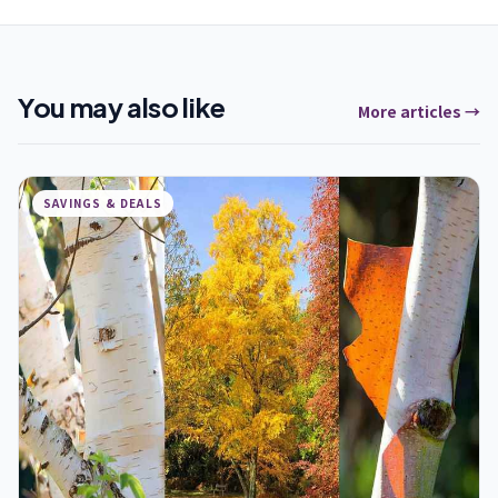
You may also like
More articles →
SAVINGS & DEALS