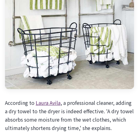
According to
Laura Avila
, a professional cleaner, adding
a dry towel to the dryer is indeed effective. 'A dry towel
absorbs some moisture from the wet clothes, which
ultimately shortens drying time,' she explains.