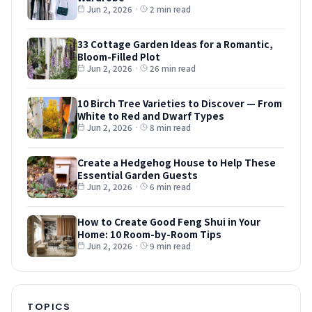
Jun 2, 2026
·
2 min read
33 Cottage Garden Ideas for a Romantic,
Bloom-Filled Plot
Jun 2, 2026
·
26 min read
10 Birch Tree Varieties to Discover — From
White to Red and Dwarf Types
Jun 2, 2026
·
8 min read
Create a Hedgehog House to Help These
Essential Garden Guests
Jun 2, 2026
·
6 min read
How to Create Good Feng Shui in Your
Home: 10 Room-by-Room Tips
Jun 2, 2026
·
9 min read
TOPICS