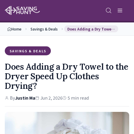
Home
Savings & Deals
Does Adding a Dry Towel to the Dryer Speed Up Clo…
SAVINGS & DEALS
Does Adding a Dry Towel to the
Dryer Speed Up Clothes
Drying?
By
Justin Ma
Jun 2, 2026
5 min read