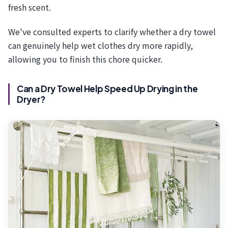
fresh scent.
We've consulted experts to clarify whether a dry towel
can genuinely help wet clothes dry more rapidly,
allowing you to finish this chore quicker.
Can a Dry Towel Help Speed Up Drying in the
Dryer?