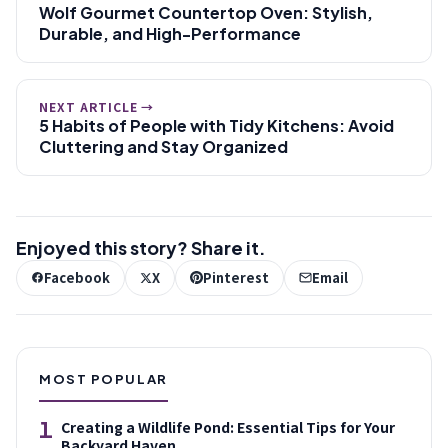
Wolf Gourmet Countertop Oven: Stylish,
Durable, and High-Performance
NEXT ARTICLE →
5 Habits of People with Tidy Kitchens: Avoid
Cluttering and Stay Organized
Enjoyed this story? Share it.
Facebook
X
Pinterest
Email
MOST POPULAR
1
Creating a Wildlife Pond: Essential Tips for Your
Backyard Haven