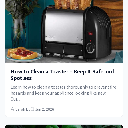
How to Clean a Toaster – Keep It Safe and
Spotless
Learn how to clean a toaster thoroughly to prevent fire
hazards and keep your appliance looking like new.
Our…
Sarah Liu
Jun 2, 2026