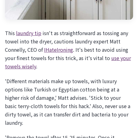
This
laundry tip
isn't as straightforward as tossing any
towel into the dryer, cautions laundry expert Matt
Connelly, CEO of
IHateIroning
. It's best to avoid using
your finest towels for this trick, as it's vital to
use your
towels wisely
.
'Different materials make up towels, with luxury
options like Turkish or Egyptian cotton being at a
higher risk of damage,' Matt advises. 'Stick to your
basic terry-cloth towels for this hack.' Also, never use a
dirty towel, as it can transfer dirt and bacteria to your
laundry.
'Remove the towel after 15-25 minutes. Once it