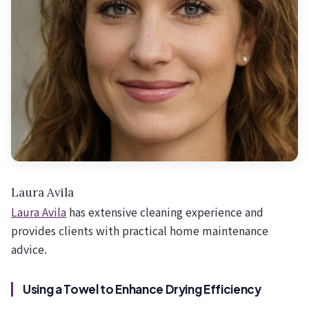
Laura Avila
Laura Avila
has extensive cleaning experience and
provides clients with practical home maintenance
advice.
Using a Towel to Enhance Drying Efficiency