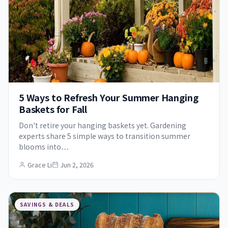
5 Ways to Refresh Your Summer Hanging
Baskets for Fall
Don't retire your hanging baskets yet. Gardening
experts share 5 simple ways to transition summer
blooms into…
Grace Li
Jun 2, 2026
SAVINGS & DEALS