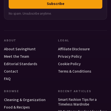
Subscribe
No spam. Unsubscribe anytime.
ABOUT
LEGAL
About SavingHunt
Affiliate Disclosure
Meet the Team
Privacy Policy
Editorial Standards
Cookie Policy
Contact
Terms & Conditions
FAQ
BROWSE
RECENT ARTICLES
Smart Fashion Tips for a
Cleaning & Organization
Timeless Wardrobe
Food & Recipes