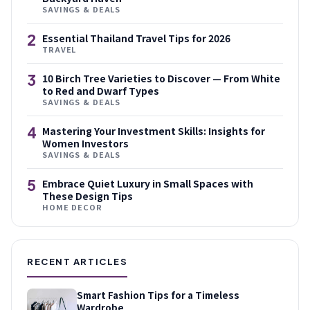
SAVINGS & DEALS
2
Essential Thailand Travel Tips for 2026
TRAVEL
3
10 Birch Tree Varieties to Discover — From White
to Red and Dwarf Types
SAVINGS & DEALS
4
Mastering Your Investment Skills: Insights for
Women Investors
SAVINGS & DEALS
5
Embrace Quiet Luxury in Small Spaces with
These Design Tips
HOME DECOR
RECENT ARTICLES
Smart Fashion Tips for a Timeless
Wardrobe