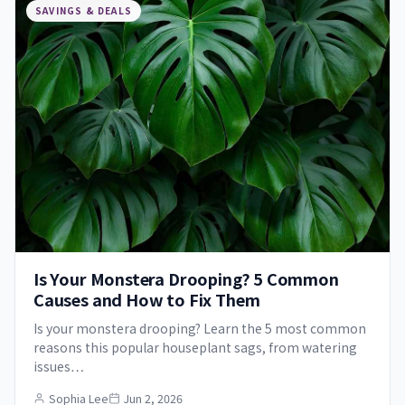
SAVINGS & DEALS
Is Your Monstera Drooping? 5 Common
Causes and How to Fix Them
Is your monstera drooping? Learn the 5 most common
reasons this popular houseplant sags, from watering
issues…
Sophia Lee
Jun 2, 2026