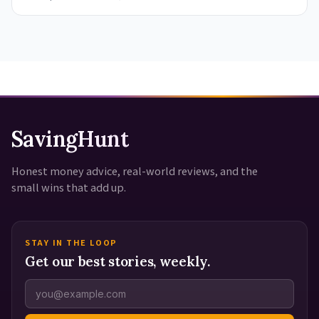
SavingHunt
Honest money advice, real-world reviews, and the
small wins that add up.
STAY IN THE LOOP
Get our best stories, weekly.