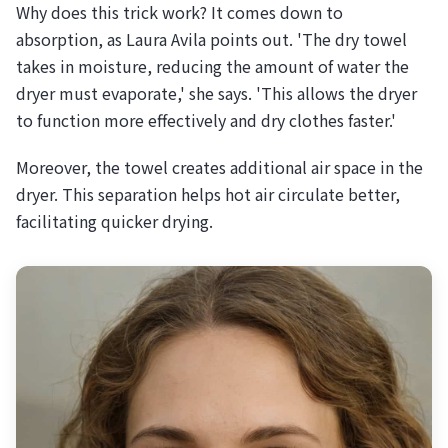
Why does this trick work? It comes down to
absorption, as Laura Avila points out. 'The dry towel
takes in moisture, reducing the amount of water the
dryer must evaporate,' she says. 'This allows the dryer
to function more effectively and dry clothes faster.'
Moreover, the towel creates additional air space in the
dryer. This separation helps hot air circulate better,
facilitating quicker drying.