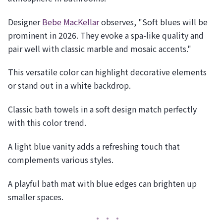
Designer
Bebe MacKellar
observes, "Soft blues will be
prominent in 2026. They evoke a spa-like quality and
pair well with classic marble and mosaic accents."
This versatile color can highlight decorative elements
or stand out in a white backdrop.
Classic bath towels in a soft design match perfectly
with this color trend.
A light blue vanity adds a refreshing touch that
complements various styles.
A playful bath mat with blue edges can brighten up
smaller spaces.