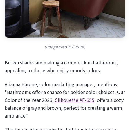
(Image credit: Future)
Brown shades are making a comeback in bathrooms,
appealing to those who enjoy moody colors.
Arianna Barone, color marketing manager, mentions,
"Bathrooms offer a chance for bolder color choices. Our
Color of the Year 2026,
Silhouette AF-655
, offers a cozy
balance of gray and brown, perfect for creating a warm
ambiance."
This hue invites a sophisticated touch to your space.