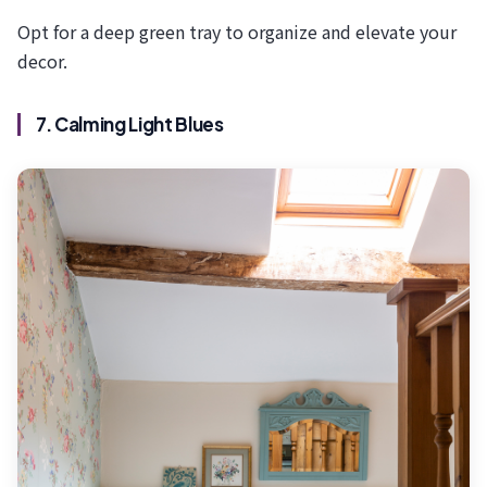
Opt for a deep green tray to organize and elevate your
decor.
7. Calming Light Blues