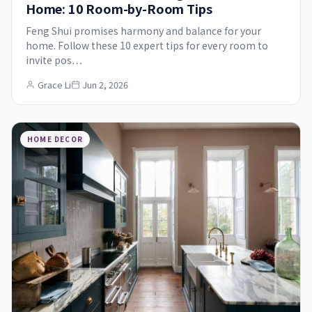
Home: 10 Room-by-Room Tips
Feng Shui promises harmony and balance for your
home. Follow these 10 expert tips for every room to
invite pos…
Grace Li
Jun 2, 2026
HOME DECOR