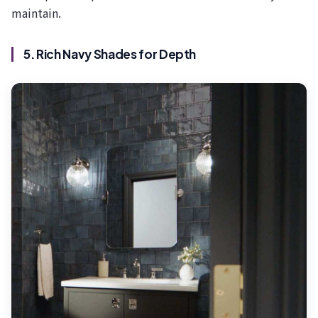
maintain.
5. Rich Navy Shades for Depth