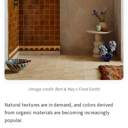
(Image credit: Bert & May x Fired Earth)
Natural textures are in demand, and colors derived
from organic materials are becoming increasingly
popular.