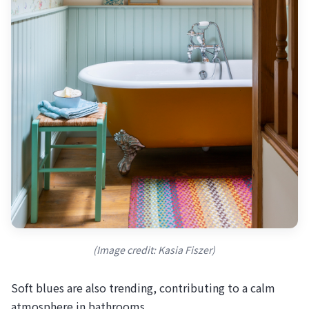
(Image credit: Kasia Fiszer)
Soft blues are also trending, contributing to a calm
atmosphere in bathrooms.