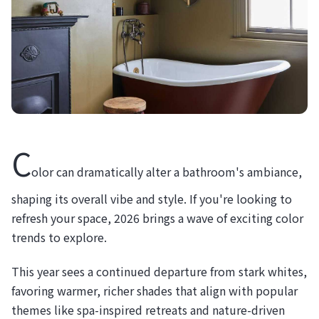
C
olor can dramatically alter a bathroom's ambiance,
shaping its overall vibe and style. If you're looking to
refresh your space, 2026 brings a wave of exciting color
trends to explore.
This year sees a continued departure from stark whites,
favoring warmer, richer shades that align with popular
themes like spa-inspired retreats and nature-driven