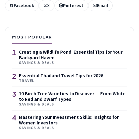
Facebook
X
Pinterest
Email
MOST POPULAR
1
Creating a Wildlife Pond: Essential Tips for Your
Backyard Haven
SAVINGS & DEALS
2
Essential Thailand Travel Tips for 2026
TRAVEL
3
10 Birch Tree Varieties to Discover — From White
to Red and Dwarf Types
SAVINGS & DEALS
4
Mastering Your Investment Skills: Insights for
Women Investors
SAVINGS & DEALS