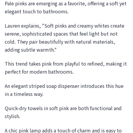
Pale pinks are emerging as a favorite, offering a soft yet
elegant touch to bathrooms.
Lauren explains, "Soft pinks and creamy whites create
serene, sophisticated spaces that feel light but not
cold. They pair beautifully with natural materials,
adding subtle warmth."
This trend takes pink from playful to refined, making it
perfect for modern bathrooms.
An elegant striped soap dispenser introduces this hue
in a timeless way.
Quick-dry towels in soft pink are both functional and
stylish.
A chic pink lamp adds a touch of charm and is easy to