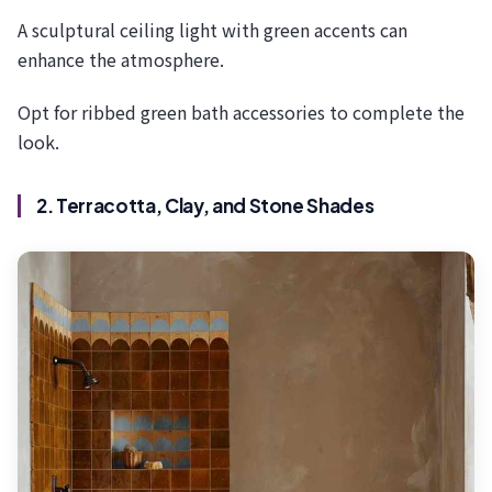
A sculptural ceiling light with green accents can
enhance the atmosphere.
Opt for ribbed green bath accessories to complete the
look.
2. Terracotta, Clay, and Stone Shades