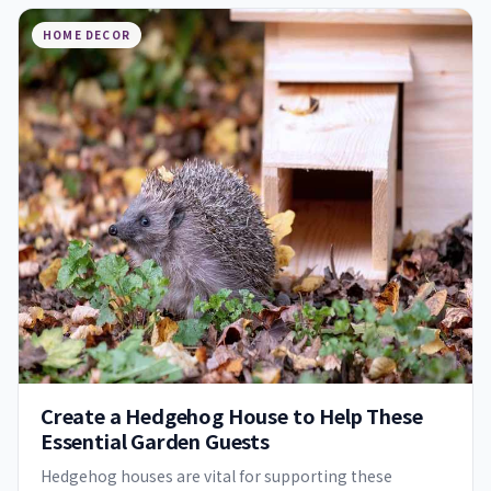
HOME DECOR
Create a Hedgehog House to Help These
Essential Garden Guests
Hedgehog houses are vital for supporting these