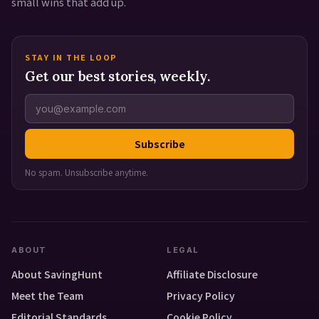
small wins that add up.
STAY IN THE LOOP
Get our best stories, weekly.
Subscribe
No spam. Unsubscribe anytime.
ABOUT
LEGAL
About SavingHunt
Affiliate Disclosure
Meet the Team
Privacy Policy
Editorial Standards
Cookie Policy