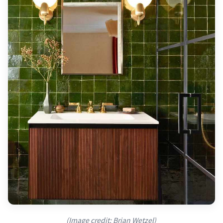
(Image credit: Brian Wetzel)