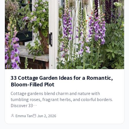
33 Cottage Garden Ideas for a Romantic,
Bloom-Filled Plot
Cottage gardens blend charm and nature with
tumbling roses, fragrant herbs, and colorful borders.
Discover 33…
Emma Tan
Jun 2, 2026