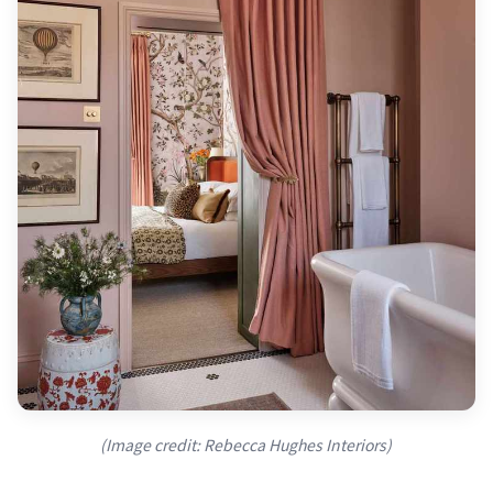
(Image credit: Rebecca Hughes Interiors)