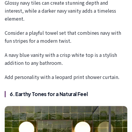
Glossy navy tiles can create stunning depth and
interest, while a darker navy vanity adds a timeless
element.
Consider a playful towel set that combines navy with
fun stripes for a modern twist.
A navy blue vanity with a crisp white top is a stylish
addition to any bathroom.
Add personality with a leopard print shower curtain.
6. Earthy Tones for a Natural Feel