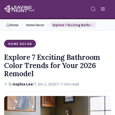
Home
Home Decor
Explore 7 Exciting Bathroom Color Trends for Your…
HOME DECOR
Explore 7 Exciting Bathroom
Color Trends for Your 2026
Remodel
By
Sophia Lee
Jun 1, 2026
7 min read