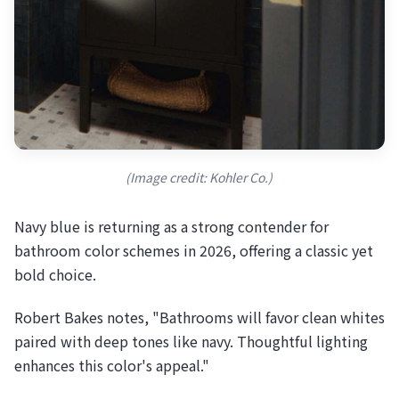
(Image credit: Kohler Co.)
Navy blue is returning as a strong contender for
bathroom color schemes in 2026, offering a classic yet
bold choice.
Robert Bakes notes, "Bathrooms will favor clean whites
paired with deep tones like navy. Thoughtful lighting
enhances this color's appeal."