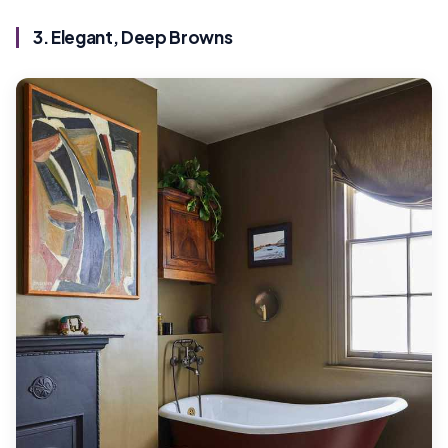
3. Elegant, Deep Browns