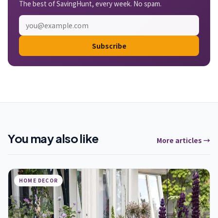
The best of SavingHunt, every week. No spam.
Subscribe
You may also like
More articles →
HOME DECOR