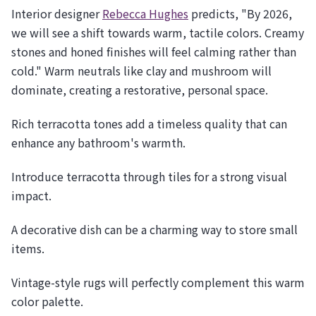
Interior designer
Rebecca Hughes
predicts, "By 2026,
we will see a shift towards warm, tactile colors. Creamy
stones and honed finishes will feel calming rather than
cold." Warm neutrals like clay and mushroom will
dominate, creating a restorative, personal space.
Rich terracotta tones add a timeless quality that can
enhance any bathroom's warmth.
Introduce terracotta through tiles for a strong visual
impact.
A decorative dish can be a charming way to store small
items.
Vintage-style rugs will perfectly complement this warm
color palette.