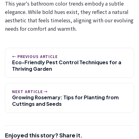
This year's bathroom color trends embody a subtle
elegance. While bold hues exist, they reflect a natural
aesthetic that feels timeless, aligning with our evolving
needs for comfort and warmth.
← PREVIOUS ARTICLE
Eco-Friendly Pest Control Techniques for a
Thriving Garden
NEXT ARTICLE →
Growing Rosemary: Tips for Planting from
Cuttings and Seeds
Enjoyed this story? Share it.