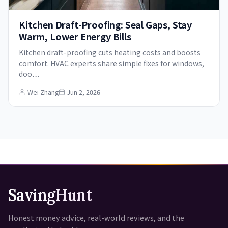
Kitchen Draft-Proofing: Seal Gaps, Stay
Warm, Lower Energy Bills
Kitchen draft-proofing cuts heating costs and boosts
comfort. HVAC experts share simple fixes for windows,
doo…
Wei Zhang
Jun 2, 2026
SavingHunt
Honest money advice, real-world reviews, and the