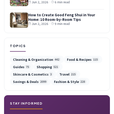
Jun 2, 2026
·
6 min read
How to Create Good Feng Shui in Your
Home: 10 Room-by-Room Tips
Jun 2, 2026
·
9 min read
TOPICS
Cleaning & Organization
Food & Recipes
442
115
Guides
Shopping
75
521
Skincare & Cosmetics
Travel
3
215
Savings & Deals
Fashion & Style
2099
228
STAY INFORMED