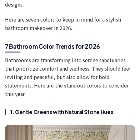
designs.
Here are seven colors to keep in mind for a stylish
bathroom makeover in 2026.
7 Bathroom Color Trends for 2026
Bathrooms are transforming into serene sanctuaries
that prioritize comfort and wellness. They should feel
inviting and peaceful, but also allow for bold
statements. Here are the standout colors to consider
this year.
1. Gentle Greens with Natural Stone Hues