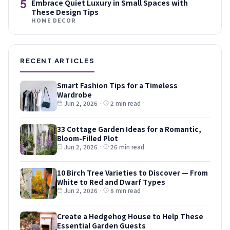
5
Embrace Quiet Luxury in Small Spaces with
These Design Tips
HOME DECOR
RECENT ARTICLES
Smart Fashion Tips for a Timeless
Wardrobe
Jun 2, 2026
·
2 min read
33 Cottage Garden Ideas for a Romantic,
Bloom-Filled Plot
Jun 2, 2026
·
26 min read
10 Birch Tree Varieties to Discover — From
White to Red and Dwarf Types
Jun 2, 2026
·
8 min read
Create a Hedgehog House to Help These
Essential Garden Guests