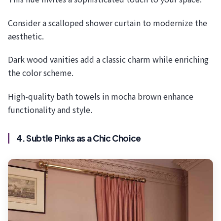
Consider a scalloped shower curtain to modernize the
aesthetic.
Dark wood vanities add a classic charm while enriching
the color scheme.
High-quality bath towels in mocha brown enhance
functionality and style.
4. Subtle Pinks as a Chic Choice