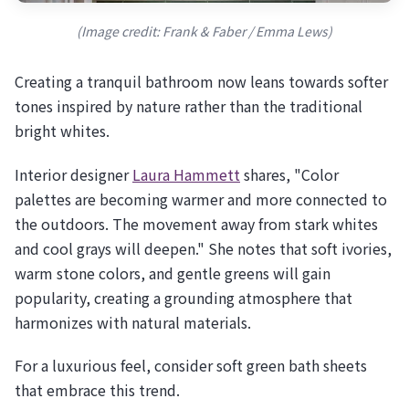
(Image credit: Frank & Faber / Emma Lews)
Creating a tranquil bathroom now leans towards softer
tones inspired by nature rather than the traditional
bright whites.
Interior designer
Laura Hammett
shares, "Color
palettes are becoming warmer and more connected to
the outdoors. The movement away from stark whites
and cool grays will deepen." She notes that soft ivories,
warm stone colors, and gentle greens will gain
popularity, creating a grounding atmosphere that
harmonizes with natural materials.
For a luxurious feel, consider soft green bath sheets
that embrace this trend.