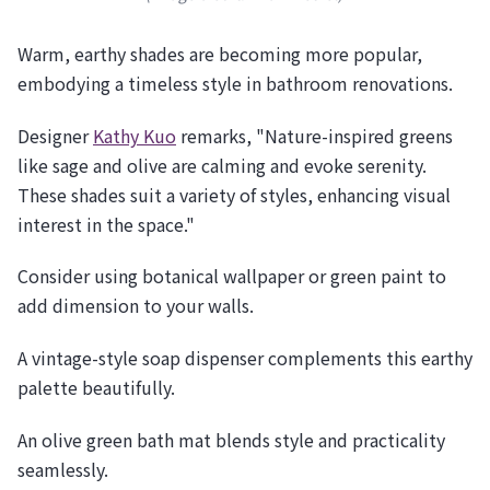
Warm, earthy shades are becoming more popular,
embodying a timeless style in bathroom renovations.
Designer
Kathy Kuo
remarks, "Nature-inspired greens
like sage and olive are calming and evoke serenity.
These shades suit a variety of styles, enhancing visual
interest in the space."
Consider using botanical wallpaper or green paint to
add dimension to your walls.
A vintage-style soap dispenser complements this earthy
palette beautifully.
An olive green bath mat blends style and practicality
seamlessly.