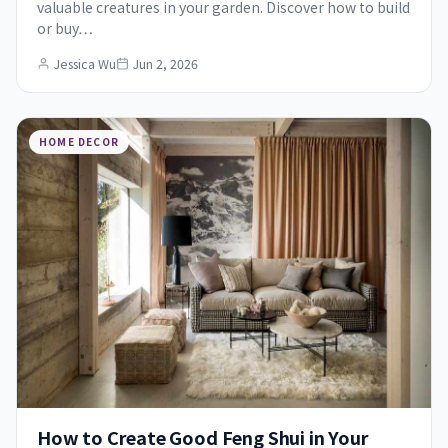
valuable creatures in your garden. Discover how to build
or buy…
Jessica Wu
Jun 2, 2026
HOME DECOR
How to Create Good Feng Shui in Your