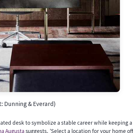
t: Dunning & Everard)
icated desk to symbolize a stable career while keeping a
a Augusta
suggests, 'Select a location for your home of