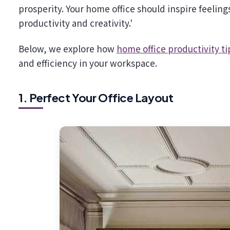
prosperity. Your home office should inspire feeling
productivity and creativity.'
Below, we explore how
home office productivity ti
and efficiency in your workspace.
1. Perfect Your Office Layout