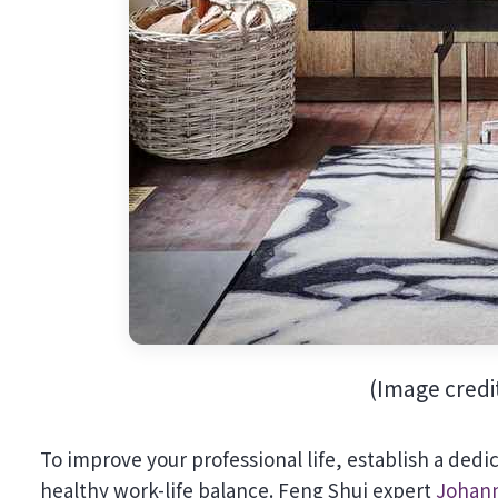
(Image credi
To improve your professional life, establish a ded
healthy work-life balance. Feng Shui expert
Johann