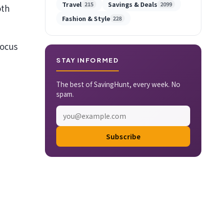
Travel
Savings & Deals
215
2099
oth
Fashion & Style
228
focus
STAY INFORMED
The best of SavingHunt, every week. No
spam.
Subscribe