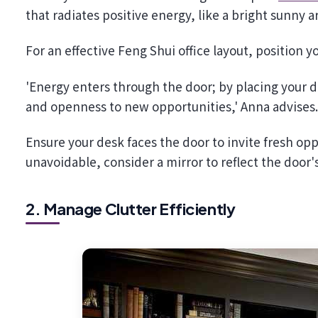
that radiates positive energy, like a bright sunny ar
For an effective Feng Shui office layout, position
'Energy enters through the door; by placing your 
and openness to new opportunities,' Anna advises
Ensure your desk faces the door to invite fresh oppo
unavoidable, consider a mirror to reflect the door'
2. Manage Clutter Efficiently