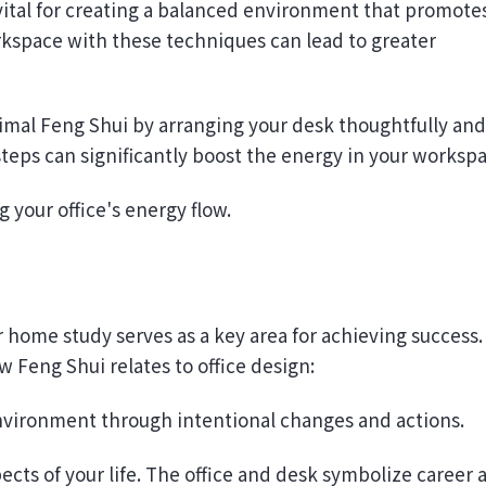
kspace with these techniques can lead to greater
timal Feng Shui by arranging your desk thoughtfully and
teps can significantly boost the energy in your workspa
 your office's energy flow.
ur home study serves as a key area for achieving success.
 Feng Shui relates to office design:
environment through intentional changes and actions.
ects of your life. The office and desk symbolize career 