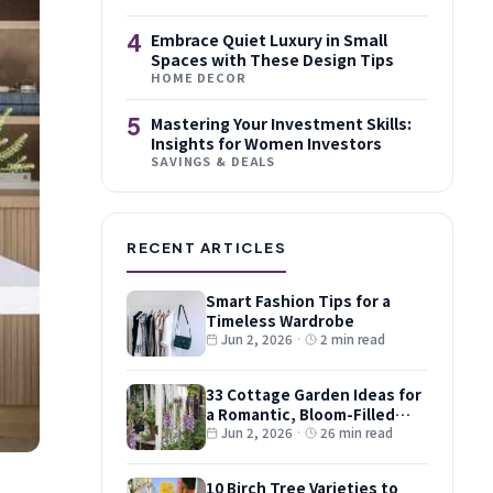
4
Embrace Quiet Luxury in Small
Spaces with These Design Tips
HOME DECOR
5
Mastering Your Investment Skills:
Insights for Women Investors
SAVINGS & DEALS
RECENT ARTICLES
Smart Fashion Tips for a
Timeless Wardrobe
Jun 2, 2026
·
2 min read
33 Cottage Garden Ideas for
a Romantic, Bloom-Filled
Plot
Jun 2, 2026
·
26 min read
10 Birch Tree Varieties to