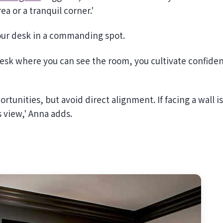
ea or a tranquil corner.'
 your desk in a commanding spot.
desk where you can see the room, you cultivate confide
.
rtunities, but avoid direct alignment. If facing a wall is
s view,' Anna adds.