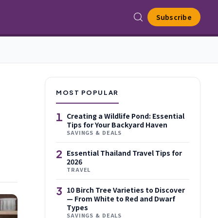
Subscribe
MOST POPULAR
1
Creating a Wildlife Pond: Essential
Tips for Your Backyard Haven
SAVINGS & DEALS
2
Essential Thailand Travel Tips for
2026
TRAVEL
3
10 Birch Tree Varieties to Discover
— From White to Red and Dwarf
Types
SAVINGS & DEALS