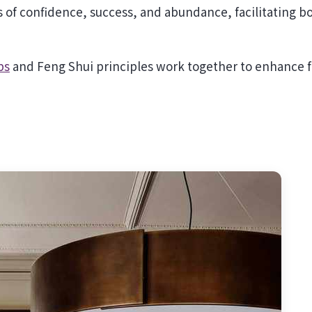
s of confidence, success, and abundance, facilitating b
ps
and Feng Shui principles work together to enhance 