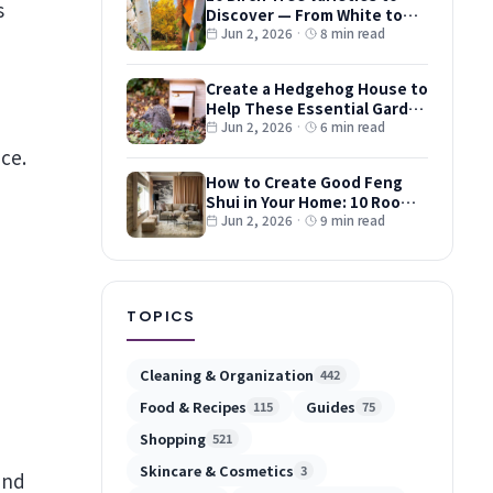
Discover — From White to
Red and Dwarf Types
Jun 2, 2026
·
8 min read
Create a Hedgehog House to
Help These Essential Garden
Guests
Jun 2, 2026
·
6 min read
ce.
How to Create Good Feng
Shui in Your Home: 10 Room-
by-Room Tips
Jun 2, 2026
·
9 min read
TOPICS
Cleaning & Organization
442
Food & Recipes
Guides
115
75
Shopping
521
Skincare & Cosmetics
3
and