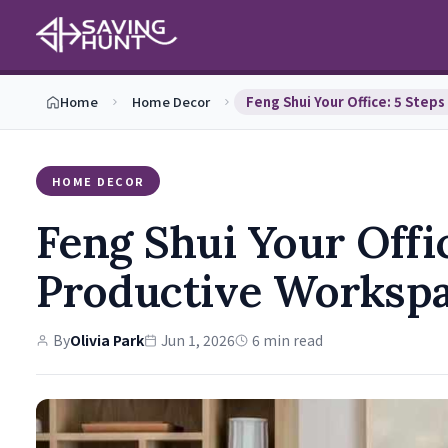
Home
Home Decor
HOME DECOR
Feng Shui Your Offic
Productive Worksp
By
Olivia Park
Jun 1, 2026
6 min read