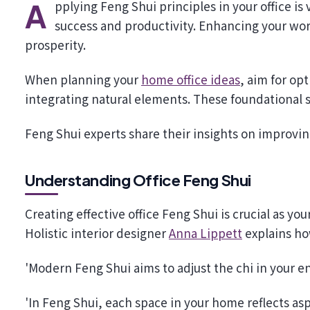
Applying Feng Shui principles in your office is vital for creating a balanced environment that promotes
success and productivity. Enhancing your wor
prosperity.
When planning your
home office ideas
, aim for op
integrating natural elements. These foundational s
Feng Shui experts share their insights on improving
Understanding Office Feng Shui
Creating effective office Feng Shui is crucial as yo
Holistic interior designer
Anna Lippett
explains how
'Modern Feng Shui aims to adjust the chi in your 
'In Feng Shui, each space in your home reflects asp