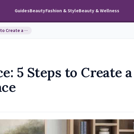
Guides
Beauty
Fashion & Style
Beauty & Wellness
Feng Shui Your Office: 5 Steps to Create a Produc…
e: 5 Steps to Create a
ace