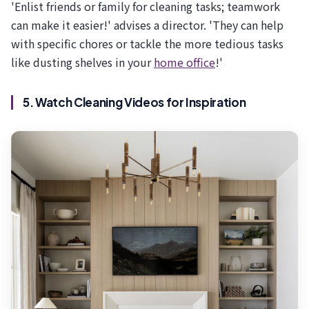
'Enlist friends or family for cleaning tasks; teamwork
can make it easier!' advises a director. 'They can help
with specific chores or tackle the more tedious tasks
like dusting shelves in your
home office
!'
5. Watch Cleaning Videos for Inspiration