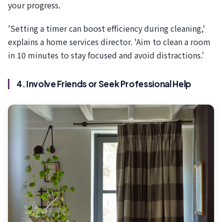
your progress.
'Setting a timer can boost efficiency during cleaning,'
explains a home services director. 'Aim to clean a room
in 10 minutes to stay focused and avoid distractions.'
4. Involve Friends or Seek Professional Help