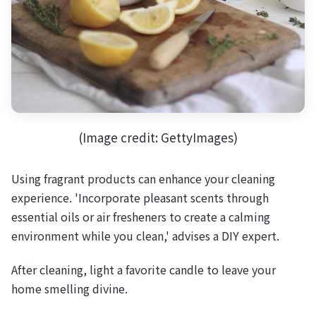
(Image credit: GettyImages)
Using fragrant products can enhance your cleaning
experience. 'Incorporate pleasant scents through
essential oils or air fresheners to create a calming
environment while you clean,' advises a DIY expert.
After cleaning, light a favorite candle to leave your
home smelling divine.