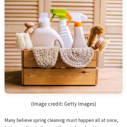
(Image credit: Getty Images)
Many believe spring cleaning must happen all at once,