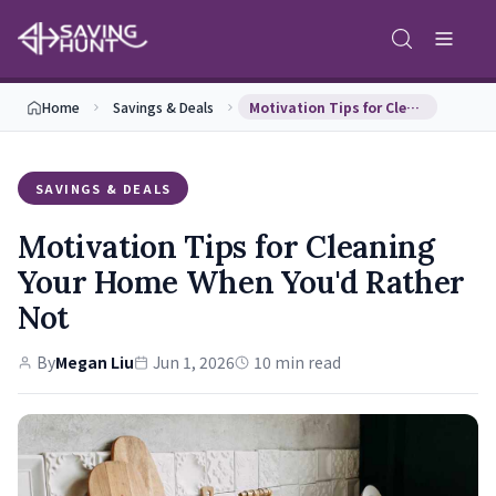
Home
Savings & Deals
Motivation Tips for Cleaning Your Home When You'd…
SAVINGS & DEALS
Motivation Tips for Cleaning
Your Home When You'd Rather
Not
By
Megan Liu
Jun 1, 2026
10 min read