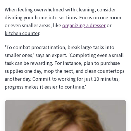
When feeling overwhelmed with cleaning, consider
dividing your home into sections. Focus on one room
or even smaller areas, like
organizing a dresser
or
kitchen counter
.
'To combat procrastination, break large tasks into
smaller ones,' says an expert. 'Completing even a small
task can be rewarding. For instance, plan to purchase
supplies one day, mop the next, and clean countertops
another day. Commit to working for just 10 minutes;
progress makes it easier to continue.'