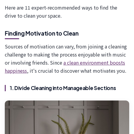
Here are 11 expert-recommended ways to find the
drive to clean your space.
Finding Motivation to Clean
Sources of motivation can vary, from joining a cleaning
challenge to making the process enjoyable with music
or involving friends. Since
a clean environment boosts
happiness
, it's crucial to discover what motivates you.
1. Divide Cleaning into Manageable Sections