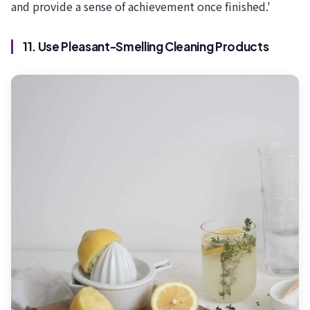
and provide a sense of achievement once finished.'
11. Use Pleasant-Smelling Cleaning Products