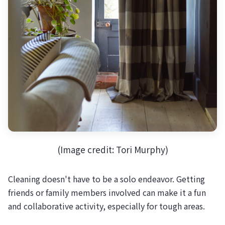
(Image credit: Tori Murphy)
Cleaning doesn't have to be a solo endeavor. Getting
friends or family members involved can make it a fun
and collaborative activity, especially for tough areas.