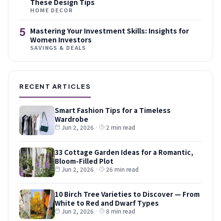
These Design Tips
HOME DECOR
5
Mastering Your Investment Skills: Insights for
Women Investors
SAVINGS & DEALS
RECENT ARTICLES
Smart Fashion Tips for a Timeless
Wardrobe
Jun 2, 2026
·
2 min read
33 Cottage Garden Ideas for a Romantic,
Bloom-Filled Plot
Jun 2, 2026
·
26 min read
10 Birch Tree Varieties to Discover — From
White to Red and Dwarf Types
Jun 2, 2026
·
8 min read