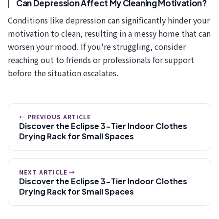
Can Depression Affect My Cleaning Motivation?
Conditions like depression can significantly hinder your
motivation to clean, resulting in a messy home that can
worsen your mood. If you're struggling, consider
reaching out to friends or professionals for support
before the situation escalates.
← PREVIOUS ARTICLE
Discover the Eclipse 3-Tier Indoor Clothes
Drying Rack for Small Spaces
NEXT ARTICLE →
Discover the Eclipse 3-Tier Indoor Clothes
Drying Rack for Small Spaces