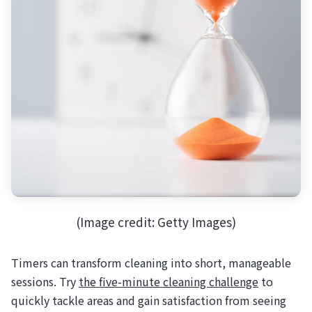
(Image credit: Getty Images)
Timers can transform cleaning into short, manageable
sessions. Try
the five-minute cleaning challenge
to
quickly tackle areas and gain satisfaction from seeing