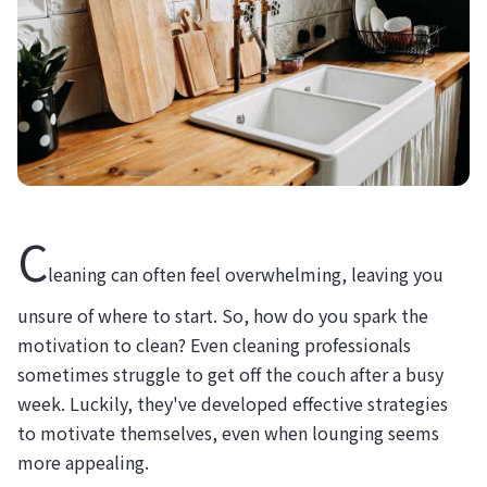
C
leaning can often feel overwhelming, leaving you
unsure of where to start. So, how do you spark the
motivation to clean? Even cleaning professionals
sometimes struggle to get off the couch after a busy
week. Luckily, they've developed effective strategies
to motivate themselves, even when lounging seems
more appealing.