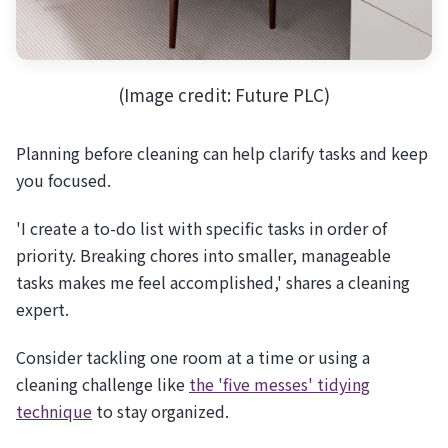
(Image credit: Future PLC)
Planning before cleaning can help clarify tasks and keep
you focused.
'I create a to-do list with specific tasks in order of
priority. Breaking chores into smaller, manageable
tasks makes me feel accomplished,' shares a cleaning
expert.
Consider tackling one room at a time or using a
cleaning challenge like
the 'five messes' tidying
technique
to stay organized.