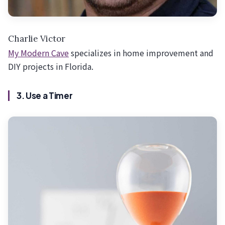
Charlie Victor
My Modern Cave
specializes in home improvement and
DIY projects in Florida.
3. Use a Timer