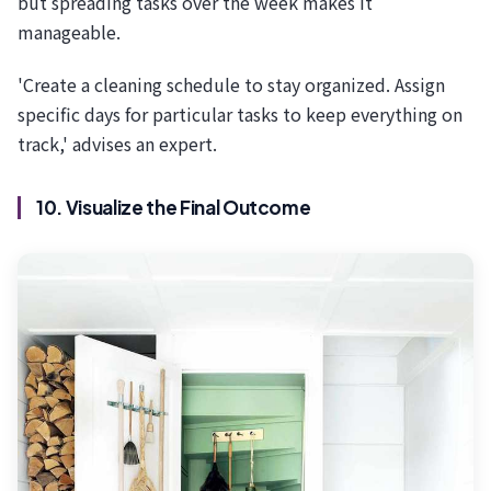
but spreading tasks over the week makes it
manageable.
'Create a cleaning schedule to stay organized. Assign
specific days for particular tasks to keep everything on
track,' advises an expert.
10. Visualize the Final Outcome