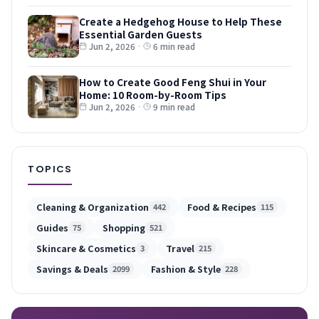
Create a Hedgehog House to Help These
Essential Garden Guests
Jun 2, 2026
·
6 min read
How to Create Good Feng Shui in Your
Home: 10 Room-by-Room Tips
Jun 2, 2026
·
9 min read
TOPICS
Cleaning & Organization
Food & Recipes
442
115
Guides
Shopping
75
521
Skincare & Cosmetics
Travel
3
215
Savings & Deals
Fashion & Style
2099
228