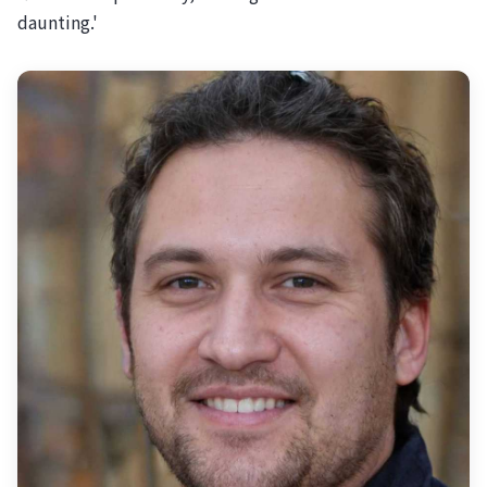
daunting.'