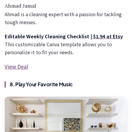
Ahmad Jamal
Ahmad is a cleaning expert with a passion for tackling
tough messes.
Editable Weekly Cleaning Checklist |
$1.94 at Etsy
This customizable Canva template allows you to
personalize it to fit your needs.
View Deal
8. Play Your Favorite Music