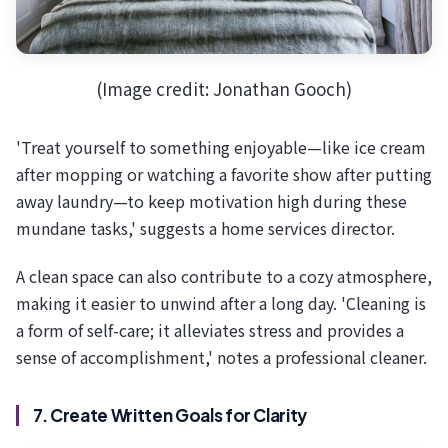
(Image credit: Jonathan Gooch)
'Treat yourself to something enjoyable—like ice cream
after mopping or watching a favorite show after putting
away laundry—to keep motivation high during these
mundane tasks,' suggests a home services director.
A clean space can also contribute to a cozy atmosphere,
making it easier to unwind after a long day. 'Cleaning is
a form of self-care; it alleviates stress and provides a
sense of accomplishment,' notes a professional cleaner.
7. Create Written Goals for Clarity