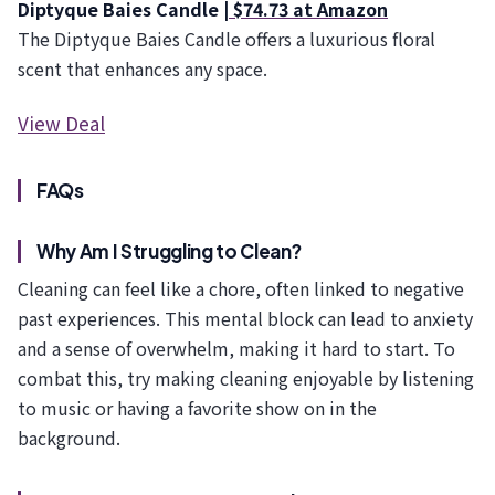
Diptyque Baies Candle |
$74.73 at Amazon
The Diptyque Baies Candle offers a luxurious floral
scent that enhances any space.
View Deal
FAQs
Why Am I Struggling to Clean?
Cleaning can feel like a chore, often linked to negative
past experiences. This mental block can lead to anxiety
and a sense of overwhelm, making it hard to start. To
combat this, try making cleaning enjoyable by listening
to music or having a favorite show on in the
background.