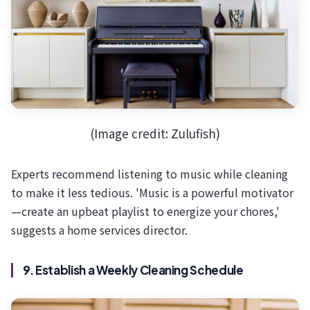
(Image credit: Zulufish)
Experts recommend listening to music while cleaning
to make it less tedious. 'Music is a powerful motivator
—create an upbeat playlist to energize your chores,'
suggests a home services director.
9. Establish a Weekly Cleaning Schedule