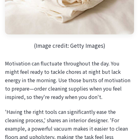
(Image credit: Getty Images)
Motivation can fluctuate throughout the day. You
might feel ready to tackle chores at night but lack
energy in the morning. Use those bursts of motivation
to prepare—order cleaning supplies when you feel
inspired, so they're ready when you don't.
'Having the right tools can significantly ease the
cleaning process,' shares an interior designer. 'For
example, a powerful vacuum makes it easier to clean
floors and upholstery, making the task feel less