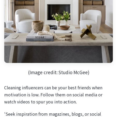
(Image credit: Studio McGee)
Cleaning influencers can be your best friends when
motivation is low. Follow them on social media or
watch videos to spur you into action.
'Seek inspiration from magazines, blogs, or social