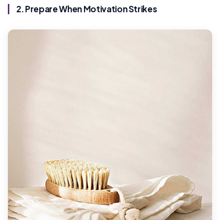
2. Prepare When Motivation Strikes