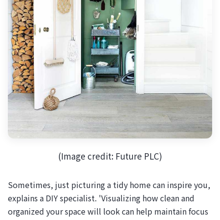
(Image credit: Future PLC)
Sometimes, just picturing a tidy home can inspire you,
explains a DIY specialist. 'Visualizing how clean and
organized your space will look can help maintain focus