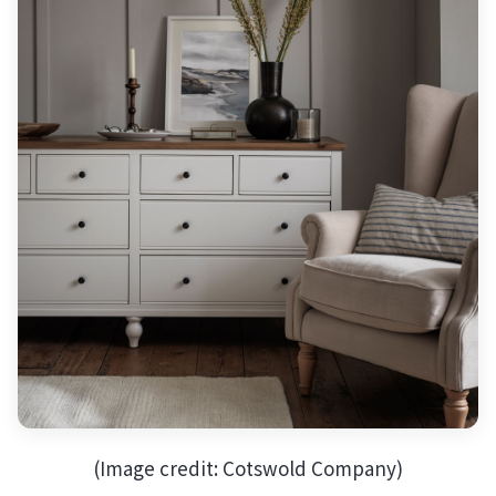
(Image credit: Cotswold Company)