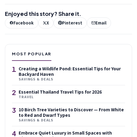
Enjoyed this story? Share it.
Facebook
X
Pinterest
Email
MOST POPULAR
1
Creating a Wildlife Pond: Essential Tips for Your
Backyard Haven
SAVINGS & DEALS
2
Essential Thailand Travel Tips for 2026
TRAVEL
3
10 Birch Tree Varieties to Discover — From White
to Red and Dwarf Types
SAVINGS & DEALS
4
Embrace Quiet Luxury in Small Spaces with