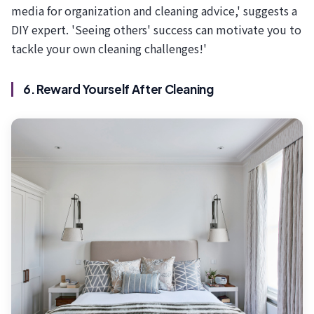
media for organization and cleaning advice,' suggests a
DIY expert. 'Seeing others' success can motivate you to
tackle your own cleaning challenges!'
6. Reward Yourself After Cleaning