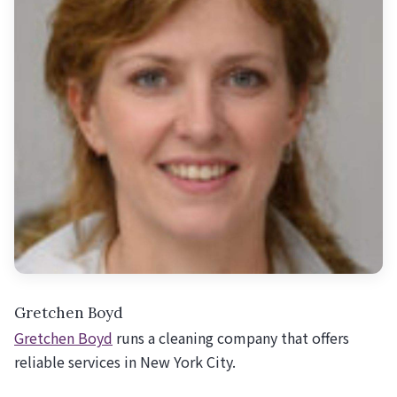
Gretchen Boyd
Gretchen Boyd
runs a cleaning company that offers
reliable services in New York City.