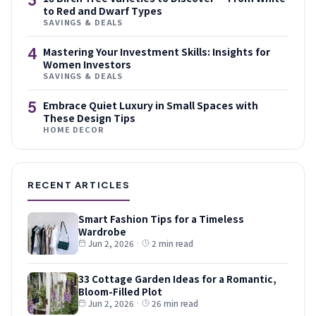
to Red and Dwarf Types
SAVINGS & DEALS
4
Mastering Your Investment Skills: Insights for
Women Investors
SAVINGS & DEALS
5
Embrace Quiet Luxury in Small Spaces with
These Design Tips
HOME DECOR
RECENT ARTICLES
Smart Fashion Tips for a Timeless
Wardrobe
Jun 2, 2026
·
2 min read
33 Cottage Garden Ideas for a Romantic,
Bloom-Filled Plot
Jun 2, 2026
·
26 min read