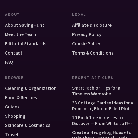
ABOUT
LEGAL
About SavingHunt
Affiliate Disclosure
Meet the Team
Privacy Policy
Editorial Standards
Cookie Policy
Contact
Terms & Conditions
FAQ
BROWSE
RECENT ARTICLES
Smart Fashion Tips for a
Cleaning & Organization
Timeless Wardrobe
Food & Recipes
33 Cottage Garden Ideas for a
Guides
Romantic, Bloom-Filled Plot
Shopping
10 Birch Tree Varieties to
Discover — From White to Red
Skincare & Cosmetics
and Dwarf Types
Create a Hedgehog House to
Travel
Help These Essential Garden