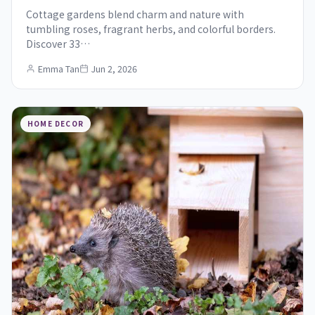
Cottage gardens blend charm and nature with
tumbling roses, fragrant herbs, and colorful borders.
Discover 33…
Emma Tan
Jun 2, 2026
HOME DECOR