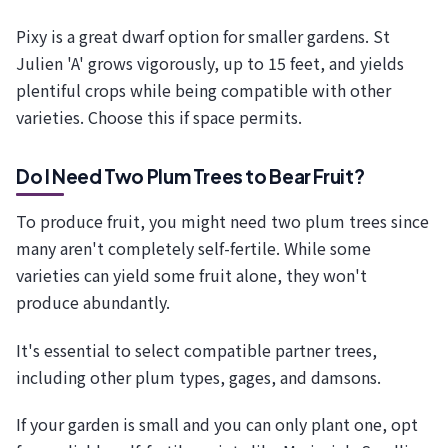
Pixy is a great dwarf option for smaller gardens. St
Julien 'A' grows vigorously, up to 15 feet, and yields
plentiful crops while being compatible with other
varieties. Choose this if space permits.
Do I Need Two Plum Trees to Bear Fruit?
To produce fruit, you might need two plum trees since
many aren't completely self-fertile. While some
varieties can yield some fruit alone, they won't
produce abundantly.
It's essential to select compatible partner trees,
including other plum types, gages, and damsons.
If your garden is small and you can only plant one, opt