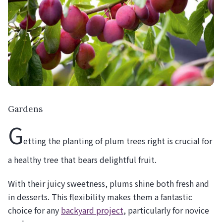
Gardens
G
etting the planting of plum trees right is crucial for
a healthy tree that bears delightful fruit.
With their juicy sweetness, plums shine both fresh and
in desserts. This flexibility makes them a fantastic
choice for any
backyard project
, particularly for novice