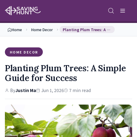
Home
Home Decor
Planting Plum Trees: A Simple Guide for Success
HOME DECOR
Planting Plum Trees: A Simple
Guide for Success
By
Justin Ma
Jun 1, 2026
7 min read