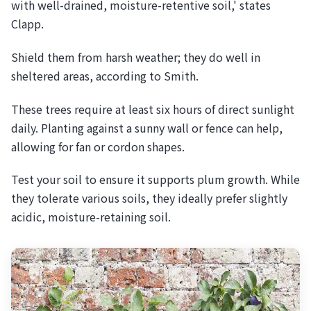
with well-drained, moisture-retentive soil,' states
Clapp.
Shield them from harsh weather; they do well in
sheltered areas, according to Smith.
These trees require at least six hours of direct sunlight
daily. Planting against a sunny wall or fence can help,
allowing for fan or cordon shapes.
Test your soil to ensure it supports plum growth. While
they tolerate various soils, they ideally prefer slightly
acidic, moisture-retaining soil.