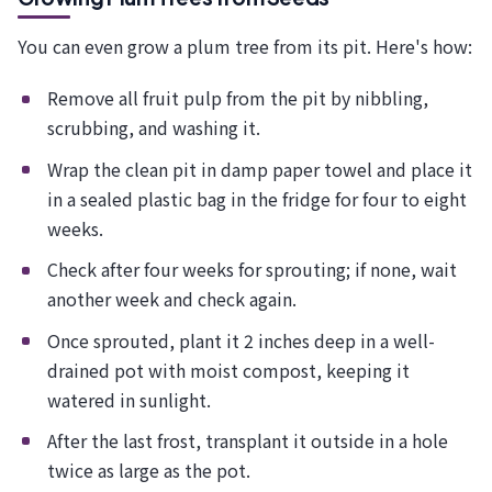
You can even grow a plum tree from its pit. Here's how:
Remove all fruit pulp from the pit by nibbling,
scrubbing, and washing it.
Wrap the clean pit in damp paper towel and place it
in a sealed plastic bag in the fridge for four to eight
weeks.
Check after four weeks for sprouting; if none, wait
another week and check again.
Once sprouted, plant it 2 inches deep in a well-
drained pot with moist compost, keeping it
watered in sunlight.
After the last frost, transplant it outside in a hole
twice as large as the pot.