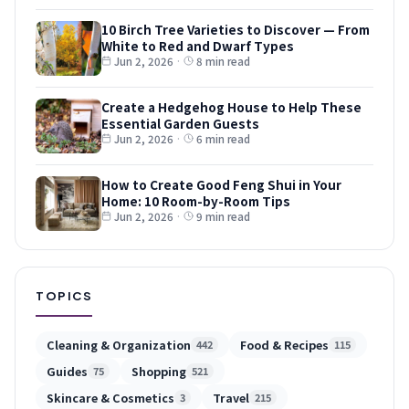
10 Birch Tree Varieties to Discover — From
White to Red and Dwarf Types
Jun 2, 2026
·
8 min read
Create a Hedgehog House to Help These
Essential Garden Guests
Jun 2, 2026
·
6 min read
How to Create Good Feng Shui in Your
Home: 10 Room-by-Room Tips
Jun 2, 2026
·
9 min read
TOPICS
Cleaning & Organization
Food & Recipes
442
115
Guides
Shopping
75
521
Skincare & Cosmetics
Travel
3
215