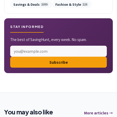
Savings & Deals
Fashion & Style
2099
228
STAY INFORMED
The best of SavingHunt, every week. No spam.
Subscribe
You may also like
More articles →