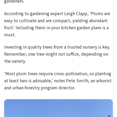
gardeners.
According to gardening expert Leigh Clapp, 'Plums are
easy to cultivate and are compact, yielding abundant
fruit.' Including them in your kitchen garden plans is a
must.
Investing in quality trees from a trusted nursery is key.
Remember, one tree might not suffice, depending on
the variety.
'Most plum trees require cross-pollination, so planting
at least two is advisable,' notes Pete Smith, an arborist
and urban forestry program director.