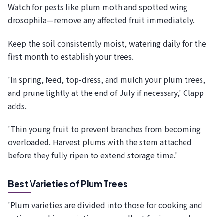
Watch for pests like plum moth and spotted wing
drosophila—remove any affected fruit immediately.
Keep the soil consistently moist, watering daily for the
first month to establish your trees.
'In spring, feed, top-dress, and mulch your plum trees,
and prune lightly at the end of July if necessary,' Clapp
adds.
'Thin young fruit to prevent branches from becoming
overloaded. Harvest plums with the stem attached
before they fully ripen to extend storage time.'
Best Varieties of Plum Trees
'Plum varieties are divided into those for cooking and