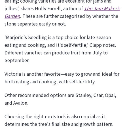
eating; cooking varieties are excellent for jams and
jellies,' shares Holly Farrell, author of
The Jam Maker's
Garden
. These are further categorized by whether the
stone separates easily or not.
'Marjorie's Seedling is a top choice for late-season
eating and cooking, and it's self-fertile,' Clapp notes.
Different varieties can produce fruit from July to
September.
Victoria is another favorite—easy to grow and ideal for
both eating and cooking, with self-fertility.
Other recommended options are Stanley, Czar, Opal,
and Avalon.
Choosing the right rootstock is also crucial as it
determines the tree's final size and growth pattern.