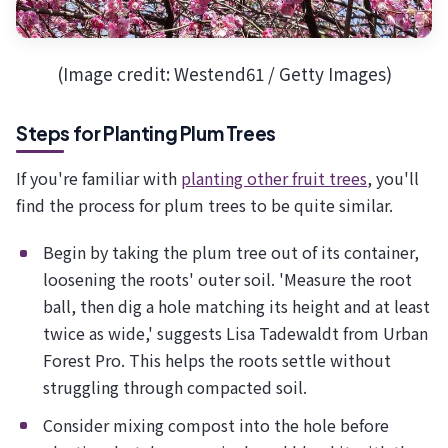
(Image credit: Westend61 / Getty Images)
Steps for Planting Plum Trees
If you're familiar with
planting other fruit trees
, you'll
find the process for plum trees to be quite similar.
Begin by taking the plum tree out of its container,
loosening the roots' outer soil. 'Measure the root
ball, then dig a hole matching its height and at least
twice as wide,' suggests Lisa Tadewaldt from Urban
Forest Pro. This helps the roots settle without
struggling through compacted soil.
Consider mixing compost into the hole before