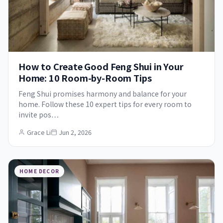
How to Create Good Feng Shui in Your
Home: 10 Room-by-Room Tips
Feng Shui promises harmony and balance for your
home. Follow these 10 expert tips for every room to
invite pos…
Grace Li
Jun 2, 2026
HOME DECOR