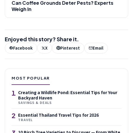
Can Coffee Grounds Deter Pests? Experts
Weigh In
Enjoyed this story? Share it.
Facebook
X
Pinterest
Email
MOST POPULAR
1
Creating a Wildlife Pond: Essential Tips for Your
Backyard Haven
SAVINGS & DEALS
2
Essential Thailand Travel Tips for 2026
TRAVEL
3
10 Birch Tree Varieties to Discover — From White