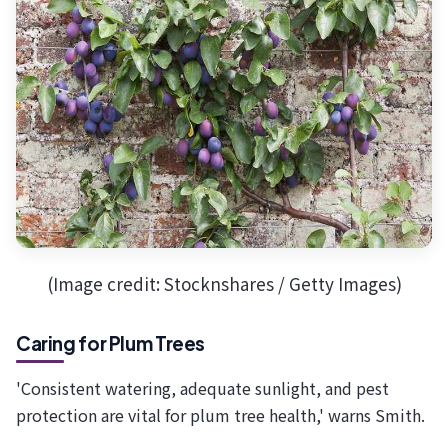
(Image credit: Stocknshares / Getty Images)
Caring for Plum Trees
'Consistent watering, adequate sunlight, and pest
protection are vital for plum tree health,' warns Smith.