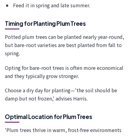
Feed it in spring and late summer.
Timing for Planting Plum Trees
Potted plum trees can be planted nearly year-round,
but bare-root varieties are best planted from fall to
spring.
Opting for bare-root trees is often more economical
and they typically grow stronger.
Choose a dry day for planting—'the soil should be
damp but not frozen,' advises Harris.
Optimal Location for Plum Trees
'Plum trees thrive in warm, frost-free environments