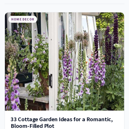
HOME DECOR
33 Cottage Garden Ideas for a Romantic,
Bloom-Filled Plot