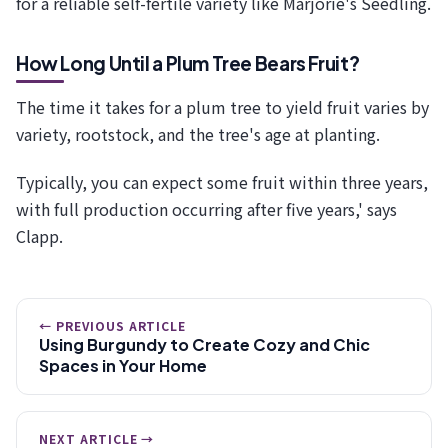
for a reliable self-fertile variety like Marjorie's Seedling.
How Long Until a Plum Tree Bears Fruit?
The time it takes for a plum tree to yield fruit varies by
variety, rootstock, and the tree's age at planting.
Typically, you can expect some fruit within three years,
with full production occurring after five years,' says
Clapp.
← PREVIOUS ARTICLE
Using Burgundy to Create Cozy and Chic
Spaces in Your Home
NEXT ARTICLE →