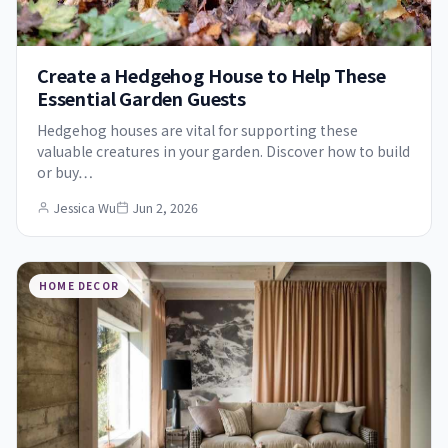
Create a Hedgehog House to Help These
Essential Garden Guests
Hedgehog houses are vital for supporting these
valuable creatures in your garden. Discover how to build
or buy…
Jessica Wu
Jun 2, 2026
HOME DECOR