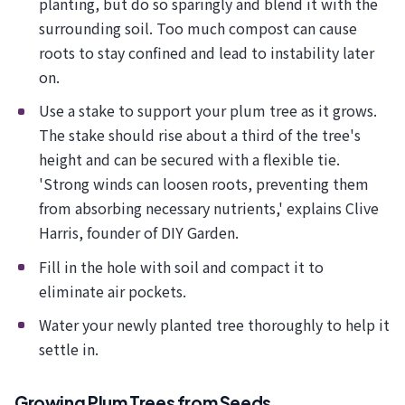
planting, but do so sparingly and blend it with the
surrounding soil. Too much compost can cause
roots to stay confined and lead to instability later
on.
Use a stake to support your plum tree as it grows.
The stake should rise about a third of the tree's
height and can be secured with a flexible tie.
'Strong winds can loosen roots, preventing them
from absorbing necessary nutrients,' explains Clive
Harris, founder of DIY Garden.
Fill in the hole with soil and compact it to
eliminate air pockets.
Water your newly planted tree thoroughly to help it
settle in.
Growing Plum Trees from Seeds