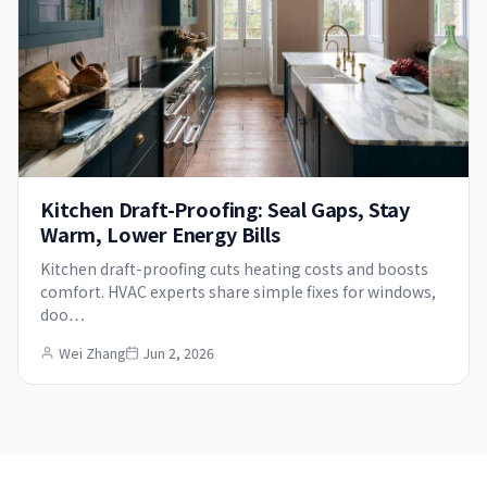
Kitchen Draft-Proofing: Seal Gaps, Stay
Warm, Lower Energy Bills
Kitchen draft-proofing cuts heating costs and boosts
comfort. HVAC experts share simple fixes for windows,
doo…
Wei Zhang
Jun 2, 2026