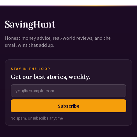
SavingHunt
Honest money advice, real-world reviews, and the
small wins that add up.
STAY IN THE LOOP
Get our best stories, weekly.
Subscribe
No spam. Unsubscribe anytime.