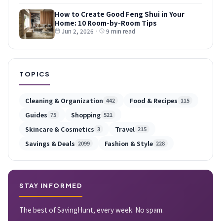
How to Create Good Feng Shui in Your
Home: 10 Room-by-Room Tips
Jun 2, 2026
·
9 min read
TOPICS
Cleaning & Organization
Food & Recipes
442
115
Guides
Shopping
75
521
Skincare & Cosmetics
Travel
3
215
Savings & Deals
Fashion & Style
2099
228
STAY INFORMED
The best of SavingHunt, every week. No spam.