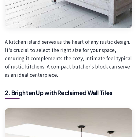
A kitchen island serves as the heart of any rustic design.
It's crucial to select the right size for your space,
ensuring it complements the cozy, intimate feel typical
of rustic kitchens. A compact butcher's block can serve
as an ideal centerpiece.
2. Brighten Up with Reclaimed Wall Tiles