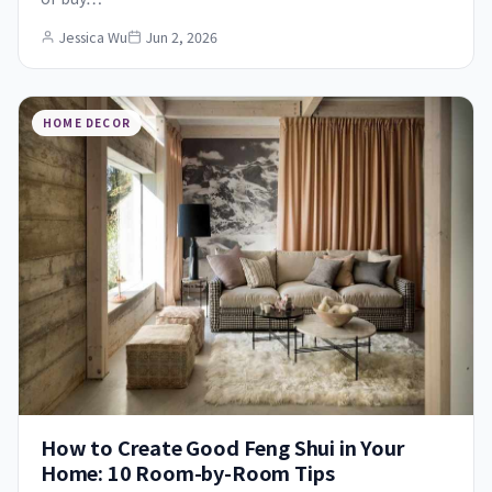
Jessica Wu
Jun 2, 2026
HOME DECOR
How to Create Good Feng Shui in Your
Home: 10 Room-by-Room Tips