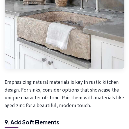
Emphasizing natural materials is key in rustic kitchen
design. For sinks, consider options that showcase the
unique character of stone. Pair them with materials like
aged zinc for a beautiful, modern touch.
9. Add Soft Elements