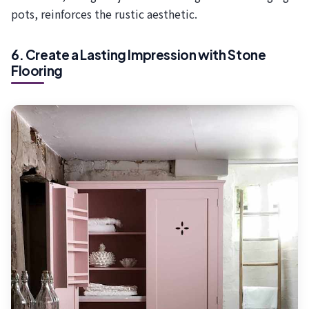
pots, reinforces the rustic aesthetic.
6. Create a Lasting Impression with Stone
Flooring