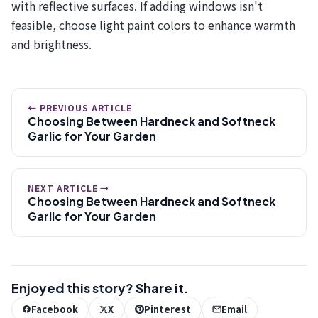
with reflective surfaces. If adding windows isn't
feasible, choose light paint colors to enhance warmth
and brightness.
← PREVIOUS ARTICLE
Choosing Between Hardneck and Softneck
Garlic for Your Garden
NEXT ARTICLE →
Choosing Between Hardneck and Softneck
Garlic for Your Garden
Enjoyed this story? Share it.
Facebook
X
Pinterest
Email