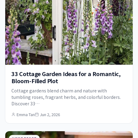
33 Cottage Garden Ideas for a Romantic,
Bloom-Filled Plot
Cottage gardens blend charm and nature with
tumbling roses, fragrant herbs, and colorful borders.
Discover 33…
Emma Tan
Jun 2, 2026