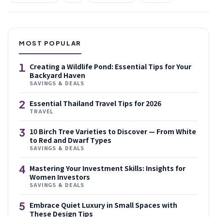
MOST POPULAR
1
Creating a Wildlife Pond: Essential Tips for Your
Backyard Haven
SAVINGS & DEALS
2
Essential Thailand Travel Tips for 2026
TRAVEL
3
10 Birch Tree Varieties to Discover — From White
to Red and Dwarf Types
SAVINGS & DEALS
4
Mastering Your Investment Skills: Insights for
Women Investors
SAVINGS & DEALS
5
Embrace Quiet Luxury in Small Spaces with
These Design Tips