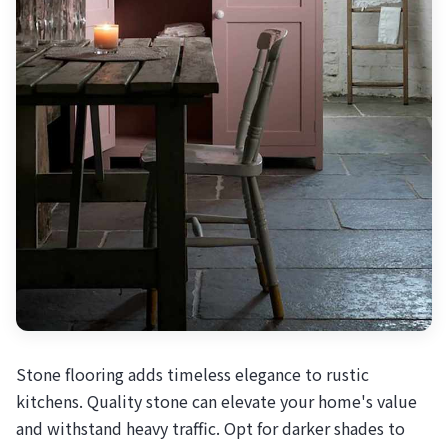
Stone flooring adds timeless elegance to rustic
kitchens. Quality stone can elevate your home's value
and withstand heavy traffic. Opt for darker shades to