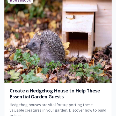
HOME DECOR
Create a Hedgehog House to Help These
Essential Garden Guests
Hedgehog houses are vital for supporting these
valuable creatures in your garden. Discover how to build
or buy…