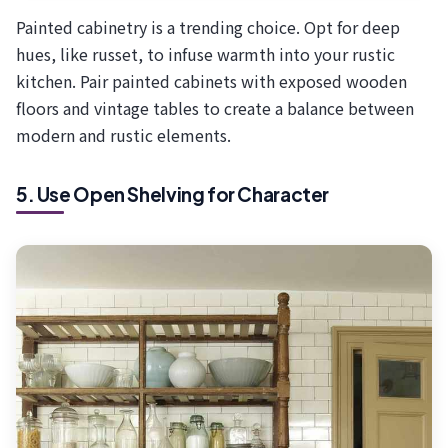
Painted cabinetry is a trending choice. Opt for deep
hues, like russet, to infuse warmth into your rustic
kitchen. Pair painted cabinets with exposed wooden
floors and vintage tables to create a balance between
modern and rustic elements.
5. Use Open Shelving for Character