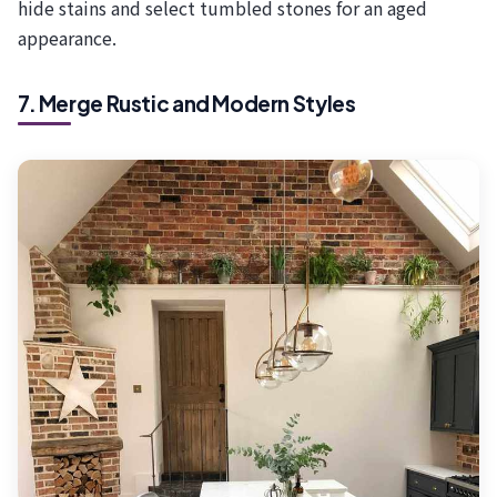
hide stains and select tumbled stones for an aged
appearance.
7. Merge Rustic and Modern Styles