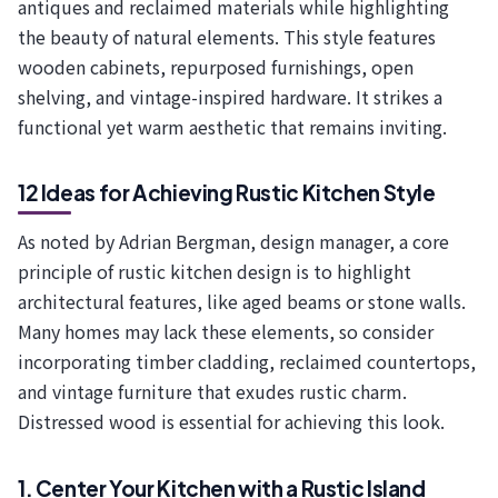
antiques and reclaimed materials while highlighting
the beauty of natural elements. This style features
wooden cabinets, repurposed furnishings, open
shelving, and vintage-inspired hardware. It strikes a
functional yet warm aesthetic that remains inviting.
12 Ideas for Achieving Rustic Kitchen Style
As noted by Adrian Bergman, design manager, a core
principle of rustic kitchen design is to highlight
architectural features, like aged beams or stone walls.
Many homes may lack these elements, so consider
incorporating timber cladding, reclaimed countertops,
and vintage furniture that exudes rustic charm.
Distressed wood is essential for achieving this look.
1. Center Your Kitchen with a Rustic Island