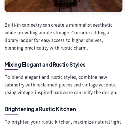
Built-in cabinetry can create a minimalist aesthetic
while providing ample storage. Consider adding a
library ladder for easy access to higher shelves,
blending practicality with rustic charm.
Mixing Elegant and Rustic Styles
To blend elegant and rustic styles, combine new
cabinetry with reclaimed pieces and vintage accents.
Using vintage-inspired hardware can unify the design.
Brightening a Rustic Kitchen
To brighten your rustic kitchen, maximize natural light