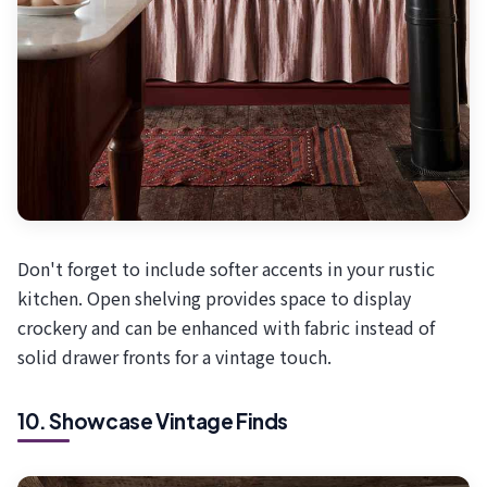
Don't forget to include softer accents in your rustic
kitchen. Open shelving provides space to display
crockery and can be enhanced with fabric instead of
solid drawer fronts for a vintage touch.
10. Showcase Vintage Finds