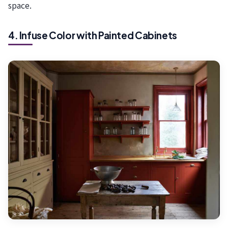
space.
4. Infuse Color with Painted Cabinets