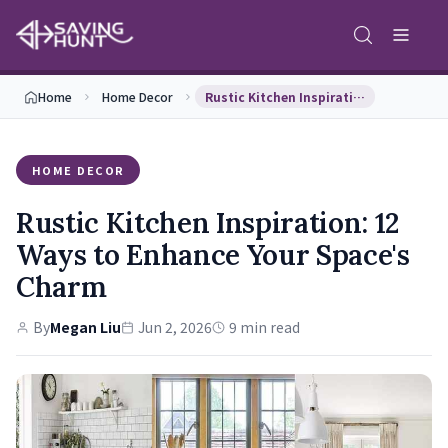
Home
Home Decor
Rustic Kitchen Inspiration: 12 Ways to Enhance Yo…
HOME DECOR
Rustic Kitchen Inspiration: 12
Ways to Enhance Your Space's
Charm
By
Megan Liu
Jun 2, 2026
9 min read