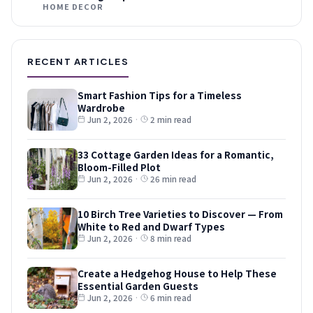
HOME DECOR
RECENT ARTICLES
Smart Fashion Tips for a Timeless
Wardrobe
Jun 2, 2026
·
2 min read
33 Cottage Garden Ideas for a Romantic,
Bloom-Filled Plot
Jun 2, 2026
·
26 min read
10 Birch Tree Varieties to Discover — From
White to Red and Dwarf Types
Jun 2, 2026
·
8 min read
Create a Hedgehog House to Help These
Essential Garden Guests
Jun 2, 2026
·
6 min read