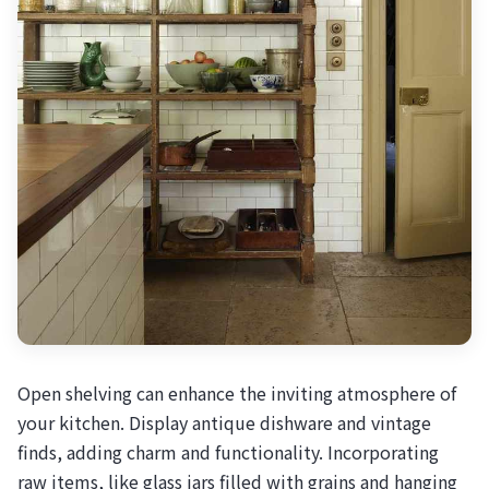
Open shelving can enhance the inviting atmosphere of
your kitchen. Display antique dishware and vintage
finds, adding charm and functionality. Incorporating
raw items, like glass jars filled with grains and hanging