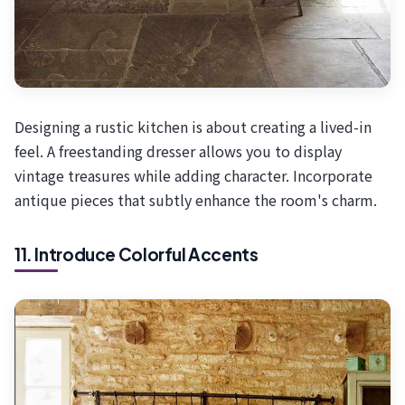
Designing a rustic kitchen is about creating a lived-in
feel. A freestanding dresser allows you to display
vintage treasures while adding character. Incorporate
antique pieces that subtly enhance the room's charm.
11. Introduce Colorful Accents