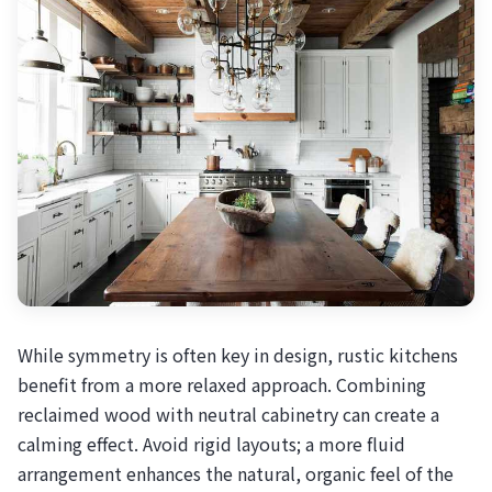
While symmetry is often key in design, rustic kitchens
benefit from a more relaxed approach. Combining
reclaimed wood with neutral cabinetry can create a
calming effect. Avoid rigid layouts; a more fluid
arrangement enhances the natural, organic feel of the