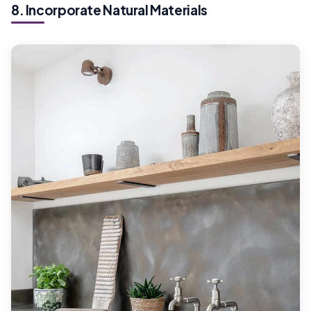
8. Incorporate Natural Materials