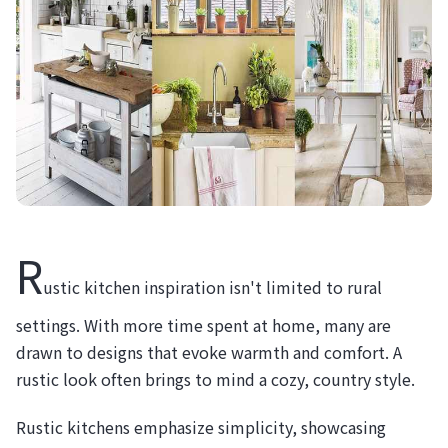
R
ustic kitchen inspiration isn't limited to rural
settings. With more time spent at home, many are
drawn to designs that evoke warmth and comfort. A
rustic look often brings to mind a cozy, country style.
Rustic kitchens emphasize simplicity, showcasing