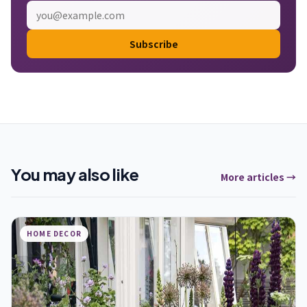
Subscribe
You may also like
More articles →
HOME DECOR