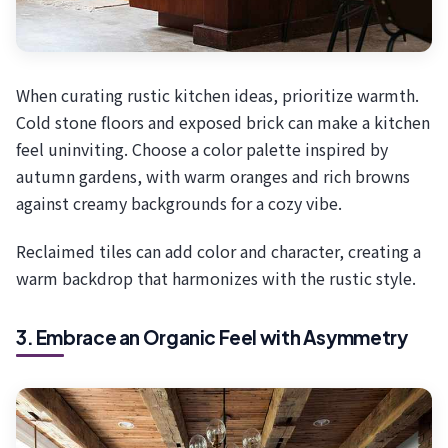
When curating rustic kitchen ideas, prioritize warmth.
Cold stone floors and exposed brick can make a kitchen
feel uninviting. Choose a color palette inspired by
autumn gardens, with warm oranges and rich browns
against creamy backgrounds for a cozy vibe.
Reclaimed tiles can add color and character, creating a
warm backdrop that harmonizes with the rustic style.
3. Embrace an Organic Feel with Asymmetry