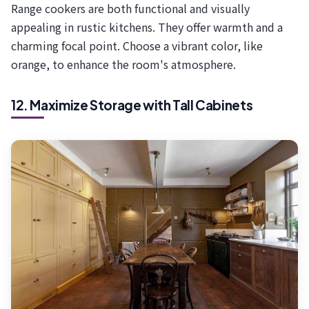
Range cookers are both functional and visually
appealing in rustic kitchens. They offer warmth and a
charming focal point. Choose a vibrant color, like
orange, to enhance the room's atmosphere.
12. Maximize Storage with Tall Cabinets