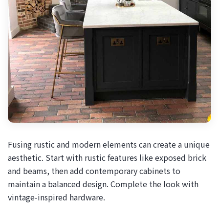
Fusing rustic and modern elements can create a unique
aesthetic. Start with rustic features like exposed brick
and beams, then add contemporary cabinets to
maintain a balanced design. Complete the look with
vintage-inspired hardware.