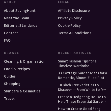
ABOUT
LEGAL
About SavingHunt
Affiliate Disclosure
Meet the Team
Privacy Policy
Editorial Standards
Cookie Policy
Contact
Terms & Conditions
FAQ
BROWSE
RECENT ARTICLES
Smart Fashion Tips for a
Cleaning & Organization
Timeless Wardrobe
Food & Recipes
33 Cottage Garden Ideas for a
Guides
Romantic, Bloom-Filled Plot
Shopping
10 Birch Tree Varieties to
Discover — From White to Red
Skincare & Cosmetics
and Dwarf Types
Create a Hedgehog House to
Travel
Help These Essential Garden
Guests
How to Create Good Feng