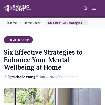
Home
Home Decor
Six Effective Strategies to Enhance Your Mental W…
HOME DECOR
Six Effective Strategies to
Enhance Your Mental
Wellbeing at Home
By
Michelle Wang
Jun 2, 2026
4 min read