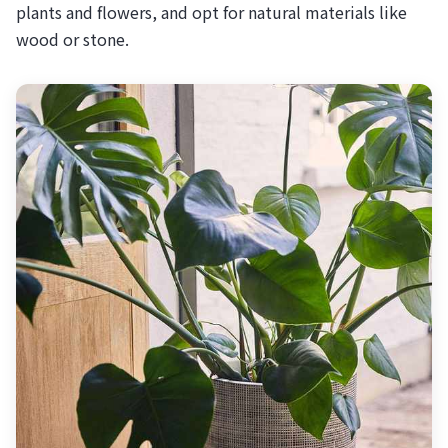
plants and flowers, and opt for natural materials like
wood or stone.