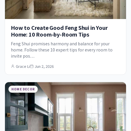
How to Create Good Feng Shui in Your
Home: 10 Room-by-Room Tips
Feng Shui promises harmony and balance for your
home. Follow these 10 expert tips for every room to
invite pos…
Grace Li
Jun 2, 2026
HOME DECOR