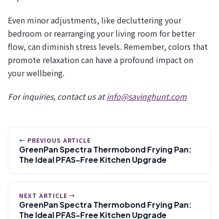
Even minor adjustments, like decluttering your
bedroom or rearranging your living room for better
flow, can diminish stress levels. Remember, colors that
promote relaxation can have a profound impact on
your wellbeing.
For inquiries, contact us at
info@savinghunt.com
← PREVIOUS ARTICLE
GreenPan Spectra Thermobond Frying Pan:
The Ideal PFAS-Free Kitchen Upgrade
NEXT ARTICLE →
GreenPan Spectra Thermobond Frying Pan:
The Ideal PFAS-Free Kitchen Upgrade