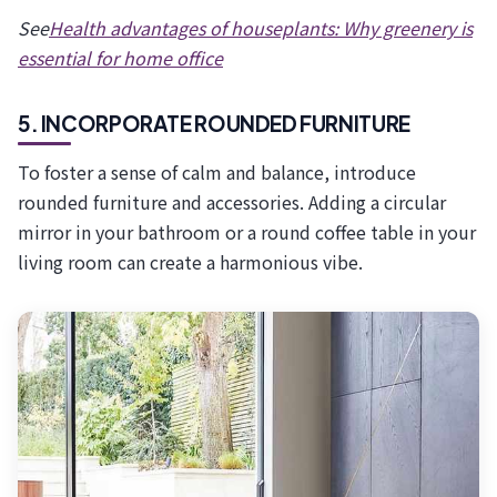
See
Health advantages of houseplants: Why greenery is
essential for home office
5. INCORPORATE ROUNDED FURNITURE
To foster a sense of calm and balance, introduce
rounded furniture and accessories. Adding a circular
mirror in your bathroom or a round coffee table in your
living room can create a harmonious vibe.