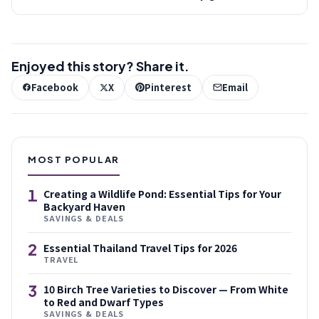
Enjoyed this story? Share it.
Facebook
X
Pinterest
Email
MOST POPULAR
1
Creating a Wildlife Pond: Essential Tips for Your
Backyard Haven
SAVINGS & DEALS
2
Essential Thailand Travel Tips for 2026
TRAVEL
3
10 Birch Tree Varieties to Discover — From White
to Red and Dwarf Types
SAVINGS & DEALS