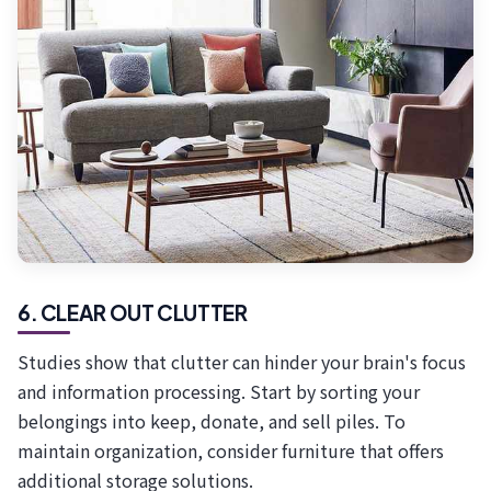
6. CLEAR OUT CLUTTER
Studies show that clutter can hinder your brain's focus
and information processing. Start by sorting your
belongings into keep, donate, and sell piles. To
maintain organization, consider furniture that offers
additional storage solutions.