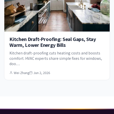
Kitchen Draft-Proofing: Seal Gaps, Stay
Warm, Lower Energy Bills
Kitchen draft-proofing cuts heating costs and boosts
comfort. HVAC experts share simple fixes for windows,
doo…
Wei Zhang
Jun 2, 2026