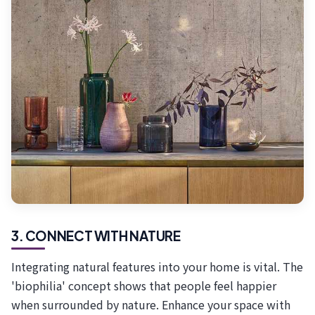
3. CONNECT WITH NATURE
Integrating natural features into your home is vital. The
'biophilia' concept shows that people feel happier
when surrounded by nature. Enhance your space with