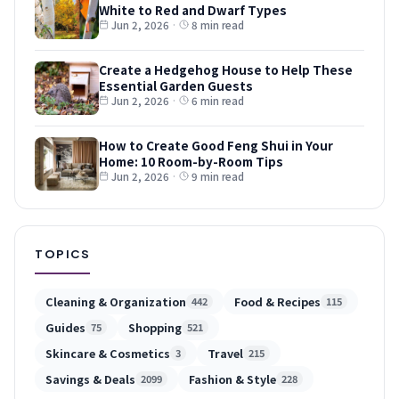
White to Red and Dwarf Types
Jun 2, 2026
·
8 min read
Create a Hedgehog House to Help These
Essential Garden Guests
Jun 2, 2026
·
6 min read
How to Create Good Feng Shui in Your
Home: 10 Room-by-Room Tips
Jun 2, 2026
·
9 min read
TOPICS
Cleaning & Organization
Food & Recipes
442
115
Guides
Shopping
75
521
Skincare & Cosmetics
Travel
3
215
Savings & Deals
Fashion & Style
2099
228