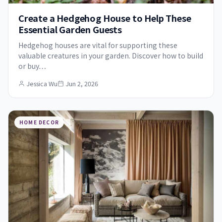
Create a Hedgehog House to Help These
Essential Garden Guests
Hedgehog houses are vital for supporting these
valuable creatures in your garden. Discover how to build
or buy…
Jessica Wu
Jun 2, 2026
HOME DECOR