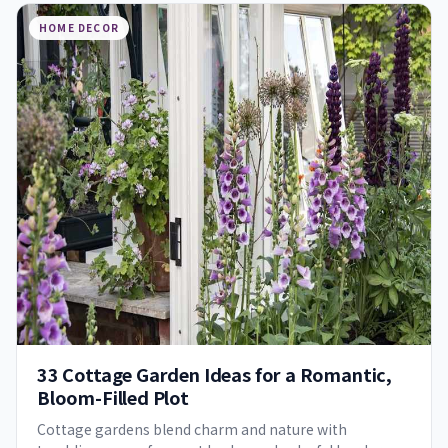
HOME DECOR
33 Cottage Garden Ideas for a Romantic,
Bloom-Filled Plot
Cottage gardens blend charm and nature with