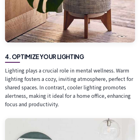
4. OPTIMIZE YOUR LIGHTING
Lighting plays a crucial role in mental wellness. Warm
lighting fosters a cozy, inviting atmosphere, perfect for
shared spaces. In contrast, cooler lighting promotes
alertness, making it ideal for a home office, enhancing
focus and productivity.