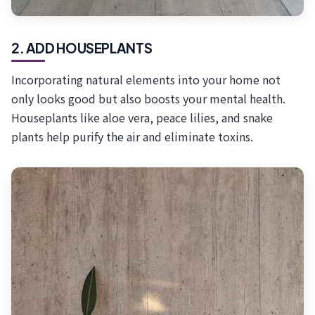
2. ADD HOUSEPLANTS
Incorporating natural elements into your home not
only looks good but also boosts your mental health.
Houseplants like aloe vera, peace lilies, and snake
plants help purify the air and eliminate toxins.