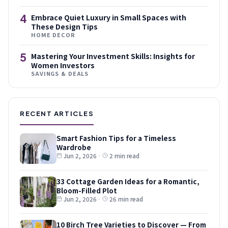
4
Embrace Quiet Luxury in Small Spaces with
These Design Tips
HOME DECOR
5
Mastering Your Investment Skills: Insights for
Women Investors
SAVINGS & DEALS
RECENT ARTICLES
Smart Fashion Tips for a Timeless
Wardrobe
Jun 2, 2026
·
2 min read
33 Cottage Garden Ideas for a Romantic,
Bloom-Filled Plot
Jun 2, 2026
·
26 min read
10 Birch Tree Varieties to Discover — From