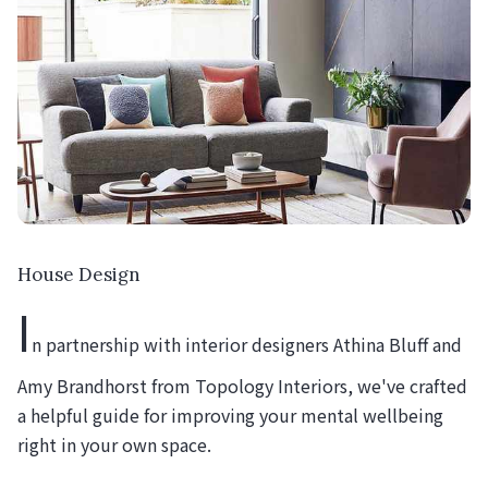
House Design
I
n partnership with interior designers Athina Bluff and
Amy Brandhorst from Topology Interiors, we've crafted
a helpful guide for improving your mental wellbeing
right in your own space.