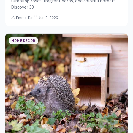
tumbling roses, fragrant herbs, and colorful borders.
Discover 33…
Emma Tan
Jun 2, 2026
HOME DECOR