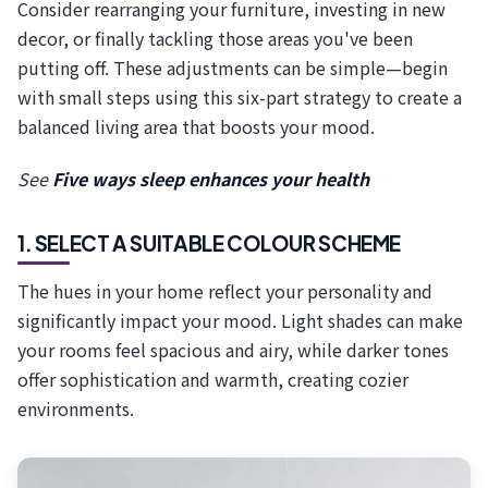
Consider rearranging your furniture, investing in new
decor, or finally tackling those areas you've been
putting off. These adjustments can be simple—begin
with small steps using this six-part strategy to create a
balanced living area that boosts your mood.
See
Five ways sleep enhances your health
1. SELECT A SUITABLE COLOUR SCHEME
The hues in your home reflect your personality and
significantly impact your mood. Light shades can make
your rooms feel spacious and airy, while darker tones
offer sophistication and warmth, creating cozier
environments.