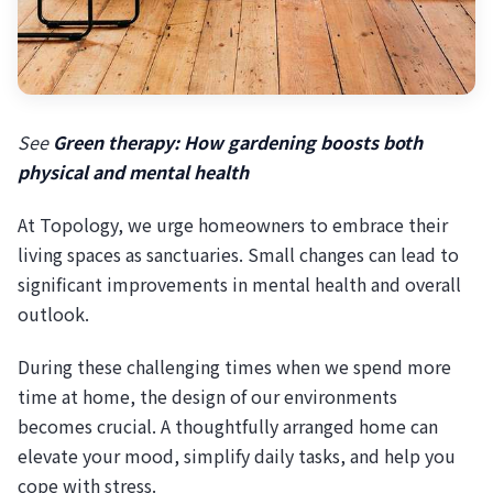
See
Green therapy: How gardening boosts both
physical and mental health
At Topology, we urge homeowners to embrace their
living spaces as sanctuaries. Small changes can lead to
significant improvements in mental health and overall
outlook.
During these challenging times when we spend more
time at home, the design of our environments
becomes crucial. A thoughtfully arranged home can
elevate your mood, simplify daily tasks, and help you
cope with stress.