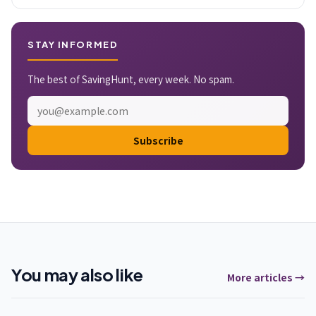
STAY INFORMED
The best of SavingHunt, every week. No spam.
Subscribe
You may also like
More articles →