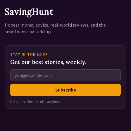
SavingHunt
Honest money advice, real-world reviews, and the
small wins that add up.
STAY IN THE LOOP
Get our best stories, weekly.
Subscribe
No spam. Unsubscribe anytime.