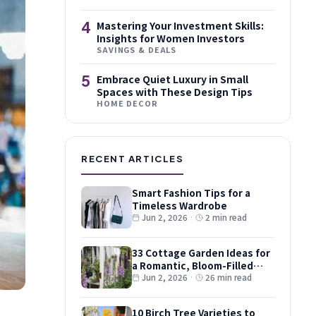
4
Mastering Your Investment Skills:
Insights for Women Investors
SAVINGS & DEALS
5
Embrace Quiet Luxury in Small
Spaces with These Design Tips
HOME DECOR
RECENT ARTICLES
Smart Fashion Tips for a
Timeless Wardrobe
Jun 2, 2026
·
2 min read
33 Cottage Garden Ideas for
a Romantic, Bloom-Filled
Plot
Jun 2, 2026
·
26 min read
10 Birch Tree Varieties to