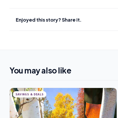
Enjoyed this story? Share it.
You may also like
SAVINGS & DEALS