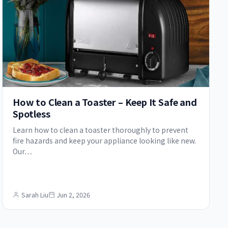
How to Clean a Toaster – Keep It Safe and
Spotless
Learn how to clean a toaster thoroughly to prevent
fire hazards and keep your appliance looking like new.
Our…
Sarah Liu
Jun 2, 2026