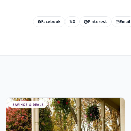
Facebook
X
Pinterest
Email
SAVINGS & DEALS