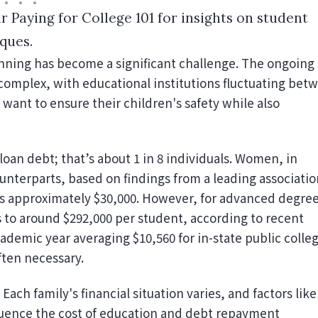
r Paying for College 101 for insights on student
ques.
complex, with educational institutions fluctuating bet
want to ensure their children's safety while also
loan debt; that’s about 1 in 8 individuals. Women, in
unterparts, based on findings from a leading associatio
is approximately $30,000. However, for advanced degree
 to around $292,000 per student, according to recent
cademic year averaging $10,560 for in-state public colle
ften necessary.
Each family's financial situation varies, and factors like
nfluence the cost of education and debt repayment