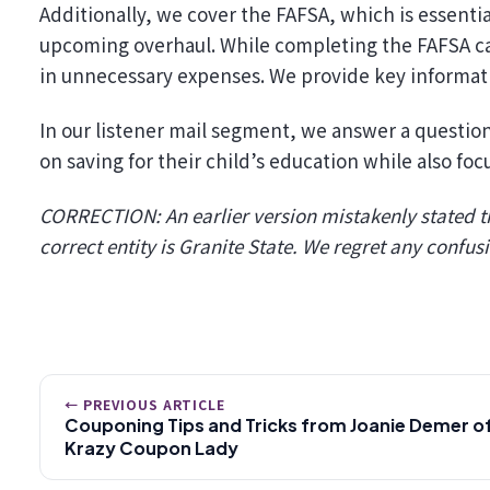
Additionally, we cover the FAFSA, which is essential
upcoming overhaul. While completing the FAFSA can 
in unnecessary expenses. We provide key informati
In our listener mail segment, we answer a questio
on saving for their child’s education while also foc
CORRECTION: An earlier version mistakenly stated th
correct entity is Granite State. We regret any confus
← PREVIOUS ARTICLE
Couponing Tips and Tricks from Joanie Demer o
Krazy Coupon Lady