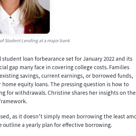
 of Student Lending at a major bank
 student loan forbearance set for January 2022 and its
cial gap many face in covering college costs. Families
 existing savings, current earnings, or borrowed funds,
r home equity loans. The pressing question is how to
g for withdrawals. Christine shares her insights on the
 framework.
ussed, as it doesn’t simply mean borrowing the least am
outline a yearly plan for effective borrowing.