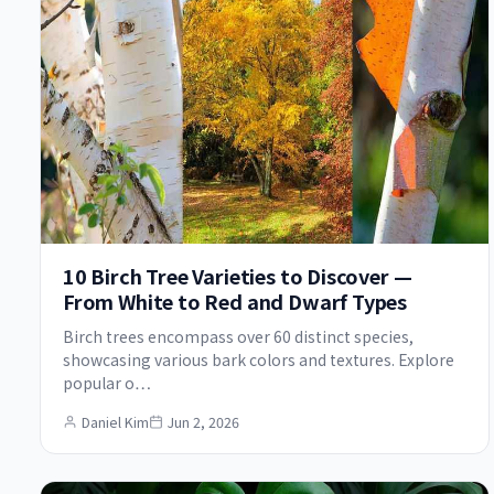
10 Birch Tree Varieties to Discover —
From White to Red and Dwarf Types
Birch trees encompass over 60 distinct species,
showcasing various bark colors and textures. Explore
popular o…
Daniel Kim
Jun 2, 2026