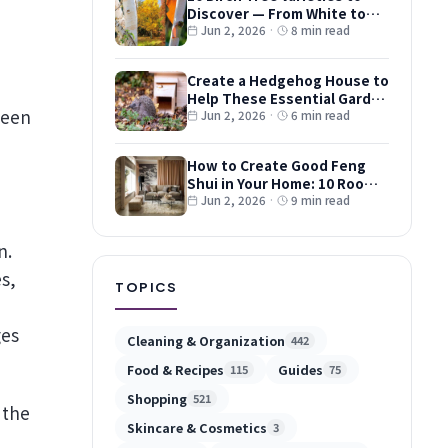
Discover — From White to
Red and Dwarf Types
Jun 2, 2026
·
8 min read
Create a Hedgehog House to
Help These Essential Garden
ween
Guests
Jun 2, 2026
·
6 min read
How to Create Good Feng
Shui in Your Home: 10 Room-
by-Room Tips
Jun 2, 2026
·
9 min read
n.
s,
TOPICS
ges
Cleaning & Organization
442
Food & Recipes
Guides
115
75
Shopping
521
 the
Skincare & Cosmetics
3