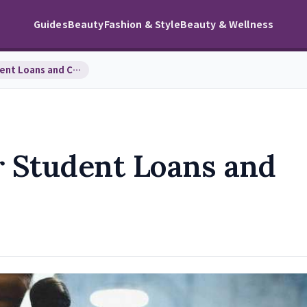
Guides
Beauty
Fashion & Style
Beauty & Wellness
Smart Strategies for Student Loans and College Fu…
r Student Loans and