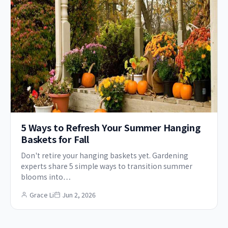
5 Ways to Refresh Your Summer Hanging
Baskets for Fall
Don't retire your hanging baskets yet. Gardening
experts share 5 simple ways to transition summer
blooms into…
Grace Li
Jun 2, 2026