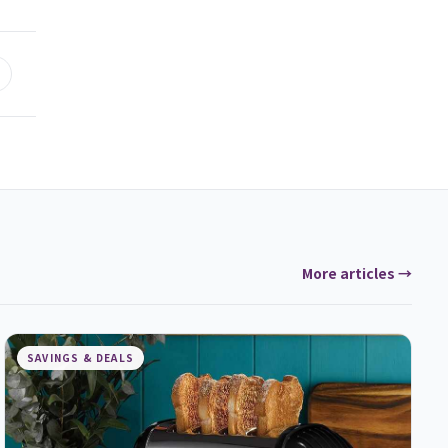
More articles →
SAVINGS & DEALS