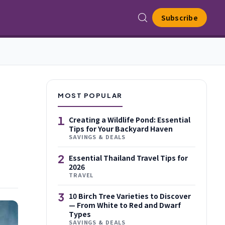
Subscribe
MOST POPULAR
1
Creating a Wildlife Pond: Essential
Tips for Your Backyard Haven
SAVINGS & DEALS
2
Essential Thailand Travel Tips for
2026
TRAVEL
3
10 Birch Tree Varieties to Discover
— From White to Red and Dwarf
Types
SAVINGS & DEALS