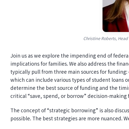
Christine Roberts, Head
Join us as we explore the impending end of federal
implications for families. We also address the finan
typically pull from three main sources for funding:
which can include various types of student loans o
determine the best source of funding and the timin
critical “save, spend, or borrow” decision-making
The concept of “strategic borrowing” is also disc
possible. The best strategies are more nuanced. We 