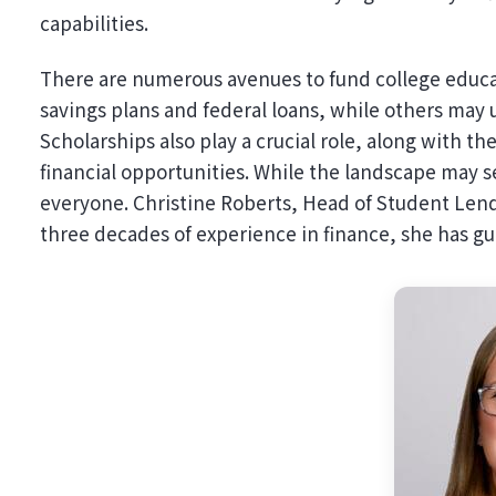
capabilities.
There are numerous avenues to fund college educat
savings plans and federal loans, while others may u
Scholarships also play a crucial role, along with t
financial opportunities. While the landscape may s
everyone. Christine Roberts, Head of Student Lendi
three decades of experience in finance, she has 