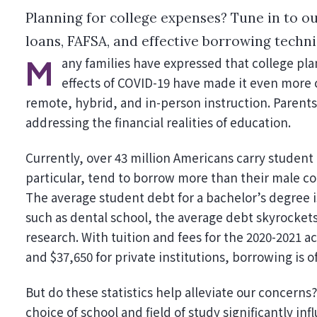
Planning for college expenses? Tune in to ou
loans, FAFSA, and effective borrowing techni
Many families have expressed that college planning has become a significant challenge. The ongoing
effects of COVID-19 have made it even more 
remote, hybrid, and in-person instruction. Parents 
addressing the financial realities of education.
Currently, over 43 million Americans carry student 
particular, tend to borrow more than their male co
The average student debt for a bachelor’s degree 
such as dental school, the average debt skyrockets
research. With tuition and fees for the 2020-2021 a
and $37,650 for private institutions, borrowing is o
But do these statistics help alleviate our concerns? 
choice of school and field of study significantly i