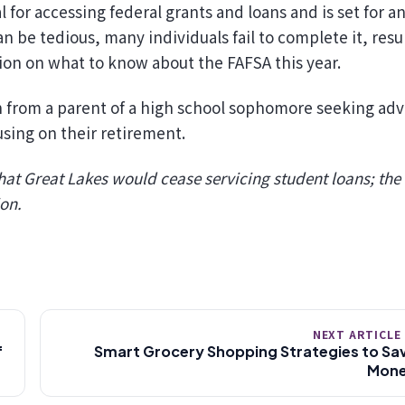
 for accessing federal grants and loans and is set for a
be tedious, many individuals fail to complete it, resu
on on what to know about the FAFSA this year.
n from a parent of a high school sophomore seeking adv
using on their retirement.
at Great Lakes would cease servicing student loans; the
ion.
NEXT ARTICLE
f
Smart Grocery Shopping Strategies to Sa
Mon