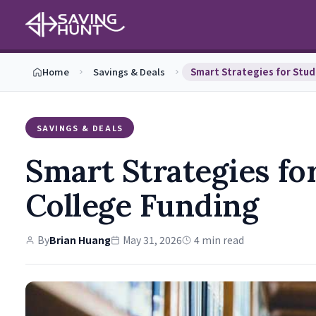
Home
Savings & Deals
SAVINGS & DEALS
Smart Strategies fo
College Funding
By
Brian Huang
May 31, 2026
4 min read