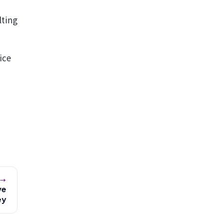
n
lting
ice
 →
ve
ey