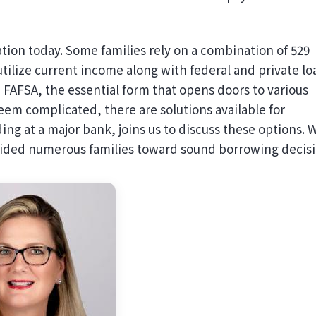
ion today. Some families rely on a combination of 529
tilize current income along with federal and private lo
he FAFSA, the essential form that opens doors to various
eem complicated, there are solutions available for
ng at a major bank, joins us to discuss these options. 
guided numerous families toward sound borrowing decisi