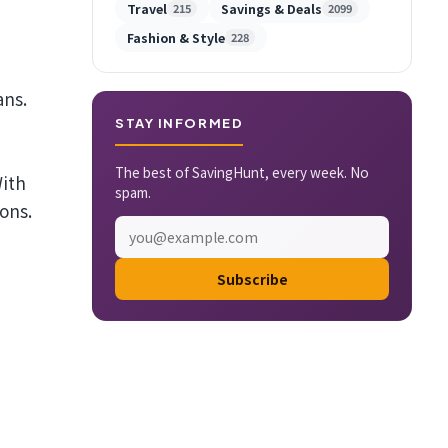
Travel
Savings & Deals
215
2099
Fashion & Style
228
ans.
STAY INFORMED
The best of SavingHunt, every week. No
With
spam.
ons.
Subscribe