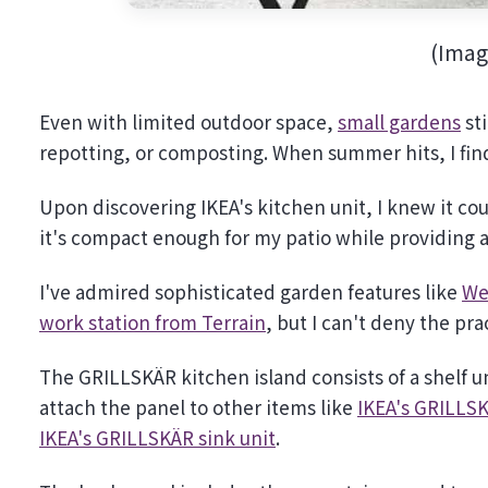
(Imag
Even with limited outdoor space,
small gardens
sti
repotting, or composting. When summer hits, I find
Upon discovering IKEA's kitchen unit, I knew it coul
it's compact enough for my patio while providing a 
I've admired sophisticated garden features like
We
work station from Terrain
, but I can't deny the pract
The GRILLSKÄR kitchen island consists of a shelf un
attach the panel to other items like
IKEA's GRILLSK
IKEA's GRILLSKÄR sink unit
.