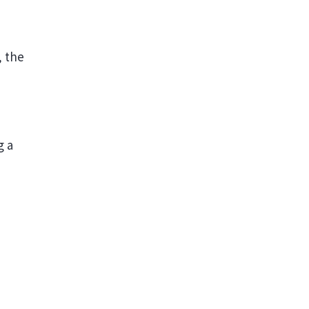
, the
g a