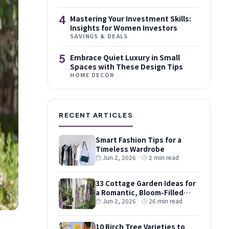
4
Mastering Your Investment Skills:
Insights for Women Investors
SAVINGS & DEALS
5
Embrace Quiet Luxury in Small
Spaces with These Design Tips
HOME DECOR
RECENT ARTICLES
Smart Fashion Tips for a
Timeless Wardrobe
Jun 2, 2026
·
2 min read
33 Cottage Garden Ideas for
a Romantic, Bloom-Filled
Plot
Jun 2, 2026
·
26 min read
10 Birch Tree Varieties to