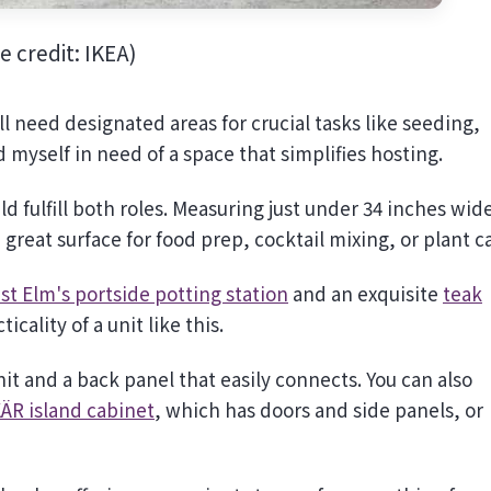
e credit: IKEA)
ll need designated areas for crucial tasks like seeding,
 myself in need of a space that simplifies hosting.
d fulfill both roles. Measuring just under 34 inches wid
great surface for food prep, cocktail mixing, or plant c
st Elm's portside potting station
and an exquisite
teak
icality of a unit like this.
it and a back panel that easily connects. You can also
ÄR island cabinet
, which has doors and side panels, or