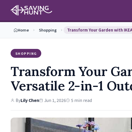
Home
Shopping
SHOPPING
Transform Your Gar
Versatile 2-in-1 Ou
By
Lily Chen
Jun 1, 2026
5 min read