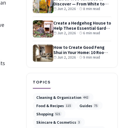
Discover — From White to
Red and Dwarf Types
Jun 2, 2026
·
8 min read
Create a Hedgehog House to
ve
Help These Essential Garden
Guests
Jun 2, 2026
·
6 min read
How to Create Good Feng
Shui in Your Home: 10 Room-
by-Room Tips
Jun 2, 2026
·
9 min read
its
TOPICS
Cleaning & Organization
442
Food & Recipes
Guides
115
75
Shopping
521
Skincare & Cosmetics
3