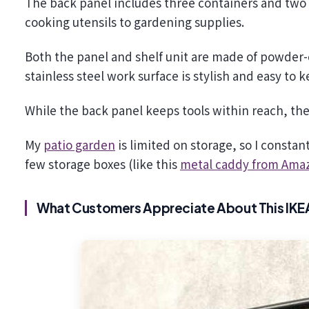
The back panel includes three containers and two 
cooking utensils to gardening supplies.
Both the panel and shelf unit are made of powder-c
stainless steel work surface is stylish and easy to 
While the back panel keeps tools within reach, th
My
patio garden
is limited on storage, so I constan
few storage boxes (like this
metal caddy from Ama
What Customers Appreciate About This IKEA