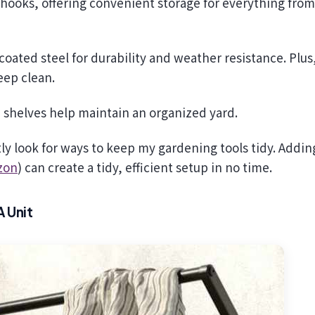
hooks, offering convenient storage for everything from
oated steel for durability and weather resistance. Plus
keep clean.
e shelves help maintain an organized yard.
tly look for ways to keep my gardening tools tidy. Addin
zon
) can create a tidy, efficient setup in no time.
 Unit