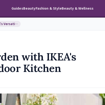
Guides
Beauty
Fashion & Style
Beauty & Wellness
Transform Your Garden with IKEA's Versatile 2-in-…
den with IKEA's
tdoor Kitchen