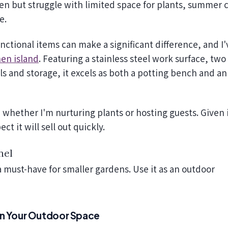
e.
ctional items can make a significant difference, and I'
en island
. Featuring a stainless steel work surface, two
ls and storage, it excels as both a potting bench and an
whether I'm nurturing plants or hosting guests. Given 
pect it will sell out quickly.
nel
 a must-have for smaller gardens. Use it as an outdoor
 in Your Outdoor Space