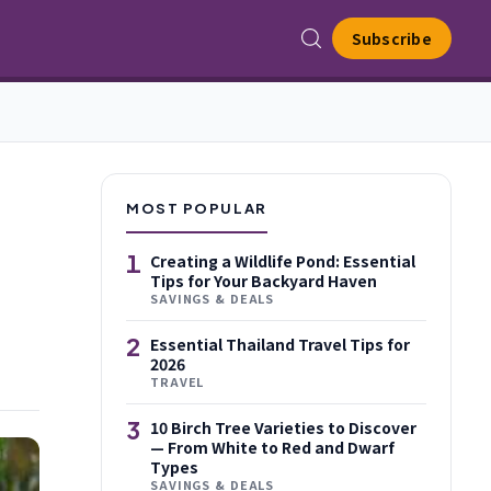
Subscribe
MOST POPULAR
1
Creating a Wildlife Pond: Essential
Tips for Your Backyard Haven
SAVINGS & DEALS
2
Essential Thailand Travel Tips for
2026
TRAVEL
3
10 Birch Tree Varieties to Discover
— From White to Red and Dwarf
Types
SAVINGS & DEALS