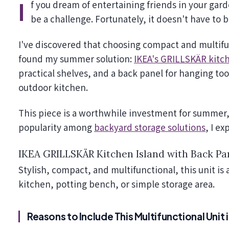
If you dream of entertaining friends in your garden but struggle with limited space for plants, summer can
be a challenge. Fortunately, it doesn't have to b
I've discovered that choosing compact and multifun
found my summer solution:
IKEA's GRILLSKÄR kitch
practical shelves, and a back panel for hanging too
outdoor kitchen.
This piece is a worthwhile investment for summer, 
popularity among
backyard storage solutions
, I ex
IKEA GRILLSKÄR Kitchen Island with Back Pa
Stylish, compact, and multifunctional, this unit is
kitchen, potting bench, or simple storage area.
Reasons to Include This Multifunctional Unit