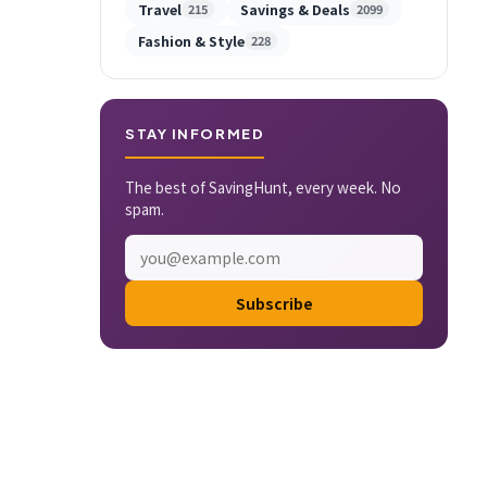
Travel
Savings & Deals
215
2099
Fashion & Style
228
STAY INFORMED
The best of SavingHunt, every week. No
spam.
Subscribe