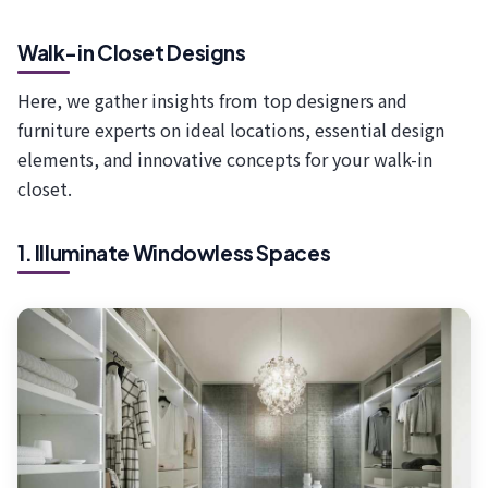
Walk-in Closet Designs
Here, we gather insights from top designers and
furniture experts on ideal locations, essential design
elements, and innovative concepts for your walk-in
closet.
1. Illuminate Windowless Spaces