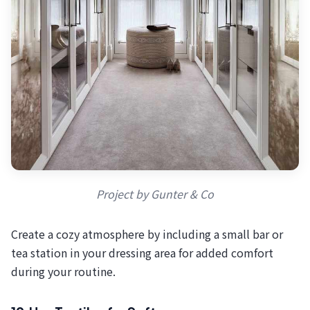
Project by Gunter & Co
Create a cozy atmosphere by including a small bar or
tea station in your dressing area for added comfort
during your routine.