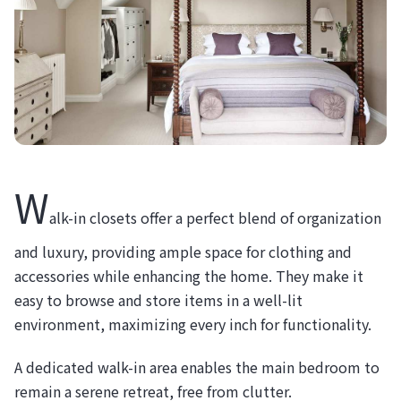
W
alk-in closets offer a perfect blend of organization
and luxury, providing ample space for clothing and
accessories while enhancing the home. They make it
easy to browse and store items in a well-lit
environment, maximizing every inch for functionality.
A dedicated walk-in area enables the main bedroom to
remain a serene retreat, free from clutter.