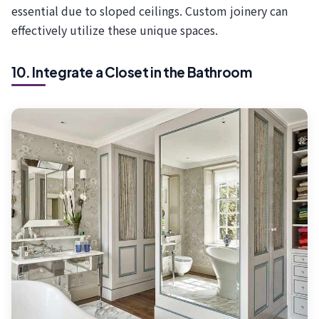
essential due to sloped ceilings. Custom joinery can
effectively utilize these unique spaces.
10. Integrate a Closet in the Bathroom