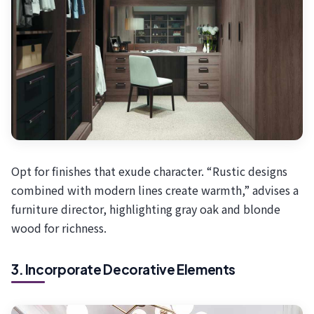
Opt for finishes that exude character. “Rustic designs
combined with modern lines create warmth,” advises a
furniture director, highlighting gray oak and blonde
wood for richness.
3. Incorporate Decorative Elements