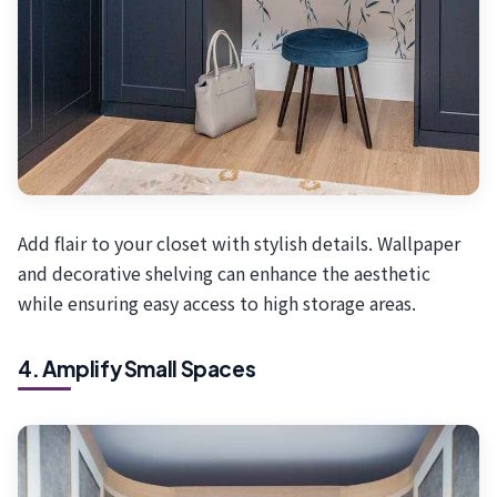
Add flair to your closet with stylish details. Wallpaper
and decorative shelving can enhance the aesthetic
while ensuring easy access to high storage areas.
4. Amplify Small Spaces