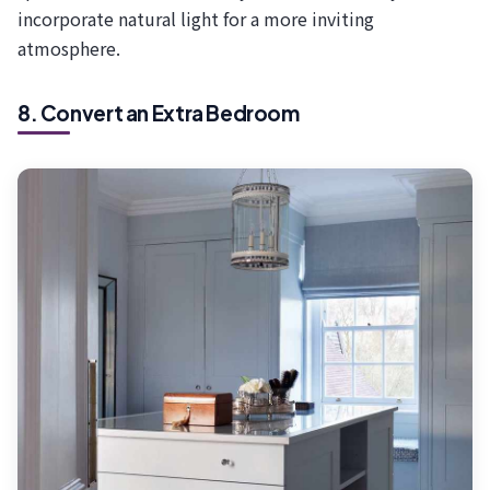
incorporate natural light for a more inviting
atmosphere.
8. Convert an Extra Bedroom