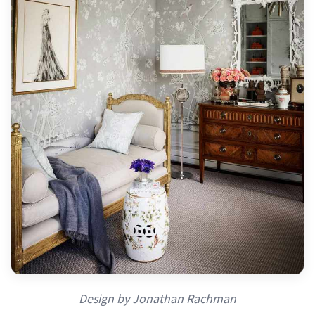
Design by Jonathan Rachman