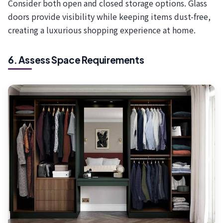
Consider both open and closed storage options. Glass
doors provide visibility while keeping items dust-free,
creating a luxurious shopping experience at home.
6. Assess Space Requirements