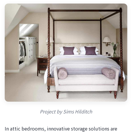
Project by Sims Hilditch
In attic bedrooms, innovative storage solutions are