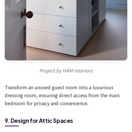
Project by HÁM Interiors
Transform an unused guest room into a luxurious
dressing room, ensuring direct access from the main
bedroom for privacy and convenience.
9. Design for Attic Spaces