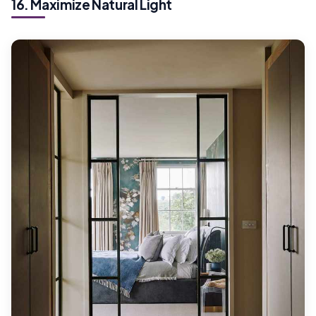
16. Maximize Natural Light