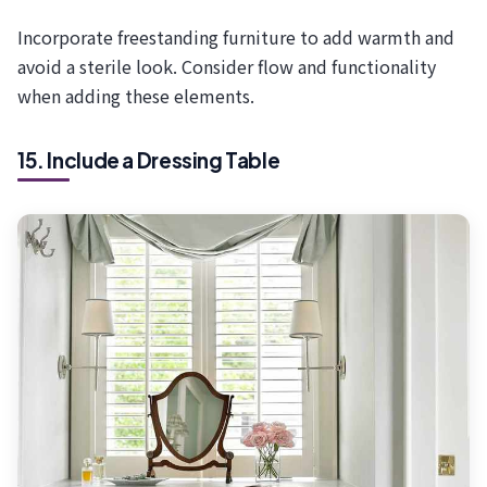
Incorporate freestanding furniture to add warmth and
avoid a sterile look. Consider flow and functionality
when adding these elements.
15. Include a Dressing Table