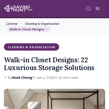
Home
Cleaning & Organization
Walk-in Closet Designs: 22 Luxurious Storage Solu…
CLEANING & ORGANIZATION
Walk-in Closet Designs: 22
Luxurious Storage Solutions
By
Mark Cheng
Jun 1, 2026
16 min read