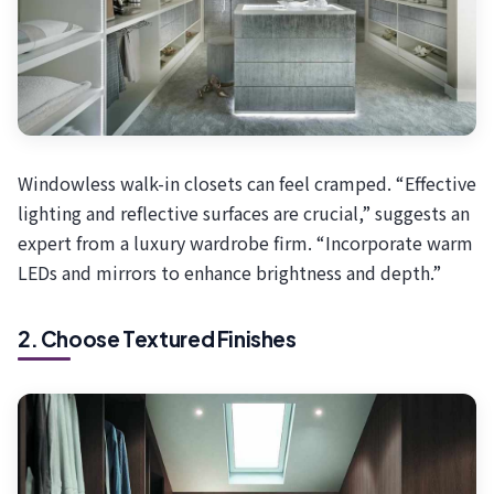
Windowless walk-in closets can feel cramped. “Effective
lighting and reflective surfaces are crucial,” suggests an
expert from a luxury wardrobe firm. “Incorporate warm
LEDs and mirrors to enhance brightness and depth.”
2. Choose Textured Finishes