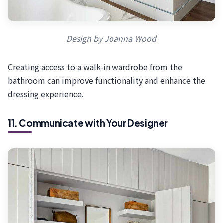
Design by Joanna Wood
Creating access to a walk-in wardrobe from the
bathroom can improve functionality and enhance the
dressing experience.
11. Communicate with Your Designer