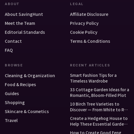
ABOUT
LEGAL
About SavingHunt
Affiliate Disclosure
Meet the Team
Privacy Policy
Editorial Standards
Cookie Policy
Contact
Terms & Conditions
FAQ
BROWSE
RECENT ARTICLES
Smart Fashion Tips for a
Cleaning & Organization
Timeless Wardrobe
Food & Recipes
33 Cottage Garden Ideas for a
Guides
Romantic, Bloom-Filled Plot
Shopping
10 Birch Tree Varieties to
Discover — From White to Red
Skincare & Cosmetics
and Dwarf Types
Create a Hedgehog House to
Travel
Help These Essential Garden
Guests
How to Create Good Feng