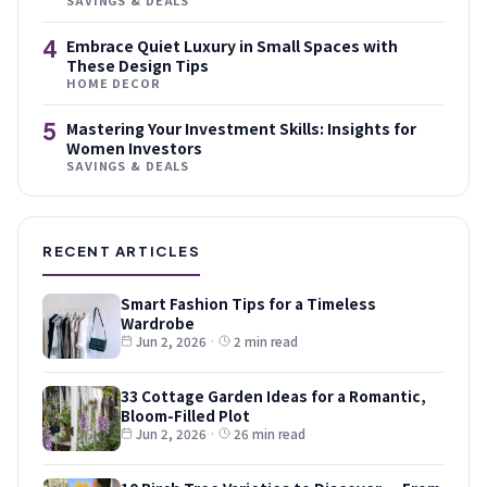
4
Embrace Quiet Luxury in Small Spaces with
These Design Tips
HOME DECOR
5
Mastering Your Investment Skills: Insights for
Women Investors
SAVINGS & DEALS
RECENT ARTICLES
Smart Fashion Tips for a Timeless
Wardrobe
Jun 2, 2026
·
2 min read
33 Cottage Garden Ideas for a Romantic,
Bloom-Filled Plot
Jun 2, 2026
·
26 min read