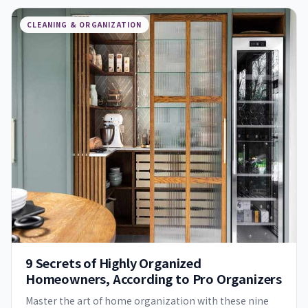
CLEANING & ORGANIZATION
9 Secrets of Highly Organized
Homeowners, According to Pro Organizers
Master the art of home organization with these nine