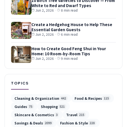
10 Birch Tree Varieties to Discover — From
White to Red and Dwarf Types
Jun 2, 2026
·
8 min read
Create a Hedgehog House to Help These
Essential Garden Guests
Jun 2, 2026
·
6 min read
How to Create Good Feng Shui in Your
Home: 10 Room-by-Room Tips
Jun 2, 2026
·
9 min read
TOPICS
Cleaning & Organization
Food & Recipes
442
115
Guides
Shopping
75
521
Skincare & Cosmetics
Travel
3
215
Savings & Deals
Fashion & Style
2099
228