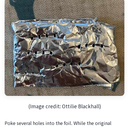
(Image credit: Ottilie Blackhall)
Poke several holes into the foil. While the original