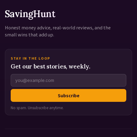
SavingHunt
Honest money advice, real-world reviews, and the
small wins that add up.
STAY IN THE LOOP
Get our best stories, weekly.
Subscribe
No spam. Unsubscribe anytime.