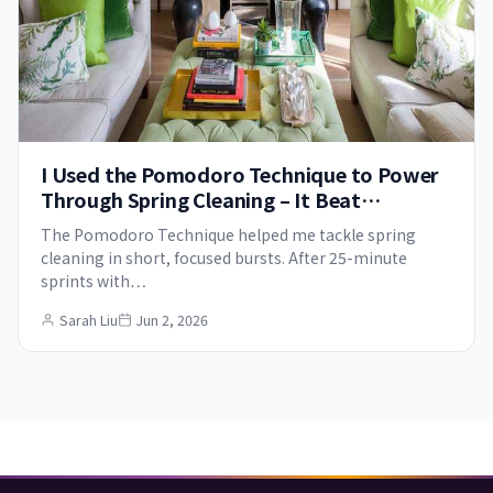
I Used the Pomodoro Technique to Power
Through Spring Cleaning – It Beat
Procrastination for Good
The Pomodoro Technique helped me tackle spring
cleaning in short, focused bursts. After 25-minute
sprints with…
Sarah Liu
Jun 2, 2026