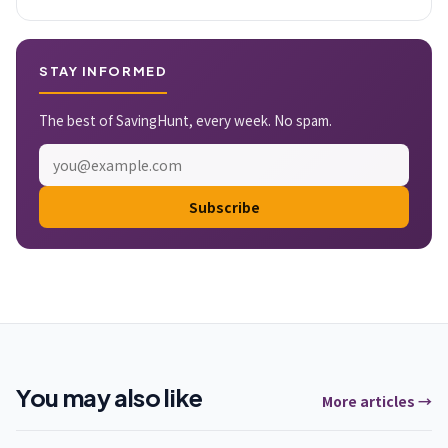
STAY INFORMED
The best of SavingHunt, every week. No spam.
Subscribe
You may also like
More articles →