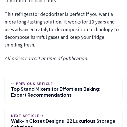
contribute to bad odors.
This refrigerator deodorizer is perfect if you want a
more long-lasting solution. It works for 10 years and
uses advanced catalytic decomposition technology to
decompose harmful gases and keep your fridge
smelling fresh.
All prices correct at time of publication.
← PREVIOUS ARTICLE
Top Stand Mixers for Effortless Baking:
Expert Recommendations
NEXT ARTICLE →
Walk-in Closet Designs: 22 Luxurious Storage
Solutions