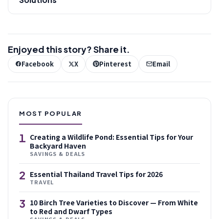
Enjoyed this story? Share it.
Facebook
X
Pinterest
Email
MOST POPULAR
1
Creating a Wildlife Pond: Essential Tips for Your
Backyard Haven
SAVINGS & DEALS
2
Essential Thailand Travel Tips for 2026
TRAVEL
3
10 Birch Tree Varieties to Discover — From White
to Red and Dwarf Types
SAVINGS & DEALS