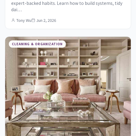
expert-backed habits. Learn how to build systems, tidy
dai…
Tony Wu
Jun 2, 2026
CLEANING & ORGANIZATION