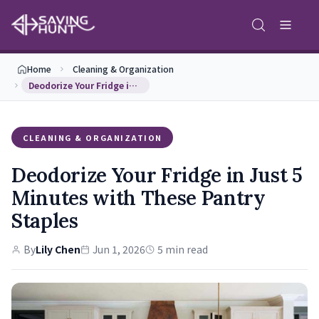
Home
Cleaning & Organization
Deodorize Your Fridge in Just 5 Minutes with Thes…
CLEANING & ORGANIZATION
Deodorize Your Fridge in Just 5
Minutes with These Pantry
Staples
By
Lily Chen
Jun 1, 2026
5 min read