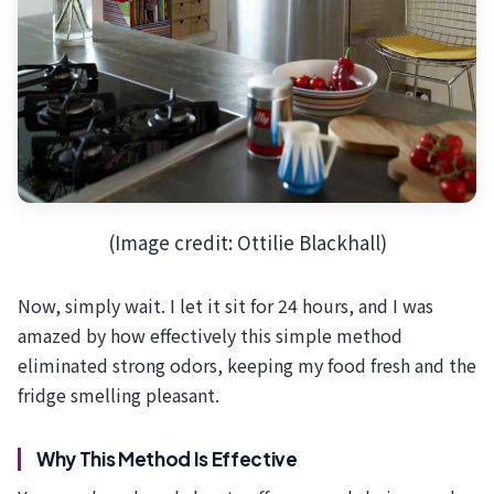
(Image credit: Ottilie Blackhall)
Now, simply wait. I let it sit for 24 hours, and I was
amazed by how effectively this simple method
eliminated strong odors, keeping my food fresh and the
fridge smelling pleasant.
Why This Method Is Effective