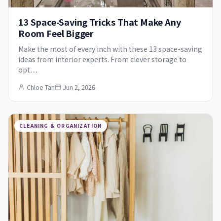
13 Space-Saving Tricks That Make Any
Room Feel Bigger
Make the most of every inch with these 13 space-saving
ideas from interior experts. From clever storage to
opt…
Chloe Tan
Jun 2, 2026
CLEANING & ORGANIZATION