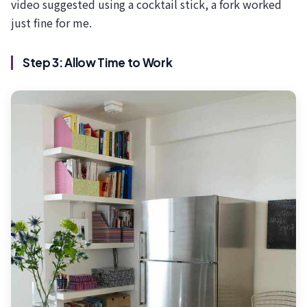
video suggested using a cocktail stick, a fork worked
just fine for me.
Step 3: Allow Time to Work