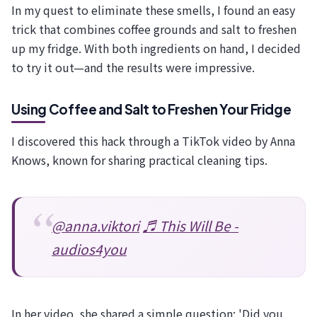
In my quest to eliminate these smells, I found an easy
trick that combines coffee grounds and salt to freshen
up my fridge. With both ingredients on hand, I decided
to try it out—and the results were impressive.
Using Coffee and Salt to Freshen Your Fridge
I discovered this hack through a TikTok video by Anna
Knows, known for sharing practical cleaning tips.
@anna.viktori
♬ This Will Be -
audios4you
In her video, she shared a simple question: 'Did you