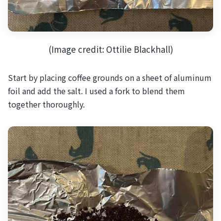
(Image credit: Ottilie Blackhall)
Start by placing coffee grounds on a sheet of aluminum
foil and add the salt. I used a fork to blend them
together thoroughly.