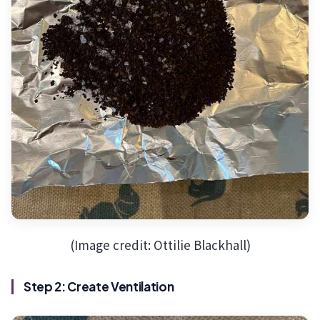
(Image credit: Ottilie Blackhall)
Step 2: Create Ventilation