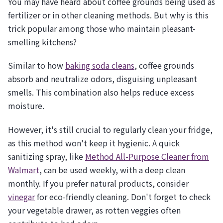
You may have heard about coffee grounds being used as
fertilizer or in other cleaning methods. But why is this
trick popular among those who maintain pleasant-
smelling kitchens?
Similar to how
baking soda cleans
, coffee grounds
absorb and neutralize odors, disguising unpleasant
smells. This combination also helps reduce excess
moisture.
However, it's still crucial to regularly clean your fridge,
as this method won't keep it hygienic. A quick
sanitizing spray, like
Method All-Purpose Cleaner from
Walmart
, can be used weekly, with a deep clean
monthly. If you prefer natural products, consider
vinegar
for eco-friendly cleaning. Don't forget to check
your vegetable drawer, as rotten veggies often