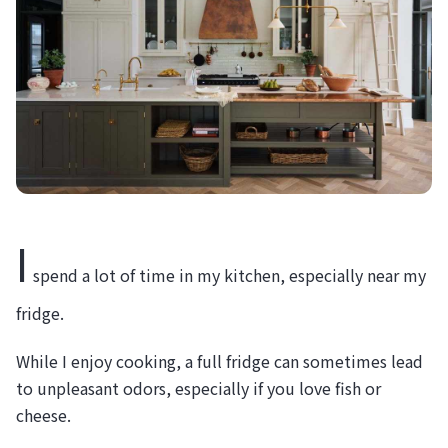
I
spend a lot of time in my kitchen, especially near my
fridge.
While I enjoy cooking, a full fridge can sometimes lead
to unpleasant odors, especially if you love fish or
cheese.