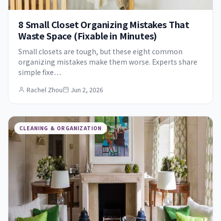
8 Small Closet Organizing Mistakes That
Waste Space (Fixable in Minutes)
Small closets are tough, but these eight common
organizing mistakes make them worse. Experts share
simple fixe…
Rachel Zhou
Jun 2, 2026
CLEANING & ORGANIZATION