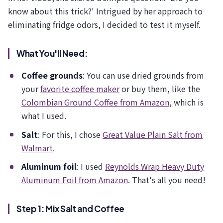
know about this trick?' Intrigued by her approach to
eliminating fridge odors, I decided to test it myself.
What You'll Need:
Coffee grounds
: You can use dried grounds from
your
favorite coffee maker
or buy them, like the
Colombian Ground Coffee from Amazon
, which is
what I used.
Salt
: For this, I chose
Great Value Plain Salt from
Walmart
.
Aluminum foil
: I used
Reynolds Wrap Heavy Duty
Aluminum Foil from Amazon
. That's all you need!
Step 1: Mix Salt and Coffee