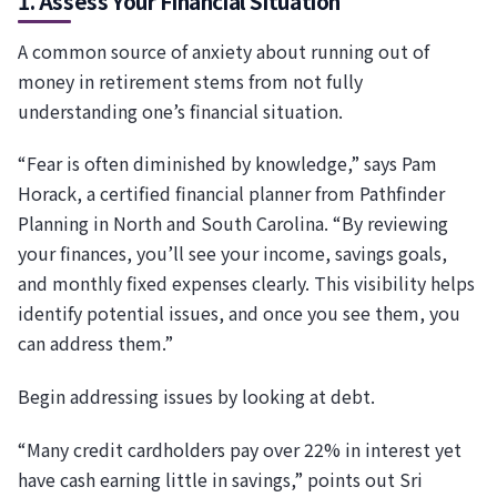
1. Assess Your Financial Situation
A common source of anxiety about running out of
money in retirement stems from not fully
understanding one’s financial situation.
“Fear is often diminished by knowledge,” says Pam
Horack, a certified financial planner from Pathfinder
Planning in North and South Carolina. “By reviewing
your finances, you’ll see your income, savings goals,
and monthly fixed expenses clearly. This visibility helps
identify potential issues, and once you see them, you
can address them.”
Begin addressing issues by looking at debt.
“Many credit cardholders pay over 22% in interest yet
have cash earning little in savings,” points out Sri