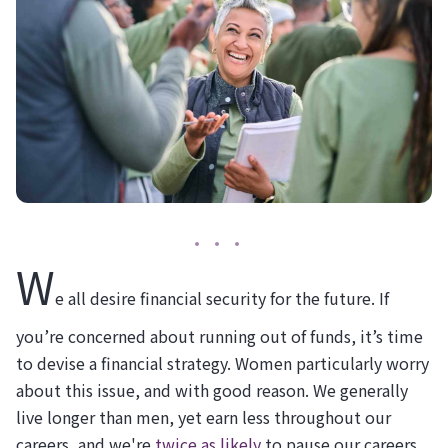
W
e all desire financial security for the future. If
you’re concerned about running out of funds, it’s time
to devise a financial strategy. Women particularly worry
about this issue, and with good reason. We generally
live longer than men, yet earn less throughout our
careers, and we're
twice as likely
to pause our careers