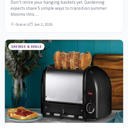
Don't retire your hanging baskets yet. Gardening
experts share 5 simple ways to transition summer
blooms into…
Grace Li
Jun 2, 2026
SAVINGS & DEALS