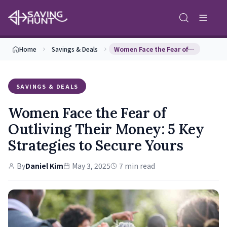
Home
Savings & Deals
Women Face the Fear of Outliving Their Money: 5 K…
SAVINGS & DEALS
Women Face the Fear of
Outliving Their Money: 5 Key
Strategies to Secure Yours
By
Daniel Kim
May 3, 2025
7 min read