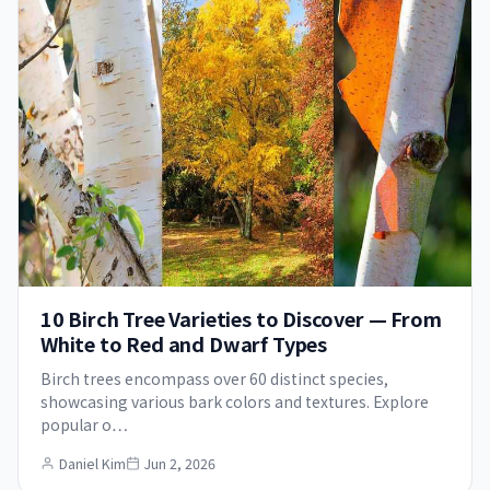
10 Birch Tree Varieties to Discover — From
White to Red and Dwarf Types
Birch trees encompass over 60 distinct species,
showcasing various bark colors and textures. Explore
popular o…
Daniel Kim
Jun 2, 2026