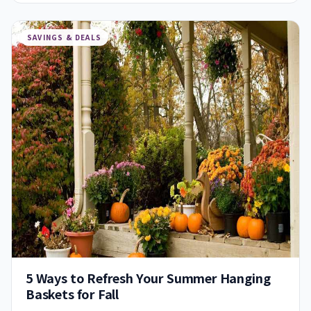
SAVINGS & DEALS
5 Ways to Refresh Your Summer Hanging
Baskets for Fall