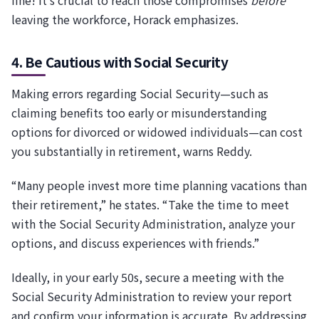
leaving the workforce, Horack emphasizes.
4. Be Cautious with Social Security
Making errors regarding Social Security—such as
claiming benefits too early or misunderstanding
options for divorced or widowed individuals—can cost
you substantially in retirement, warns Reddy.
“Many people invest more time planning vacations than
their retirement,” he states. “Take the time to meet
with the Social Security Administration, analyze your
options, and discuss experiences with friends.”
Ideally, in your early 50s, secure a meeting with the
Social Security Administration to review your report
and confirm your information is accurate. By addressing