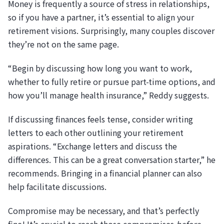
Money is frequently a source of stress in relationships,
so if you have a partner, it’s essential to align your
retirement visions. Surprisingly, many couples discover
they’re not on the same page.
“Begin by discussing how long you want to work,
whether to fully retire or pursue part-time options, and
how you’ll manage health insurance,” Reddy suggests.
If discussing finances feels tense, consider writing
letters to each other outlining your retirement
aspirations. “Exchange letters and discuss the
differences. This can be a great conversation starter,” he
recommends. Bringing in a financial planner can also
help facilitate discussions.
Compromise may be necessary, and that’s perfectly
fine! It’s crucial to reach those compromises
before