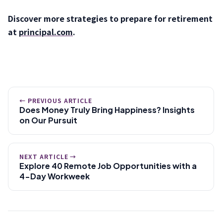
Discover more strategies to prepare for retirement
at
principal.com
.
← PREVIOUS ARTICLE
Does Money Truly Bring Happiness? Insights
on Our Pursuit
NEXT ARTICLE →
Explore 40 Remote Job Opportunities with a
4-Day Workweek