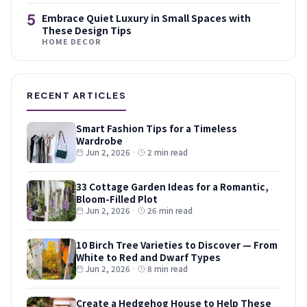
5
Embrace Quiet Luxury in Small Spaces with
These Design Tips
HOME DECOR
RECENT ARTICLES
Smart Fashion Tips for a Timeless
Wardrobe
Jun 2, 2026
·
2 min read
33 Cottage Garden Ideas for a Romantic,
Bloom-Filled Plot
Jun 2, 2026
·
26 min read
10 Birch Tree Varieties to Discover — From
White to Red and Dwarf Types
Jun 2, 2026
·
8 min read
Create a Hedgehog House to Help These