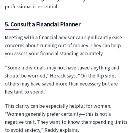
professional is essential.
5. Consult a Financial Planner
Meeting with a financial advisor can significantly ease
concerns about running out of money. They can help
you assess your financial standing accurately.
“Some individuals may not have saved anything and
should be worried,” Horack says. “On the flip side,
others may have saved more than necessary but are
hesitant to spend.”
This clarity can be especially helpful for women.
“Women generally prefer certainty—this is not a
negative trait. They want to know their spending limits
to avoid anxiety,” Reddy explains.