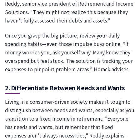
Reddy, senior vice president of Retirement and Income
Solutions. “They might not realize this because they
haven’t fully assessed their debts and assets.”
Once you grasp the big picture, review your daily
spending habits—even those impulse buys online. “If
money worries you, ask yourself why. Many know they
overspend but feel stuck. The solution is tracking your
expenses to pinpoint problem areas,” Horack advises.
2. Differentiate Between Needs and Wants
Living in a consumer-driven society makes it tough to
distinguish between needs and wants, especially as you
transition to a fixed income in retirement. “Everyone
has needs and wants, but remember that fixed
expenses aren’t always necessities,” Reddy explains.