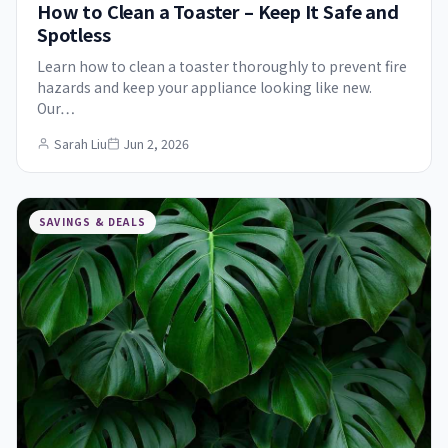
How to Clean a Toaster – Keep It Safe and
Spotless
Learn how to clean a toaster thoroughly to prevent fire
hazards and keep your appliance looking like new.
Our…
Sarah Liu
Jun 2, 2026
SAVINGS & DEALS