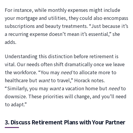
For instance, while monthly expenses might include
your mortgage and utilities, they could also encompass
subscriptions and beauty treatments. “Just because it’s
a recurring expense doesn’t mean it’s essential,” she
adds.
Understanding this distinction before retirement is
vital. Our needs often shift dramatically once we leave
the workforce. “You may
need
to allocate more to
healthcare but
want
to travel,” Horack notes.
“Similarly, you may
want
a vacation home but
need
to
downsize. These priorities will change, and you’ll need
to adapt.”
3. Discuss Retirement Plans with Your Partner