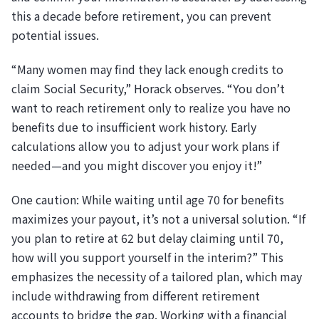
this a decade before retirement, you can prevent
potential issues.
“Many women may find they lack enough credits to
claim Social Security,” Horack observes. “You don’t
want to reach retirement only to realize you have no
benefits due to insufficient work history. Early
calculations allow you to adjust your work plans if
needed—and you might discover you enjoy it!”
One caution: While waiting until age 70 for benefits
maximizes your payout, it’s not a universal solution. “If
you plan to retire at 62 but delay claiming until 70,
how will you support yourself in the interim?” This
emphasizes the necessity of a tailored plan, which may
include withdrawing from different retirement
accounts to bridge the gap. Working with a financial