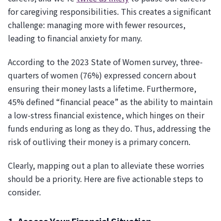
for caregiving responsibilities. This creates a significant
challenge: managing more with fewer resources,
leading to financial anxiety for many.
According to the 2023 State of Women survey, three-
quarters of women (76%) expressed concern about
ensuring their money lasts a lifetime. Furthermore,
45% defined “financial peace” as the ability to maintain
a low-stress financial existence, which hinges on their
funds enduring as long as they do. Thus, addressing the
risk of outliving their money is a primary concern.
Clearly, mapping out a plan to alleviate these worries
should be a priority. Here are five actionable steps to
consider.