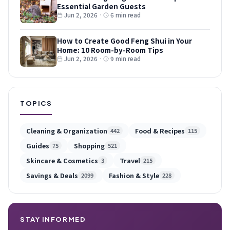
Essential Garden Guests
Jun 2, 2026
·
6 min read
How to Create Good Feng Shui in Your
Home: 10 Room-by-Room Tips
Jun 2, 2026
·
9 min read
TOPICS
Cleaning & Organization
Food & Recipes
442
115
Guides
Shopping
75
521
Skincare & Cosmetics
Travel
3
215
Savings & Deals
Fashion & Style
2099
228
STAY INFORMED