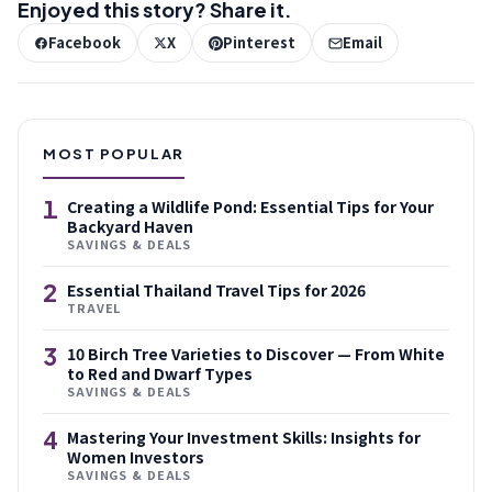
Enjoyed this story? Share it.
Facebook
X
Pinterest
Email
MOST POPULAR
1
Creating a Wildlife Pond: Essential Tips for Your
Backyard Haven
SAVINGS & DEALS
2
Essential Thailand Travel Tips for 2026
TRAVEL
3
10 Birch Tree Varieties to Discover — From White
to Red and Dwarf Types
SAVINGS & DEALS
4
Mastering Your Investment Skills: Insights for
Women Investors
SAVINGS & DEALS