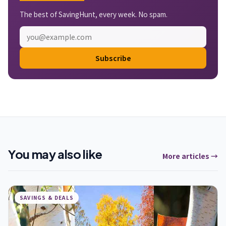
The best of SavingHunt, every week. No spam.
Subscribe
You may also like
More articles →
SAVINGS & DEALS