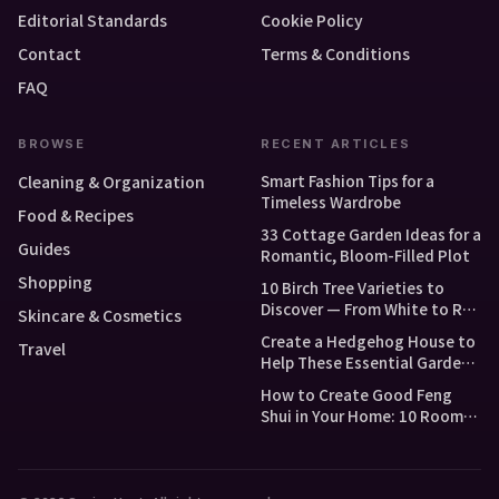
Editorial Standards
Cookie Policy
Contact
Terms & Conditions
FAQ
BROWSE
RECENT ARTICLES
Smart Fashion Tips for a
Cleaning & Organization
Timeless Wardrobe
Food & Recipes
33 Cottage Garden Ideas for a
Guides
Romantic, Bloom-Filled Plot
Shopping
10 Birch Tree Varieties to
Discover — From White to Red
Skincare & Cosmetics
and Dwarf Types
Create a Hedgehog House to
Travel
Help These Essential Garden
Guests
How to Create Good Feng
Shui in Your Home: 10 Room-
by-Room Tips