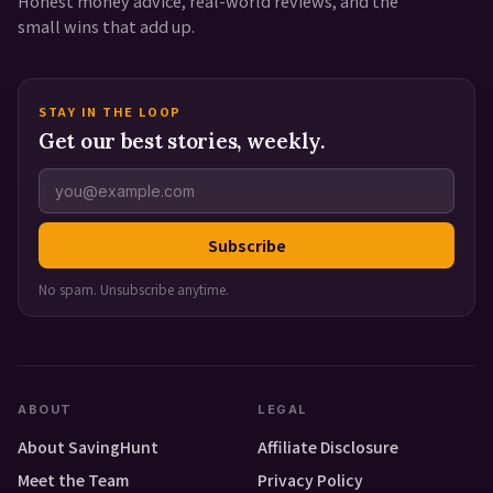
Honest money advice, real-world reviews, and the
small wins that add up.
STAY IN THE LOOP
Get our best stories, weekly.
Subscribe
No spam. Unsubscribe anytime.
ABOUT
LEGAL
About SavingHunt
Affiliate Disclosure
Meet the Team
Privacy Policy