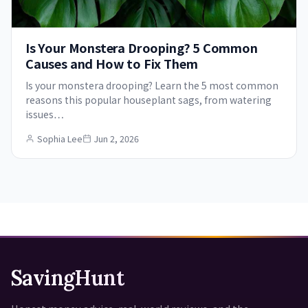
Is Your Monstera Drooping? 5 Common
Causes and How to Fix Them
Is your monstera drooping? Learn the 5 most common
reasons this popular houseplant sags, from watering
issues…
Sophia Lee
Jun 2, 2026
SavingHunt