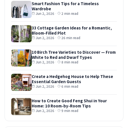
Smart Fashion Tips for a Timeless
Wardrobe
Jun 2, 2026
·
2 min read
33 Cottage Garden Ideas for a Romantic,
Bloom-Filled Plot
Jun 2, 2026
·
26 min read
10 Birch Tree Varieties to Discover — From
White to Red and Dwarf Types
Jun 2, 2026
·
8 min read
Create a Hedgehog House to Help These
Essential Garden Guests
Jun 2, 2026
·
6 min read
How to Create Good Feng Shui in Your
Home: 10 Room-by-Room Tips
Jun 2, 2026
·
9 min read