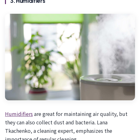
3. Humidifiers
Humidifiers
are great for maintaining air quality, but
they can also collect dust and bacteria. Lana
Tkachenko, a cleaning expert, emphasizes the
importance of regular cleaning.