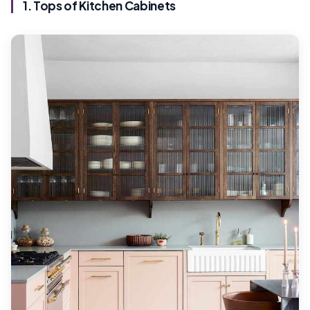
1. Tops of Kitchen Cabinets