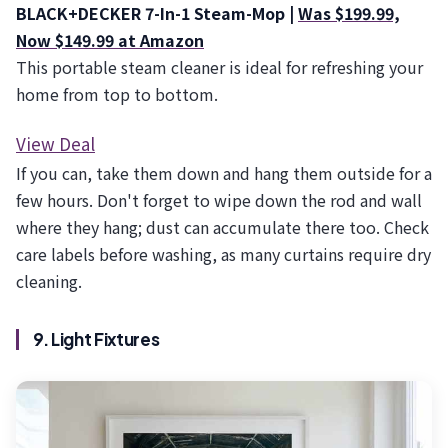
BLACK+DECKER 7-In-1 Steam-Mop |
Was $199.99,
Now $149.99 at Amazon
This portable steam cleaner is ideal for refreshing your
home from top to bottom.
View Deal
If you can, take them down and hang them outside for a
few hours. Don't forget to wipe down the rod and wall
where they hang; dust can accumulate there too. Check
care labels before washing, as many curtains require dry
cleaning.
9. Light Fixtures