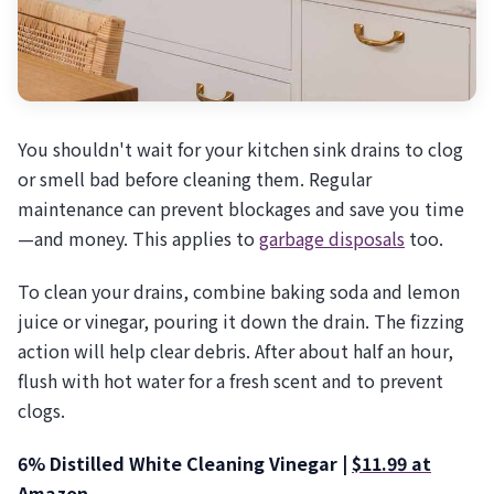
You shouldn't wait for your kitchen sink drains to clog
or smell bad before cleaning them. Regular
maintenance can prevent blockages and save you time
—and money. This applies to
garbage disposals
too.
To clean your drains, combine baking soda and lemon
juice or vinegar, pouring it down the drain. The fizzing
action will help clear debris. After about half an hour,
flush with hot water for a fresh scent and to prevent
clogs.
6% Distilled White Cleaning Vinegar |
$11.99 at
Amazon