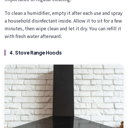
To clean a humidifier, empty it after each use and spray
a household disinfectant inside. Allow it to sit for a few
minutes, then wipe clean and let it dry. You can refill it
with fresh water afterward.
4. Stove Range Hoods