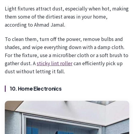
Light fixtures attract dust, especially when hot, making
them some of the dirtiest areas in your home,
according to Ahmad Jamal.
To clean them, turn off the power, remove bulbs and
shades, and wipe everything down with a damp cloth.
For the fixture, use a microfiber cloth or a soft brush to
gather dust. A
sticky lint roller
can efficiently pick up
dust without letting it fall.
10. Home Electronics