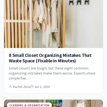
8 Small Closet Organizing Mistakes That
Waste Space (Fixable in Minutes)
Small closets are tough, but these eight common
organizing mistakes make them worse. Experts share
simple fixe…
Rachel Zhou
Jun 2, 2026
CLEANING & ORGANIZATION