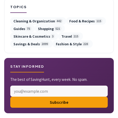
TOPICS
Cleaning & Organization
Food & Recipes
442
115
Guides
Shopping
75
521
Skincare & Cosmetics
Travel
3
215
Savings & Deals
Fashion & Style
2099
228
STAY INFORMED
The best of SavingHunt, every week. No spam.
Subscribe