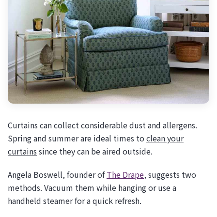
Curtains can collect considerable dust and allergens.
Spring and summer are ideal times to
clean your
curtains
since they can be aired outside.
Angela Boswell, founder of
The Drape
, suggests two
methods. Vacuum them while hanging or use a
handheld steamer for a quick refresh.