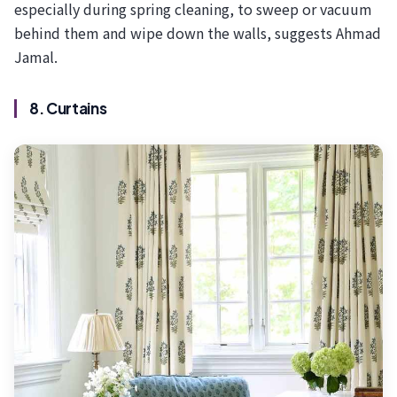
especially during spring cleaning, to sweep or vacuum
behind them and wipe down the walls, suggests Ahmad
Jamal.
8. Curtains