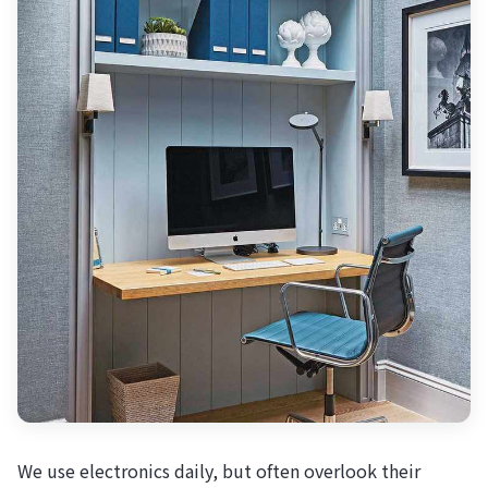
We use electronics daily, but often overlook their