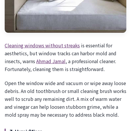
Cleaning windows without streaks
is essential for
aesthetics, but window tracks can harbor mold and
insects, warns
Ahmad Jamal
, a professional cleaner.
Fortunately, cleaning them is straightforward.
Open the window wide and vacuum or wipe away loose
debris. An old toothbrush or small cleaning brush works
well to scrub any remaining dirt. A mix of warm water
and vinegar can help loosen stubborn grime, while a
mold spray may be necessary to address black mold.