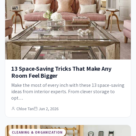
13 Space-Saving Tricks That Make Any
Room Feel Bigger
Make the most of every inch with these 13 space-saving
ideas from interior experts. From clever storage to
opt…
Chloe Tan
Jun 2, 2026
CLEANING & ORGANIZATION