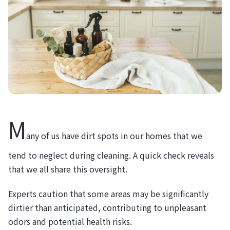
M
any of us have dirt spots in our homes that we
tend to neglect during cleaning. A quick check reveals
that we all share this oversight.
Experts caution that some areas may be significantly
dirtier than anticipated, contributing to unpleasant
odors and potential health risks.