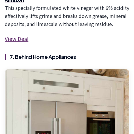
This specially formulated white vinegar with 6% acidity
effectively lifts grime and breaks down grease, mineral
deposits, and limescale without leaving residue.
View Deal
7. Behind Home Appliances