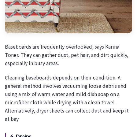
Baseboards are frequently overlooked, says Karina
Toner. They can gather dust, pet hair, and dirt quickly,
especially in busy areas.
Cleaning baseboards depends on their condition. A
general method involves vacuuming loose debris and
using a mix of warm water and mild dish soap on a
microfiber cloth while drying with a clean towel.
Alternatively, dryer sheets can collect dust and keep it
at bay.
6. Drains