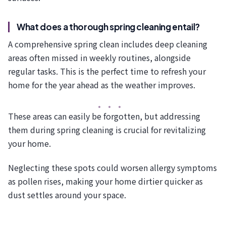
What does a thorough spring cleaning entail?
A comprehensive spring clean includes deep cleaning
areas often missed in weekly routines, alongside
regular tasks. This is the perfect time to refresh your
home for the year ahead as the weather improves.
These areas can easily be forgotten, but addressing
them during spring cleaning is crucial for revitalizing
your home.
Neglecting these spots could worsen allergy symptoms
as pollen rises, making your home dirtier quicker as
dust settles around your space.