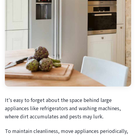
It's easy to forget about the space behind large
appliances like refrigerators and washing machines,
where dirt accumulates and pests may lurk.
To maintain cleanliness, move appliances periodically,