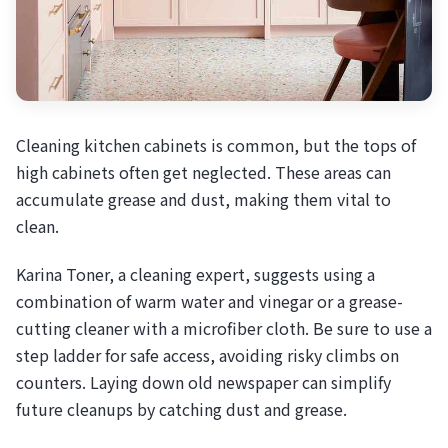
Cleaning kitchen cabinets is common, but the tops of
high cabinets often get neglected. These areas can
accumulate grease and dust, making them vital to
clean.
Karina Toner, a cleaning expert, suggests using a
combination of warm water and vinegar or a grease-
cutting cleaner with a microfiber cloth. Be sure to use a
step ladder for safe access, avoiding risky climbs on
counters. Laying down old newspaper can simplify
future cleanups by catching dust and grease.