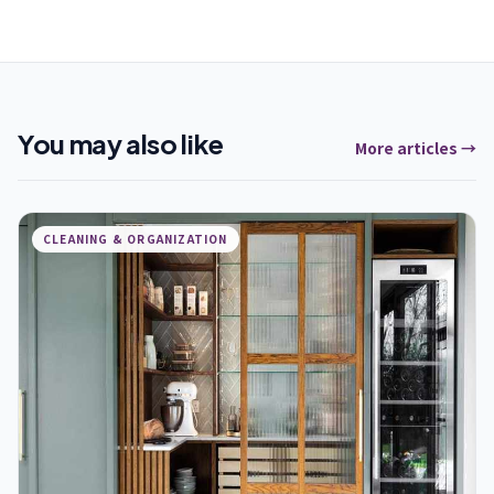
You may also like
More articles →
CLEANING & ORGANIZATION