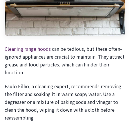
Cleaning range hoods
can be tedious, but these often-
ignored appliances are crucial to maintain. They attract
grease and food particles, which can hinder their
function.
Paulo Filho, a cleaning expert, recommends removing
the filter and soaking it in warm soapy water. Use a
degreaser or a mixture of baking soda and vinegar to
clean the hood, wiping it down with a cloth before
reassembling.