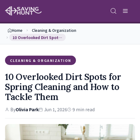
Home
Cleaning & Organization
10 Overlooked Dirt Spots for Spring Cleaning and …
CLEANING & ORGANIZATION
10 Overlooked Dirt Spots for
Spring Cleaning and How to
Tackle Them
By
Olivia Park
Jun 1, 2026
9 min read