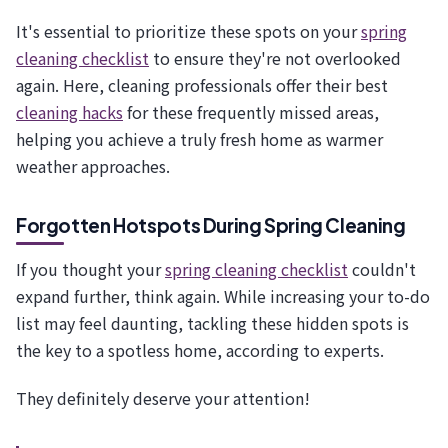
It's essential to prioritize these spots on your
spring
cleaning checklist
to ensure they're not overlooked
again. Here, cleaning professionals offer their best
cleaning hacks
for these frequently missed areas,
helping you achieve a truly fresh home as warmer
weather approaches.
Forgotten Hotspots During Spring Cleaning
If you thought your
spring cleaning checklist
couldn't
expand further, think again. While increasing your to-do
list may feel daunting, tackling these hidden spots is
the key to a spotless home, according to experts.
They definitely deserve your attention!