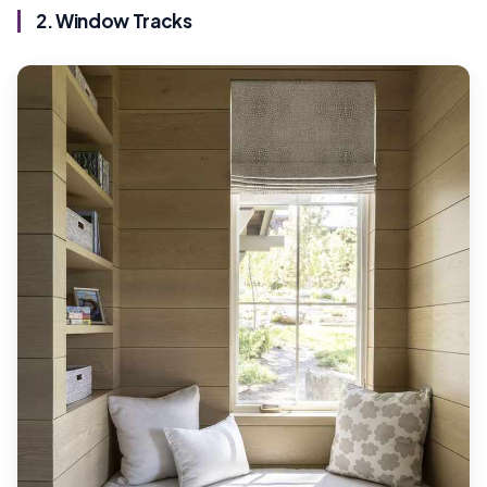
2. Window Tracks