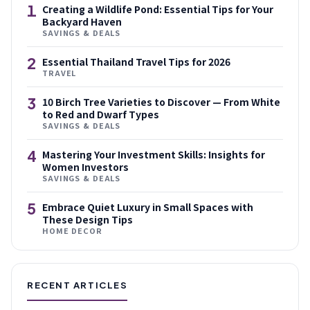
1
Creating a Wildlife Pond: Essential Tips for Your
Backyard Haven
SAVINGS & DEALS
2
Essential Thailand Travel Tips for 2026
TRAVEL
3
10 Birch Tree Varieties to Discover — From White
to Red and Dwarf Types
SAVINGS & DEALS
4
Mastering Your Investment Skills: Insights for
Women Investors
SAVINGS & DEALS
5
Embrace Quiet Luxury in Small Spaces with
These Design Tips
HOME DECOR
RECENT ARTICLES