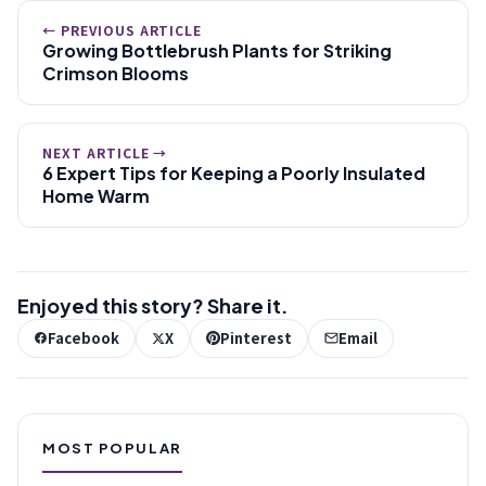
← PREVIOUS ARTICLE
Growing Bottlebrush Plants for Striking
Crimson Blooms
NEXT ARTICLE →
6 Expert Tips for Keeping a Poorly Insulated
Home Warm
Enjoyed this story? Share it.
Facebook
X
Pinterest
Email
MOST POPULAR