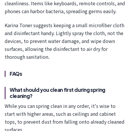
cleanliness. Items like keyboards, remote controls, and
phones can harbor bacteria, spreading germs easily.
Karina Toner suggests keeping a small microfiber cloth
and disinfectant handy. Lightly spray the cloth, not the
devices, to prevent water damage, and wipe down
surfaces, allowing the disinfectant to air dry for
thorough sanitation.
FAQs
What should you clean first during spring
cleaning?
While you can spring clean in any order, it's wise to
start with higher areas, such as ceilings and cabinet
tops, to prevent dust from falling onto already cleaned
surfaces.