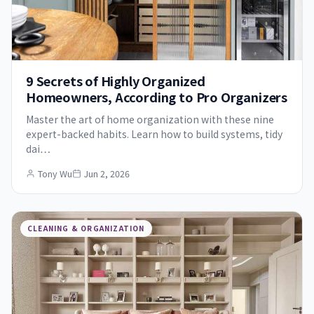
9 Secrets of Highly Organized
Homeowners, According to Pro Organizers
Master the art of home organization with these nine
expert-backed habits. Learn how to build systems, tidy
dai…
Tony Wu
Jun 2, 2026
CLEANING & ORGANIZATION