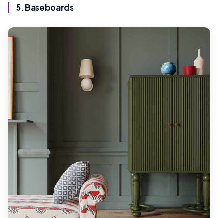
5. Baseboards