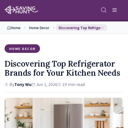
Home
Home Decor
Discovering Top Refrigerator Brands for Your Kitc…
HOME DECOR
Discovering Top Refrigerator
Brands for Your Kitchen Needs
By
Tony Wu
Jun 1, 2026
19 min read