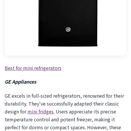
Best for mini refrigerators
GE Appliances
GE excels in full-sized refrigerators, renowned for their
durability. They've successfully adapted their classic
design for
mini fridges
. Users appreciate its precise
temperature control and potent freezer, making it
perfect for dorms or compact spaces. However, these