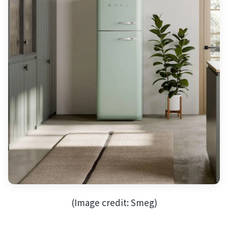
(Image credit: Smeg)