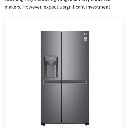
makers. However, expect a significant investment.