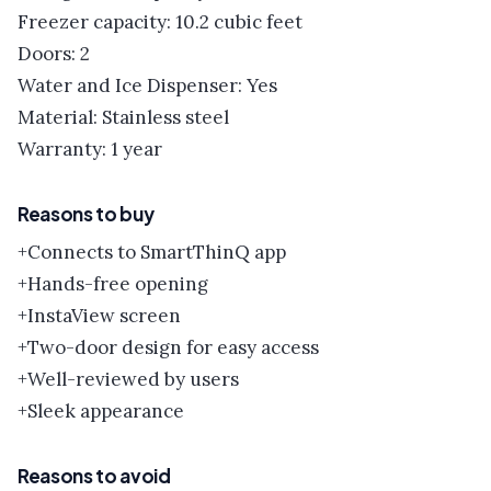
Freezer capacity: 10.2 cubic feet
Doors: 2
Water and Ice Dispenser: Yes
Material: Stainless steel
Warranty: 1 year
Reasons to buy
+Connects to SmartThinQ app
+Hands-free opening
+InstaView screen
+Two-door design for easy access
+Well-reviewed by users
+Sleek appearance
Reasons to avoid