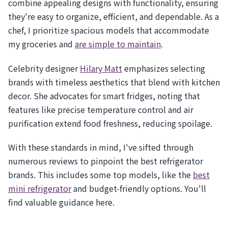
combine appealing designs with functionality, ensuring
they're easy to organize, efficient, and dependable. As a
chef, I prioritize spacious models that accommodate
my groceries and
are simple to maintain
.
Celebrity designer
Hilary Matt
emphasizes selecting
brands with timeless aesthetics that blend with kitchen
decor. She advocates for smart fridges, noting that
features like precise temperature control and air
purification extend food freshness, reducing spoilage.
With these standards in mind, I've sifted through
numerous reviews to pinpoint the best refrigerator
brands. This includes some top models, like the
best
mini refrigerator
and budget-friendly options. You'll
find valuable guidance here.