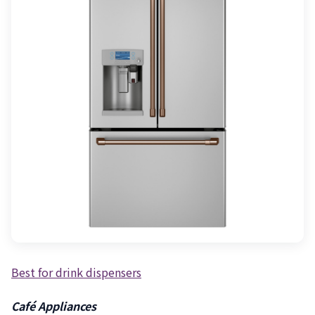
Best for drink dispensers
Café Appliances