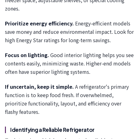
freezer space, adjustable shelves, or special cooling
zones.
Prioritize energy efficiency.
Energy-efficient models
save money and reduce environmental impact. Look for
high Energy Star ratings for long-term savings.
Focus on lighting.
Good interior lighting helps you see
contents easily, minimizing waste. Higher-end models
often have superior lighting systems.
If uncertain, keep it simple.
A refrigerator's primary
function is to keep food fresh. If overwhelmed,
prioritize functionality, layout, and efficiency over
flashy features.
Identifying a Reliable Refrigerator