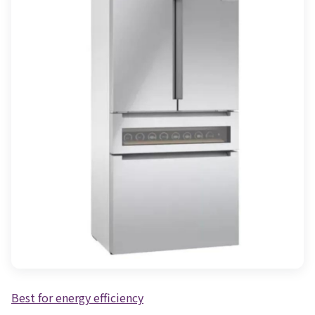
Best for energy efficiency