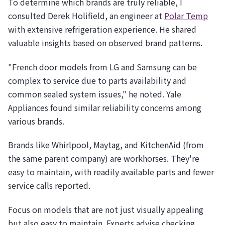
To determine which brands are truly reliable, I
consulted Derek Holifield, an engineer at
Polar Temp
with extensive refrigeration experience. He shared
valuable insights based on observed brand patterns.
"French door models from LG and Samsung can be
complex to service due to parts availability and
common sealed system issues," he noted. Yale
Appliances found similar reliability concerns among
various brands.
Brands like Whirlpool, Maytag, and KitchenAid (from
the same parent company) are workhorses. They're
easy to maintain, with readily available parts and fewer
service calls reported.
Focus on models that are not just visually appealing
but also easy to maintain. Experts advise checking