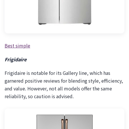
Best simple
Frigidaire
Frigidaire is notable for its Gallery line, which has
garnered positive reviews for blending style, efficiency,
and value. However, not all models offer the same
reliability, so caution is advised.