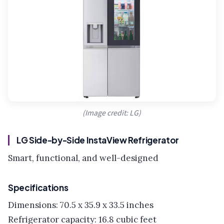
(Image credit: LG)
LG Side-by-Side InstaView Refrigerator
Smart, functional, and well-designed
Specifications
Dimensions: 70.5 x 35.9 x 33.5 inches
Refrigerator capacity: 16.8 cubic feet