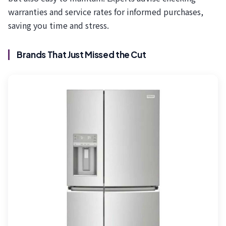
warranties and service rates for informed purchases,
saving you time and stress.
Brands That Just Missed the Cut