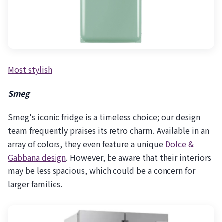
Most stylish
Smeg
Smeg's iconic fridge is a timeless choice; our design
team frequently praises its retro charm. Available in an
array of colors, they even feature a unique
Dolce &
Gabbana design
. However, be aware that their interiors
may be less spacious, which could be a concern for
larger families.