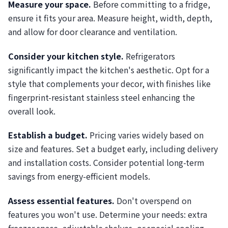
Measure your space.
Before committing to a fridge,
ensure it fits your area. Measure height, width, depth,
and allow for door clearance and ventilation.
Consider your kitchen style.
Refrigerators
significantly impact the kitchen's aesthetic. Opt for a
style that complements your decor, with finishes like
fingerprint-resistant stainless steel enhancing the
overall look.
Establish a budget.
Pricing varies widely based on
size and features. Set a budget early, including delivery
and installation costs. Consider potential long-term
savings from energy-efficient models.
Assess essential features.
Don't overspend on
features you won't use. Determine your needs: extra