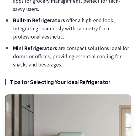
apps for grocery management, perfect for tech-
savvy users.
Built-In Refrigerators
offer a high-end look,
integrating seamlessly with cabinetry for a
professional aesthetic.
Mini Refrigerators
are compact solutions ideal for
dorms or offices, providing essential cooling for
snacks and beverages.
Tips for Selecting Your Ideal Refrigerator