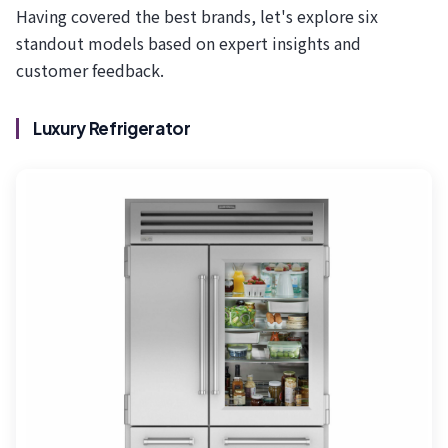
Having covered the best brands, let's explore six
standout models based on expert insights and
customer feedback.
Luxury Refrigerator