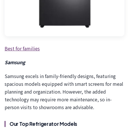
Best for families
Samsung
Samsung excels in family-friendly designs, featuring
spacious models equipped with smart screens for meal
planning and organization. However, the added
technology may require more maintenance, so in-
person visits to showrooms are advisable.
Our Top Refrigerator Models