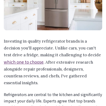
Investing in quality refrigerator brands is a
decision you'll appreciate. Unlike cars, you can't
test drive a fridge, making it challenging to decide
which one to choose
. After extensive research
alongside repair professionals, designers,
countless reviews, and chefs, I've gathered
essential insights.
Refrigerators are central to the kitchen and significantly
impact your daily life. Experts agree that top brands