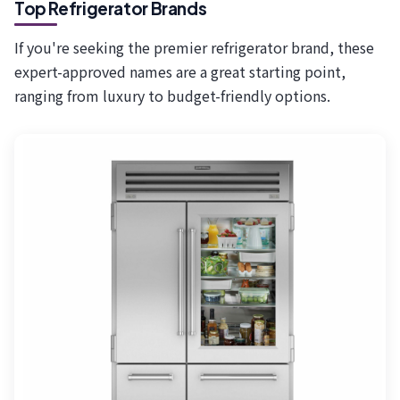
Top Refrigerator Brands
If you're seeking the premier refrigerator brand, these
expert-approved names are a great starting point,
ranging from luxury to budget-friendly options.