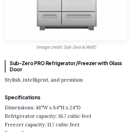
(Image credit: Sub-Zero & Wolf)
Sub-Zero PRO Refrigerator/Freezer with Glass
Door
Stylish, intelligent, and premium
Specifications
Dimensions: 48"W x 84"H x 24"D
Refrigerator capacity: 18.7 cubic feet
Freezer capacity: 11.7 cubic feet