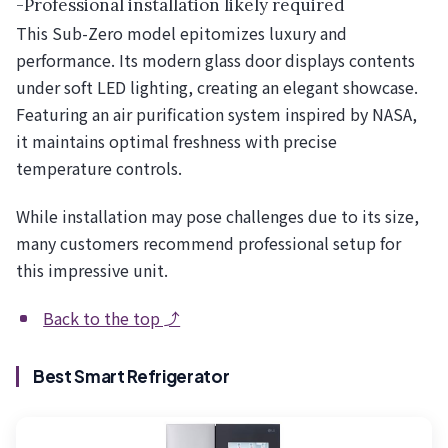
-Professional installation likely required
This Sub-Zero model epitomizes luxury and
performance. Its modern glass door displays contents
under soft LED lighting, creating an elegant showcase.
Featuring an air purification system inspired by NASA,
it maintains optimal freshness with precise
temperature controls.
While installation may pose challenges due to its size,
many customers recommend professional setup for
this impressive unit.
Back to the top ⤴
Best Smart Refrigerator