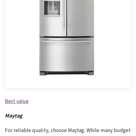
Best value
Maytag
For reliable quality, choose Maytag. While many budget