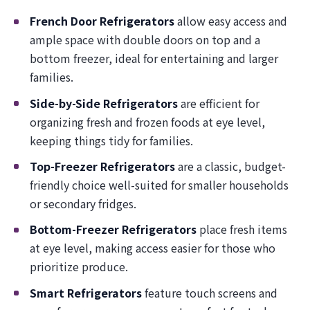
French Door Refrigerators
allow easy access and
ample space with double doors on top and a
bottom freezer, ideal for entertaining and larger
families.
Side-by-Side Refrigerators
are efficient for
organizing fresh and frozen foods at eye level,
keeping things tidy for families.
Top-Freezer Refrigerators
are a classic, budget-
friendly choice well-suited for smaller households
or secondary fridges.
Bottom-Freezer Refrigerators
place fresh items
at eye level, making access easier for those who
prioritize produce.
Smart Refrigerators
feature touch screens and