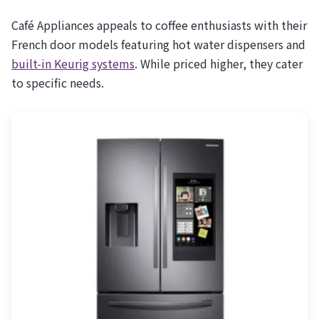
Café Appliances appeals to coffee enthusiasts with their
French door models featuring hot water dispensers and
built-in Keurig systems
. While priced higher, they cater
to specific needs.