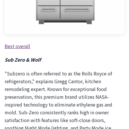
Best overall
Sub Zero & Wolf
"Subzero is often referred to as the Rolls Royce of
refrigerators," explains Gregg Cantor, kitchen
remodeling expert. Known for exceptional food
preservation, this premium brand utilizes NASA-
inspired technology to eliminate ethylene gas and
mold. Sub-Zero consistently ranks high in owner
satisfaction with features like soft-close doors,
soothing Night Mode lighting, and Party Mode ice