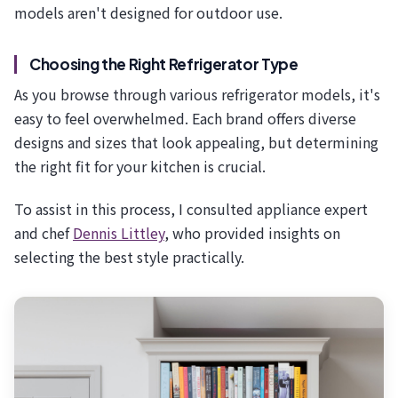
models aren't designed for outdoor use.
Choosing the Right Refrigerator Type
As you browse through various refrigerator models, it's
easy to feel overwhelmed. Each brand offers diverse
designs and sizes that look appealing, but determining
the right fit for your kitchen is crucial.
To assist in this process, I consulted appliance expert
and chef
Dennis Littley
, who provided insights on
selecting the best style practically.