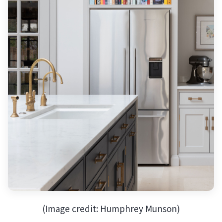
(Image credit: Humphrey Munson)