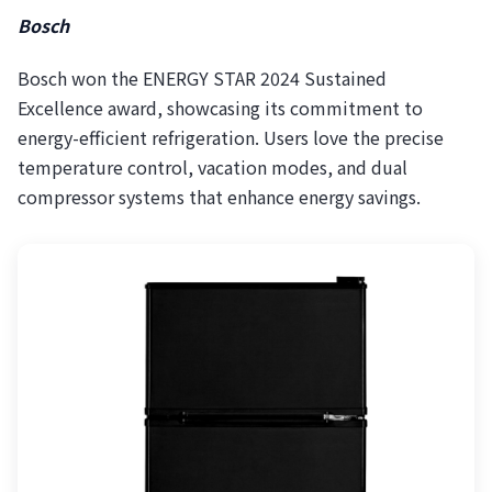
Bosch
Bosch won the ENERGY STAR 2024 Sustained
Excellence award, showcasing its commitment to
energy-efficient refrigeration. Users love the precise
temperature control, vacation modes, and dual
compressor systems that enhance energy savings.