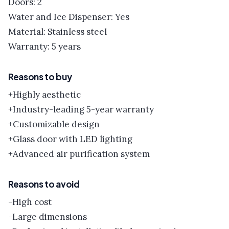
Doors: 2
Water and Ice Dispenser: Yes
Material: Stainless steel
Warranty: 5 years
Reasons to buy
+Highly aesthetic
+Industry-leading 5-year warranty
+Customizable design
+Glass door with LED lighting
+Advanced air purification system
Reasons to avoid
-High cost
-Large dimensions