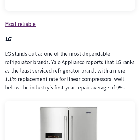
Most reliable
LG
LG stands out as one of the most dependable
refrigerator brands. Yale Appliance reports that LG ranks
as the least serviced refrigerator brand, with a mere
1.1% replacement rate for linear compressors, well
below the industry's first-year repair average of 9%.