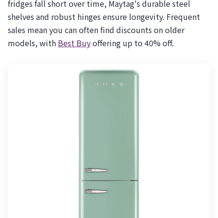
fridges fall short over time, Maytag's durable steel
shelves and robust hinges ensure longevity. Frequent
sales mean you can often find discounts on older
models, with
Best Buy
offering up to 40% off.