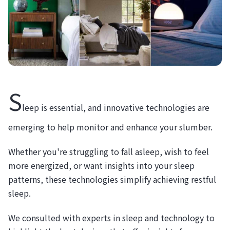
S
leep is essential, and innovative technologies are
emerging to help monitor and enhance your slumber.
Whether you're struggling to fall asleep, wish to feel
more energized, or want insights into your sleep
patterns, these technologies simplify achieving restful
sleep.
We consulted with experts in sleep and technology to