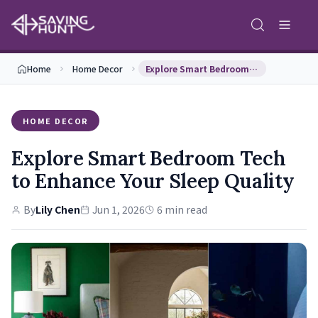
Home
Home Decor
Explore Smart Bedroom Tech to Enhance Your Sleep …
HOME DECOR
Explore Smart Bedroom Tech
to Enhance Your Sleep Quality
By
Lily Chen
Jun 1, 2026
6 min read