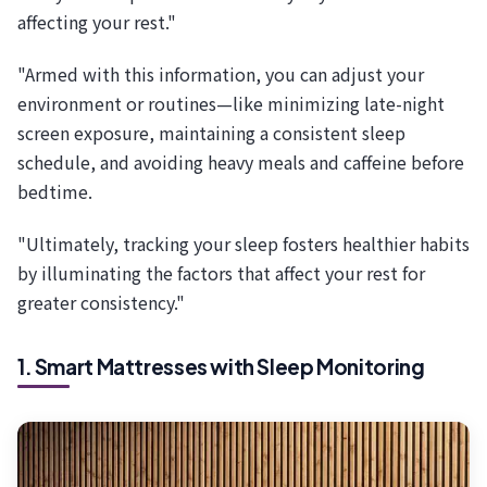
affecting your rest."
"Armed with this information, you can adjust your
environment or routines—like minimizing late-night
screen exposure, maintaining a consistent sleep
schedule, and avoiding heavy meals and caffeine before
bedtime.
"Ultimately, tracking your sleep fosters healthier habits
by illuminating the factors that affect your rest for
greater consistency."
1. Smart Mattresses with Sleep Monitoring