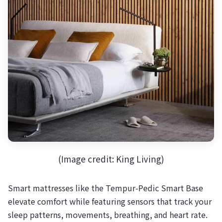
(Image credit: King Living)
Smart mattresses like the Tempur-Pedic Smart Base
elevate comfort while featuring sensors that track your
sleep patterns, movements, breathing, and heart rate.