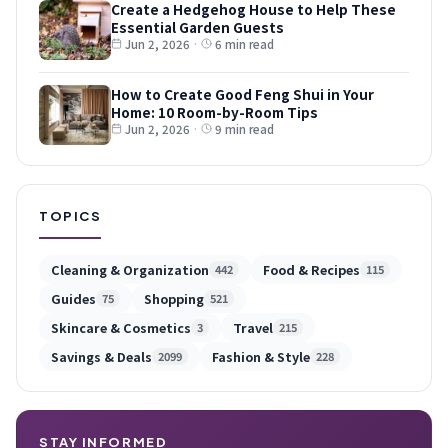
Create a Hedgehog House to Help These
Essential Garden Guests
Jun 2, 2026
·
6 min read
How to Create Good Feng Shui in Your
Home: 10 Room-by-Room Tips
Jun 2, 2026
·
9 min read
TOPICS
Cleaning & Organization
Food & Recipes
442
115
Guides
Shopping
75
521
Skincare & Cosmetics
Travel
3
215
Savings & Deals
Fashion & Style
2099
228
STAY INFORMED