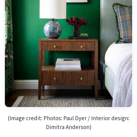
(Image credit: Photos: Paul Dyer / Interior design:
Dimitra Anderson)