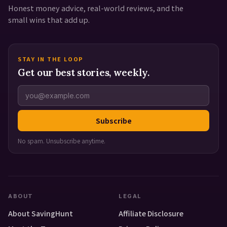
Honest money advice, real-world reviews, and the
small wins that add up.
STAY IN THE LOOP
Get our best stories, weekly.
Subscribe
No spam. Unsubscribe anytime.
ABOUT
LEGAL
About SavingHunt
Affiliate Disclosure