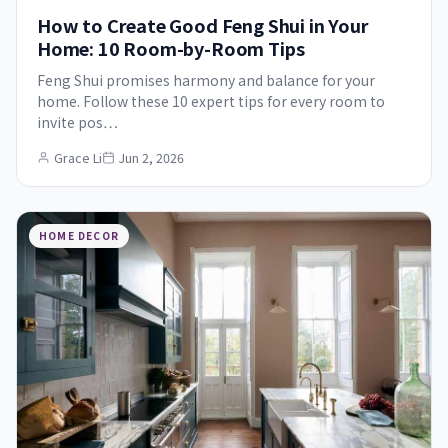
How to Create Good Feng Shui in Your
Home: 10 Room-by-Room Tips
Feng Shui promises harmony and balance for your
home. Follow these 10 expert tips for every room to
invite pos…
Grace Li
Jun 2, 2026
HOME DECOR