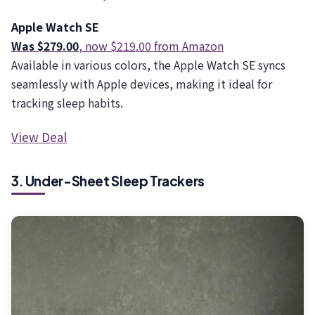
Apple Watch SE
Was $279.00
, now $219.00 from Amazon
Available in various colors, the Apple Watch SE syncs
seamlessly with Apple devices, making it ideal for
tracking sleep habits.
View Deal
3. Under-Sheet Sleep Trackers