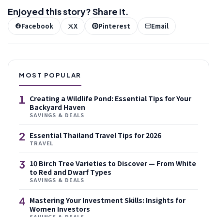
Enjoyed this story? Share it.
Facebook
X
Pinterest
Email
MOST POPULAR
1
Creating a Wildlife Pond: Essential Tips for Your
Backyard Haven
SAVINGS & DEALS
2
Essential Thailand Travel Tips for 2026
TRAVEL
3
10 Birch Tree Varieties to Discover — From White
to Red and Dwarf Types
SAVINGS & DEALS
4
Mastering Your Investment Skills: Insights for
Women Investors
SAVINGS & DEALS