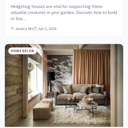
Hedgehog houses are vital for supporting these
valuable creatures in your garden. Discover how to build
or buy…
Jessica Wu
Jun 2, 2026
HOME DECOR