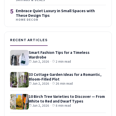
5
Embrace Quiet Luxury in Small Spaces with
These Design Tips
HOME DECOR
RECENT ARTICLES
Smart Fashion Tips for a Timeless
Wardrobe
Jun 2, 2026
·
2 min read
33 Cottage Garden Ideas for a Romantic,
Bloom-Filled Plot
Jun 2, 2026
·
26 min read
10 Birch Tree Varieties to Discover — From
White to Red and Dwarf Types
Jun 2, 2026
·
8 min read