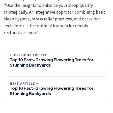
"Use the insights to enhance your sleep quality
strategically. An integrative approach combining basic
sleep hygiene, stress relief practices, and occasional
tech detox is the optimal formula for deeply
restorative sleep."
← PREVIOUS ARTICLE
Top 10 Fast-Growing Flowering Trees for
Stunning Backyards
NEXT ARTICLE →
Top 10 Fast-Growing Flowering Trees for
Stunning Backyards