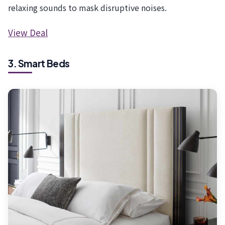
relaxing sounds to mask disruptive noises.
View Deal
3. Smart Beds