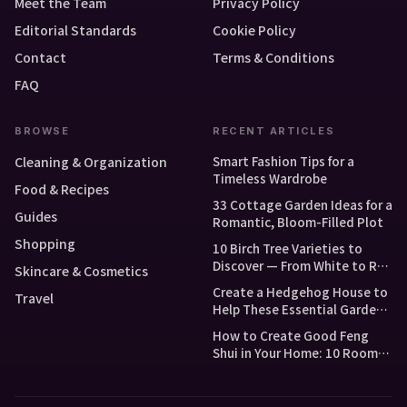
Meet the Team
Privacy Policy
Editorial Standards
Cookie Policy
Contact
Terms & Conditions
FAQ
BROWSE
RECENT ARTICLES
Smart Fashion Tips for a
Cleaning & Organization
Timeless Wardrobe
Food & Recipes
33 Cottage Garden Ideas for a
Guides
Romantic, Bloom-Filled Plot
Shopping
10 Birch Tree Varieties to
Discover — From White to Red
Skincare & Cosmetics
and Dwarf Types
Create a Hedgehog House to
Travel
Help These Essential Garden
Guests
How to Create Good Feng
Shui in Your Home: 10 Room-
by-Room Tips