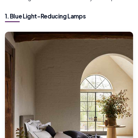
1. Blue Light-Reducing Lamps