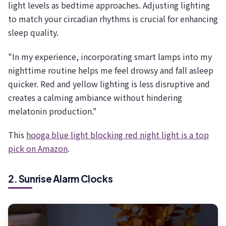
light levels as bedtime approaches. Adjusting lighting
to match your circadian rhythms is crucial for enhancing
sleep quality.
"In my experience, incorporating smart lamps into my
nighttime routine helps me feel drowsy and fall asleep
quicker. Red and yellow lighting is less disruptive and
creates a calming ambiance without hindering
melatonin production."
This
hooga blue light blocking red night light is a top
pick on Amazon
.
2. Sunrise Alarm Clocks