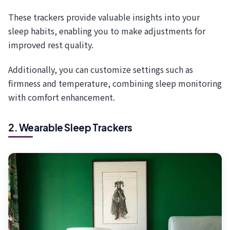
These trackers provide valuable insights into your
sleep habits, enabling you to make adjustments for
improved rest quality.
Additionally, you can customize settings such as
firmness and temperature, combining sleep monitoring
with comfort enhancement.
2. Wearable Sleep Trackers