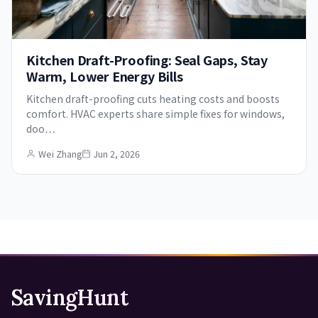
Kitchen Draft-Proofing: Seal Gaps, Stay
Warm, Lower Energy Bills
Kitchen draft-proofing cuts heating costs and boosts
comfort. HVAC experts share simple fixes for windows,
doo…
Wei Zhang
Jun 2, 2026
SavingHunt