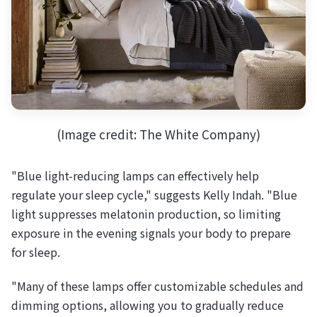
(Image credit: The White Company)
"Blue light-reducing lamps can effectively help
regulate your sleep cycle," suggests Kelly Indah. "Blue
light suppresses melatonin production, so limiting
exposure in the evening signals your body to prepare
for sleep.
"Many of these lamps offer customizable schedules and
dimming options, allowing you to gradually reduce