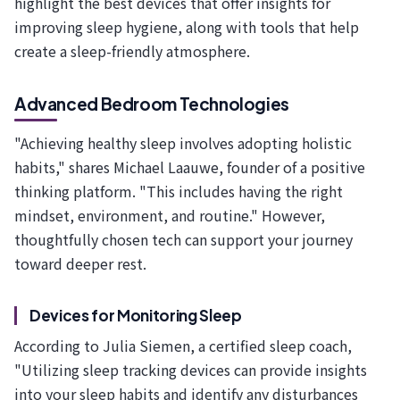
highlight the best devices that offer insights for
improving sleep hygiene, along with tools that help
create a sleep-friendly atmosphere.
Advanced Bedroom Technologies
"Achieving healthy sleep involves adopting holistic
habits," shares Michael Laauwe, founder of a positive
thinking platform. "This includes having the right
mindset, environment, and routine." However,
thoughtfully chosen tech can support your journey
toward deeper rest.
Devices for Monitoring Sleep
According to Julia Siemen, a certified sleep coach,
"Utilizing sleep tracking devices can provide insights
into your sleep habits and identify any disturbances