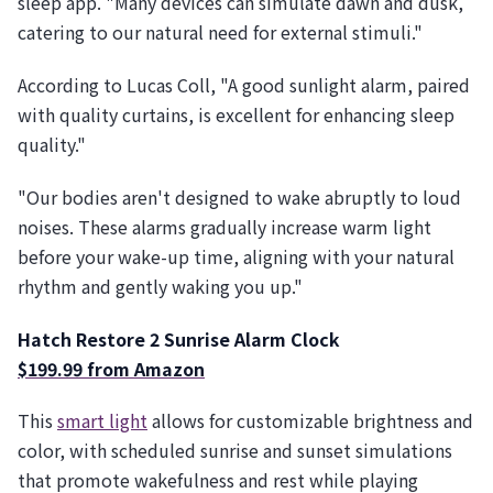
sleep app. "Many devices can simulate dawn and dusk,
catering to our natural need for external stimuli."
According to Lucas Coll, "A good sunlight alarm, paired
with quality curtains, is excellent for enhancing sleep
quality."
"Our bodies aren't designed to wake abruptly to loud
noises. These alarms gradually increase warm light
before your wake-up time, aligning with your natural
rhythm and gently waking you up."
Hatch Restore 2 Sunrise Alarm Clock
$199.99 from Amazon
This
smart light
allows for customizable brightness and
color, with scheduled sunrise and sunset simulations
that promote wakefulness and rest while playing