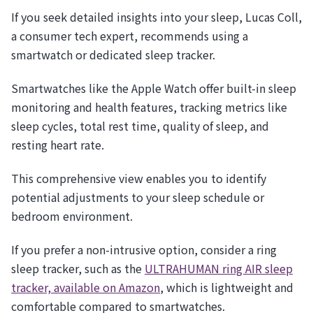
If you seek detailed insights into your sleep, Lucas Coll,
a consumer tech expert, recommends using a
smartwatch or dedicated sleep tracker.
Smartwatches like the Apple Watch offer built-in sleep
monitoring and health features, tracking metrics like
sleep cycles, total rest time, quality of sleep, and
resting heart rate.
This comprehensive view enables you to identify
potential adjustments to your sleep schedule or
bedroom environment.
If you prefer a non-intrusive option, consider a ring
sleep tracker, such as the
ULTRAHUMAN ring AIR sleep
tracker, available on Amazon
, which is lightweight and
comfortable compared to smartwatches.