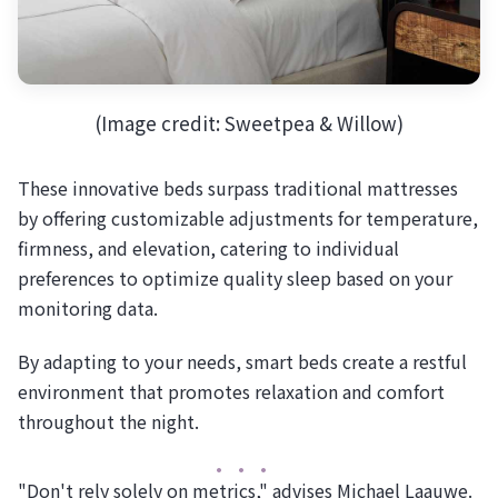
(Image credit: Sweetpea & Willow)
These innovative beds surpass traditional mattresses
by offering customizable adjustments for temperature,
firmness, and elevation, catering to individual
preferences to optimize quality sleep based on your
monitoring data.
By adapting to your needs, smart beds create a restful
environment that promotes relaxation and comfort
throughout the night.
"Don't rely solely on metrics," advises Michael Laauwe.