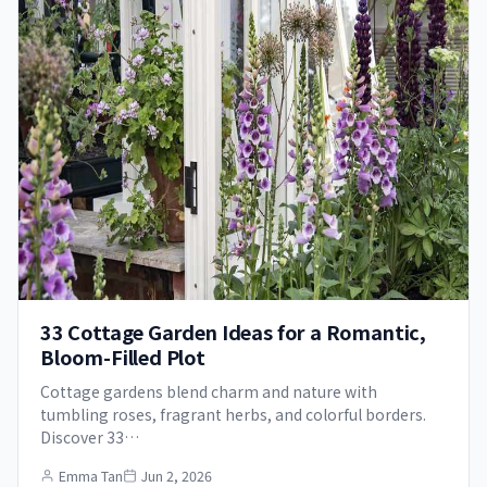
33 Cottage Garden Ideas for a Romantic,
Bloom-Filled Plot
Cottage gardens blend charm and nature with
tumbling roses, fragrant herbs, and colorful borders.
Discover 33…
Emma Tan
Jun 2, 2026