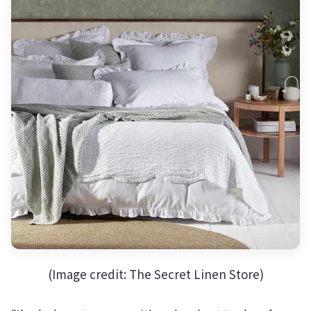
(Image credit: The Secret Linen Store)