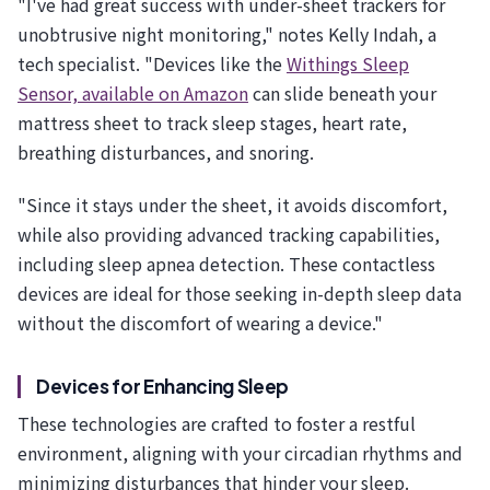
"I've had great success with under-sheet trackers for
unobtrusive night monitoring," notes Kelly Indah, a
tech specialist. "Devices like the
Withings Sleep
Sensor, available on Amazon
can slide beneath your
mattress sheet to track sleep stages, heart rate,
breathing disturbances, and snoring.
"Since it stays under the sheet, it avoids discomfort,
while also providing advanced tracking capabilities,
including sleep apnea detection. These contactless
devices are ideal for those seeking in-depth sleep data
without the discomfort of wearing a device."
Devices for Enhancing Sleep
These technologies are crafted to foster a restful
environment, aligning with your circadian rhythms and
minimizing disturbances that hinder your sleep.