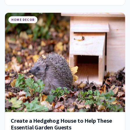
HOME DECOR
Create a Hedgehog House to Help These
Essential Garden Guests