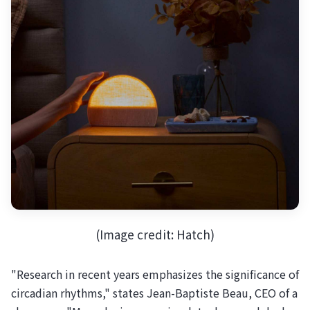
(Image credit: Hatch)
"Research in recent years emphasizes the significance of
circadian rhythms," states Jean-Baptiste Beau, CEO of a