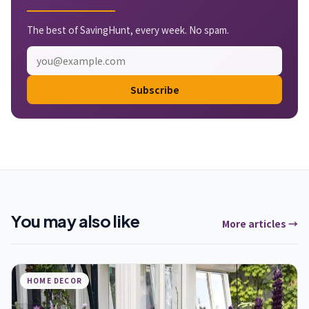
The best of SavingHunt, every week. No spam.
Subscribe
You may also like
More articles →
HOME DECOR