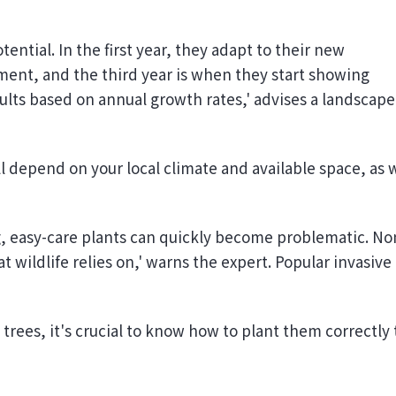
tential. In the first year, they adapt to their new
ment, and the third year is when they start showing
ults based on annual growth rates,' advises a landscape
l depend on your local climate and available space, as 
g, easy-care plants can quickly become problematic. No
t wildlife relies on,' warns the expert. Popular invasive
 trees, it's crucial to know how to plant them correctly 