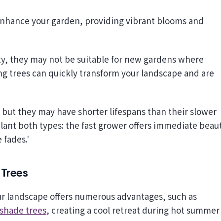
ity, they may not be suitable for new gardens where
ng trees can quickly transform your landscape and are
, but they may have shorter lifespans than their slower
 plant both types: the fast grower offers immediate beau
 fades.'
 Trees
our landscape offers numerous advantages, such as
 shade trees
, creating a cool retreat during hot summer