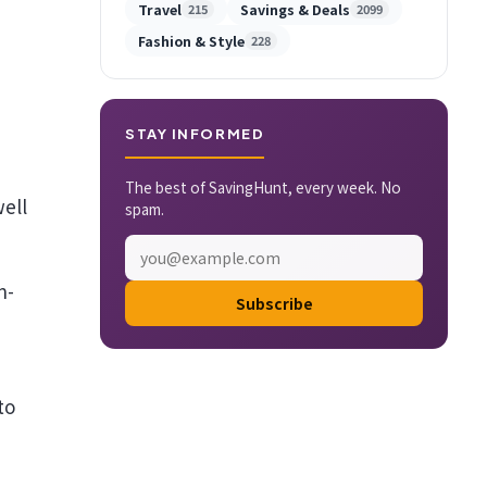
Travel
Savings & Deals
215
2099
Fashion & Style
228
STAY INFORMED
The best of SavingHunt, every week. No
well
spam.
n-
Subscribe
to