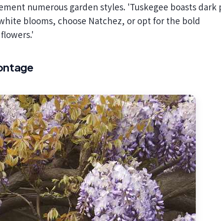
plement numerous garden styles. 'Tuskegee boasts dark 
 white blooms, choose Natchez, or opt for the bold
flowers.'
rontage