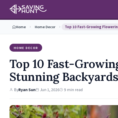
Home
Home Decor
HOME DECOR
Top 10 Fast-Growing
Stunning Backyard
By
Ryan Sun
Jun 1, 2026
9 min read