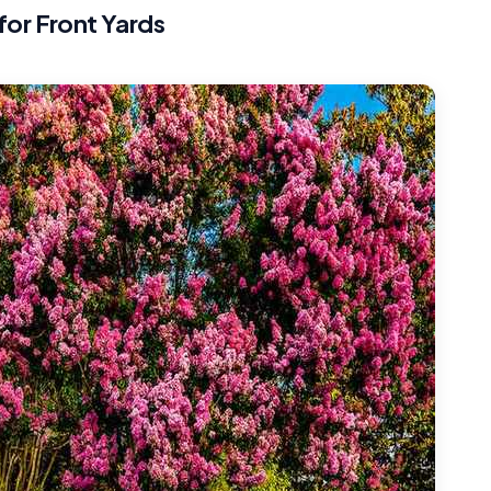
for Front Yards