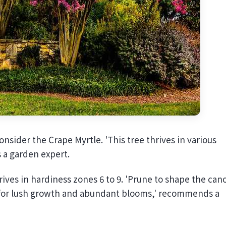
consider the Crape Myrtle. 'This tree thrives in various
s a garden expert.
ives in hardiness zones 6 to 9. 'Prune to shape the can
ll for lush growth and abundant blooms,' recommends a