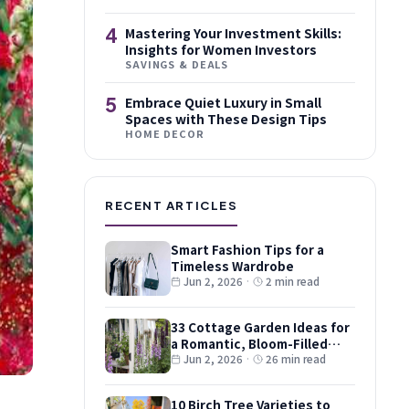
4
Mastering Your Investment Skills:
Insights for Women Investors
SAVINGS & DEALS
5
Embrace Quiet Luxury in Small
Spaces with These Design Tips
HOME DECOR
RECENT ARTICLES
Smart Fashion Tips for a
Timeless Wardrobe
Jun 2, 2026
·
2 min read
33 Cottage Garden Ideas for
a Romantic, Bloom-Filled
Plot
Jun 2, 2026
·
26 min read
10 Birch Tree Varieties to