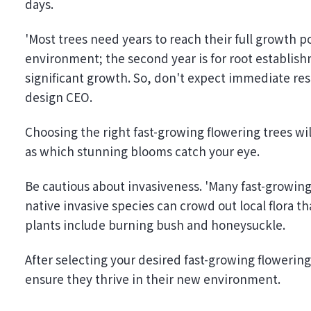
days.
'Most trees need years to reach their full growth po
environment; the second year is for root establish
significant growth. So, don't expect immediate res
design CEO.
Choosing the right fast-growing flowering trees wil
as which stunning blooms catch your eye.
Be cautious about invasiveness. 'Many fast-growin
native invasive species can crowd out local flora tha
plants include burning bush and honeysuckle.
After selecting your desired fast-growing flowering
ensure they thrive in their new environment.