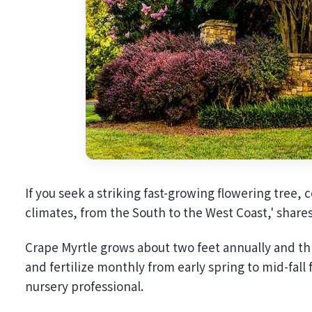
If you seek a striking fast-growing flowering tree, 
climates, from the South to the West Coast,' share
Crape Myrtle grows about two feet annually and thr
and fertilize monthly from early spring to mid-fa
nursery professional.