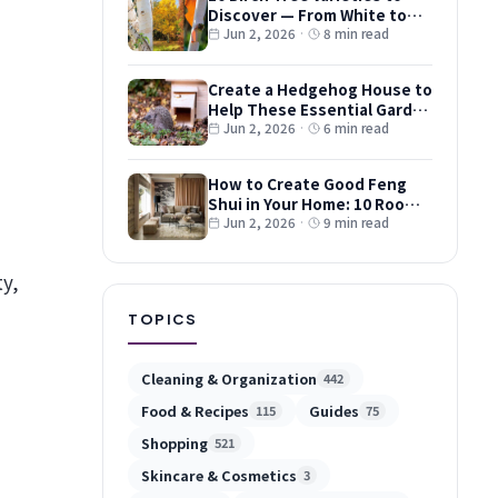
Discover — From White to
Red and Dwarf Types
Jun 2, 2026
·
8 min read
Create a Hedgehog House to
Help These Essential Garden
Guests
Jun 2, 2026
·
6 min read
How to Create Good Feng
Shui in Your Home: 10 Room-
by-Room Tips
Jun 2, 2026
·
9 min read
ty,
TOPICS
Cleaning & Organization
442
Food & Recipes
Guides
115
75
Shopping
521
Skincare & Cosmetics
3