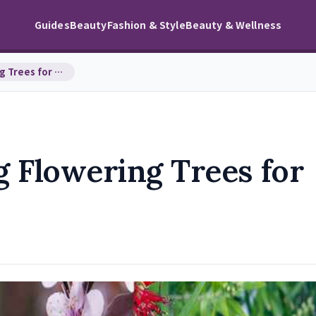
Guides
Beauty
Fashion & Style
Beauty & Wellness
Top 10 Fast-Growing Flowering Trees for Stunning …
 Flowering Trees for
s