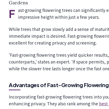
Gardens
Fast-growing flowering trees can significantly enhance your garden, providing vibrant blooms and
impressive height within just a few years.
While trees that grow slowly add a sense of matur
immediate impact is desired. Fast-growing floweri
excellent for creating privacy and screening.
'Fast-growing flowering trees yield quicker results
counterparts,' states an expert. 'If space permits,
while the slower tree lasts longer once the fast one
Advantages of Fast-Growing Flowering
Incorporating fast-growing flowering trees into y
enhancing privacy. They also rank among the
best