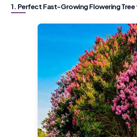
1. Perfect Fast-Growing Flowering Tree 