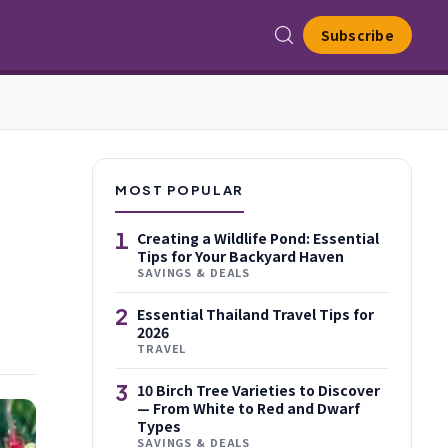
Subscribe
MOST POPULAR
1
Creating a Wildlife Pond: Essential
Tips for Your Backyard Haven
SAVINGS & DEALS
2
Essential Thailand Travel Tips for
2026
TRAVEL
3
10 Birch Tree Varieties to Discover
— From White to Red and Dwarf
Types
SAVINGS & DEALS