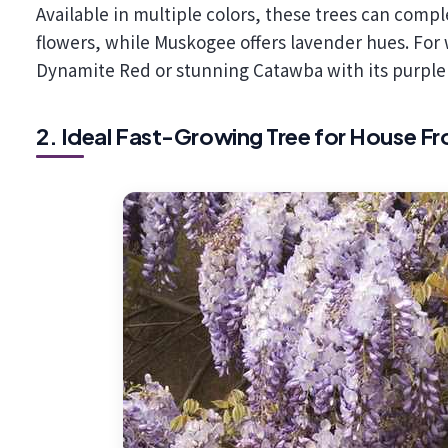
Available in multiple colors, these trees can com
flowers, while Muskogee offers lavender hues. For
Dynamite Red or stunning Catawba with its purple 
2. Ideal Fast-Growing Tree for House F