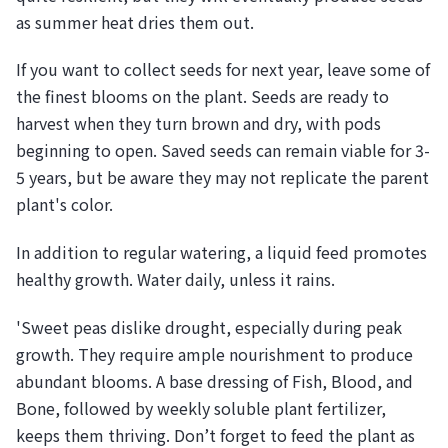
as summer heat dries them out.
If you want to collect seeds for next year, leave some of
the finest blooms on the plant. Seeds are ready to
harvest when they turn brown and dry, with pods
beginning to open. Saved seeds can remain viable for 3-
5 years, but be aware they may not replicate the parent
plant's color.
In addition to regular watering, a liquid feed promotes
healthy growth. Water daily, unless it rains.
'Sweet peas dislike drought, especially during peak
growth. They require ample nourishment to produce
abundant blooms. A base dressing of Fish, Blood, and
Bone, followed by weekly soluble plant fertilizer,
keeps them thriving. Don’t forget to feed the plant as