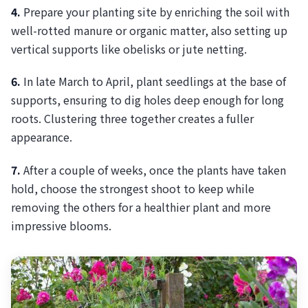
4.
Prepare your planting site by enriching the soil with
well-rotted manure or organic matter, also setting up
vertical supports like obelisks or jute netting.
6.
In late March to April, plant seedlings at the base of
supports, ensuring to dig holes deep enough for long
roots. Clustering three together creates a fuller
appearance.
7.
After a couple of weeks, once the plants have taken
hold, choose the strongest shoot to keep while
removing the others for a healthier plant and more
impressive blooms.