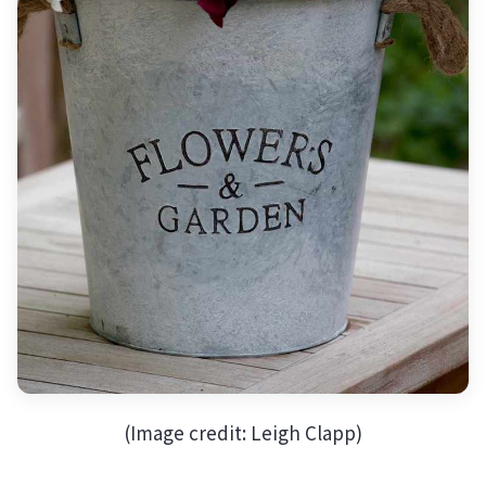
(Image credit: Leigh Clapp)