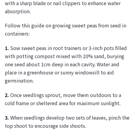
with a sharp blade or nail clippers to enhance water
absorption.
Follow this guide on growing sweet peas from seed in
containers:
1.
Sow sweet peas in root trainers or 3-inch pots filled
with potting compost mixed with 20% sand, burying
one seed about 1cm deep in each cavity. Water and
place in a greenhouse or sunny windowsill to aid
germination.
2.
Once seedlings sprout, move them outdoors to a
cold frame or sheltered area for maximum sunlight.
3.
When seedlings develop two sets of leaves, pinch the
top shoot to encourage side shoots.