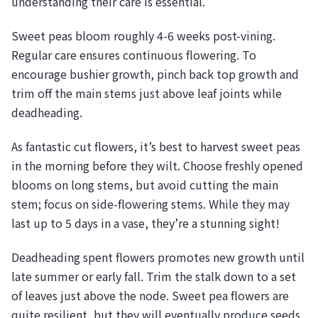
understanding their care is essential.
Sweet peas bloom roughly 4-6 weeks post-vining.
Regular care ensures continuous flowering. To
encourage bushier growth, pinch back top growth and
trim off the main stems just above leaf joints while
deadheading.
As fantastic cut flowers, it’s best to harvest sweet peas
in the morning before they wilt. Choose freshly opened
blooms on long stems, but avoid cutting the main
stem; focus on side-flowering stems. While they may
last up to 5 days in a vase, they’re a stunning sight!
Deadheading spent flowers promotes new growth until
late summer or early fall. Trim the stalk down to a set
of leaves just above the node. Sweet pea flowers are
quite resilient, but they will eventually produce seeds