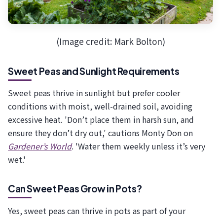
(Image credit: Mark Bolton)
Sweet Peas and Sunlight Requirements
Sweet peas thrive in sunlight but prefer cooler
conditions with moist, well-drained soil, avoiding
excessive heat. 'Don’t place them in harsh sun, and
ensure they don’t dry out,' cautions Monty Don on
Gardener’s World
. 'Water them weekly unless it’s very
wet.'
Can Sweet Peas Grow in Pots?
Yes, sweet peas can thrive in pots as part of your