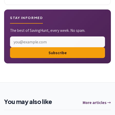
STAY INFORMED
The best of SavingHunt, every week. No spam.
Subscribe
You may also like
More articles →