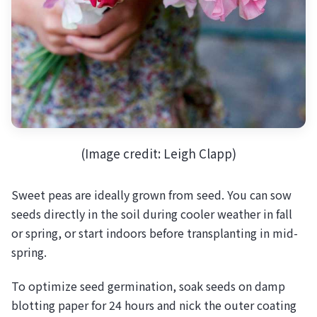
(Image credit: Leigh Clapp)
Sweet peas are ideally grown from seed. You can sow
seeds directly in the soil during cooler weather in fall
or spring, or start indoors before transplanting in mid-
spring.
To optimize seed germination, soak seeds on damp
blotting paper for 24 hours and nick the outer coating