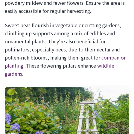
powdery mildew and fewer flowers. Ensure the area is
easily accessible for regular harvesting.
Sweet peas flourish in vegetable or cutting gardens,
climbing up supports among a mix of edibles and
ornamental plants. They’re also beneficial for
pollinators, especially bees, due to their nectar and
pollen-rich blooms, making them great for
companion
planting.
These flowering pillars enhance
wildlife
gardens
.