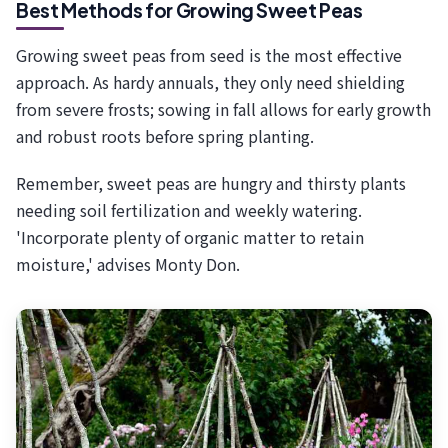
Best Methods for Growing Sweet Peas
Growing sweet peas from seed is the most effective
approach. As hardy annuals, they only need shielding
from severe frosts; sowing in fall allows for early growth
and robust roots before spring planting.
Remember, sweet peas are hungry and thirsty plants
needing soil fertilization and weekly watering.
'Incorporate plenty of organic matter to retain
moisture,' advises Monty Don.