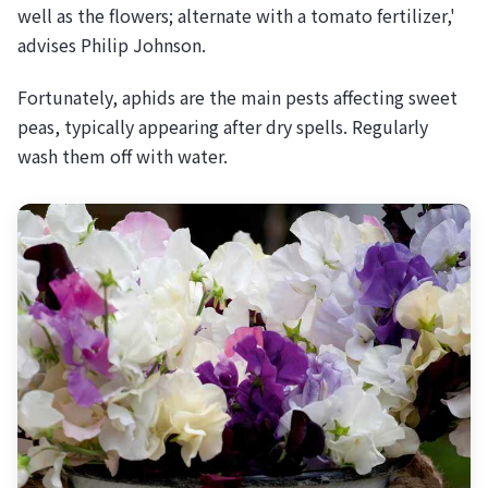
well as the flowers; alternate with a tomato fertilizer,'
advises Philip Johnson.
Fortunately, aphids are the main pests affecting sweet
peas, typically appearing after dry spells. Regularly
wash them off with water.