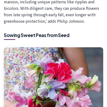
maroon, including unique patterns like ripples and
bicolors. With diligent care, they can produce flowers
from late spring through early fall, even longer with
greenhouse protection,' adds Philip Johnson.
Sowing Sweet Peas from Seed