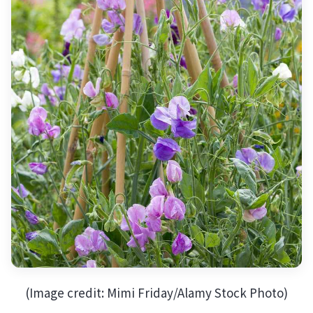
(Image credit: Mimi Friday/Alamy Stock Photo)