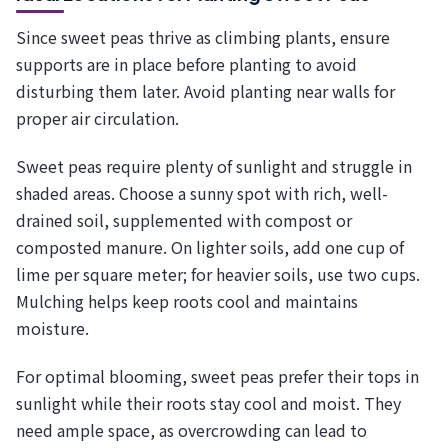
Since sweet peas thrive as climbing plants, ensure
supports are in place before planting to avoid
disturbing them later. Avoid planting near walls for
proper air circulation.
Sweet peas require plenty of sunlight and struggle in
shaded areas. Choose a sunny spot with rich, well-
drained soil, supplemented with compost or
composted manure. On lighter soils, add one cup of
lime per square meter; for heavier soils, use two cups.
Mulching helps keep roots cool and maintains
moisture.
For optimal blooming, sweet peas prefer their tops in
sunlight while their roots stay cool and moist. They
need ample space, as overcrowding can lead to