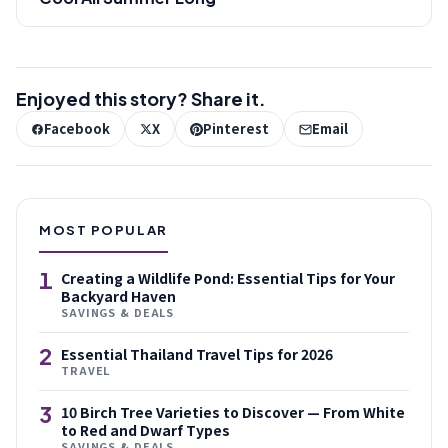
Enjoyed this story? Share it.
Facebook
X
Pinterest
Email
MOST POPULAR
1
Creating a Wildlife Pond: Essential Tips for Your
Backyard Haven
SAVINGS & DEALS
2
Essential Thailand Travel Tips for 2026
TRAVEL
3
10 Birch Tree Varieties to Discover — From White
to Red and Dwarf Types
SAVINGS & DEALS