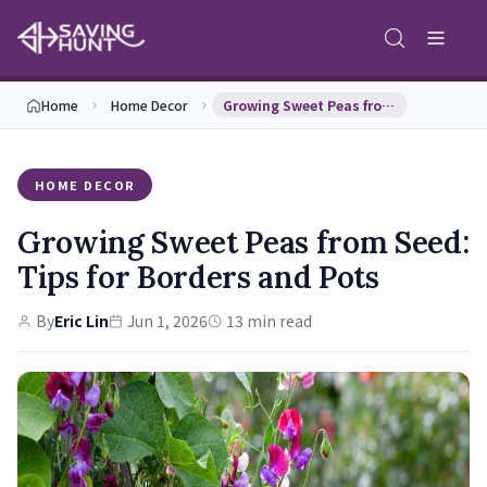
Home
Home Decor
Growing Sweet Peas from Seed: Tips for Borders an…
HOME DECOR
Growing Sweet Peas from Seed:
Tips for Borders and Pots
By
Eric Lin
Jun 1, 2026
13 min read