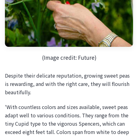
(Image credit: Future)
Despite their delicate reputation, growing sweet peas
is rewarding, and with the right care, they will flourish
beautifully.
'With countless colors and sizes available, sweet peas
adapt well to various conditions. They range from the
tiny Cupid type to the vigorous Spencers, which can
exceed eight feet tall. Colors span from white to deep