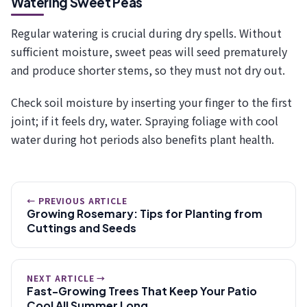
Watering Sweet Peas
Regular watering is crucial during dry spells. Without
sufficient moisture, sweet peas will seed prematurely
and produce shorter stems, so they must not dry out.
Check soil moisture by inserting your finger to the first
joint; if it feels dry, water. Spraying foliage with cool
water during hot periods also benefits plant health.
← PREVIOUS ARTICLE
Growing Rosemary: Tips for Planting from
Cuttings and Seeds
NEXT ARTICLE →
Fast-Growing Trees That Keep Your Patio
Cool All Summer Long