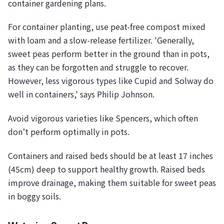
container gardening plans.
For container planting, use peat-free compost mixed
with loam and a slow-release fertilizer. 'Generally,
sweet peas perform better in the ground than in pots,
as they can be forgotten and struggle to recover.
However, less vigorous types like Cupid and Solway do
well in containers,' says Philip Johnson.
Avoid vigorous varieties like Spencers, which often
don’t perform optimally in pots.
Containers and raised beds should be at least 17 inches
(45cm) deep to support healthy growth. Raised beds
improve drainage, making them suitable for sweet peas
in boggy soils.