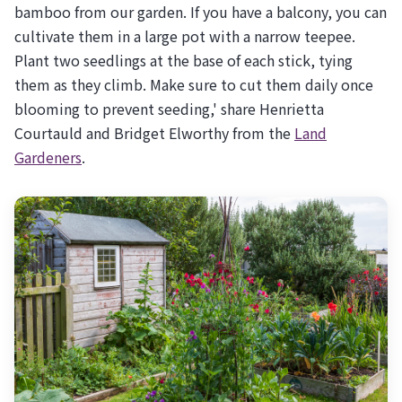
bamboo from our garden. If you have a balcony, you can
cultivate them in a large pot with a narrow teepee.
Plant two seedlings at the base of each stick, tying
them as they climb. Make sure to cut them daily once
blooming to prevent seeding,' share Henrietta
Courtauld and Bridget Elworthy from the
Land
Gardeners
.