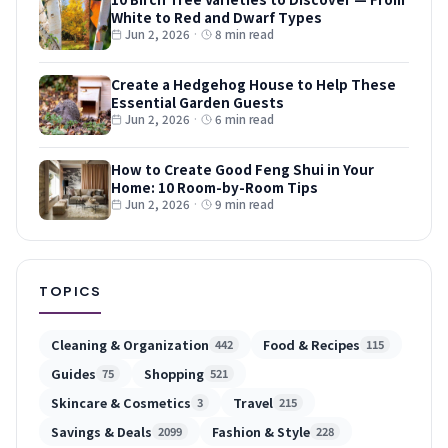
White to Red and Dwarf Types
Jun 2, 2026
·
8 min read
Create a Hedgehog House to Help These
Essential Garden Guests
Jun 2, 2026
·
6 min read
How to Create Good Feng Shui in Your
Home: 10 Room-by-Room Tips
Jun 2, 2026
·
9 min read
TOPICS
Cleaning & Organization
Food & Recipes
442
115
Guides
Shopping
75
521
Skincare & Cosmetics
Travel
3
215
Savings & Deals
Fashion & Style
2099
228