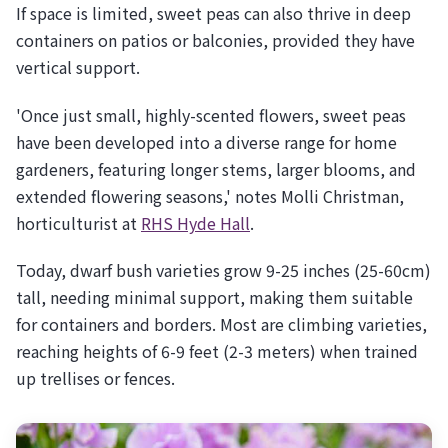
If space is limited, sweet peas can also thrive in deep
containers on patios or balconies, provided they have
vertical support.
'Once just small, highly-scented flowers, sweet peas
have been developed into a diverse range for home
gardeners, featuring longer stems, larger blooms, and
extended flowering seasons,' notes Molli Christman,
horticulturist at
RHS Hyde Hall
.
Today, dwarf bush varieties grow 9-25 inches (25-60cm)
tall, needing minimal support, making them suitable
for containers and borders. Most are climbing varieties,
reaching heights of 6-9 feet (2-3 meters) when trained
up trellises or fences.