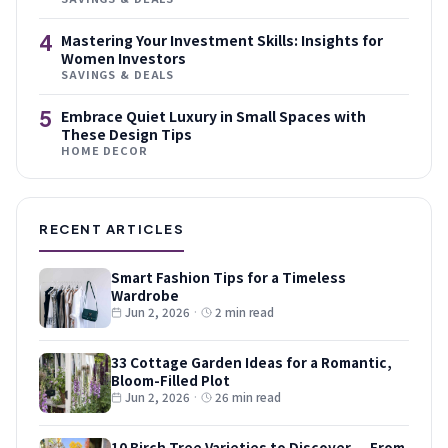
4
Mastering Your Investment Skills: Insights for
Women Investors
SAVINGS & DEALS
5
Embrace Quiet Luxury in Small Spaces with
These Design Tips
HOME DECOR
RECENT ARTICLES
Smart Fashion Tips for a Timeless
Wardrobe
Jun 2, 2026
·
2 min read
33 Cottage Garden Ideas for a Romantic,
Bloom-Filled Plot
Jun 2, 2026
·
26 min read
10 Birch Tree Varieties to Discover — From