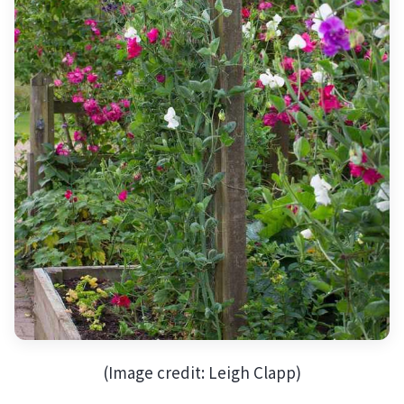
(Image credit: Leigh Clapp)