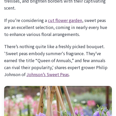
trellises, and brighten borders with their captivating
scent.
If you’re considering a
cut flower garden
, sweet peas
are an excellent selection, coming in nearly every hue
to enhance various floral arrangements.
There’s nothing quite like a freshly picked bouquet.
'Sweet peas embody summer's fragrance. They’ve
earned the title “Queen of Annuals,” and few annuals
can rival their popularity,' shares expert grower Philip
Johnson of
Johnson’s Sweet Peas
.