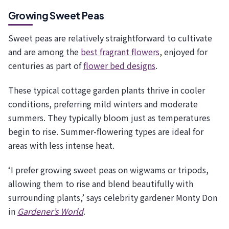
Growing Sweet Peas
Sweet peas are relatively straightforward to cultivate
and are among the
best fragrant flowers
, enjoyed for
centuries as part of
flower bed designs
.
These typical cottage garden plants thrive in cooler
conditions, preferring mild winters and moderate
summers. They typically bloom just as temperatures
begin to rise. Summer-flowering types are ideal for
areas with less intense heat.
‘I prefer growing sweet peas on wigwams or tripods,
allowing them to rise and blend beautifully with
surrounding plants,’ says celebrity gardener Monty Don
in
Gardener’s World
.