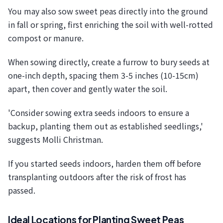
You may also sow sweet peas directly into the ground
in fall or spring, first enriching the soil with well-rotted
compost or manure.
When sowing directly, create a furrow to bury seeds at
one-inch depth, spacing them 3-5 inches (10-15cm)
apart, then cover and gently water the soil.
'Consider sowing extra seeds indoors to ensure a
backup, planting them out as established seedlings,'
suggests Molli Christman.
If you started seeds indoors, harden them off before
transplanting outdoors after the risk of frost has
passed.
Ideal Locations for Planting Sweet Peas