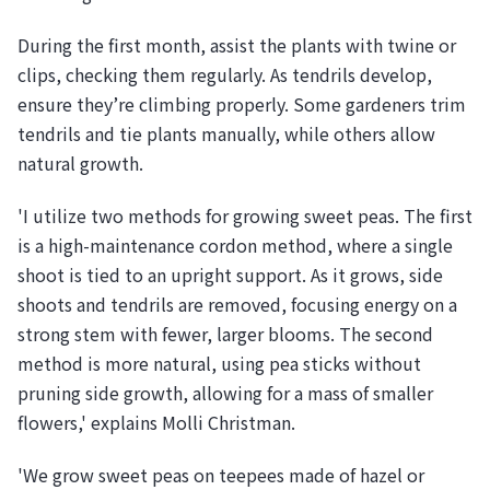
During the first month, assist the plants with twine or
clips, checking them regularly. As tendrils develop,
ensure they’re climbing properly. Some gardeners trim
tendrils and tie plants manually, while others allow
natural growth.
'I utilize two methods for growing sweet peas. The first
is a high-maintenance cordon method, where a single
shoot is tied to an upright support. As it grows, side
shoots and tendrils are removed, focusing energy on a
strong stem with fewer, larger blooms. The second
method is more natural, using pea sticks without
pruning side growth, allowing for a mass of smaller
flowers,' explains Molli Christman.
'We grow sweet peas on teepees made of hazel or