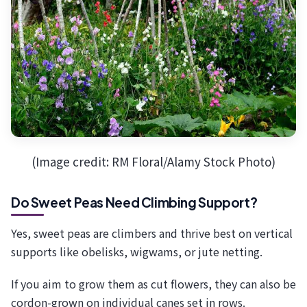
(Image credit: RM Floral/Alamy Stock Photo)
Do Sweet Peas Need Climbing Support?
Yes, sweet peas are climbers and thrive best on vertical
supports like obelisks, wigwams, or jute netting.
If you aim to grow them as cut flowers, they can also be
cordon-grown on individual canes set in rows.