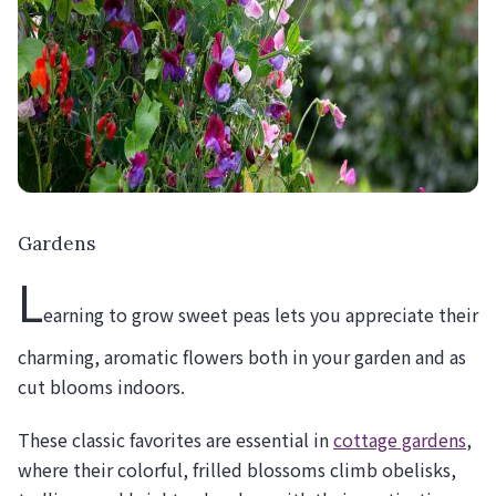
Gardens
L
earning to grow sweet peas lets you appreciate their
charming, aromatic flowers both in your garden and as
cut blooms indoors.
These classic favorites are essential in
cottage gardens
,
where their colorful, frilled blossoms climb obelisks,