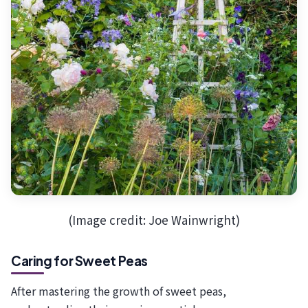
(Image credit: Joe Wainwright)
Caring for Sweet Peas
After mastering the growth of sweet peas,