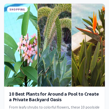
SHOPPING
10 Best Plants for Around a Pool to Create
a Private Backyard Oasis
From leafy shrubs to colorful flowers, these 10 poolside