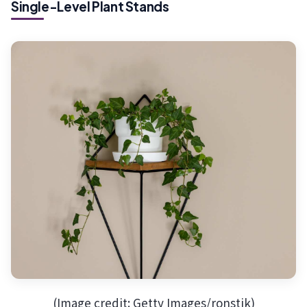
Single-Level Plant Stands
(Image credit: Getty Images/ronstik)