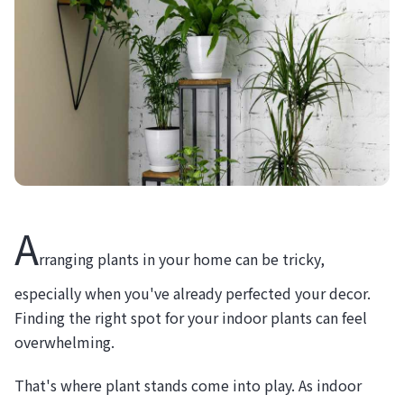
A
rranging plants in your home can be tricky,
especially when you've already perfected your decor.
Finding the right spot for your indoor plants can feel
overwhelming.
That's where plant stands come into play. As indoor