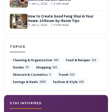
Jun 2, 2026
·
6 min read
How to Create Good Feng Shui in Your
Home: 10 Room-by-Room Tips
Jun 2, 2026
·
9 min read
TOPICS
Cleaning & Organization
Food & Recipes
442
115
Guides
Shopping
75
521
Skincare & Cosmetics
Travel
3
215
Savings & Deals
Fashion & Style
2099
228
STAY INFORMED