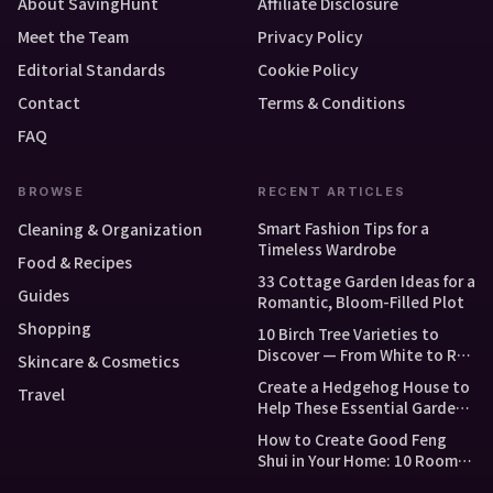
About SavingHunt
Affiliate Disclosure
Meet the Team
Privacy Policy
Editorial Standards
Cookie Policy
Contact
Terms & Conditions
FAQ
BROWSE
RECENT ARTICLES
Smart Fashion Tips for a
Cleaning & Organization
Timeless Wardrobe
Food & Recipes
33 Cottage Garden Ideas for a
Guides
Romantic, Bloom-Filled Plot
Shopping
10 Birch Tree Varieties to
Discover — From White to Red
Skincare & Cosmetics
and Dwarf Types
Create a Hedgehog House to
Travel
Help These Essential Garden
Guests
How to Create Good Feng
Shui in Your Home: 10 Room-
by-Room Tips