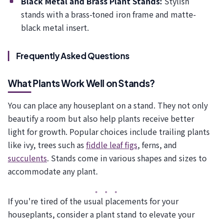
Black Metal and Brass Plant Stands:
Stylish
stands with a brass-toned iron frame and matte-
black metal insert.
Frequently Asked Questions
What Plants Work Well on Stands?
You can place any houseplant on a stand. They not only
beautify a room but also help plants receive better
light for growth. Popular choices include trailing plants
like ivy, trees such as
fiddle leaf figs
, ferns, and
succulents
. Stands come in various shapes and sizes to
accommodate any plant.
If you're tired of the usual placements for your
houseplants, consider a plant stand to elevate your