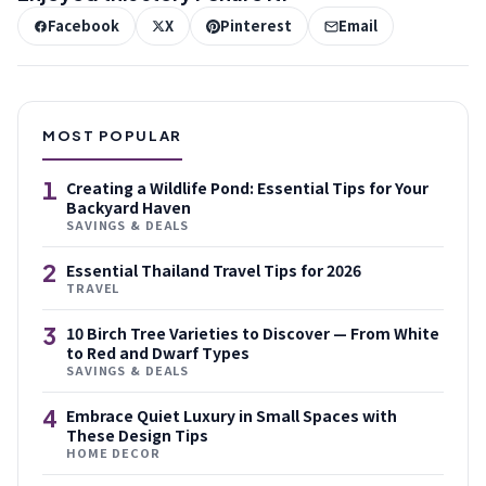
Facebook
X
Pinterest
Email
MOST POPULAR
1
Creating a Wildlife Pond: Essential Tips for Your
Backyard Haven
SAVINGS & DEALS
2
Essential Thailand Travel Tips for 2026
TRAVEL
3
10 Birch Tree Varieties to Discover — From White
to Red and Dwarf Types
SAVINGS & DEALS
4
Embrace Quiet Luxury in Small Spaces with
These Design Tips
HOME DECOR