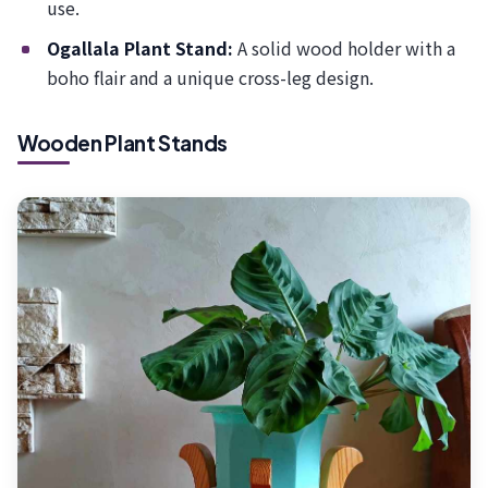
use.
Ogallala Plant Stand:
A solid wood holder with a
boho flair and a unique cross-leg design.
Wooden Plant Stands