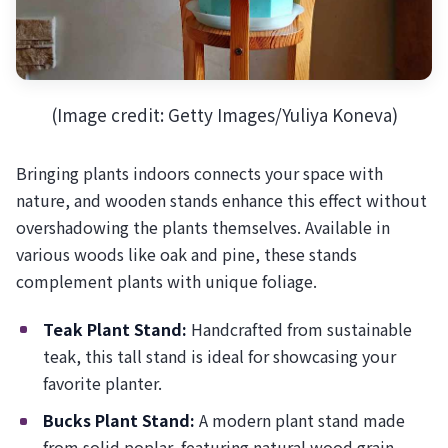
(Image credit: Getty Images/Yuliya Koneva)
Bringing plants indoors connects your space with
nature, and wooden stands enhance this effect without
overshadowing the plants themselves. Available in
various woods like oak and pine, these stands
complement plants with unique foliage.
Teak Plant Stand:
Handcrafted from sustainable
teak, this tall stand is ideal for showcasing your
favorite planter.
Bucks Plant Stand:
A modern plant stand made
from solid poplar, featuring natural wood grain