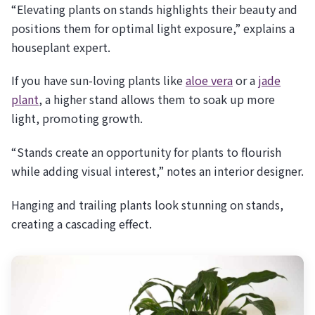
“Elevating plants on stands highlights their beauty and
positions them for optimal light exposure,” explains a
houseplant expert.
If you have sun-loving plants like
aloe vera
or a
jade
plant
, a higher stand allows them to soak up more
light, promoting growth.
“Stands create an opportunity for plants to flourish
while adding visual interest,” notes an interior designer.
Hanging and trailing plants look stunning on stands,
creating a cascading effect.