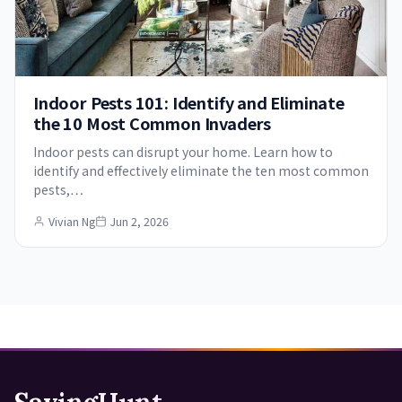
Indoor Pests 101: Identify and Eliminate
the 10 Most Common Invaders
Indoor pests can disrupt your home. Learn how to
identify and effectively eliminate the ten most common
pests,…
Vivian Ng
Jun 2, 2026