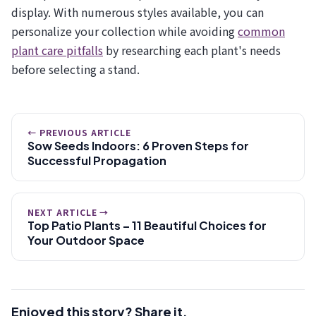
display. With numerous styles available, you can
personalize your collection while avoiding
common
plant care pitfalls
by researching each plant's needs
before selecting a stand.
← PREVIOUS ARTICLE
Sow Seeds Indoors: 6 Proven Steps for
Successful Propagation
NEXT ARTICLE →
Top Patio Plants – 11 Beautiful Choices for
Your Outdoor Space
Enjoyed this story? Share it.