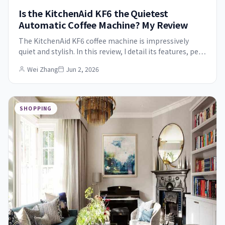
Is the KitchenAid KF6 the Quietest
Automatic Coffee Machine? My Review
The KitchenAid KF6 coffee machine is impressively
quiet and stylish. In this review, I detail its features, pe…
Wei Zhang
Jun 2, 2026
SHOPPING