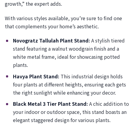
growth,” the expert adds.
With various styles available, you’re sure to find one
that complements your home’s aesthetic.
Novogratz Tallulah Plant Stand:
A stylish tiered
stand featuring a walnut woodgrain finish and a
white metal frame, ideal for showcasing potted
plants.
Havya Plant Stand:
This industrial design holds
four plants at different heights, ensuring each gets
the right sunlight while enhancing your decor.
Black Metal 3 Tier Plant Stand:
A chic addition to
your indoor or outdoor space, this stand boasts an
elegant staggered design for various plants.