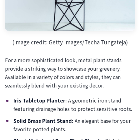
(Image credit: Getty Images/Techa Tungateja)
For a more sophisticated look, metal plant stands
provide a striking way to showcase your greenery.
Available in a variety of colors and styles, they can
seamlessly blend with your existing decor.
Iris Tabletop Planter:
A geometric iron stand
featuring drainage holes to protect sensitive roots.
Solid Brass Plant Stand:
An elegant base for your
favorite potted plants.