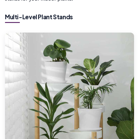
Multi-Level Plant Stands