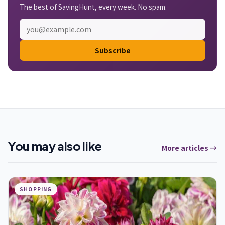
The best of SavingHunt, every week. No spam.
Subscribe
You may also like
More articles →
SHOPPING