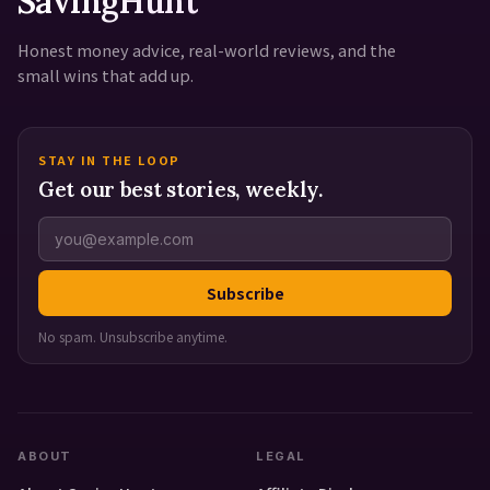
SavingHunt
Honest money advice, real-world reviews, and the
small wins that add up.
STAY IN THE LOOP
Get our best stories, weekly.
Subscribe
No spam. Unsubscribe anytime.
ABOUT
LEGAL