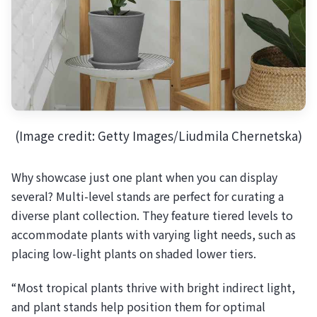
(Image credit: Getty Images/Liudmila Chernetska)
Why showcase just one plant when you can display
several? Multi-level stands are perfect for curating a
diverse plant collection. They feature tiered levels to
accommodate plants with varying light needs, such as
placing low-light plants on shaded lower tiers.
“Most tropical plants thrive with bright indirect light,
and plant stands help position them for optimal