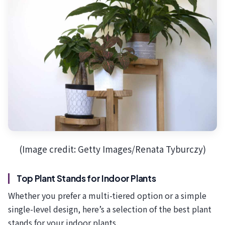
(Image credit: Getty Images/Renata Tyburczy)
Top Plant Stands for Indoor Plants
Whether you prefer a multi-tiered option or a simple
single-level design, here’s a selection of the best plant
stands for your indoor plants.