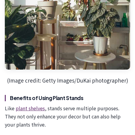
(Image credit: Getty Images/DuKai photographer)
Benefits of Using Plant Stands
Like
plant shelves
, stands serve multiple purposes.
They not only enhance your decor but can also help
your plants thrive.