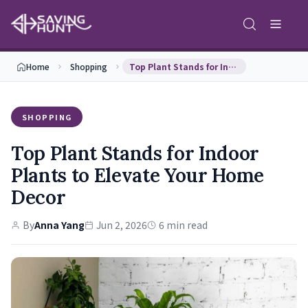
Home
Shopping
Top Plant Stands for Indoor Plants to Elevate You…
SHOPPING
Top Plant Stands for Indoor
Plants to Elevate Your Home
Decor
By
Anna Yang
Jun 2, 2026
6 min read