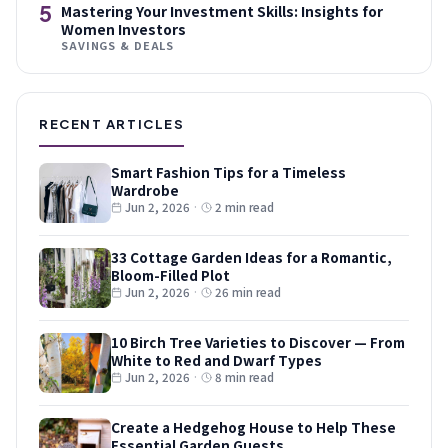
5
Mastering Your Investment Skills: Insights for
Women Investors
SAVINGS & DEALS
RECENT ARTICLES
Smart Fashion Tips for a Timeless
Wardrobe
Jun 2, 2026
·
2 min read
33 Cottage Garden Ideas for a Romantic,
Bloom-Filled Plot
Jun 2, 2026
·
26 min read
10 Birch Tree Varieties to Discover — From
White to Red and Dwarf Types
Jun 2, 2026
·
8 min read
Create a Hedgehog House to Help These
Essential Garden Guests