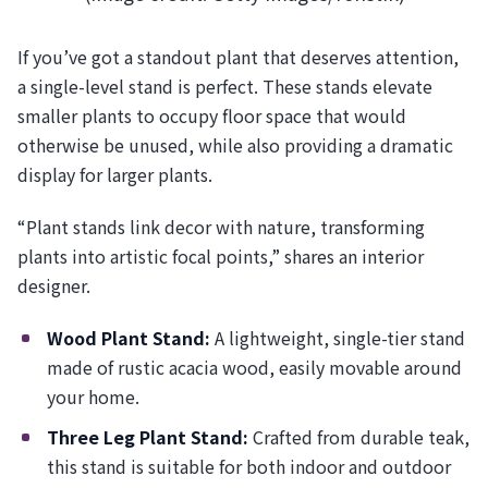
If you’ve got a standout plant that deserves attention,
a single-level stand is perfect. These stands elevate
smaller plants to occupy floor space that would
otherwise be unused, while also providing a dramatic
display for larger plants.
“Plant stands link decor with nature, transforming
plants into artistic focal points,” shares an interior
designer.
Wood Plant Stand:
A lightweight, single-tier stand
made of rustic acacia wood, easily movable around
your home.
Three Leg Plant Stand:
Crafted from durable teak,
this stand is suitable for both indoor and outdoor