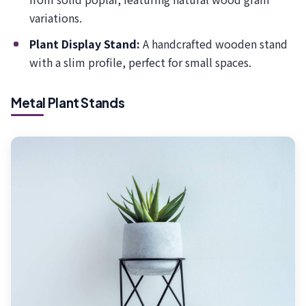
variations.
Plant Display Stand:
A handcrafted wooden stand
with a slim profile, perfect for small spaces.
Metal Plant Stands