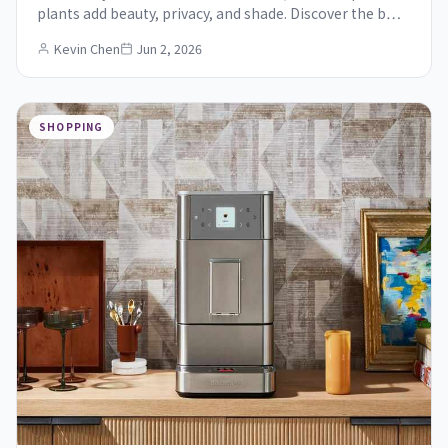
plants add beauty, privacy, and shade. Discover the b…
Kevin Chen
Jun 2, 2026
SHOPPING