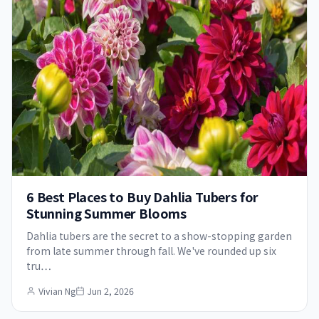
6 Best Places to Buy Dahlia Tubers for
Stunning Summer Blooms
Dahlia tubers are the secret to a show-stopping garden
from late summer through fall. We've rounded up six
tru…
Vivian Ng
Jun 2, 2026