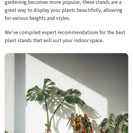
gardening becomes more popular, these stands are a
great way to display your plants beautifully, allowing
for various heights and styles.
We’ve compiled expert recommendations for the best
plant stands that will suit your indoor space.