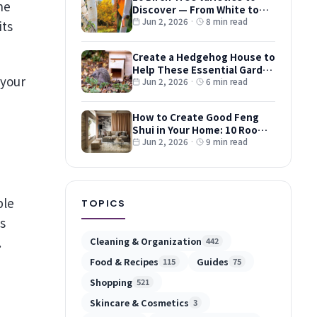
Discover — From White to
Red and Dwarf Types
Jun 2, 2026
·
8 min read
its
Create a Hedgehog House to
Help These Essential Garden
 your
Guests
Jun 2, 2026
·
6 min read
How to Create Good Feng
Shui in Your Home: 10 Room-
by-Room Tips
Jun 2, 2026
·
9 min read
ple
TOPICS
s
.
Cleaning & Organization
442
Food & Recipes
Guides
115
75
Shopping
521
Skincare & Cosmetics
3