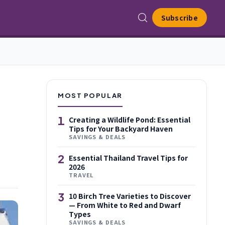
Subscribe
MOST POPULAR
1
Creating a Wildlife Pond: Essential
Tips for Your Backyard Haven
SAVINGS & DEALS
2
Essential Thailand Travel Tips for
2026
TRAVEL
3
10 Birch Tree Varieties to Discover
— From White to Red and Dwarf
Types
SAVINGS & DEALS