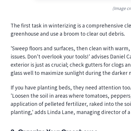
(Image cr
The first task in winterizing is a comprehensive c
greenhouse and use a broom to clear out debris.
'Sweep floors and surfaces, then clean with warm,
issues. Don't overlook your tools!' advises Daniel 
exterior is just as crucial; check gutters for clogs
glass well to maximize sunlight during the darker
If you have planting beds, they need attention to
'Loosen the soil in areas where tomatoes, peppers
application of pelleted fertilizer, raked into the s
planting,' adds Linda Lane, managing director of 