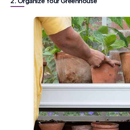
2. Organize Your Greenhouse