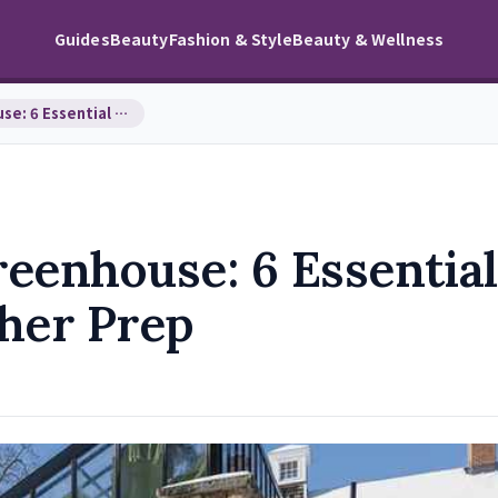
Guides
Beauty
Fashion & Style
Beauty & Wellness
Winterizing Your Greenhouse: 6 Essential Steps fo…
eenhouse: 6 Essential
ther Prep