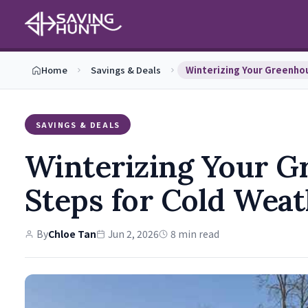
Home
Savings & Deals
SAVINGS & DEALS
Winterizing Your Gr
Steps for Cold Wea
By
Chloe Tan
Jun 2, 2026
8 min read