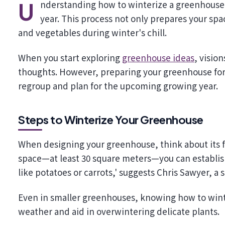
Understanding how to winterize a greenhouse is key to keeping your garden flourishing throughout the
year. This process not only prepares your spac
and vegetables during winter's chill.
When you start exploring
greenhouse ideas
, visio
thoughts. However, preparing your greenhouse for wi
regroup and plan for the upcoming growing year.
Steps to Winterize Your Greenhouse
When designing your greenhouse, think about its f
space—at least 30 square meters—you can establish
like potatoes or carrots,' suggests Chris Sawyer, a
Even in smaller greenhouses, knowing how to wint
weather and aid in overwintering delicate plants.