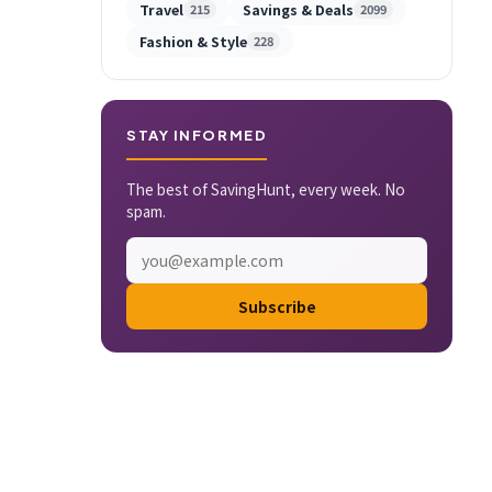
Travel
Savings & Deals
215
2099
Fashion & Style
228
STAY INFORMED
The best of SavingHunt, every week. No
spam.
Subscribe