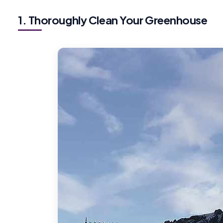
1. Thoroughly Clean Your Greenhouse