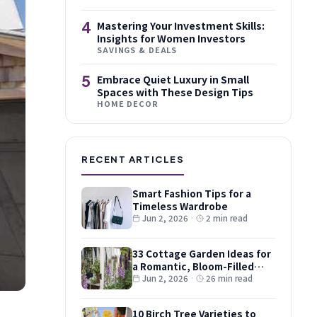
4
Mastering Your Investment Skills:
Insights for Women Investors
SAVINGS & DEALS
5
Embrace Quiet Luxury in Small
Spaces with These Design Tips
HOME DECOR
RECENT ARTICLES
Smart Fashion Tips for a
Timeless Wardrobe
Jun 2, 2026
·
2 min read
33 Cottage Garden Ideas for
a Romantic, Bloom-Filled
Plot
Jun 2, 2026
·
26 min read
10 Birch Tree Varieties to