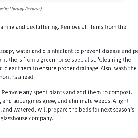
edit: Hartley Botanic)
leaning and decluttering. Remove all items from the
 soapy water and disinfectant to prevent disease and p
Carruthers from a greenhouse specialist. 'Cleaning the
 and clear them to ensure proper drainage. Also, wash the
 months ahead.'
o. Remove any spent plants and add them to compost.
, and aubergines grew, and eliminate weeds. A light
oil and watered, will prepare the beds for next season's
a glasshouse company.