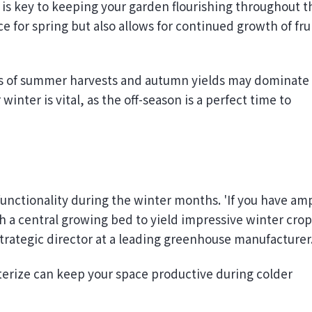
e for spring but also allows for continued growth of fru
ns of summer harvests and autumn yields may dominate
nter is vital, as the off-season is a perfect time to
unctionality during the winter months. 'If you have am
 a central growing bed to yield impressive winter crop
 strategic director at a leading greenhouse manufacturer
erize can keep your space productive during colder