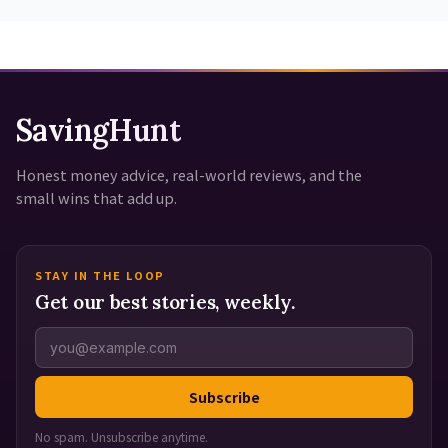
SavingHunt
Honest money advice, real-world reviews, and the
small wins that add up.
STAY IN THE LOOP
Get our best stories, weekly.
Subscribe
No spam. Unsubscribe anytime.