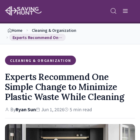
Home
Cleaning & Organization
Experts Recommend One Simple Change to Minimize P…
CLEANING & ORGANIZATION
Experts Recommend One
Simple Change to Minimize
Plastic Waste While Cleaning
By
Ryan Sun
Jun 1, 2026
5 min read