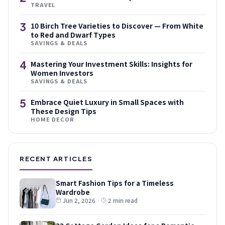
TRAVEL
3
10 Birch Tree Varieties to Discover — From White
to Red and Dwarf Types
SAVINGS & DEALS
4
Mastering Your Investment Skills: Insights for
Women Investors
SAVINGS & DEALS
5
Embrace Quiet Luxury in Small Spaces with
These Design Tips
HOME DECOR
RECENT ARTICLES
Smart Fashion Tips for a Timeless
Wardrobe
Jun 2, 2026
·
2 min read