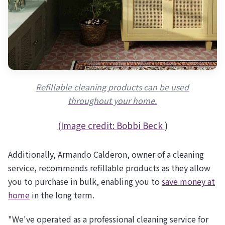
Refillable cleaning products can be used
throughout your home.
(Image credit:
Bobbi Beck
)
Additionally, Armando Calderon, owner of a cleaning
service, recommends refillable products as they allow
you to purchase in bulk, enabling you to
save money at
home
in the long term.
"We've operated as a professional cleaning service for