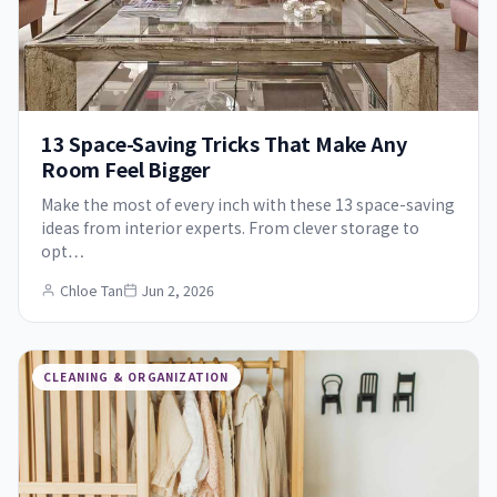
13 Space-Saving Tricks That Make Any
Room Feel Bigger
Make the most of every inch with these 13 space-saving
ideas from interior experts. From clever storage to
opt…
Chloe Tan
Jun 2, 2026
CLEANING & ORGANIZATION