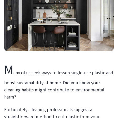
M
any of us seek ways to lessen single-use plastic and
boost sustainability at home. Did you know your
cleaning habits might contribute to environmental
harm?
Fortunately, cleaning professionals suggest a
straightforward method to cut plastic from your