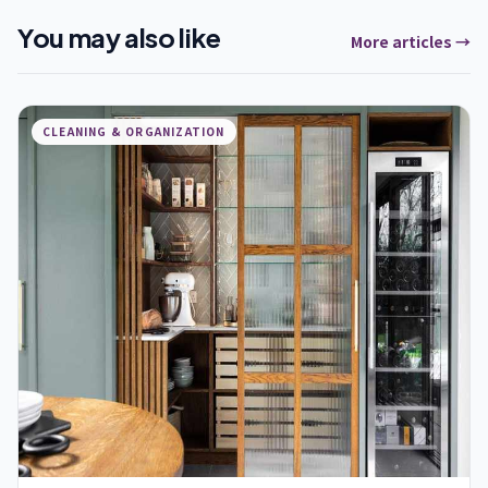
You may also like
More articles →
CLEANING & ORGANIZATION