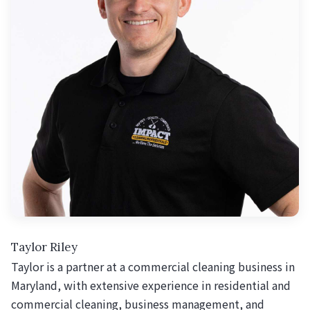
Taylor Riley
Taylor is a partner at a commercial cleaning business in
Maryland, with extensive experience in residential and
commercial cleaning, business management, and