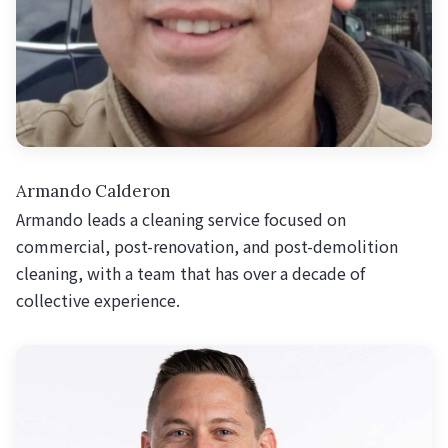
Armando Calderon
Armando leads a cleaning service focused on
commercial, post-renovation, and post-demolition
cleaning, with a team that has over a decade of
collective experience.