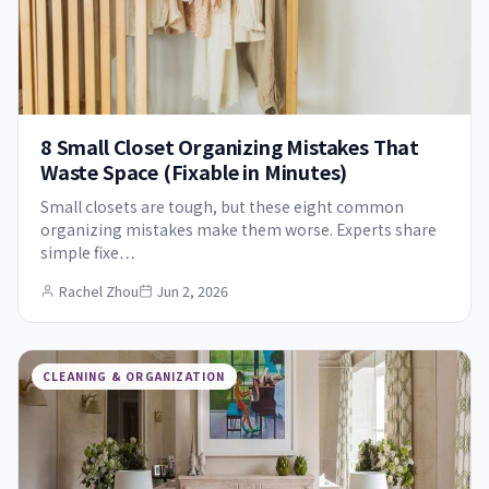
8 Small Closet Organizing Mistakes That
Waste Space (Fixable in Minutes)
Small closets are tough, but these eight common
organizing mistakes make them worse. Experts share
simple fixe…
Rachel Zhou
Jun 2, 2026
CLEANING & ORGANIZATION