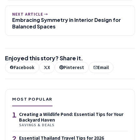
NEXT ARTICLE →
Embracing Symmetry in Interior Design for
Balanced Spaces
Enjoyed this story? Share it.
Facebook
X
Pinterest
Email
MOST POPULAR
1
Creating a Wildlife Pond: Essential Tips for Your
Backyard Haven
SAVINGS & DEALS
2
Essential Thailand Travel Tips for 2026