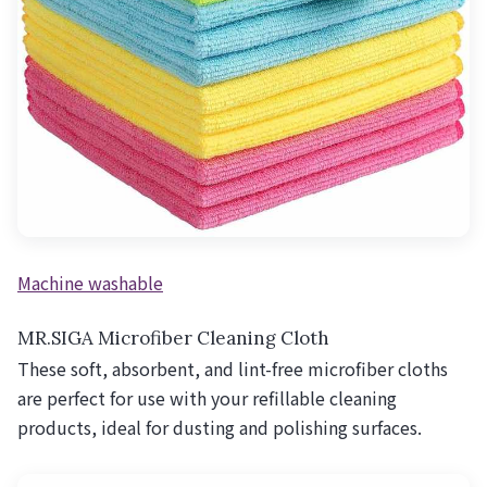
Machine washable
MR.SIGA Microfiber Cleaning Cloth
These soft, absorbent, and lint-free microfiber cloths
are perfect for use with your refillable cleaning
products, ideal for dusting and polishing surfaces.