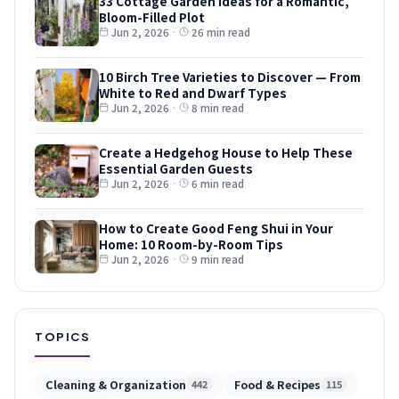
33 Cottage Garden Ideas for a Romantic,
Bloom-Filled Plot
Jun 2, 2026
·
26 min read
10 Birch Tree Varieties to Discover — From
White to Red and Dwarf Types
Jun 2, 2026
·
8 min read
Create a Hedgehog House to Help These
Essential Garden Guests
Jun 2, 2026
·
6 min read
How to Create Good Feng Shui in Your
Home: 10 Room-by-Room Tips
Jun 2, 2026
·
9 min read
TOPICS
Cleaning & Organization
Food & Recipes
442
115