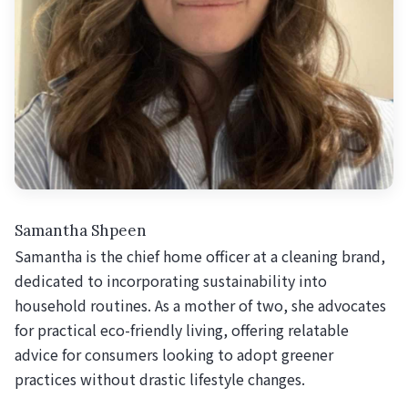
Samantha Shpeen
Samantha is the chief home officer at a cleaning brand,
dedicated to incorporating sustainability into
household routines. As a mother of two, she advocates
for practical eco-friendly living, offering relatable
advice for consumers looking to adopt greener
practices without drastic lifestyle changes.