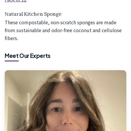
Natural Kitchen Sponge
These compostable, non-scratch sponges are made
from sustainable and odor-free coconut and cellulose
fibers.
Meet Our Experts