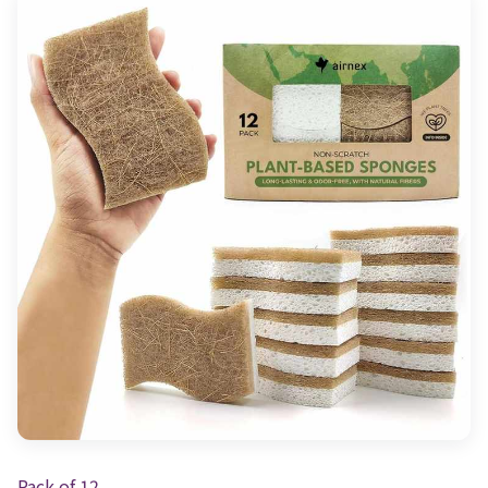
Pack of 12