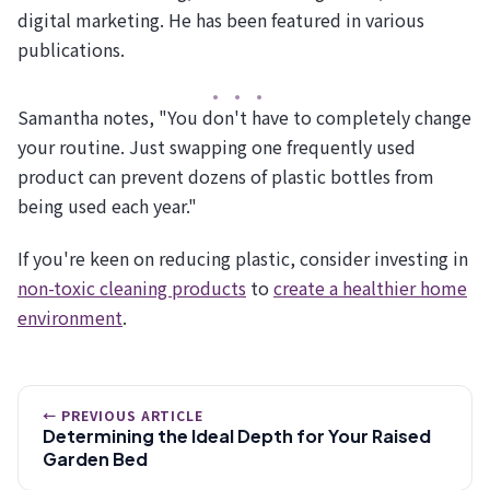
digital marketing. He has been featured in various
publications.
Samantha notes, "You don't have to completely change
your routine. Just swapping one frequently used
product can prevent dozens of plastic bottles from
being used each year."
If you're keen on reducing plastic, consider investing in
non-toxic cleaning products
to
create a healthier home
environment
.
← PREVIOUS ARTICLE
Determining the Ideal Depth for Your Raised
Garden Bed