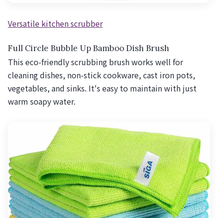
Versatile kitchen scrubber
Full Circle Bubble Up Bamboo Dish Brush
This eco-friendly scrubbing brush works well for
cleaning dishes, non-stick cookware, cast iron pots,
vegetables, and sinks. It's easy to maintain with just
warm soapy water.