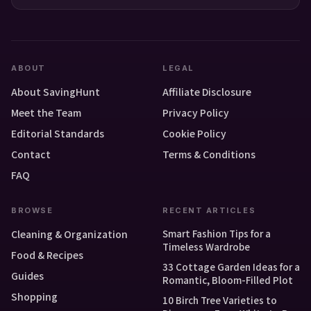
ABOUT
LEGAL
About SavingHunt
Affiliate Disclosure
Meet the Team
Privacy Policy
Editorial Standards
Cookie Policy
Contact
Terms & Conditions
FAQ
BROWSE
RECENT ARTICLES
Smart Fashion Tips for a
Cleaning & Organization
Timeless Wardrobe
Food & Recipes
33 Cottage Garden Ideas for a
Guides
Romantic, Bloom-Filled Plot
Shopping
10 Birch Tree Varieties to