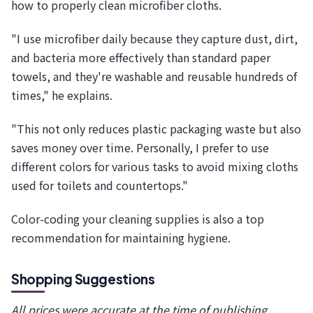
how to properly clean microfiber cloths.
"I use microfiber daily because they capture dust, dirt,
and bacteria more effectively than standard paper
towels, and they're washable and reusable hundreds of
times," he explains.
"This not only reduces plastic packaging waste but also
saves money over time. Personally, I prefer to use
different colors for various tasks to avoid mixing cloths
used for toilets and countertops."
Color-coding your cleaning supplies is also a top
recommendation for maintaining hygiene.
Shopping Suggestions
All prices were accurate at the time of publishing.