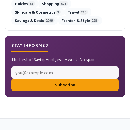
Guides
Shopping
75
521
Skincare & Cosmetics
Travel
3
215
Savings & Deals
Fashion & Style
2099
228
STAY INFORMED
The best of SavingHunt, every week. No spam.
Subscribe