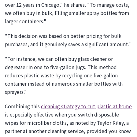
over 12 years in Chicago," he shares. "To manage costs,
we often buy in bulk, filling smaller spray bottles from
larger containers."
"This decision was based on better pricing for bulk
purchases, and it genuinely saves a significant amount."
"For instance, we can often buy glass cleaner or
degreaser in one to five-gallon jugs. This method
reduces plastic waste by recycling one five-gallon
container instead of numerous smaller bottles with
sprayers."
Combining this
cleaning strategy to cut plastic at home
is especially effective when you switch disposable
wipes for microfiber cloths, as noted by Taylor Riley, a
partner at another cleaning service, provided you know