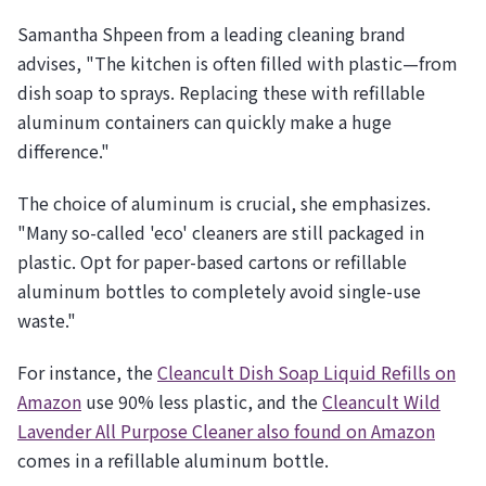
Samantha Shpeen from a leading cleaning brand
advises, "The kitchen is often filled with plastic—from
dish soap to sprays. Replacing these with refillable
aluminum containers can quickly make a huge
difference."
The choice of aluminum is crucial, she emphasizes.
"Many so-called 'eco' cleaners are still packaged in
plastic. Opt for paper-based cartons or refillable
aluminum bottles to completely avoid single-use
waste."
For instance, the
Cleancult Dish Soap Liquid Refills on
Amazon
use 90% less plastic, and the
Cleancult Wild
Lavender All Purpose Cleaner also found on Amazon
comes in a refillable aluminum bottle.