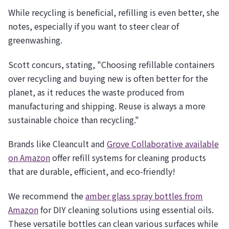
While recycling is beneficial, refilling is even better, she
notes, especially if you want to steer clear of
greenwashing.
Scott concurs, stating, "Choosing refillable containers
over recycling and buying new is often better for the
planet, as it reduces the waste produced from
manufacturing and shipping. Reuse is always a more
sustainable choice than recycling."
Brands like Cleancult and
Grove Collaborative available
on Amazon
offer refill systems for cleaning products
that are durable, efficient, and eco-friendly!
We recommend the
amber glass spray bottles from
Amazon
for DIY cleaning solutions using essential oils.
These versatile bottles can clean various surfaces while