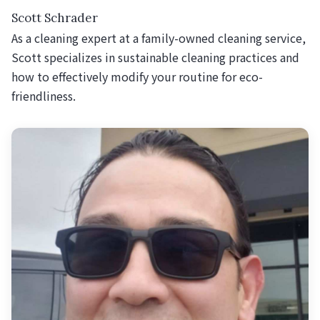
Scott Schrader
As a cleaning expert at a family-owned cleaning service,
Scott specializes in sustainable cleaning practices and
how to effectively modify your routine for eco-
friendliness.