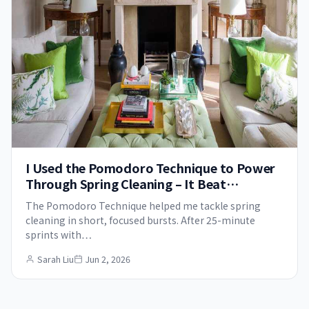
I Used the Pomodoro Technique to Power
Through Spring Cleaning – It Beat
Procrastination for Good
The Pomodoro Technique helped me tackle spring
cleaning in short, focused bursts. After 25-minute
sprints with…
Sarah Liu
Jun 2, 2026