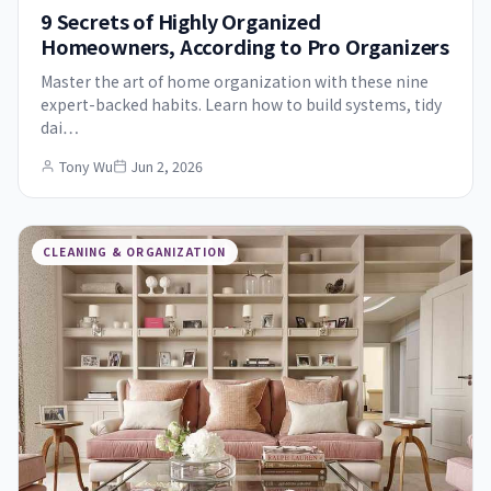
9 Secrets of Highly Organized
Homeowners, According to Pro Organizers
Master the art of home organization with these nine
expert-backed habits. Learn how to build systems, tidy
dai…
Tony Wu
Jun 2, 2026
CLEANING & ORGANIZATION