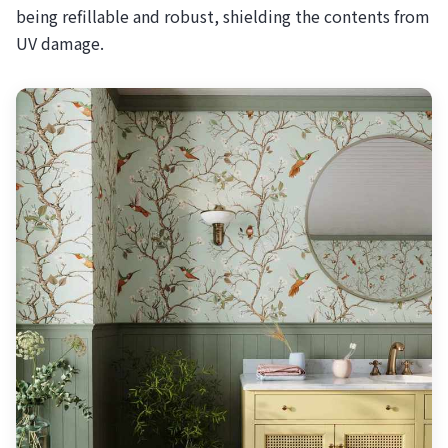
being refillable and robust, shielding the contents from
UV damage.