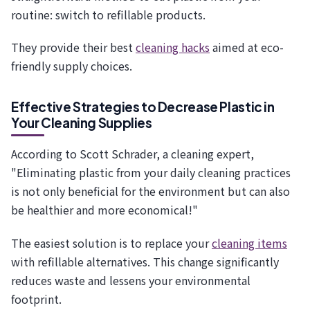
routine: switch to refillable products.
They provide their best
cleaning hacks
aimed at eco-
friendly supply choices.
Effective Strategies to Decrease Plastic in
Your Cleaning Supplies
According to Scott Schrader, a cleaning expert,
"Eliminating plastic from your daily cleaning practices
is not only beneficial for the environment but can also
be healthier and more economical!"
The easiest solution is to replace your
cleaning items
with refillable alternatives. This change significantly
reduces waste and lessens your environmental
footprint.