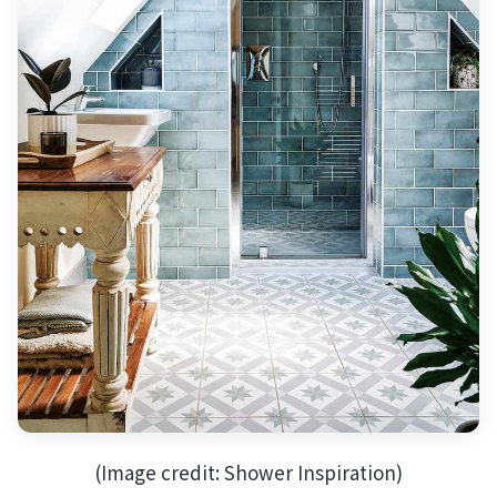
(Image credit: Shower Inspiration)