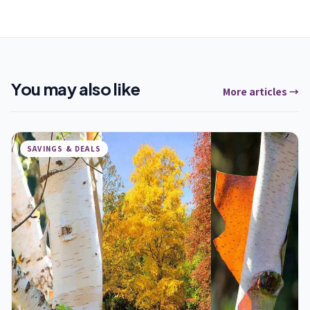
You may also like
More articles →
SAVINGS & DEALS