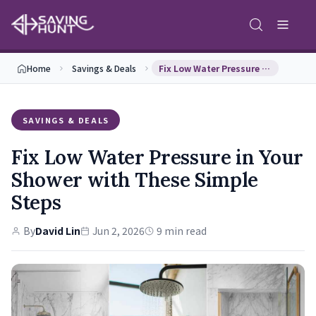
Home
Savings & Deals
Fix Low Water Pressure in Your Shower with These …
SAVINGS & DEALS
Fix Low Water Pressure in Your
Shower with These Simple
Steps
By
David Lin
Jun 2, 2026
9 min read