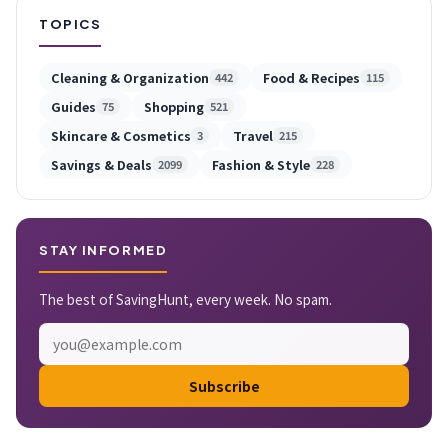
TOPICS
Cleaning & Organization
Food & Recipes
442
115
Guides
Shopping
75
521
Skincare & Cosmetics
Travel
3
215
Savings & Deals
Fashion & Style
2099
228
STAY INFORMED
The best of SavingHunt, every week. No spam.
Subscribe