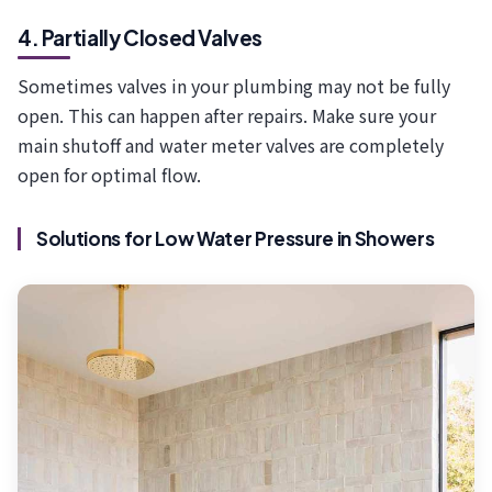
4. Partially Closed Valves
Sometimes valves in your plumbing may not be fully
open. This can happen after repairs. Make sure your
main shutoff and water meter valves are completely
open for optimal flow.
Solutions for Low Water Pressure in Showers