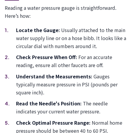
Reading a water pressure gauge is straightforward.
Here’s how:
Locate the Gauge:
Usually attached to the main
water supply line or on a hose bibb. It looks like a
circular dial with numbers around it.
Check Pressure When Off:
For an accurate
reading, ensure all other faucets are off.
Understand the Measurements:
Gauges
typically measure pressure in PSI (pounds per
square inch).
Read the Needle's Position:
The needle
indicates your current water pressure.
Check Optimal Pressure Range:
Normal home
pressure should be between 40 to 60 PSI.