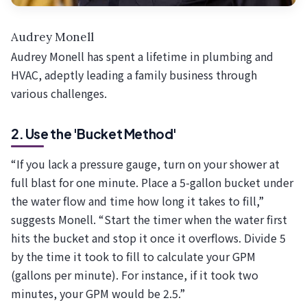
Audrey Monell
Audrey Monell has spent a lifetime in plumbing and
HVAC, adeptly leading a family business through
various challenges.
2. Use the 'Bucket Method'
“If you lack a pressure gauge, turn on your shower at
full blast for one minute. Place a 5-gallon bucket under
the water flow and time how long it takes to fill,”
suggests Monell. “Start the timer when the water first
hits the bucket and stop it once it overflows. Divide 5
by the time it took to fill to calculate your GPM
(gallons per minute). For instance, if it took two
minutes, your GPM would be 2.5.”