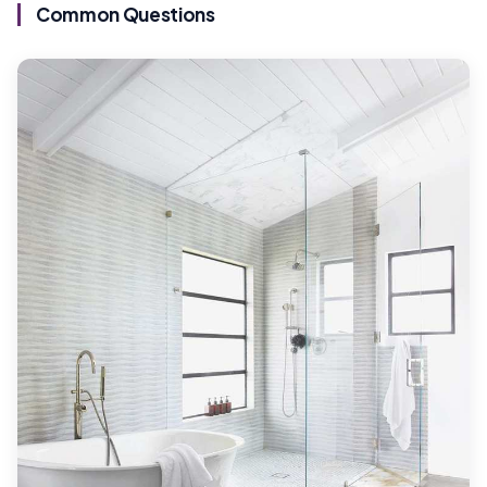
Common Questions