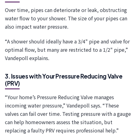
Over time, pipes can deteriorate or leak, obstructing
water flow to your shower. The size of your pipes can
also impact water pressure.
“A shower should ideally have a 3/4" pipe and valve for
optimal flow, but many are restricted to a 1/2" pipe,”
Vandepoll explains.
3. Issues with Your Pressure Reducing Valve
(PRV)
“Your home’s Pressure Reducing Valve manages
incoming water pressure,” Vandepoll says. “These
valves can fail over time. Testing pressure with a gauge
can help homeowners assess the situation, but
replacing a faulty PRV requires professional help.”