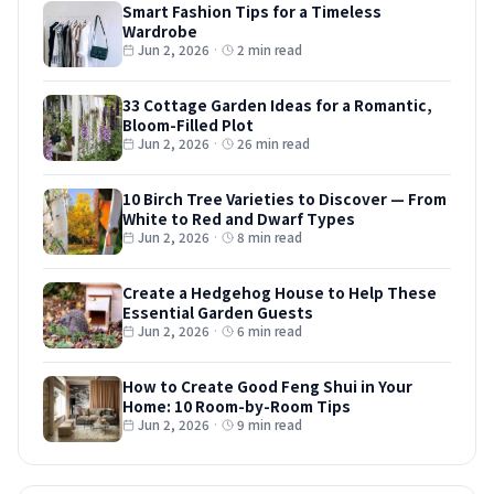
Smart Fashion Tips for a Timeless
Wardrobe
Jun 2, 2026
·
2 min read
33 Cottage Garden Ideas for a Romantic,
Bloom-Filled Plot
Jun 2, 2026
·
26 min read
10 Birch Tree Varieties to Discover — From
White to Red and Dwarf Types
Jun 2, 2026
·
8 min read
Create a Hedgehog House to Help These
Essential Garden Guests
Jun 2, 2026
·
6 min read
How to Create Good Feng Shui in Your
Home: 10 Room-by-Room Tips
Jun 2, 2026
·
9 min read