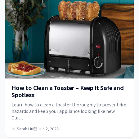
How to Clean a Toaster – Keep It Safe and
Spotless
Learn how to clean a toaster thoroughly to prevent fire
hazards and keep your appliance looking like new.
Our…
Sarah Liu
Jun 2, 2026