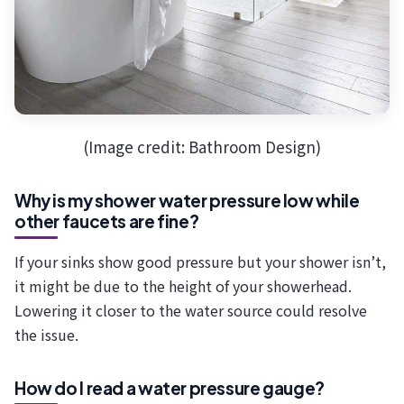
(Image credit: Bathroom Design)
Why is my shower water pressure low while
other faucets are fine?
If your sinks show good pressure but your shower isn’t,
it might be due to the height of your showerhead.
Lowering it closer to the water source could resolve
the issue.
How do I read a water pressure gauge?