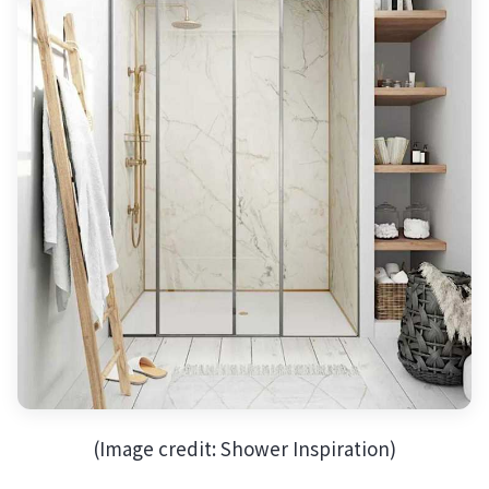
(Image credit: Shower Inspiration)