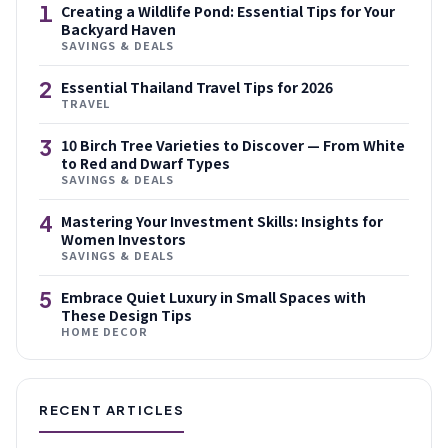
1
Creating a Wildlife Pond: Essential Tips for Your
Backyard Haven
SAVINGS & DEALS
2
Essential Thailand Travel Tips for 2026
TRAVEL
3
10 Birch Tree Varieties to Discover — From White
to Red and Dwarf Types
SAVINGS & DEALS
4
Mastering Your Investment Skills: Insights for
Women Investors
SAVINGS & DEALS
5
Embrace Quiet Luxury in Small Spaces with
These Design Tips
HOME DECOR
RECENT ARTICLES