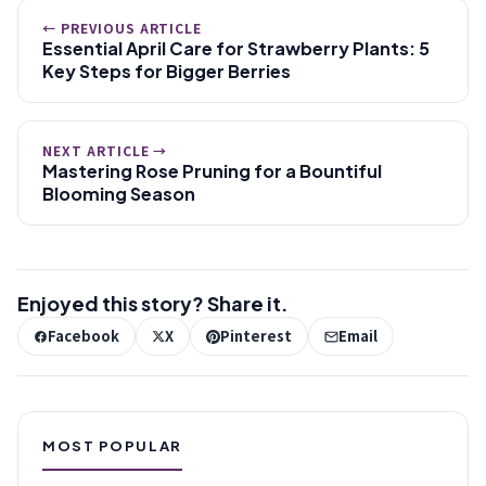
← PREVIOUS ARTICLE
Essential April Care for Strawberry Plants: 5
Key Steps for Bigger Berries
NEXT ARTICLE →
Mastering Rose Pruning for a Bountiful
Blooming Season
Enjoyed this story? Share it.
Facebook
X
Pinterest
Email
MOST POPULAR