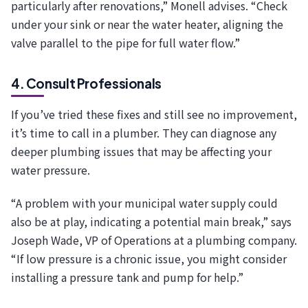
particularly after renovations,” Monell advises. “Check
under your sink or near the water heater, aligning the
valve parallel to the pipe for full water flow.”
4. Consult Professionals
If you’ve tried these fixes and still see no improvement,
it’s time to call in a plumber. They can diagnose any
deeper plumbing issues that may be affecting your
water pressure.
“A problem with your municipal water supply could
also be at play, indicating a potential main break,” says
Joseph Wade, VP of Operations at a plumbing company.
“If low pressure is a chronic issue, you might consider
installing a pressure tank and pump for help.”