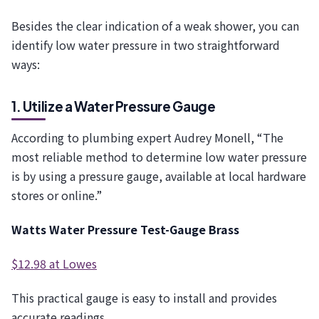
Besides the clear indication of a weak shower, you can
identify low water pressure in two straightforward
ways:
1. Utilize a Water Pressure Gauge
According to plumbing expert Audrey Monell, “The
most reliable method to determine low water pressure
is by using a pressure gauge, available at local hardware
stores or online.”
Watts Water Pressure Test-Gauge Brass
$12.98 at Lowes
This practical gauge is easy to install and provides
accurate readings.