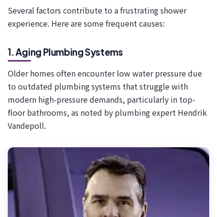
Several factors contribute to a frustrating shower
experience. Here are some frequent causes:
1. Aging Plumbing Systems
Older homes often encounter low water pressure due
to outdated plumbing systems that struggle with
modern high-pressure demands, particularly in top-
floor bathrooms, as noted by plumbing expert Hendrik
Vandepoll.