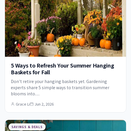
5 Ways to Refresh Your Summer Hanging
Baskets for Fall
Don't retire your hanging baskets yet. Gardening
experts share 5 simple ways to transition summer
blooms into…
Grace Li
Jun 2, 2026
SAVINGS & DEALS