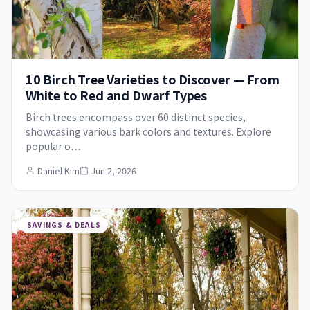
10 Birch Tree Varieties to Discover — From
White to Red and Dwarf Types
Birch trees encompass over 60 distinct species,
showcasing various bark colors and textures. Explore
popular o…
Daniel Kim
Jun 2, 2026
SAVINGS & DEALS