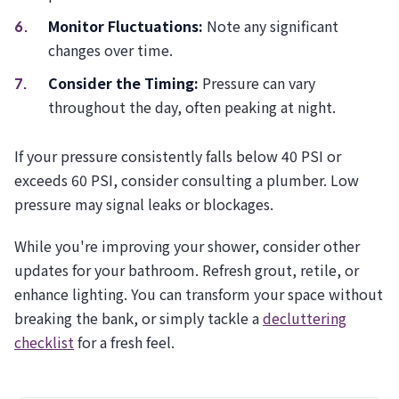
Monitor Fluctuations:
Note any significant
changes over time.
Consider the Timing:
Pressure can vary
throughout the day, often peaking at night.
If your pressure consistently falls below 40 PSI or
exceeds 60 PSI, consider consulting a plumber. Low
pressure may signal leaks or blockages.
While you're improving your shower, consider other
updates for your bathroom. Refresh grout, retile, or
enhance lighting. You can transform your space without
breaking the bank, or simply tackle a
decluttering
checklist
for a fresh feel.