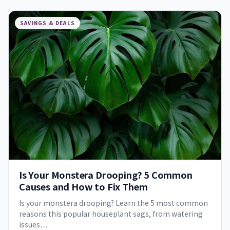
SAVINGS & DEALS
Is Your Monstera Drooping? 5 Common
Causes and How to Fix Them
Is your monstera drooping? Learn the 5 most common
reasons this popular houseplant sags, from watering
issues…