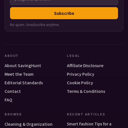
Subscribe
No spam. Unsubscribe anytime.
ABOUT
LEGAL
About SavingHunt
Affiliate Disclosure
Meet the Team
Privacy Policy
Editorial Standards
Cookie Policy
Contact
Terms & Conditions
FAQ
BROWSE
RECENT ARTICLES
Smart Fashion Tips for a
Cleaning & Organization