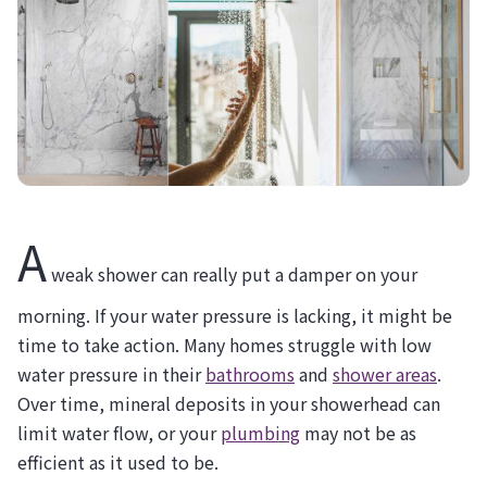
A
weak shower can really put a damper on your
morning. If your water pressure is lacking, it might be
time to take action. Many homes struggle with low
water pressure in their
bathrooms
and
shower areas
.
Over time, mineral deposits in your showerhead can
limit water flow, or your
plumbing
may not be as
efficient as it used to be.