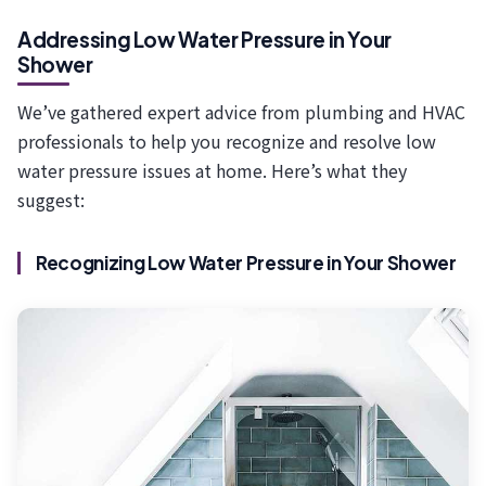
Addressing Low Water Pressure in Your
Shower
We’ve gathered expert advice from plumbing and HVAC
professionals to help you recognize and resolve low
water pressure issues at home. Here’s what they
suggest:
Recognizing Low Water Pressure in Your Shower