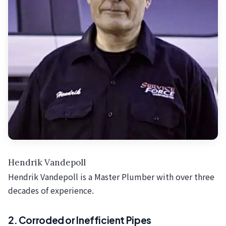
Hendrik Vandepoll
Hendrik Vandepoll is a Master Plumber with over three
decades of experience.
2. Corroded or Inefficient Pipes