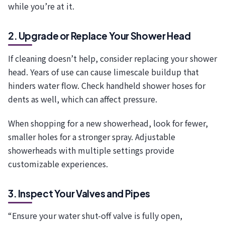
while you’re at it.
2. Upgrade or Replace Your Shower Head
If cleaning doesn’t help, consider replacing your shower
head. Years of use can cause limescale buildup that
hinders water flow. Check handheld shower hoses for
dents as well, which can affect pressure.
When shopping for a new showerhead, look for fewer,
smaller holes for a stronger spray. Adjustable
showerheads with multiple settings provide
customizable experiences.
3. Inspect Your Valves and Pipes
“Ensure your water shut-off valve is fully open,