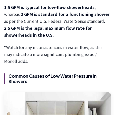
1.5 GPM is typical for low-flow showerheads
,
whereas
2 GPM is standard for a functioning shower
as per the Current U.S. Federal WaterSense standard.
2.5 GPM is the legal maximum flow rate for
showerheads in the U.S.
“Watch for any inconsistencies in water flow, as this
may indicate a more significant plumbing issue,”
Monell adds.
Common Causes of Low Water Pressure in
Showers