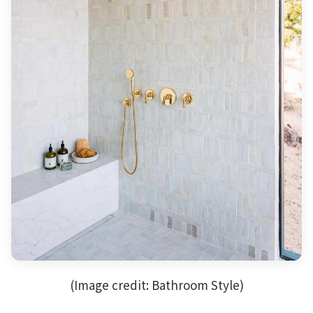
(Image credit: Bathroom Style)