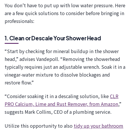
You don’t have to put up with low water pressure. Here
are a few quick solutions to consider before bringing in
professionals:
1. Clean or Descale Your Shower Head
“Start by checking for mineral buildup in the shower
head,” advises Vandepoll. “Removing the showerhead
typically requires just an adjustable wrench. Soak it in a
vinegar-water mixture to dissolve blockages and
restore flow.”
“Consider soaking it in a descaling solution, like
CLR
PRO Calcium, Lime and Rust Remover, from Amazon
,”
suggests Mark Collins, CEO of a plumbing service.
Utilize this opportunity to also
tidy up your bathroom