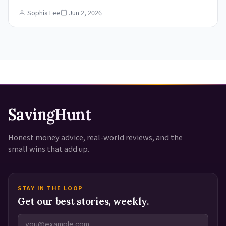
Sophia Lee
Jun 2, 2026
SavingHunt
Honest money advice, real-world reviews, and the
small wins that add up.
STAY IN THE LOOP
Get our best stories, weekly.