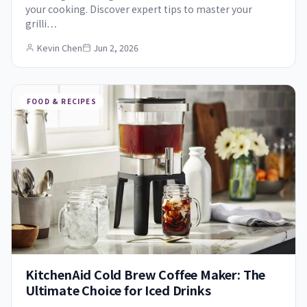
your cooking. Discover expert tips to master your
grilli…
Kevin Chen
Jun 2, 2026
FOOD & RECIPES
KitchenAid Cold Brew Coffee Maker: The
Ultimate Choice for Iced Drinks