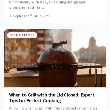
functionality. With its eye-catching design and
programmable fea…
Sophia Lee
Jun 2, 2026
FOOD & RECIPES
When to Grill with the Lid Closed: Expert
Tips for Perfect Cooking
Knowing when to grill with the lid closed can enhance