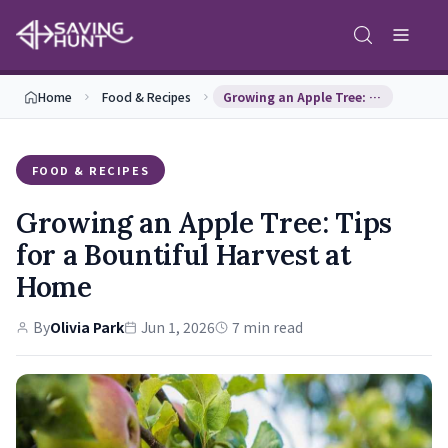
Home
Food & Recipes
Growing an Apple Tree: Tips for a Bountiful Harve…
FOOD & RECIPES
Growing an Apple Tree: Tips
for a Bountiful Harvest at
Home
By
Olivia Park
Jun 1, 2026
7 min read