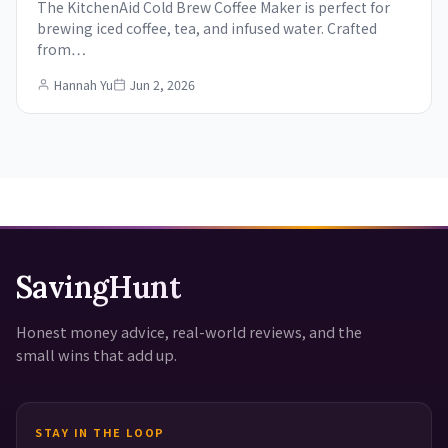
The KitchenAid Cold Brew Coffee Maker is perfect for
brewing iced coffee, tea, and infused water. Crafted
from…
Hannah Yu
Jun 2, 2026
SavingHunt
Honest money advice, real-world reviews, and the
small wins that add up.
STAY IN THE LOOP