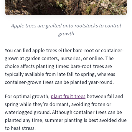
Apple trees are grafted onto rootstocks to control
growth
You can find apple trees either bare-root or container-
grown at garden centers, nurseries, or online. The
choice affects planting times: bare-root trees are
typically available from late fall to spring, whereas
container-grown trees can be planted year-round.
For optimal growth,
plant fruit trees
between fall and
spring while they’re dormant, avoiding frozen or
waterlogged ground. Although container trees can be
planted any time, summer planting is best avoided due
to heat stress.