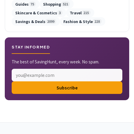
Guides
Shopping
75
521
Skincare & Cosmetics
Travel
3
215
Savings & Deals
Fashion & Style
2099
228
STAY INFORMED
The best of SavingHunt, every week. No spam.
Subscribe