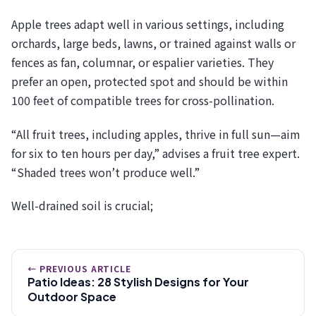
Apple trees adapt well in various settings, including
orchards, large beds, lawns, or trained against walls or
fences as fan, columnar, or espalier varieties. They
prefer an open, protected spot and should be within
100 feet of compatible trees for cross-pollination.
“All fruit trees, including apples, thrive in full sun—aim
for six to ten hours per day,” advises a fruit tree expert.
“Shaded trees won’t produce well.”
Well-drained soil is crucial;
← PREVIOUS ARTICLE
Patio Ideas: 28 Stylish Designs for Your
Outdoor Space