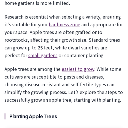
home gardens is more limited.
Research is essential when selecting a variety, ensuring
it’s suitable for your
hardiness zone
and appropriate for
your space. Apple trees are often grafted onto
rootstocks, affecting their growth size. Standard trees
can grow up to 25 feet, while dwarf varieties are
perfect for
small gardens
or container planting.
Apple trees are among the
easiest to grow
. While some
cultivars are susceptible to pests and diseases,
choosing disease-resistant and self-fertile types can
simplify the growing process. Let’s explore the steps to
successfully grow an apple tree, starting with planting.
Planting Apple Trees