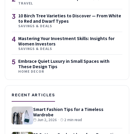
TRAVEL
3
10 Birch Tree Varieties to Discover — From White
to Red and Dwarf Types
SAVINGS & DEALS
4
Mastering Your Investment Skills: Insights for
Women Investors
SAVINGS & DEALS
5
Embrace Quiet Luxury in Small Spaces with
These Design Tips
HOME DECOR
RECENT ARTICLES
Smart Fashion Tips for a Timeless
Wardrobe
Jun 2, 2026
·
2 min read