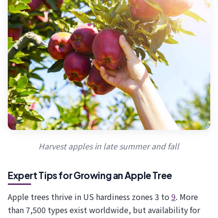
Harvest apples in late summer and fall
Expert Tips for Growing an Apple Tree
Apple trees thrive in US hardiness zones 3 to
9
. More
than 7,500 types exist worldwide, but availability for