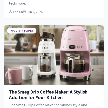
technique…
Eric Lin
Jun 2, 2026
FOOD & RECIPES
The Smeg Drip Coffee Maker: A Stylish
Addition for Your Kitchen
The Smeg Drip Coffee Maker combines style and