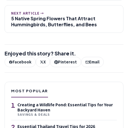
NEXT ARTICLE →
5 Native Spring Flowers That Attract
Hummingbirds, Butterflies, and Bees
Enjoyed this story? Share it.
Facebook
X
Pinterest
Email
MOST POPULAR
1
Creating a Wildlife Pond: Essential Tips for Your
Backyard Haven
SAVINGS & DEALS
2
Essential Thailand Travel Tips for 2026