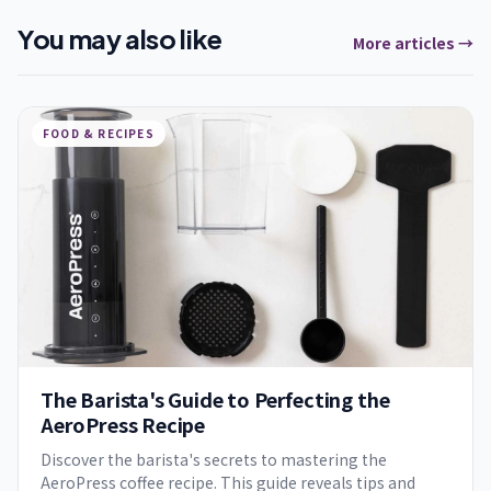
You may also like
More articles →
FOOD & RECIPES
The Barista's Guide to Perfecting the
AeroPress Recipe
Discover the barista's secrets to mastering the
AeroPress coffee recipe. This guide reveals tips and