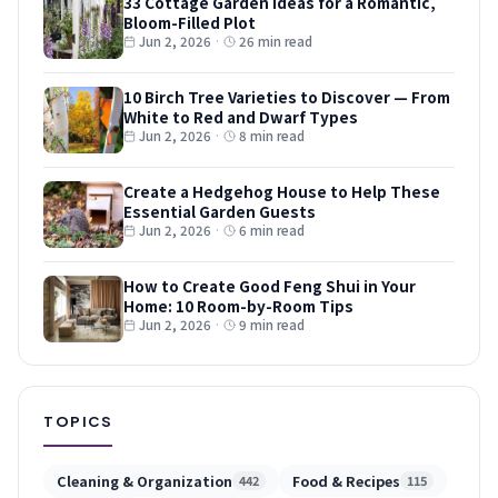
33 Cottage Garden Ideas for a Romantic,
Bloom-Filled Plot
Jun 2, 2026
·
26 min read
10 Birch Tree Varieties to Discover — From
White to Red and Dwarf Types
Jun 2, 2026
·
8 min read
Create a Hedgehog House to Help These
Essential Garden Guests
Jun 2, 2026
·
6 min read
How to Create Good Feng Shui in Your
Home: 10 Room-by-Room Tips
Jun 2, 2026
·
9 min read
TOPICS
Cleaning & Organization
Food & Recipes
442
115