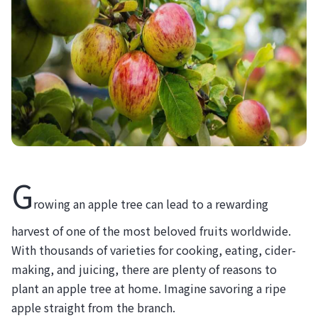
G
rowing an apple tree can lead to a rewarding
harvest of one of the most beloved fruits worldwide.
With thousands of varieties for cooking, eating, cider-
making, and juicing, there are plenty of reasons to
plant an apple tree at home. Imagine savoring a ripe
apple straight from the branch.