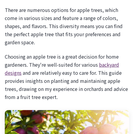
There are numerous options for apple trees, which
come in various sizes and feature a range of colors,
shapes, and flavors. This diversity means you can find
the perfect apple tree that fits your preferences and
garden space.
Choosing an apple tree is a great decision for home
gardeners. They're well-suited for various
backyard
designs
and are relatively easy to care for. This guide
provides insights on planting and maintaining apple
trees, drawing on my experience in orchards and advice
from a fruit tree expert.