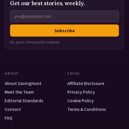
Get our best stories, weekly.
Subscribe
No spam. Unsubscribe anytime.
ABOUT
LEGAL
About SavingHunt
Affiliate Disclosure
Meet the Team
Privacy Policy
Editorial Standards
Cookie Policy
Contact
Terms & Conditions
FAQ