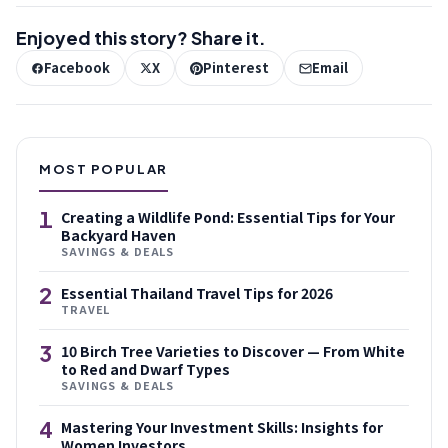
Enjoyed this story? Share it.
Facebook
X
Pinterest
Email
MOST POPULAR
1
Creating a Wildlife Pond: Essential Tips for Your
Backyard Haven
SAVINGS & DEALS
2
Essential Thailand Travel Tips for 2026
TRAVEL
3
10 Birch Tree Varieties to Discover — From White
to Red and Dwarf Types
SAVINGS & DEALS
4
Mastering Your Investment Skills: Insights for
Women Investors