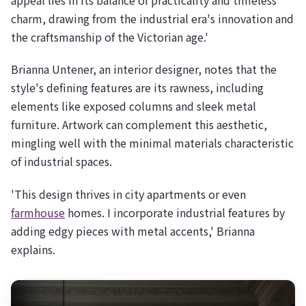
charm, drawing from the industrial era's innovation and
the craftsmanship of the Victorian age.'
Brianna Untener, an interior designer, notes that the
style's defining features are its rawness, including
elements like exposed columns and sleek metal
furniture. Artwork can complement this aesthetic,
mingling well with the minimal materials characteristic
of industrial spaces.
'This design thrives in city apartments or even
farmhouse
homes. I incorporate industrial features by
adding edgy pieces with metal accents,' Brianna
explains.