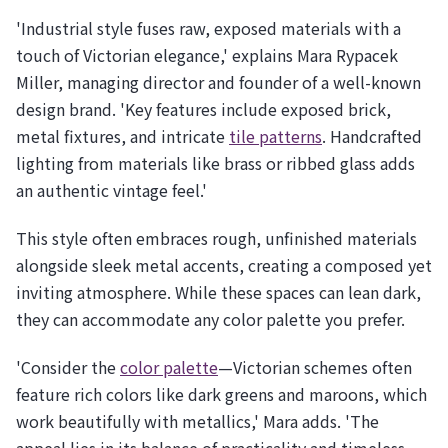
'Industrial style fuses raw, exposed materials with a
touch of Victorian elegance,' explains Mara Rypacek
Miller, managing director and founder of a well-known
design brand. 'Key features include exposed brick,
metal fixtures, and intricate
tile patterns
. Handcrafted
lighting from materials like brass or ribbed glass adds
an authentic vintage feel.'
This style often embraces rough, unfinished materials
alongside sleek metal accents, creating a composed yet
inviting atmosphere. While these spaces can lean dark,
they can accommodate any color palette you prefer.
'Consider the
color palette
—Victorian schemes often
feature rich colors like dark greens and maroons, which
work beautifully with metallics,' Mara adds. 'The
appeal lies in its balance of practicality and timeless