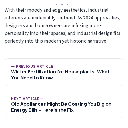
With their moody and edgy aesthetics, industrial
interiors are undeniably on-trend. As 2024 approaches,
designers and homeowners are infusing more
personality into their spaces, and industrial design fits
perfectly into this modern yet historic narrative.
← PREVIOUS ARTICLE
Winter Fertilization for Houseplants: What
You Need to Know
NEXT ARTICLE →
Old Appliances Might Be Costing You Big on
Energy Bills – Here's the Fix