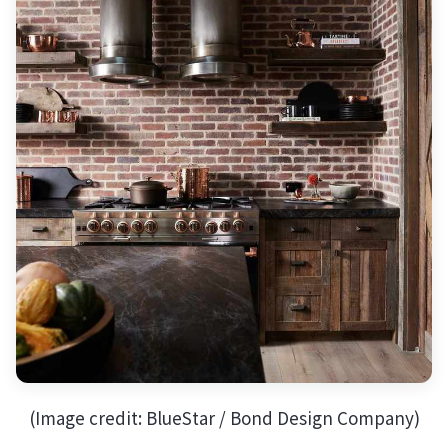
(Image credit: BlueStar / Bond Design Company)