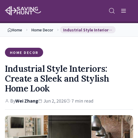
Home
Home Decor
Industrial Style Interiors: Create a Sleek and St…
HOME DECOR
Industrial Style Interiors:
Create a Sleek and Stylish
Home Look
By
Wei Zhang
Jun 2, 2026
7 min read