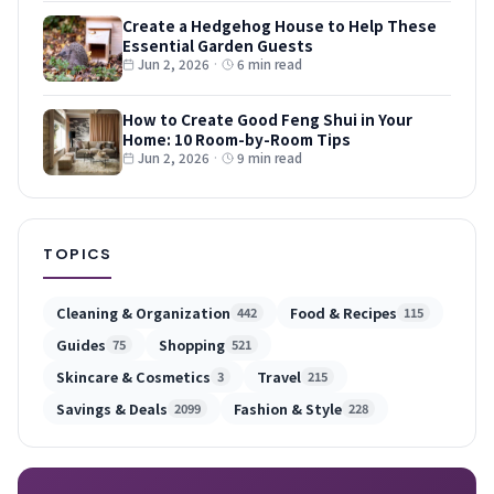
Create a Hedgehog House to Help These
Essential Garden Guests
Jun 2, 2026
·
6 min read
How to Create Good Feng Shui in Your
Home: 10 Room-by-Room Tips
Jun 2, 2026
·
9 min read
TOPICS
Cleaning & Organization
Food & Recipes
442
115
Guides
Shopping
75
521
Skincare & Cosmetics
Travel
3
215
Savings & Deals
Fashion & Style
2099
228