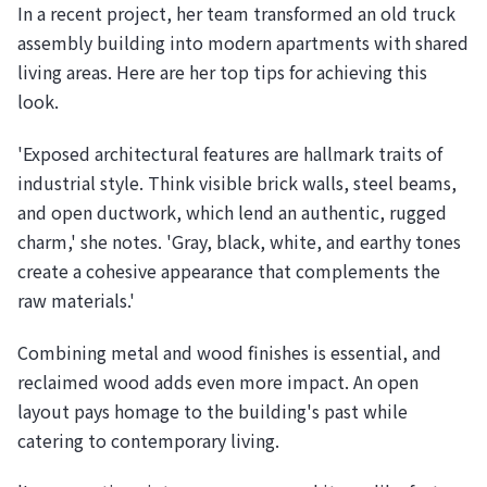
In a recent project, her team transformed an old truck
assembly building into modern apartments with shared
living areas. Here are her top tips for achieving this
look.
'Exposed architectural features are hallmark traits of
industrial style. Think visible brick walls, steel beams,
and open ductwork, which lend an authentic, rugged
charm,' she notes. 'Gray, black, white, and earthy tones
create a cohesive appearance that complements the
raw materials.'
Combining metal and wood finishes is essential, and
reclaimed wood adds even more impact. An open
layout pays homage to the building's past while
catering to contemporary living.