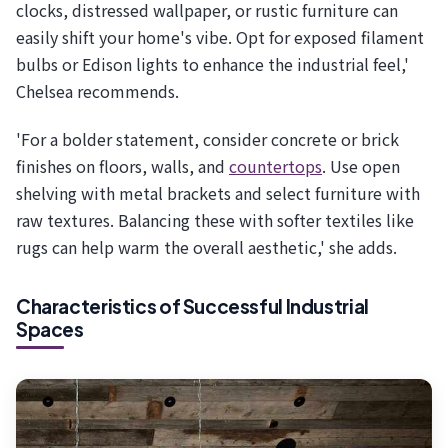
clocks, distressed wallpaper, or rustic furniture can
easily shift your home's vibe. Opt for exposed filament
bulbs or Edison lights to enhance the industrial feel,'
Chelsea recommends.
'For a bolder statement, consider concrete or brick
finishes on floors, walls, and
countertops
. Use open
shelving with metal brackets and select furniture with
raw textures. Balancing these with softer textiles like
rugs can help warm the overall aesthetic,' she adds.
Characteristics of Successful Industrial
Spaces