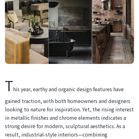
T
his year, earthy and organic design features have
gained traction, with both homeowners and designers
looking to nature for inspiration. Yet, the rising interest
in metallic finishes and chrome elements indicates a
strong desire for modern, sculptural aesthetics. As a
result, industrial-style interiors—combining