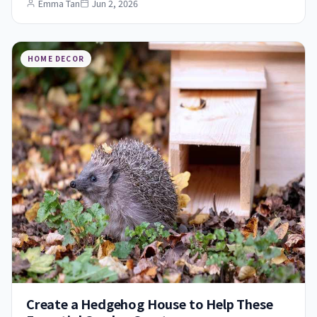
Emma Tan
Jun 2, 2026
HOME DECOR
Create a Hedgehog House to Help These