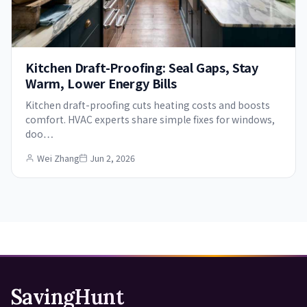
Kitchen Draft-Proofing: Seal Gaps, Stay
Warm, Lower Energy Bills
Kitchen draft-proofing cuts heating costs and boosts
comfort. HVAC experts share simple fixes for windows,
doo…
Wei Zhang
Jun 2, 2026
SavingHunt