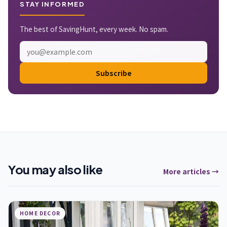
STAY INFORMED
The best of SavingHunt, every week. No spam.
Subscribe
You may also like
More articles →
HOME DECOR