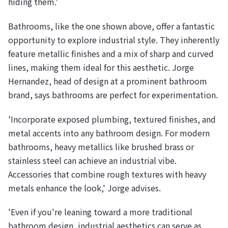
hiding them.'
Bathrooms, like the one shown above, offer a fantastic
opportunity to explore industrial style. They inherently
feature metallic finishes and a mix of sharp and curved
lines, making them ideal for this aesthetic. Jorge
Hernandez, head of design at a prominent bathroom
brand, says bathrooms are perfect for experimentation.
'Incorporate exposed plumbing, textured finishes, and
metal accents into any bathroom design. For modern
bathrooms, heavy metallics like brushed brass or
stainless steel can achieve an industrial vibe.
Accessories that combine rough textures with heavy
metals enhance the look,' Jorge advises.
'Even if you're leaning toward a more traditional
bathroom design, industrial aesthetics can serve as