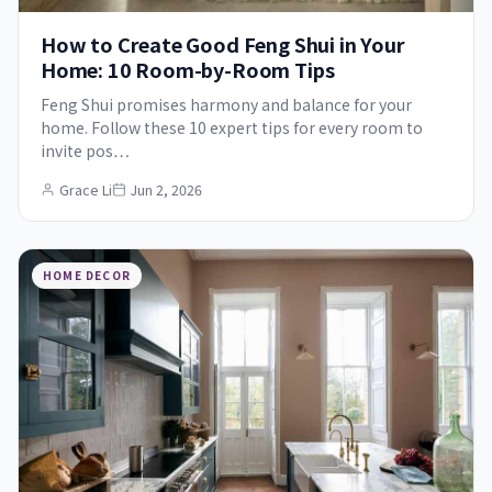
How to Create Good Feng Shui in Your
Home: 10 Room-by-Room Tips
Feng Shui promises harmony and balance for your
home. Follow these 10 expert tips for every room to
invite pos…
Grace Li
Jun 2, 2026
HOME DECOR