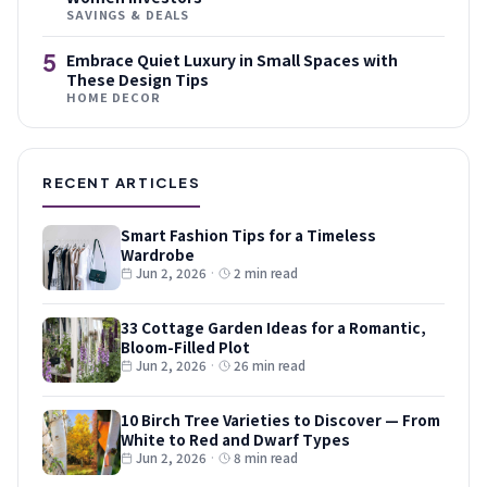
SAVINGS & DEALS
5
Embrace Quiet Luxury in Small Spaces with
These Design Tips
HOME DECOR
RECENT ARTICLES
Smart Fashion Tips for a Timeless
Wardrobe
Jun 2, 2026
·
2 min read
33 Cottage Garden Ideas for a Romantic,
Bloom-Filled Plot
Jun 2, 2026
·
26 min read
10 Birch Tree Varieties to Discover — From
White to Red and Dwarf Types
Jun 2, 2026
·
8 min read