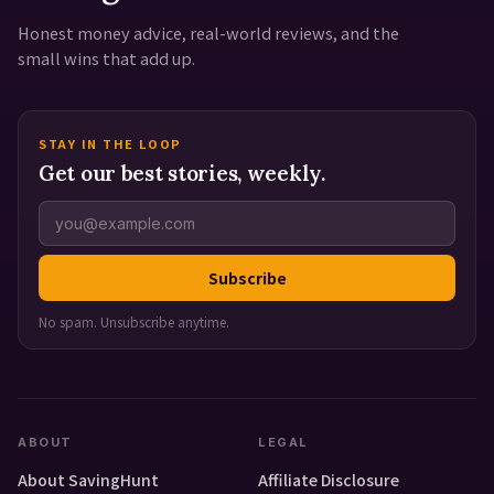
Honest money advice, real-world reviews, and the
small wins that add up.
STAY IN THE LOOP
Get our best stories, weekly.
Subscribe
No spam. Unsubscribe anytime.
ABOUT
LEGAL
About SavingHunt
Affiliate Disclosure