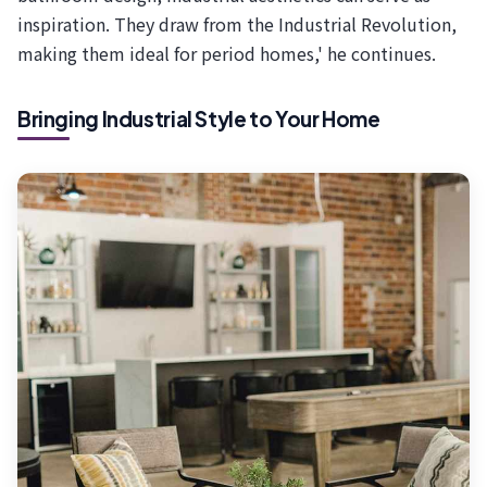
inspiration. They draw from the Industrial Revolution,
making them ideal for period homes,' he continues.
Bringing Industrial Style to Your Home