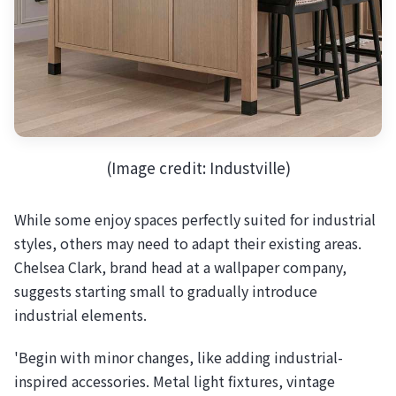
(Image credit: Industville)
While some enjoy spaces perfectly suited for industrial
styles, others may need to adapt their existing areas.
Chelsea Clark, brand head at a wallpaper company,
suggests starting small to gradually introduce
industrial elements.
'Begin with minor changes, like adding industrial-
inspired accessories. Metal light fixtures, vintage