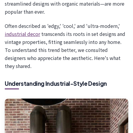
streamlined designs with organic materials—are more
popular than ever.
Often described as 'edgy,' 'cool,' and 'ultra-modern,'
industrial decor
transcends its roots in set designs and
vintage properties, fitting seamlessly into any home.
To understand this trend better, we consulted
designers who appreciate the aesthetic. Here's what
they shared.
Understanding Industrial-Style Design