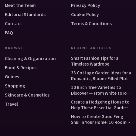
Meet the Team
Privacy Policy
Editorial Standards
Cookie Policy
Contact
Terms & Conditions
FAQ
BROWSE
RECENT ARTICLES
Smart Fashion Tips for a
Cleaning & Organization
Timeless Wardrobe
Food & Recipes
33 Cottage Garden Ideas for a
Guides
Romantic, Bloom-Filled Plot
Shopping
10 Birch Tree Varieties to
Discover — From White to Red
Skincare & Cosmetics
and Dwarf Types
Create a Hedgehog House to
Travel
Help These Essential Garden
Guests
How to Create Good Feng
Shui in Your Home: 10 Room-
by-Room Tips