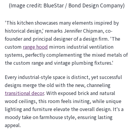
(Image credit: BlueStar / Bond Design Company)
'This kitchen showcases many elements inspired by
historical design,' remarks Jennifer Chipman, co-
founder and principal designer of a design firm. 'The
custom
range hood
mirrors industrial ventilation
systems, perfectly complementing the mixed metals of
the custom range and vintage plumbing fixtures.'
Every industrial-style space is distinct, yet successful
designs merge the old with the new, channeling
transitional decor
. With exposed brick and natural
wood ceilings, this room feels inviting, while unique
lighting and furniture elevate the overall design. It's a
moody take on farmhouse style, ensuring lasting
appeal.