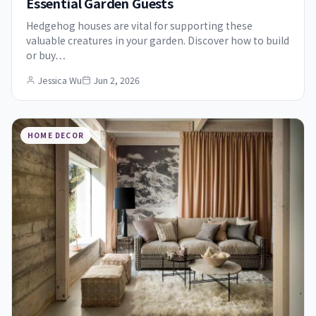
Essential Garden Guests
Hedgehog houses are vital for supporting these
valuable creatures in your garden. Discover how to build
or buy…
Jessica Wu
Jun 2, 2026
HOME DECOR