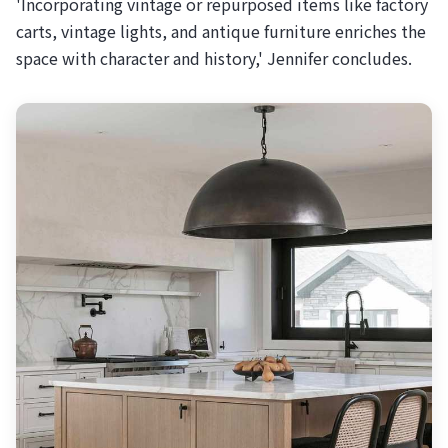
'Incorporating vintage or repurposed items like factory
carts, vintage lights, and antique furniture enriches the
space with character and history,' Jennifer concludes.