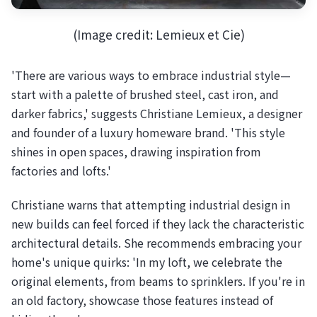
(Image credit: Lemieux et Cie)
'There are various ways to embrace industrial style—
start with a palette of brushed steel, cast iron, and
darker fabrics,' suggests Christiane Lemieux, a designer
and founder of a luxury homeware brand. 'This style
shines in open spaces, drawing inspiration from
factories and lofts.'
Christiane warns that attempting industrial design in
new builds can feel forced if they lack the characteristic
architectural details. She recommends embracing your
home's unique quirks: 'In my loft, we celebrate the
original elements, from beams to sprinklers. If you're in
an old factory, showcase those features instead of