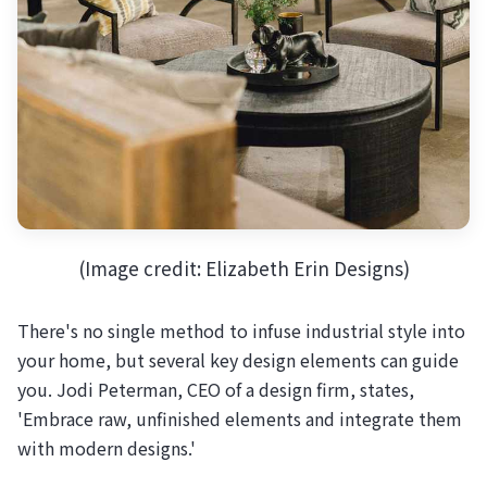
(Image credit: Elizabeth Erin Designs)
There's no single method to infuse industrial style into
your home, but several key design elements can guide
you. Jodi Peterman, CEO of a design firm, states,
'Embrace raw, unfinished elements and integrate them
with modern designs.'