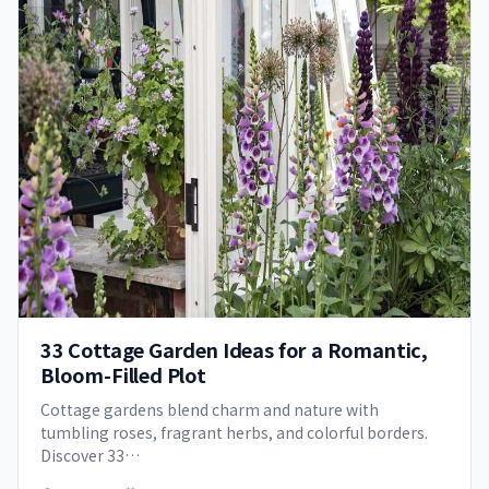
33 Cottage Garden Ideas for a Romantic,
Bloom-Filled Plot
Cottage gardens blend charm and nature with
tumbling roses, fragrant herbs, and colorful borders.
Discover 33…