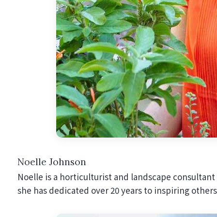
Noelle Johnson
Noelle is a horticulturist and landscape consultant
she has dedicated over 20 years to inspiring others 