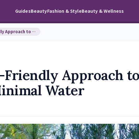
Guides
Beauty
Fashion & Style
Beauty & Wellness
Xeriscaping: An Eco-Friendly Approach to Landscap…
-Friendly Approach t
inimal Water