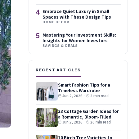
4
Embrace Quiet Luxury in Small
Spaces with These Design Tips
HOME DECOR
5
Mastering Your Investment Skills:
Insights for Women Investors
SAVINGS & DEALS
RECENT ARTICLES
Smart Fashion Tips for a
Timeless Wardrobe
Jun 2, 2026
·
2 min read
33 Cottage Garden Ideas for
a Romantic, Bloom-Filled
Plot
Jun 2, 2026
·
26 min read
10 Birch Tree Varieties to