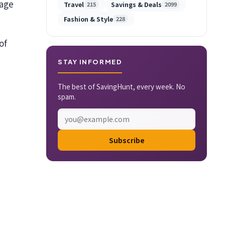
sage
Travel
Savings & Deals
215
2099
Fashion & Style
228
of
STAY INFORMED
The best of SavingHunt, every week. No
spam.
Subscribe