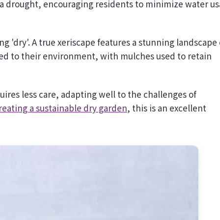
 a drought, encouraging residents to minimize water u
 'dry'. A true xeriscape features a stunning landscape 
ited to their environment, with mulches used to retain
ires less care, adapting well to the challenges of
reating a sustainable dry garden
, this is an excellent