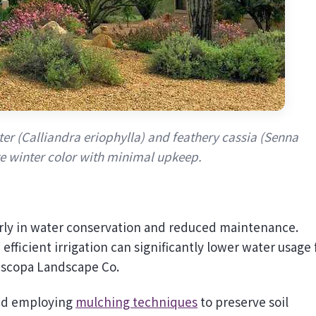
ter (Calliandra eriophylla) and feathery cassia (Senna
te winter color with minimal upkeep.
arly in water conservation and reduced maintenance.
efficient irrigation can significantly lower water usage 
riscopa Landscape Co.
and employing
mulching techniques
to preserve soil