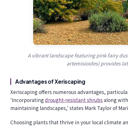
A vibrant landscape featuring pink fairy dus
artemisioides) provides la
Advantages of Xeriscaping
Xeriscaping offers numerous advantages, particul
'Incorporating
drought-resistant shrubs
along with 
maintaining landscapes,' states Mark Taylor of Ma
Choosing plants that thrive in your local climate 