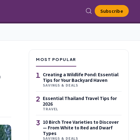
Subscribe
MOST POPULAR
o
1
Creating a Wildlife Pond: Essential
Tips for Your Backyard Haven
SAVINGS & DEALS
2
Essential Thailand Travel Tips for
2026
TRAVEL
3
10 Birch Tree Varieties to Discover
— From White to Red and Dwarf
Types
SAVINGS & DEALS