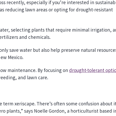
s reducing lawn areas or opting for drought-resistant
ter, selecting plants that require minimal irrigation, 
ertilizers and chemicals.
nly save water but also help preserve natural resource
New Mexico.
nd low maintenance. By focusing on
drought-tolerant opti
weeding, and lawn care.
he term xeriscape. There’s often some confusion about i
ro plants,” says Noelle Gordon, a horticulturist based i