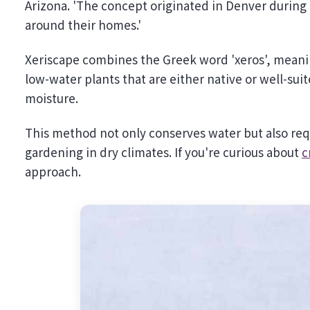
Arizona. 'The concept originated in Denver during
around their homes.'
Xeriscape combines the Greek word 'xeros', meaning
low-water plants that are either native or well-su
moisture.
This method not only conserves water but also requ
gardening in dry climates. If you're curious about
c
approach.