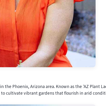
 in the Phoenix, Arizona area. Known as the 'AZ Plant La
to cultivate vibrant gardens that flourish in arid condit