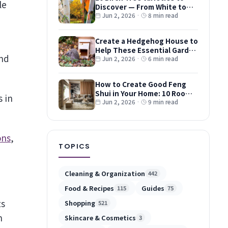
Discover — From White to
Red and Dwarf Types
Jun 2, 2026
·
8 min read
Create a Hedgehog House to
Help These Essential Garden
and
Guests
Jun 2, 2026
·
6 min read
How to Create Good Feng
Shui in Your Home: 10 Room-
s in
by-Room Tips
Jun 2, 2026
·
9 min read
ons
,
TOPICS
Cleaning & Organization
442
Food & Recipes
Guides
115
75
ts
Shopping
521
n
Skincare & Cosmetics
3