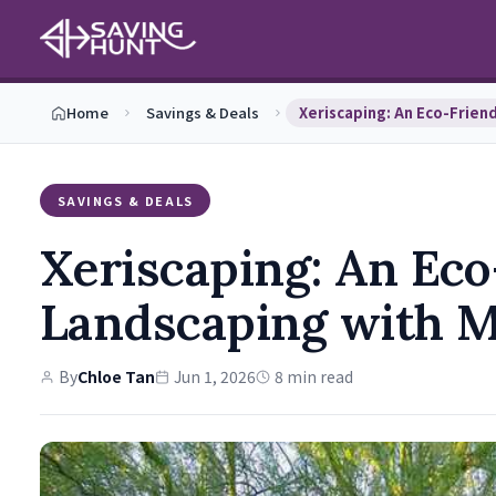
Home
Savings & Deals
SAVINGS & DEALS
Xeriscaping: An Eco
Landscaping with M
By
Chloe Tan
Jun 1, 2026
8 min read