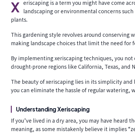
Xeriscaping is a term you might have come across recently, especially if you’re interested in sustainable
landscaping or environmental concerns such a
plants.
This gardening style revolves around conserving wa
making landscape choices that limit the need for f
By implementing xeriscaping techniques, you not o
drought-prone regions like California, Texas, and 
The beauty of xeriscaping lies in its simplicity a
you can eliminate the hassle of regular watering, 
Understanding Xeriscaping
If you’ve lived in a dry area, you may have heard t
meaning, as some mistakenly believe it implies “ze